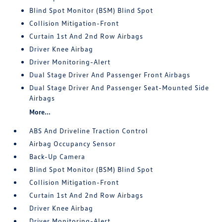
Blind Spot Monitor (BSM) Blind Spot
Collision Mitigation-Front
Curtain 1st And 2nd Row Airbags
Driver Knee Airbag
Driver Monitoring-Alert
Dual Stage Driver And Passenger Front Airbags
Dual Stage Driver And Passenger Seat-Mounted Side
Airbags
More...
ABS And Driveline Traction Control
Airbag Occupancy Sensor
Back-Up Camera
Blind Spot Monitor (BSM) Blind Spot
Collision Mitigation-Front
Curtain 1st And 2nd Row Airbags
Driver Knee Airbag
Driver Monitoring-Alert