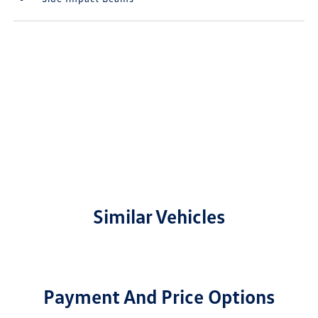
Similar Vehicles
Payment And Price Options