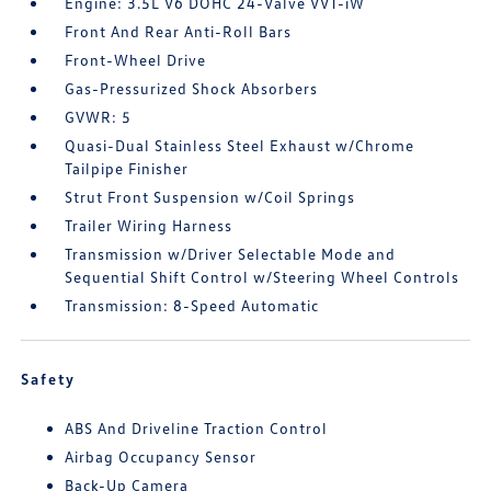
Engine: 3.5L V6 DOHC 24-Valve VVT-iW
Front And Rear Anti-Roll Bars
Front-Wheel Drive
Gas-Pressurized Shock Absorbers
GVWR: 5
Quasi-Dual Stainless Steel Exhaust w/Chrome
Tailpipe Finisher
Strut Front Suspension w/Coil Springs
Trailer Wiring Harness
Transmission w/Driver Selectable Mode and
Sequential Shift Control w/Steering Wheel Controls
Transmission: 8-Speed Automatic
Safety
ABS And Driveline Traction Control
Airbag Occupancy Sensor
Back-Up Camera