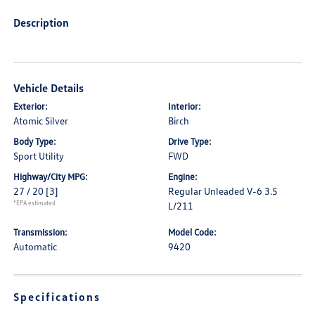
Description
Vehicle Details
Exterior:
Interior:
Atomic Silver
Birch
Body Type:
Drive Type:
Sport Utility
FWD
Highway/City MPG:
Engine:
27 / 20
[3]
Regular Unleaded V-6 3.5
*EPA estimated
L/211
Transmission:
Model Code:
Automatic
9420
Specifications