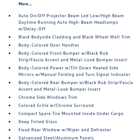
More...
Auto On/Off Projector Beam Led Low/High Beam
Daytime Running Auto High-Beam Headlamps
w/Delay-Off
Black Bodyside Cladding and Black Wheel Well Trim
Body-Colored Door Handles
Body-Colored Front Bumper w/Black Rub
Strip/Fascia Accent and Metal-Look Bumper Insert
Body-Colored Power w/Tilt Down Heated Side
Mirrors w/Manual Folding and Turn Signal Indicator
Body-Colored Rear Bumper w/Black Rub Strip/Fascia
Accent and Metal-Look Bumper Insert
Chrome Side Windows Trim
Colored Grille w/Chrome Surround
Compact Spare Tire Mounted Inside Under Cargo
Deep Tinted Glass
Fixed Rear Window w/Wiper and Defroster
Galvanized Steel/Aluminum Panels