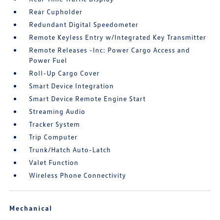
Rear Cupholder
Redundant Digital Speedometer
Remote Keyless Entry w/Integrated Key Transmitter
Remote Releases -Inc: Power Cargo Access and
Power Fuel
Roll-Up Cargo Cover
Smart Device Integration
Smart Device Remote Engine Start
Streaming Audio
Tracker System
Trip Computer
Trunk/Hatch Auto-Latch
Valet Function
Wireless Phone Connectivity
Mechanical