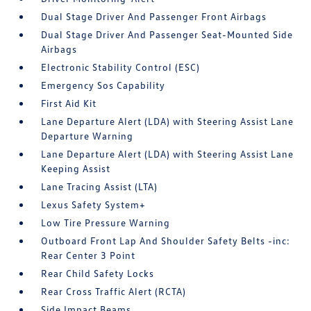
Dual Stage Driver And Passenger Front Airbags
Dual Stage Driver And Passenger Seat-Mounted Side
Airbags
Electronic Stability Control (ESC)
Emergency Sos Capability
First Aid Kit
Lane Departure Alert (LDA) with Steering Assist Lane
Departure Warning
Lane Departure Alert (LDA) with Steering Assist Lane
Keeping Assist
Lane Tracing Assist (LTA)
Lexus Safety System+
Low Tire Pressure Warning
Outboard Front Lap And Shoulder Safety Belts -inc:
Rear Center 3 Point
Rear Child Safety Locks
Rear Cross Traffic Alert (RCTA)
Side Impact Beams