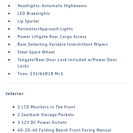
Headlights-Automatic Highbeams
LED Brakelights
Lip Spoiler
Perimeter/Approach Lights
Power Liftgate Rear Cargo Access
Rain Detecting Variable Intermittent Wipers
Steel Spare Wheel
Tailgate/Rear Door Lock Included w/Power Door
Locks
Tires: 235/65R18 M+S
Interior
2 LCD Monitors In The Front
2 Seatback Storage Pockets
3 12V DC Power Outlets
40-20-40 Folding Bench Front Facing Manual