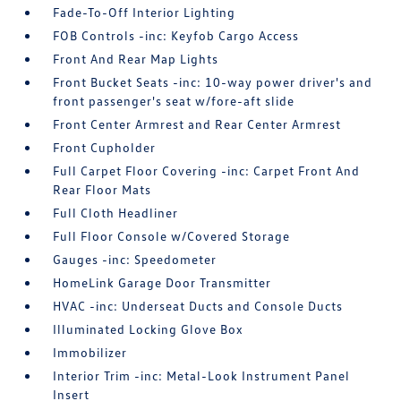
Fade-To-Off Interior Lighting
FOB Controls -inc: Keyfob Cargo Access
Front And Rear Map Lights
Front Bucket Seats -inc: 10-way power driver's and
front passenger's seat w/fore-aft slide
Front Center Armrest and Rear Center Armrest
Front Cupholder
Full Carpet Floor Covering -inc: Carpet Front And
Rear Floor Mats
Full Cloth Headliner
Full Floor Console w/Covered Storage
Gauges -inc: Speedometer
HomeLink Garage Door Transmitter
HVAC -inc: Underseat Ducts and Console Ducts
Illuminated Locking Glove Box
Immobilizer
Interior Trim -inc: Metal-Look Instrument Panel
Insert