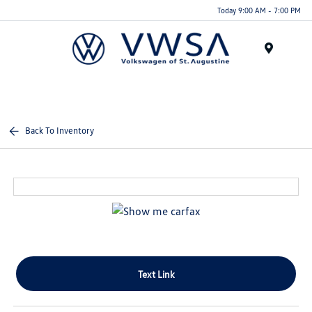
Today 9:00 AM - 7:00 PM
Menu
Back To Inventory
Text Link