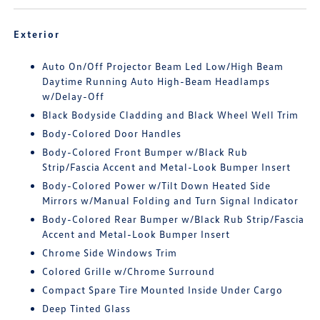
Exterior
Auto On/Off Projector Beam Led Low/High Beam
Daytime Running Auto High-Beam Headlamps
w/Delay-Off
Black Bodyside Cladding and Black Wheel Well Trim
Body-Colored Door Handles
Body-Colored Front Bumper w/Black Rub
Strip/Fascia Accent and Metal-Look Bumper Insert
Body-Colored Power w/Tilt Down Heated Side
Mirrors w/Manual Folding and Turn Signal Indicator
Body-Colored Rear Bumper w/Black Rub Strip/Fascia
Accent and Metal-Look Bumper Insert
Chrome Side Windows Trim
Colored Grille w/Chrome Surround
Compact Spare Tire Mounted Inside Under Cargo
Deep Tinted Glass