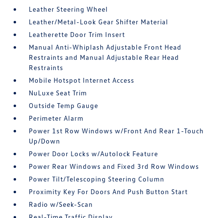
Leather Steering Wheel
Leather/Metal-Look Gear Shifter Material
Leatherette Door Trim Insert
Manual Anti-Whiplash Adjustable Front Head
Restraints and Manual Adjustable Rear Head
Restraints
Mobile Hotspot Internet Access
NuLuxe Seat Trim
Outside Temp Gauge
Perimeter Alarm
Power 1st Row Windows w/Front And Rear 1-Touch
Up/Down
Power Door Locks w/Autolock Feature
Power Rear Windows and Fixed 3rd Row Windows
Power Tilt/Telescoping Steering Column
Proximity Key For Doors And Push Button Start
Radio w/Seek-Scan
Real-Time Traffic Display