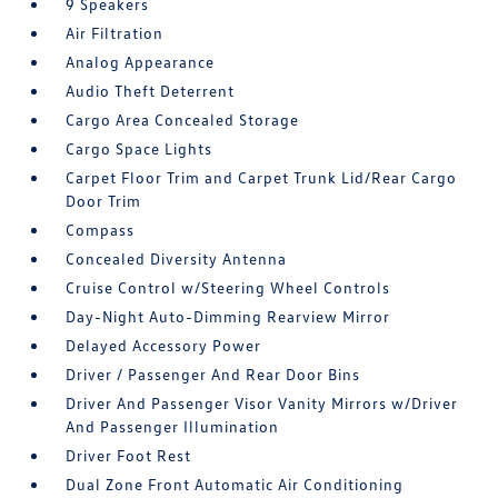
9 Speakers
Air Filtration
Analog Appearance
Audio Theft Deterrent
Cargo Area Concealed Storage
Cargo Space Lights
Carpet Floor Trim and Carpet Trunk Lid/Rear Cargo
Door Trim
Compass
Concealed Diversity Antenna
Cruise Control w/Steering Wheel Controls
Day-Night Auto-Dimming Rearview Mirror
Delayed Accessory Power
Driver / Passenger And Rear Door Bins
Driver And Passenger Visor Vanity Mirrors w/Driver
And Passenger Illumination
Driver Foot Rest
Dual Zone Front Automatic Air Conditioning