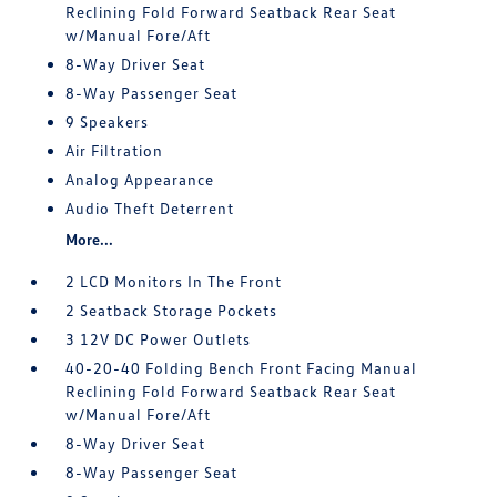
Reclining Fold Forward Seatback Rear Seat
w/Manual Fore/Aft
8-Way Driver Seat
8-Way Passenger Seat
9 Speakers
Air Filtration
Analog Appearance
Audio Theft Deterrent
More...
2 LCD Monitors In The Front
2 Seatback Storage Pockets
3 12V DC Power Outlets
40-20-40 Folding Bench Front Facing Manual
Reclining Fold Forward Seatback Rear Seat
w/Manual Fore/Aft
8-Way Driver Seat
8-Way Passenger Seat