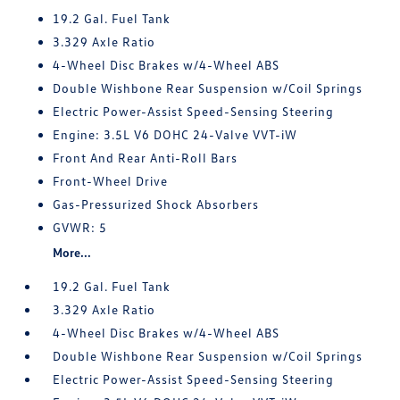
19.2 Gal. Fuel Tank
3.329 Axle Ratio
4-Wheel Disc Brakes w/4-Wheel ABS
Double Wishbone Rear Suspension w/Coil Springs
Electric Power-Assist Speed-Sensing Steering
Engine: 3.5L V6 DOHC 24-Valve VVT-iW
Front And Rear Anti-Roll Bars
Front-Wheel Drive
Gas-Pressurized Shock Absorbers
GVWR: 5
More...
19.2 Gal. Fuel Tank
3.329 Axle Ratio
4-Wheel Disc Brakes w/4-Wheel ABS
Double Wishbone Rear Suspension w/Coil Springs
Electric Power-Assist Speed-Sensing Steering