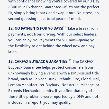
with confidence knowing you’re covered by our 3 Day
/ 300 Mile Exchange Guarantee—if it’s not the perfect
fit, simply bring it back and swap it out. No stress, no
second guessing—just total peace of mind.
10
12. NO PAYMENTS FOR 90 DAYS!
Take a break from
payments, not from driving. With our select lenders,
you can enjoy No Payments for 90 Days—giving you
the flexibility to get behind the wheel now and pay
later.
11
13. CARFAX BUYBACK GUARANTEE!
The CARFAX
Buyback Guarantee helps protect consumers from
unknowingly buying a vehicle with a DMV-issued title
brand, such as Salvage, Junk, Rebuilt, Fire, Flood, Hail,
Lemon/Manufacturer Buyback, Not Actual Mileage, or
Exceeds Mechanical Limits. If you find that any of
these title problems were reported by a DMV and not
included in a report, you may qualify.