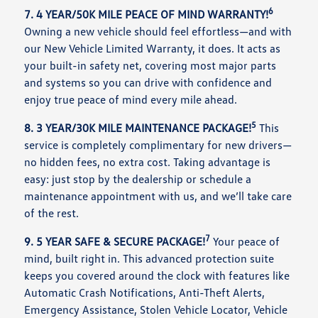
6
7. 4 YEAR/50K MILE PEACE OF MIND WARRANTY!
Owning a new vehicle should feel effortless—and with
our New Vehicle Limited Warranty, it does. It acts as
your built-in safety net, covering most major parts
and systems so you can drive with confidence and
enjoy true peace of mind every mile ahead.
5
8. 3 YEAR/30K MILE MAINTENANCE PACKAGE!
This
service is completely complimentary for new drivers—
no hidden fees, no extra cost. Taking advantage is
easy: just stop by the dealership or schedule a
maintenance appointment with us, and we’ll take care
of the rest.
7
9. 5 YEAR SAFE & SECURE PACKAGE!
Your peace of
mind, built right in. This advanced protection suite
keeps you covered around the clock with features like
Automatic Crash Notifications, Anti-Theft Alerts,
Emergency Assistance, Stolen Vehicle Locator, Vehicle