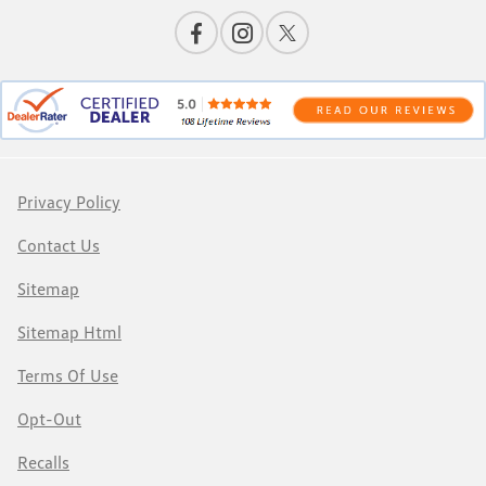
Privacy Policy
Contact Us
Sitemap
Sitemap Html
Terms Of Use
Opt-Out
Recalls