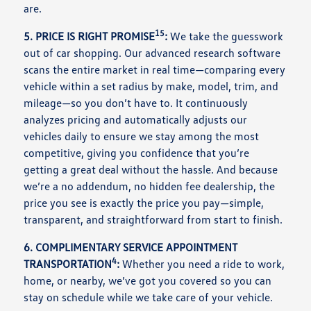
are.
15
5. PRICE IS RIGHT PROMISE
:
We take the guesswork
out of car shopping. Our advanced research software
scans the entire market in real time—comparing every
vehicle within a set radius by make, model, trim, and
mileage—so you don’t have to. It continuously
analyzes pricing and automatically adjusts our
vehicles daily to ensure we stay among the most
competitive, giving you confidence that you’re
getting a great deal without the hassle. And because
we’re a no addendum, no hidden fee dealership, the
price you see is exactly the price you pay—simple,
transparent, and straightforward from start to finish.
6. COMPLIMENTARY SERVICE APPOINTMENT
4
TRANSPORTATION
:
Whether you need a ride to work,
home, or nearby, we’ve got you covered so you can
stay on schedule while we take care of your vehicle.