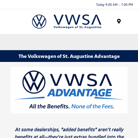
Today 9:00 AM - 7:00 PM
Menu
The Volkswagen of St. Augustine Advantage
At some dealerships, "added benefits" aren't really
benefits at all—they're just extras bundled into the