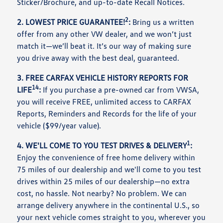
Sticker/Brochure, and up-to-date Recall Notices.
2
2. LOWEST PRICE GUARANTEE!
:
Bring us a written
offer from any other VW dealer, and we won’t just
match it—we’ll beat it. It’s our way of making sure
you drive away with the best deal, guaranteed.
3. FREE CARFAX VEHICLE HISTORY REPORTS FOR
14
LIFE
:
If you purchase a pre-owned car from VWSA,
you will receive FREE, unlimited access to CARFAX
Reports, Reminders and Records for the life of your
vehicle ($99/year value).
1
4. WE'LL COME TO YOU TEST DRIVES & DELIVERY
:
Enjoy the convenience of free home delivery within
75 miles of our dealership and we'll come to you test
drives within 25 miles of our dealership—no extra
cost, no hassle. Not nearby? No problem. We can
arrange delivery anywhere in the continental U.S., so
your next vehicle comes straight to you, wherever you