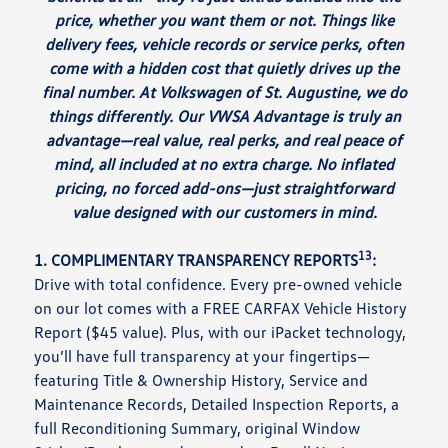
price, whether you want them or not. Things like
delivery fees, vehicle records or service perks, often
come with a hidden cost that quietly drives up the
final number. At Volkswagen of St. Augustine, we do
things differently. Our VWSA Advantage is truly an
advantage—real value, real perks, and real peace of
mind, all included at no extra charge. No inflated
pricing, no forced add-ons—just straightforward
value designed with our customers in mind.
13
1. COMPLIMENTARY TRANSPARENCY REPORTS
:
Drive with total confidence. Every pre-owned vehicle
on our lot comes with a FREE CARFAX Vehicle History
Report ($45 value). Plus, with our iPacket technology,
you’ll have full transparency at your fingertips—
featuring Title & Ownership History, Service and
Maintenance Records, Detailed Inspection Reports, a
full Reconditioning Summary, original Window