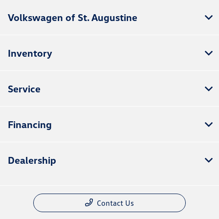
Volkswagen of St. Augustine
Inventory
Service
Financing
Dealership
Contact Us