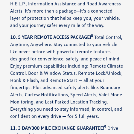
H.E.L.P., Information Assistance and Road Awareness
Alerts. It’s more than a package—it’s a connected
layer of protection that helps keep you, your vehicle,
and your journey safer every mile of the way.
8
10. 5 YEAR REMOTE ACCESS PACKAGE!
Total Control,
Anytime, Anywhere. Stay connected to your vehicle
like never before with powerful remote features
designed for convenience, safety, and peace of mind.
Enjoy premium capabilities including: Remote Climate
Control, Door & Window Status, Remote Lock/Unlock,
Honk & Flash, and Remote Start — all at your
fingertips. Plus advanced safety alerts like: Boundary
Alerts, Curfew Notifications, Speed Alerts, Valet Mode
Monitoring, and Last Parked Location Tracking.
Everything you need to stay informed, in control, and
confident on every drive — for 5 full years.
9
11. 3 DAY/300 MILE EXCHANGE GUARANTEE!
Drive