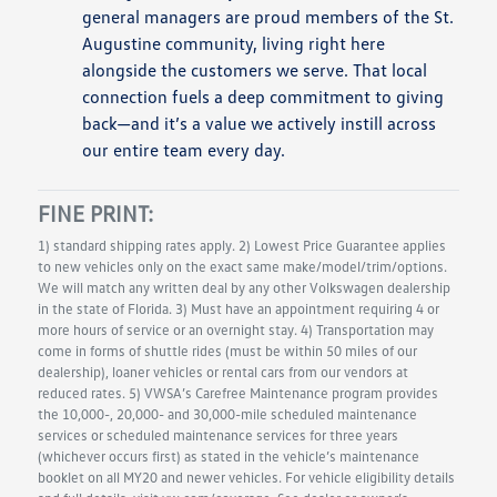
general managers are proud members of the St.
Augustine community, living right here
alongside the customers we serve. That local
connection fuels a deep commitment to giving
back—and it’s a value we actively instill across
our entire team every day.
FINE PRINT:
1) standard shipping rates apply. 2) Lowest Price Guarantee applies
to new vehicles only on the exact same make/model/trim/options.
We will match any written deal by any other Volkswagen dealership
in the state of Florida. 3) Must have an appointment requiring 4 or
more hours of service or an overnight stay. 4) Transportation may
come in forms of shuttle rides (must be within 50 miles of our
dealership), loaner vehicles or rental cars from our vendors at
reduced rates. 5) VWSA’s Carefree Maintenance program provides
the 10,000-, 20,000- and 30,000-mile scheduled maintenance
services or scheduled maintenance services for three years
(whichever occurs first) as stated in the vehicle’s maintenance
booklet on all MY20 and newer vehicles. For vehicle eligibility details