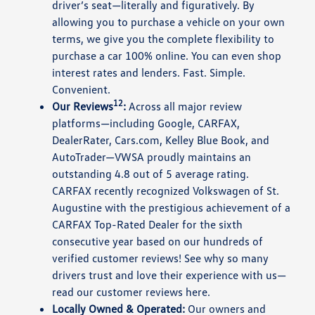
driver’s seat—literally and figuratively. By
allowing you to purchase a vehicle on your own
terms, we give you the complete flexibility to
purchase a car 100% online. You can even shop
interest rates and lenders. Fast. Simple.
Convenient.
12
Our Reviews
:
Across all major review
platforms—including Google, CARFAX,
DealerRater, Cars.com, Kelley Blue Book, and
AutoTrader—VWSA proudly maintains an
outstanding 4.8 out of 5 average rating.
CARFAX recently recognized Volkswagen of St.
Augustine with the prestigious achievement of a
CARFAX Top-Rated Dealer for the sixth
consecutive year based on our hundreds of
verified customer reviews! See why so many
drivers trust and love their experience with us—
read our customer reviews here.
Locally Owned & Operated:
Our owners and