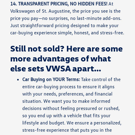
14. TRANSPARENT PRICING, NO HIDDEN FEES!
At
Volkswagen of St. Augustine, the price you see is the
price you pay—no surprises, no last-minute add-ons.
Just straightforward pricing designed to make your
car-buying experience simple, honest, and stress-free.
Still not sold? Here are some
more advantages of what
else sets VWSA apart…
Car Buying on YOUR Terms:
Take control of the
entire car-buying process to ensure it aligns
with your needs, preferences, and financial
situation. We want you to make informed
decisions without feeling pressured or rushed,
so you end up with a vehicle that fits your
lifestyle and budget. We ensure a personalized,
stress-free experience that puts you in the