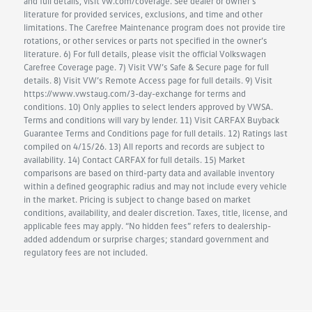
and full details, visit vw.com/coverage. See dealer or owner’s
literature for provided services, exclusions, and time and other
limitations. The Carefree Maintenance program does not provide tire
rotations, or other services or parts not specified in the owner’s
literature. 6) For full details, please visit the official Volkswagen
Carefree Coverage page. 7) Visit VW’s Safe & Secure page for full
details. 8) Visit VW’s Remote Access page for full details. 9) Visit
https://www.vwstaug.com/3-day-exchange for terms and
conditions. 10) Only applies to select lenders approved by VWSA.
Terms and conditions will vary by lender. 11) Visit CARFAX Buyback
Guarantee Terms and Conditions page for full details. 12) Ratings last
compiled on 4/15/26. 13) All reports and records are subject to
availability. 14) Contact CARFAX for full details. 15) Market
comparisons are based on third-party data and available inventory
within a defined geographic radius and may not include every vehicle
in the market. Pricing is subject to change based on market
conditions, availability, and dealer discretion. Taxes, title, license, and
applicable fees may apply. “No hidden fees” refers to dealership-
added addendum or surprise charges; standard government and
regulatory fees are not included.