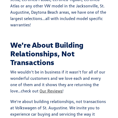
Atlas or any other VW model in the Jacksonville, St.
Augustine, Daytona Beach areas, we have one of the
largest selections...all with included model specific
warranties!
We're About Building
Relationships, Not
Transactions
We wouldn't be in business if it wasn't for all of our
wonderful customers and we love each and every
one of them and it shows they are returning the
love…check out
Our Reviews
!
We're about building relationships, not transactions
at Volkswagen of St. Augustine. We invite you to
experience car buying and servicing the way it