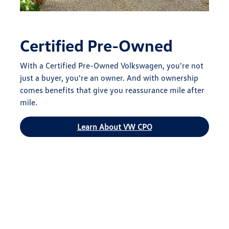
Certified Pre-Owned
With a Certified Pre-Owned Volkswagen, you're not
just a buyer, you're an owner. And with ownership
comes benefits that give you reassurance mile after
mile.
Learn About VW CPO