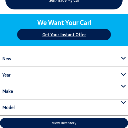
Sell/Trade My Car
We Want Your Car!
Get Your Instant Offer
New
Year
Make
Model
View Inventory