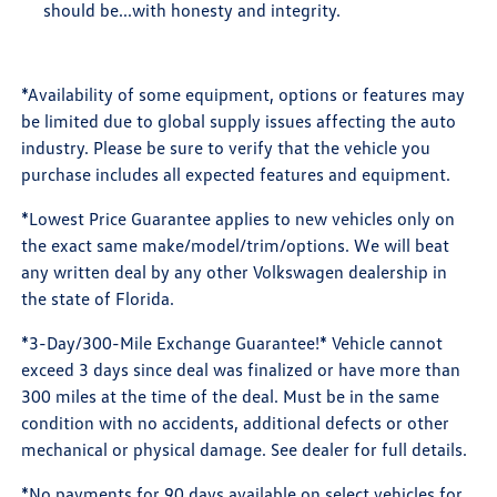
should be...with honesty and integrity.
*Availability of some equipment, options or features may
be limited due to global supply issues affecting the auto
industry. Please be sure to verify that the vehicle you
purchase includes all expected features and equipment.
*Lowest Price Guarantee applies to new vehicles only on
the exact same make/model/trim/options. We will beat
any written deal by any other Volkswagen dealership in
the state of Florida.
*3-Day/300-Mile Exchange Guarantee!* Vehicle cannot
exceed 3 days since deal was finalized or have more than
300 miles at the time of the deal. Must be in the same
condition with no accidents, additional defects or other
mechanical or physical damage. See dealer for full details.
*No payments for 90 days available on select vehicles for