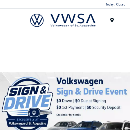
Today : Closed
Menu