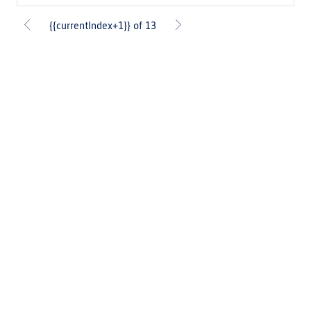
{{currentIndex+1}} of 13