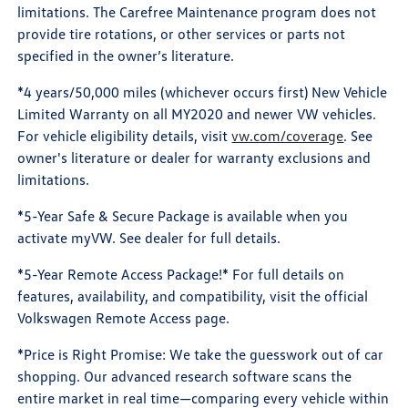
limitations. The Carefree Maintenance program does not
provide tire rotations, or other services or parts not
specified in the owner’s literature.
*4 years/50,000 miles (whichever occurs first) New Vehicle
Limited Warranty on all MY2020 and newer VW vehicles.
For vehicle eligibility details, visit
vw.com/coverage
. See
owner's literature or dealer for warranty exclusions and
limitations.
*5-Year Safe & Secure Package is available when you
activate myVW. See dealer for full details.
*5-Year Remote Access Package!* For full details on
features, availability, and compatibility, visit the official
Volkswagen Remote Access page.
*Price is Right Promise: We take the guesswork out of car
shopping. Our advanced research software scans the
entire market in real time—comparing every vehicle within