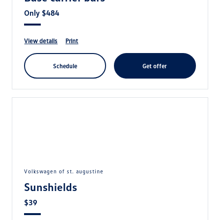
Only $484
view details
print
schedule
get offer
volkswagen of st. augustine
Sunshields
$39