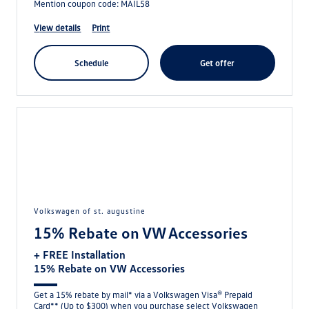
Mention coupon code: MAIL58
view details
print
schedule
get offer
volkswagen of st. augustine
15% Rebate on VW Accessories
+ FREE Installation
15% Rebate on VW Accessories
Get a 15% rebate by mail* via a Volkswagen Visa® Prepaid
Card** (Up to $300) when you purchase select Volkswagen