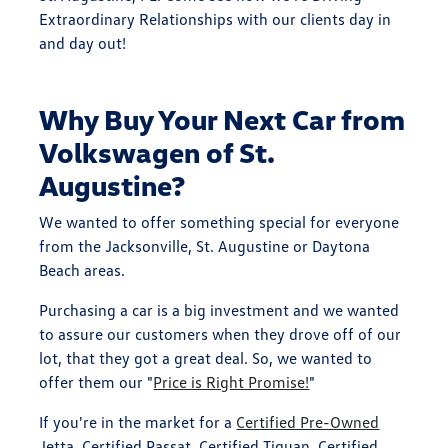
Extraordinary Relationships with our clients day in
and day out!
Why Buy Your Next Car from
Volkswagen of St.
Augustine?
We wanted to offer something special for everyone
from the Jacksonville, St. Augustine or Daytona
Beach areas.
Purchasing a car is a big investment and we wanted
to assure our customers when they drove off of our
lot, that they got a great deal. So, we wanted to
offer them our "
Price is Right Promise!
"
If you're in the market for a
Certified Pre-Owned
Jetta, Certified Passat, Certified Tiguan, Certified