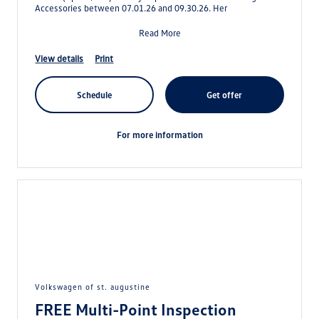
Accessories between 07.01.26 and 09.30.26. Her
Read More
view details
print
schedule
get offer
for more information
volkswagen of st. augustine
FREE Multi-Point Inspection