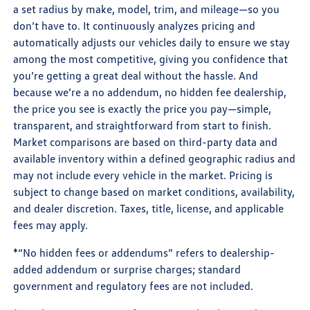
a set radius by make, model, trim, and mileage—so you
don’t have to. It continuously analyzes pricing and
automatically adjusts our vehicles daily to ensure we stay
among the most competitive, giving you confidence that
you’re getting a great deal without the hassle. And
because we’re a no addendum, no hidden fee dealership,
the price you see is exactly the price you pay—simple,
transparent, and straightforward from start to finish.
Market comparisons are based on third-party data and
available inventory within a defined geographic radius and
may not include every vehicle in the market. Pricing is
subject to change based on market conditions, availability,
and dealer discretion. Taxes, title, license, and applicable
fees may apply.
*“No hidden fees or addendums” refers to dealership-
added addendum or surprise charges; standard
government and regulatory fees are not included.