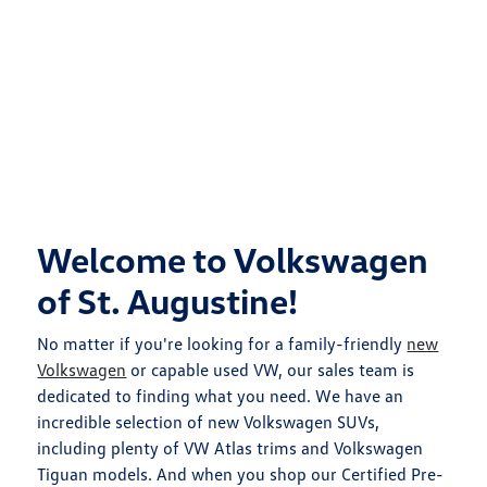
Welcome to Volkswagen
of St. Augustine!
No matter if you're looking for a family-friendly
new
Volkswagen
or capable used VW, our sales team is
dedicated to finding what you need. We have an
incredible selection of new Volkswagen SUVs,
including plenty of VW Atlas trims and Volkswagen
Tiguan models. And when you shop our Certified Pre-