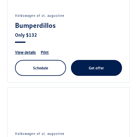
volkswagen of st. augustine
Bumperdillos
Only $132
view details
print
schedule
get offer
volkswagen of st. augustine