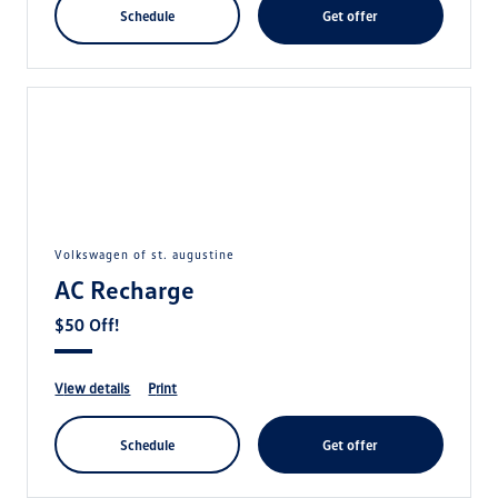
schedule
get offer
volkswagen of st. augustine
AC Recharge
$50 Off!
view details
print
schedule
get offer