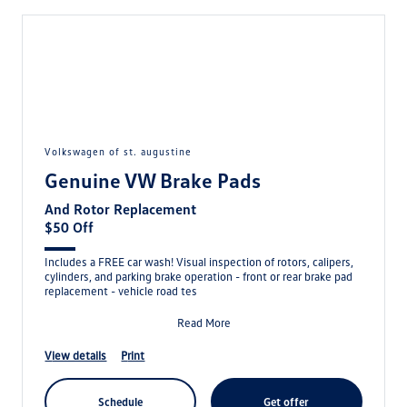
volkswagen of st. augustine
Genuine VW Brake Pads
And Rotor Replacement
$50 Off
Includes a FREE car wash! Visual inspection of rotors, calipers,
cylinders, and parking brake operation - front or rear brake pad
replacement - vehicle road tes
Read More
view details
print
schedule
get offer