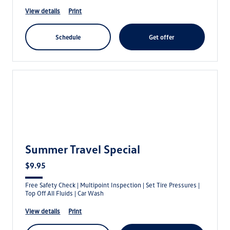
view details
print
schedule
get offer
Summer Travel Special
$9.95
Free Safety Check | Multipoint Inspection | Set Tire Pressures |
Top Off All Fluids | Car Wash
view details
print