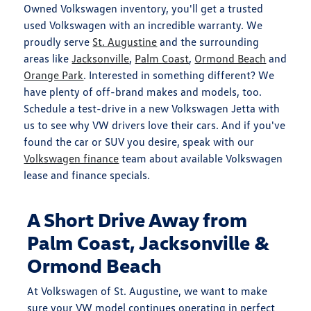
Owned Volkswagen inventory, you'll get a trusted
used Volkswagen with an incredible warranty. We
proudly serve
St. Augustine
and the surrounding
areas like
Jacksonville
,
Palm Coast
,
Ormond Beach
and
Orange Park
. Interested in something different? We
have plenty of off-brand makes and models, too.
Schedule a test-drive in a new Volkswagen Jetta with
us to see why VW drivers love their cars. And if you've
found the car or SUV you desire, speak with our
Volkswagen finance
team about available Volkswagen
lease and finance specials.
A Short Drive Away from
Palm Coast, Jacksonville &
Ormond Beach
At Volkswagen of St. Augustine, we want to make
sure your VW model continues operating in perfect