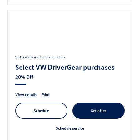
volkswagen of st. augustine
Select VW DriverGear purchases
20% Off
view details
print
schedule
get offer
schedule service