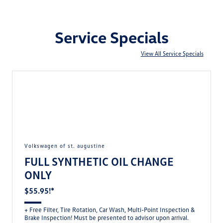
Service Specials
View All Service Specials
volkswagen of st. augustine
FULL SYNTHETIC OIL CHANGE
ONLY
$55.95!*
+ Free Filter, Tire Rotation, Car Wash, Multi-Point Inspection &
Brake Inspection! Must be presented to advisor upon arrival.