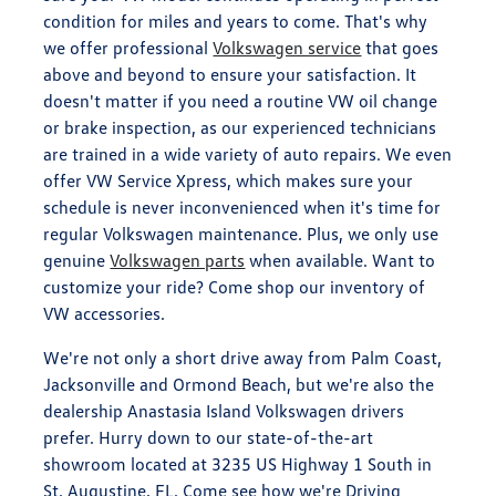
condition for miles and years to come. That's why
we offer professional
Volkswagen service
that goes
above and beyond to ensure your satisfaction. It
doesn't matter if you need a routine VW oil change
or brake inspection, as our experienced technicians
are trained in a wide variety of auto repairs. We even
offer VW Service Xpress, which makes sure your
schedule is never inconvenienced when it's time for
regular Volkswagen maintenance. Plus, we only use
genuine
Volkswagen parts
when available. Want to
customize your ride? Come shop our inventory of
VW accessories.
We're not only a short drive away from Palm Coast,
Jacksonville and Ormond Beach, but we're also the
dealership Anastasia Island Volkswagen drivers
prefer. Hurry down to our state-of-the-art
showroom located at 3235 US Highway 1 South in
St. Augustine, FL. Come see how we're Driving