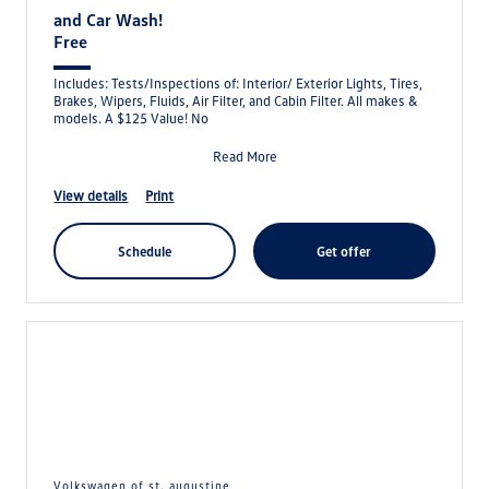
and Car Wash!
Free
Includes: Tests/Inspections of: Interior/ Exterior Lights, Tires,
Brakes, Wipers, Fluids, Air Filter, and Cabin Filter. All makes &
models. A $125 Value! No
Read More
view details
print
schedule
get offer
volkswagen of st. augustine