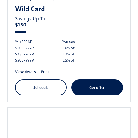
Wild Card
Savings Up To
$150
You SPEND
you save
$100-$249
10% off
$250-$499
12% off
$500-$999
15% off
view details
print
schedule
get offer