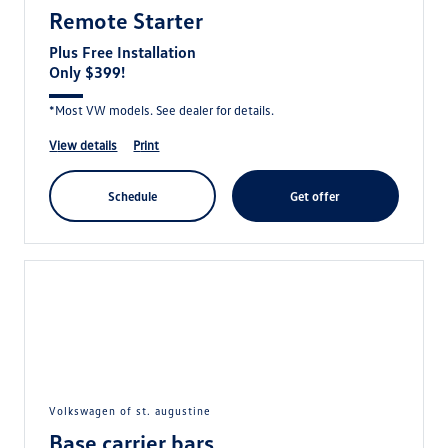
Remote Starter
Plus Free Installation
Only $399!
*Most VW models. See dealer for details.
view details
print
schedule
get offer
volkswagen of st. augustine
Base carrier bars