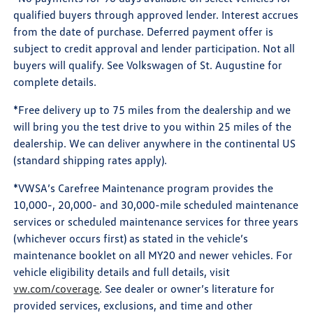
qualified buyers through approved lender. Interest accrues
from the date of purchase. Deferred payment offer is
subject to credit approval and lender participation. Not all
buyers will qualify. See Volkswagen of St. Augustine for
complete details.
*Free delivery up to 75 miles from the dealership and we
will bring you the test drive to you within 25 miles of the
dealership. We can deliver anywhere in the continental US
(standard shipping rates apply).
*VWSA’s Carefree Maintenance program provides the
10,000-, 20,000- and 30,000-mile scheduled maintenance
services or scheduled maintenance services for three years
(whichever occurs first) as stated in the vehicle’s
maintenance booklet on all MY20 and newer vehicles. For
vehicle eligibility details and full details, visit
vw.com/coverage
. See dealer or owner’s literature for
provided services, exclusions, and time and other