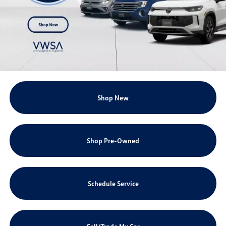
Shop New
Shop Pre-Owned
Schedule Service