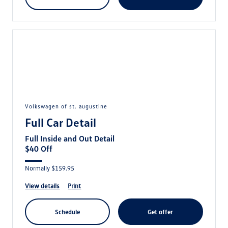
volkswagen of st. augustine
Full Car Detail
Full Inside and Out Detail
$40 Off
Normally $159.95
view details
print
schedule
get offer