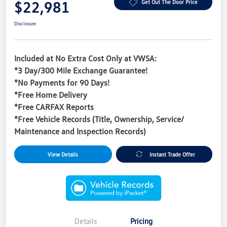
$22,981
Get Out The Door Price
Disclosure
Included at No Extra Cost Only at VWSA:
*3 Day/300 Mile Exchange Guarantee!
*No Payments for 90 Days!
*Free Home Delivery
*Free CARFAX Reports
*Free Vehicle Records (Title, Ownership, Service/
Maintenance and Inspection Records)
View Details
Instant Trade Offer
Details
Pricing