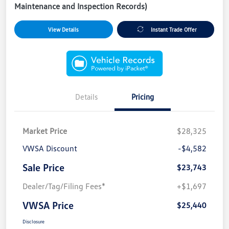
Maintenance and Inspection Records)
View Details
Instant Trade Offer
Details
Pricing
Market Price
$28,325
VWSA Discount
-$4,582
Sale Price
$23,743
Dealer/Tag/Filing Fees*
+$1,697
VWSA Price
$25,440
Disclosure