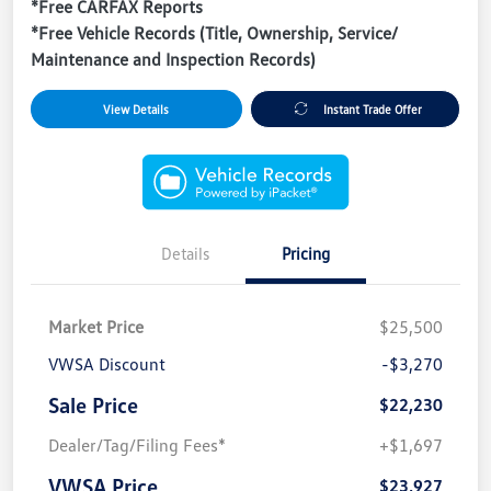
*Free CARFAX Reports
*Free Vehicle Records (Title, Ownership, Service/
Maintenance and Inspection Records)
View Details
Instant Trade Offer
Details
Pricing
Market Price
$25,500
VWSA Discount
-$3,270
Sale Price
$22,230
Dealer/Tag/Filing Fees*
+$1,697
VWSA Price
$23,927