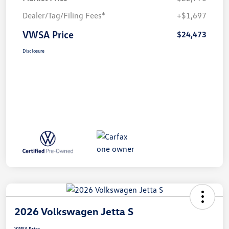
Dealer/Tag/Filing Fees*
+$1,697
VWSA Price
$24,473
Disclosure
2026 Volkswagen Jetta S
VWSA Price