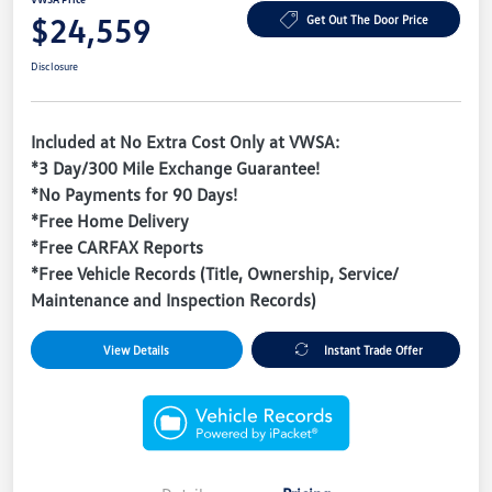
$24,559
Get Out The Door Price
Disclosure
Included at No Extra Cost Only at VWSA:
*3 Day/300 Mile Exchange Guarantee!
*No Payments for 90 Days!
*Free Home Delivery
*Free CARFAX Reports
*Free Vehicle Records (Title, Ownership, Service/
Maintenance and Inspection Records)
View Details
Instant Trade Offer