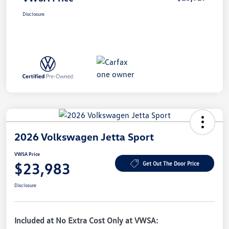
Disclosure
2026 Volkswagen Jetta Sport
VWSA Price
$23,983
Get Out The Door Price
Disclosure
Included at No Extra Cost Only at VWSA: