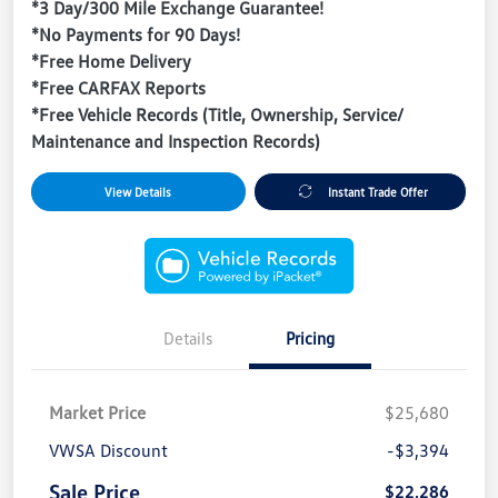
*3 Day/300 Mile Exchange Guarantee!
*No Payments for 90 Days!
*Free Home Delivery
*Free CARFAX Reports
*Free Vehicle Records (Title, Ownership, Service/
Maintenance and Inspection Records)
View Details
Instant Trade Offer
Details
Pricing
Market Price
$25,680
VWSA Discount
-$3,394
Sale Price
$22,286