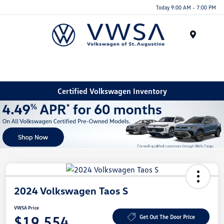
Today 9:00 AM - 7:00 PM
Menu
Certified Volkswagen Inventory
2024 Volkswagen Taos S
VWSA Price
$19,554
Get Out The Door Price