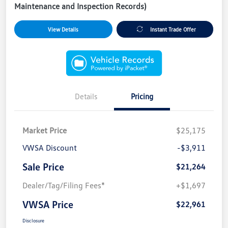
Maintenance and Inspection Records)
View Details
Instant Trade Offer
Details
Pricing
Market Price
$25,175
VWSA Discount
-$3,911
Sale Price
$21,264
Dealer/Tag/Filing Fees*
+$1,697
VWSA Price
$22,961
Disclosure