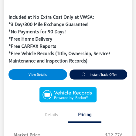
Included at No Extra Cost Only at VWSA:
*3 Day/300 Mile Exchange Guarantee!
*No Payments for 90 Days!
*Free Home Delivery
*Free CARFAX Reports
*Free Vehicle Records (Title, Ownership, Service/
Maintenance and Inspection Records)
View Details
Instant Trade Offer
Details
Pricing
Market Price
$22,776