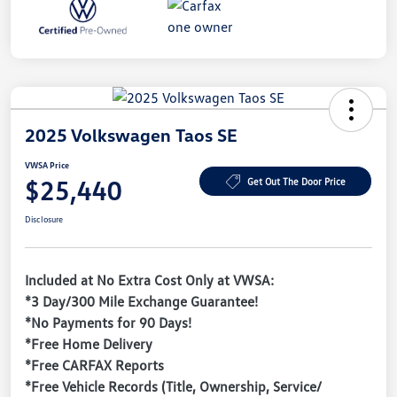
2025 Volkswagen Taos SE
VWSA Price
$25,440
Get Out The Door Price
Disclosure
Included at No Extra Cost Only at VWSA:
*3 Day/300 Mile Exchange Guarantee!
*No Payments for 90 Days!
*Free Home Delivery
*Free CARFAX Reports
*Free Vehicle Records (Title, Ownership, Service/