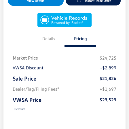
View Details
Instant Trade Offer
Details
Pricing
Market Price
$24,725
VWSA Discount
-$2,899
Sale Price
$21,826
Dealer/Tag/Filing Fees*
+$1,697
VWSA Price
$23,523
Disclosure