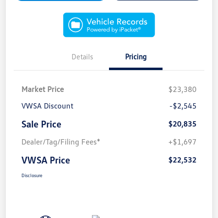
Details
Pricing
Market Price
$23,380
VWSA Discount
-$2,545
Sale Price
$20,835
Dealer/Tag/Filing Fees*
+$1,697
VWSA Price
$22,532
Disclosure