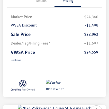
Details
Pricing
Market Price
$24,360
VWSA Discount
-$1,498
Sale Price
$22,862
Dealer/Tag/Filing Fees*
+$1,697
VWSA Price
$24,559
Disclosure