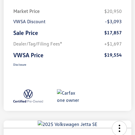
Market Price
$20,950
VWSA Discount
-$3,093
Sale Price
$17,857
Dealer/Tag/Filing Fees*
+$1,697
VWSA Price
$19,554
Disclosure