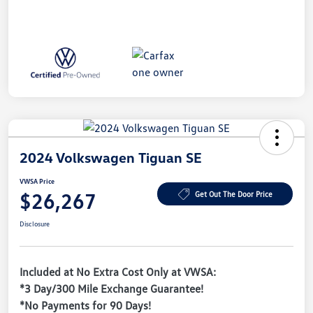
2024 Volkswagen Tiguan SE
VWSA Price
$26,267
Get Out The Door Price
Disclosure
Included at No Extra Cost Only at VWSA:
*3 Day/300 Mile Exchange Guarantee!
*No Payments for 90 Days!