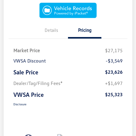
Details
Pricing
Market Price
$27,175
VWSA Discount
-$3,549
Sale Price
$23,626
Dealer/Tag/Filing Fees*
+$1,697
VWSA Price
$25,323
Disclosure