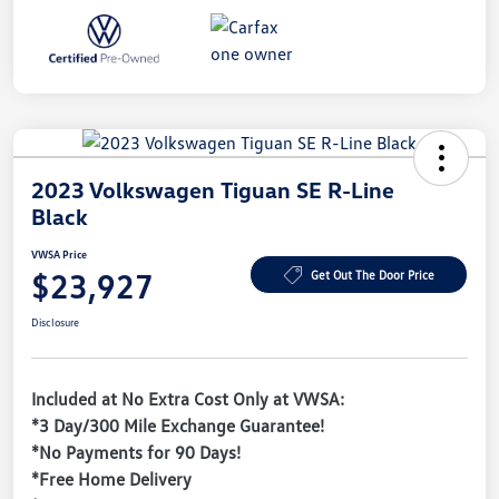
2023 Volkswagen Tiguan SE R-Line
Black
VWSA Price
$23,927
Get Out The Door Price
Disclosure
Included at No Extra Cost Only at VWSA:
*3 Day/300 Mile Exchange Guarantee!
*No Payments for 90 Days!
*Free Home Delivery