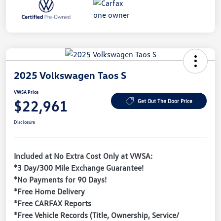
2025 Volkswagen Taos S
VWSA Price
$22,961
Get Out The Door Price
Disclosure
Included at No Extra Cost Only at VWSA:
*3 Day/300 Mile Exchange Guarantee!
*No Payments for 90 Days!
*Free Home Delivery
*Free CARFAX Reports
*Free Vehicle Records (Title, Ownership, Service/