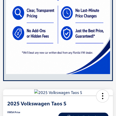
2025 Volkswagen Taos S
VWSA Price