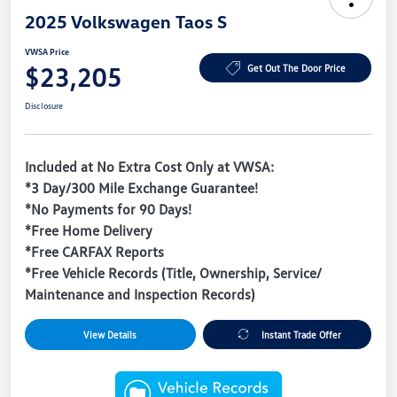
2025 Volkswagen Taos S
VWSA Price
$23,205
Get Out The Door Price
Disclosure
Included at No Extra Cost Only at VWSA:
*3 Day/300 Mile Exchange Guarantee!
*No Payments for 90 Days!
*Free Home Delivery
*Free CARFAX Reports
*Free Vehicle Records (Title, Ownership, Service/
Maintenance and Inspection Records)
View Details
Instant Trade Offer