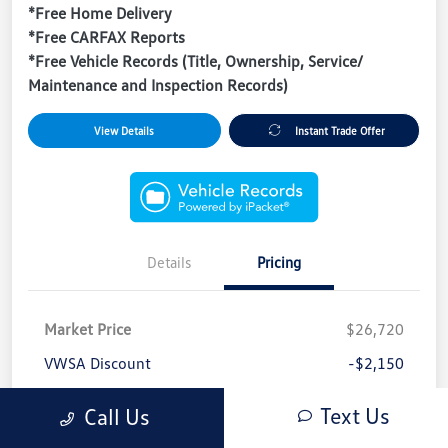
*Free Home Delivery
*Free CARFAX Reports
*Free Vehicle Records (Title, Ownership, Service/
Maintenance and Inspection Records)
View Details
Instant Trade Offer
Details
Pricing
Market Price
$26,720
VWSA Discount
-$2,150
Sale Price
$24,570
Text Us
Call Us
Dealer/Tag/Filing Fees*
+$1,697