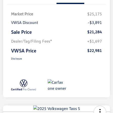
Market Price
$25,175
VWSA Discount
-$3,891
Sale Price
$21,284
Dealer/Tag/Filing Fees*
+$1,697
VWSA Price
$22,981
Disclosure