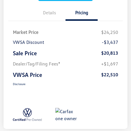
Details
Pricing
Market Price
$24,250
VWSA Discount
-$3,437
Sale Price
$20,813
Dealer/Tag/Filing Fees*
+$1,697
VWSA Price
$22,510
Disclosure