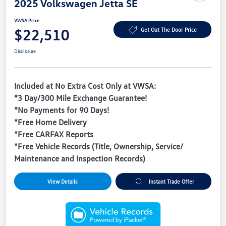
2025 Volkswagen Jetta SE
VWSA Price
$22,510
Get Out The Door Price
Disclosure
Included at No Extra Cost Only at VWSA:
*3 Day/300 Mile Exchange Guarantee!
*No Payments for 90 Days!
*Free Home Delivery
*Free CARFAX Reports
*Free Vehicle Records (Title, Ownership, Service/
Maintenance and Inspection Records)
View Details
Instant Trade Offer