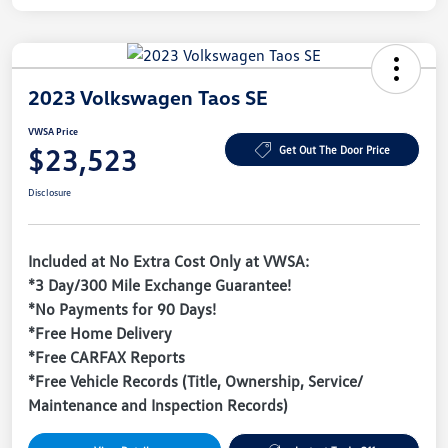
2023 Volkswagen Taos SE
VWSA Price
$23,523
Get Out The Door Price
Disclosure
Included at No Extra Cost Only at VWSA:
*3 Day/300 Mile Exchange Guarantee!
*No Payments for 90 Days!
*Free Home Delivery
*Free CARFAX Reports
*Free Vehicle Records (Title, Ownership, Service/
Maintenance and Inspection Records)