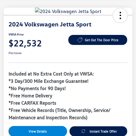
2024 Volkswagen Jetta Sport
VWSA Price
$22,532
Get Out The Door Price
Disclosure
Included at No Extra Cost Only at VWSA:
*3 Day/300 Mile Exchange Guarantee!
*No Payments for 90 Days!
*Free Home Delivery
*Free CARFAX Reports
*Free Vehicle Records (Title, Ownership, Service/
Maintenance and Inspection Records)
View Details
Instant Trade Offer