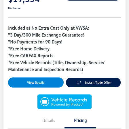
Disclosure
Included at No Extra Cost Only at VWSA:
*3 Day/300 Mile Exchange Guarantee!
*No Payments for 90 Days!
*Free Home Delivery
*Free CARFAX Reports
*Free Vehicle Records (Title, Ownership, Service/
Maintenance and Inspection Records)
View Details
Instant Trade Offer
Details
Pricing