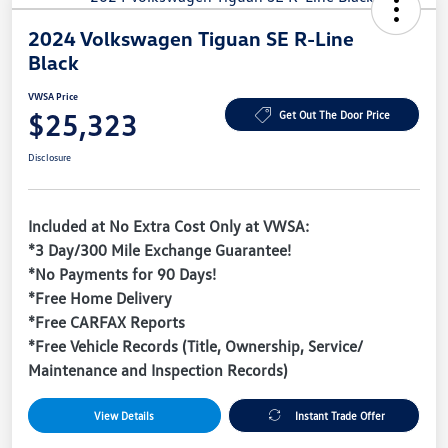
2024 Volkswagen Tiguan SE R-Line
Black
VWSA Price
$25,323
Get Out The Door Price
Disclosure
Included at No Extra Cost Only at VWSA:
*3 Day/300 Mile Exchange Guarantee!
*No Payments for 90 Days!
*Free Home Delivery
*Free CARFAX Reports
*Free Vehicle Records (Title, Ownership, Service/
Maintenance and Inspection Records)
View Details
Instant Trade Offer