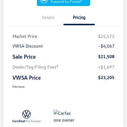
Details
Pricing
Market Price
$25,575
VWSA Discount
-$4,067
Sale Price
$21,508
Dealer/Tag/Filing Fees*
+$1,697
VWSA Price
$23,205
Disclosure