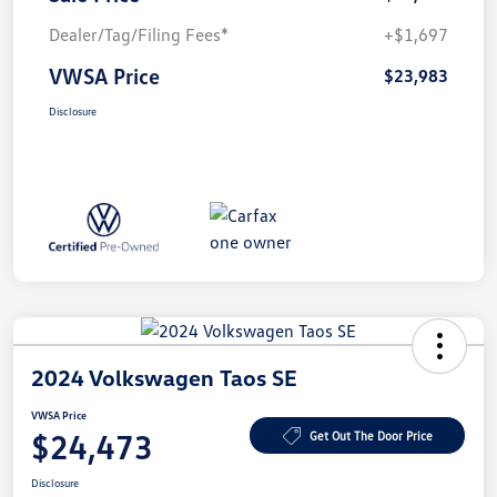
Dealer/Tag/Filing Fees*
+$1,697
VWSA Price
$23,983
Disclosure
2024 Volkswagen Taos SE
VWSA Price
$24,473
Get Out The Door Price
Disclosure