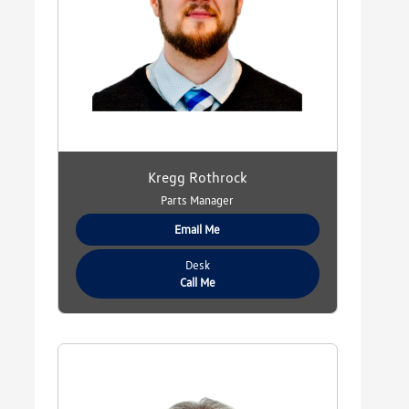
Kregg Rothrock
Parts Manager
Email Me
Desk
Call Me