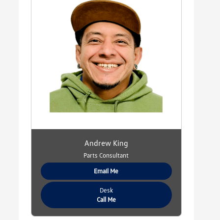
Andrew King
Parts Consultant
Email Me
Desk
Call Me