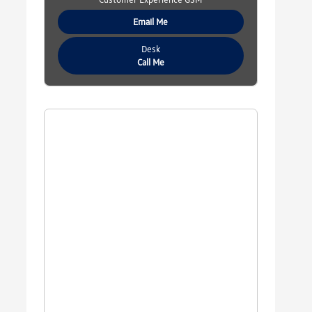
Email Me
Desk
Call Me