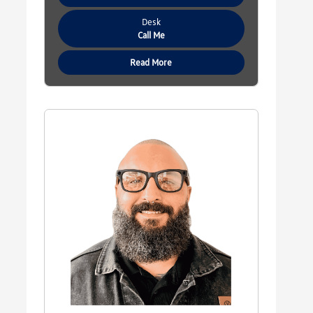
Desk
Call Me
Read More