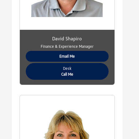
David Shapiro
Finance & Experience Manager
Email Me
Desk
Call Me