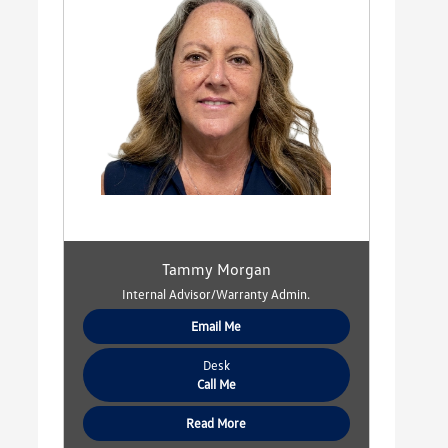
Tammy Morgan
Internal Advisor/Warranty Admin.
Email Me
Desk
Call Me
Read More