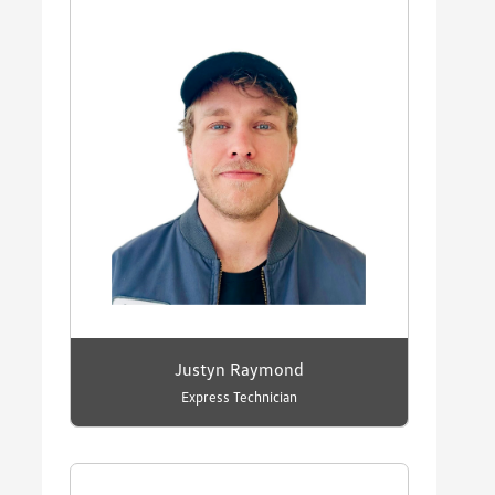
Justyn Raymond
Express Technician