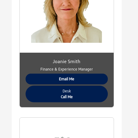
Joanie Smith
Finance & Experience Manager
Email Me
Desk
Call Me