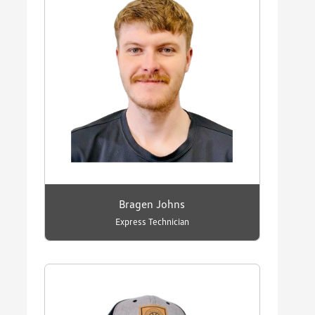
Bragen Johns
Express Technician