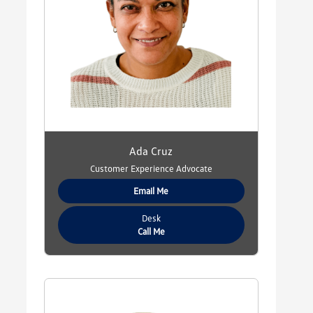
Ada Cruz
Customer Experience Advocate
Email Me
Desk
Call Me