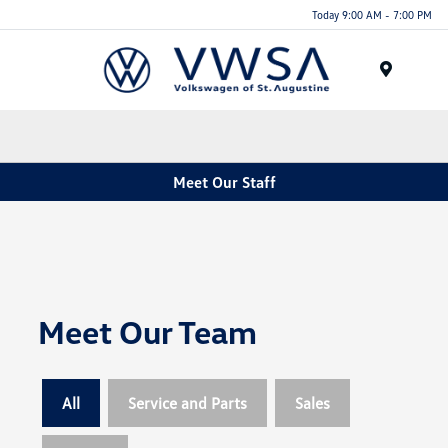
Today 9:00 AM - 7:00 PM
Menu
Meet Our Staff
Meet Our Team
All
Service and Parts
Sales