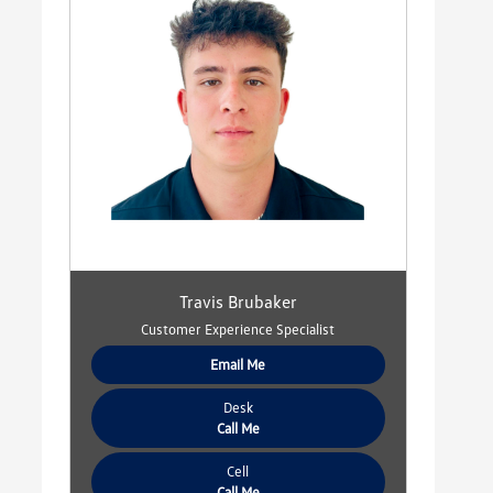
Travis Brubaker
Customer Experience Specialist
Email Me
Desk
Call Me
Cell
Call Me