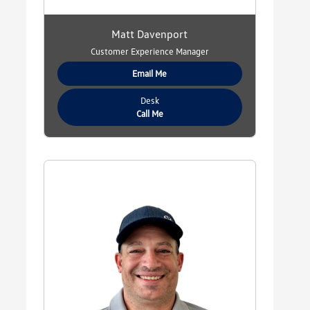
Matt Davenport
Customer Experience Manager
Email Me
Desk
Call Me