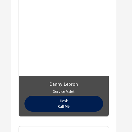
Danny Lebron
Service Valet
Desk
Call Me