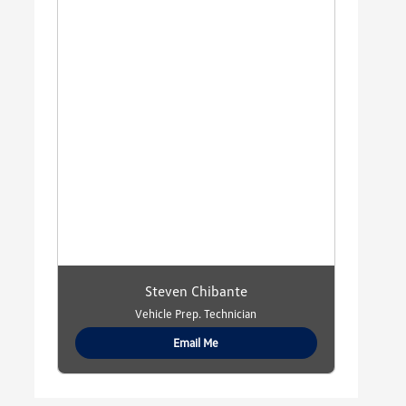
Steven Chibante
Vehicle Prep. Technician
Email Me