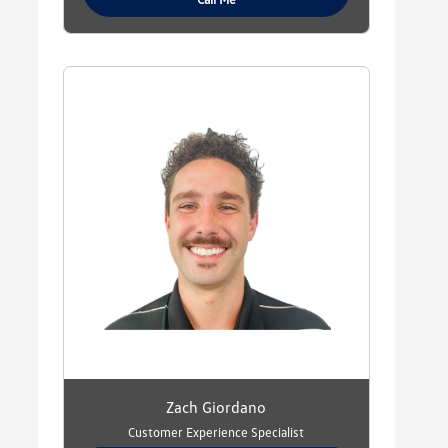
Zach Giordano
Customer Experience Specialist