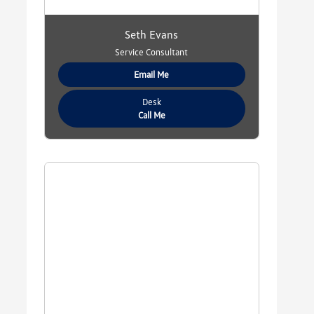
Seth Evans
Service Consultant
Email Me
Desk
Call Me