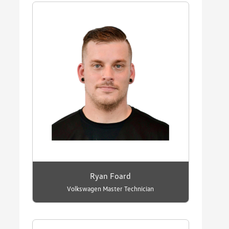
Ryan Foard
Volkswagen Master Technician