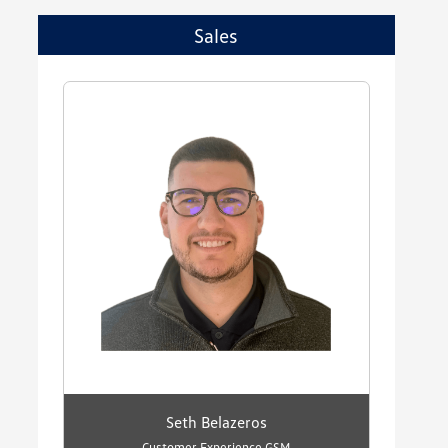
Sales
Seth Belazeros
Customer Experience GSM