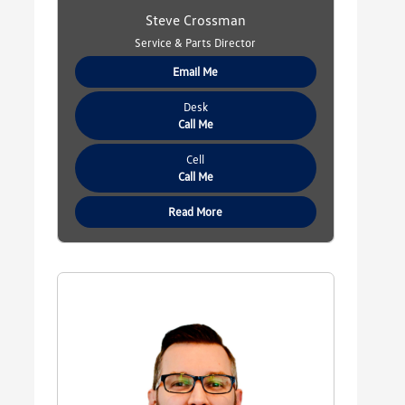
Steve Crossman
Service & Parts Director
Email Me
Desk
Call Me
Cell
Call Me
Read More