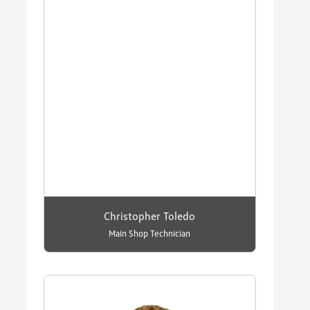
Christopher Toledo
Main Shop Technician