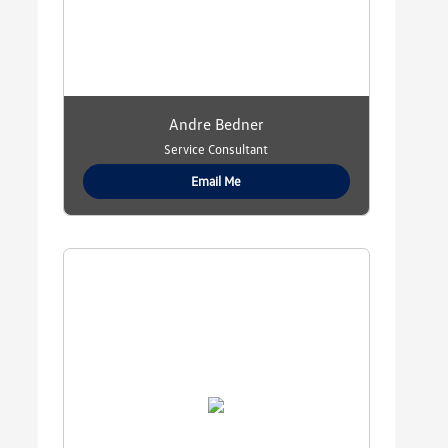
Andre Bedner
Service Consultant
Email Me