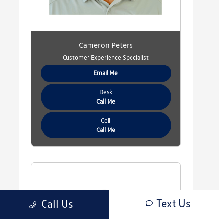
Cameron Peters
Customer Experience Specialist
Email Me
Desk
Call Me
Cell
Call Me
Text Us
Call Us