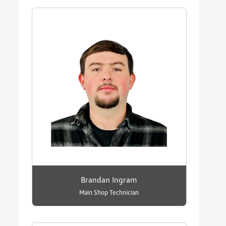
Brandan Ingram
Main Shop Technician