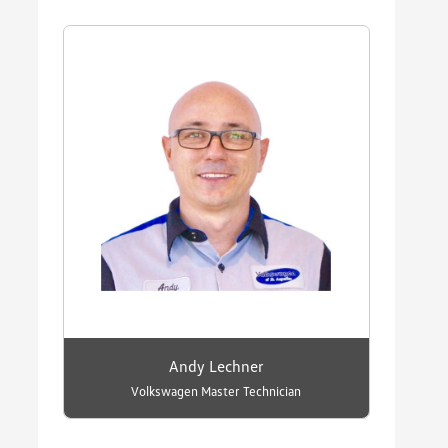
Andy Lechner
Volkswagen Master Technician