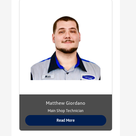
Matthew Giordano
Main Shop Technician
Read More