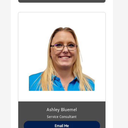
Ashley Bluemel
Service Consultant
Email Me