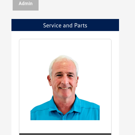
Admin
Service and Parts