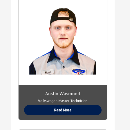
Austin Wasmond
Volkswagen Master Technician
Read More