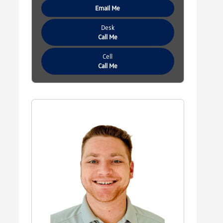
Email Me
Desk
Call Me
Cell
Call Me