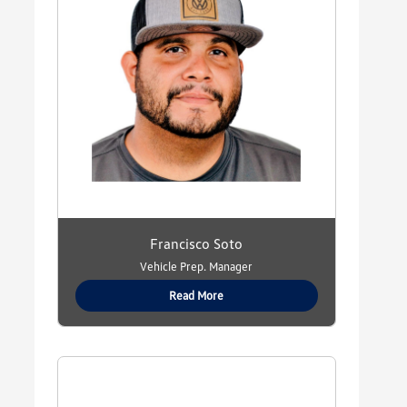
Francisco Soto
Vehicle Prep. Manager
Read More