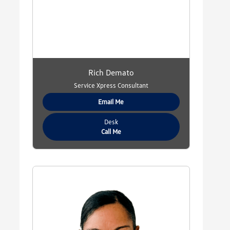
Rich Demato
Service Xpress Consultant
Email Me
Desk
Call Me