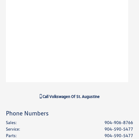
Call
Volkswagen Of St. Augustine
Phone Numbers
Sales
:
904-906-8766
Service
:
904-590-5477
Parts
:
904-590-5477