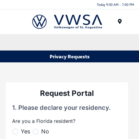
Today 9:00 AM - 7:00 PM
Menu
Privacy Requests