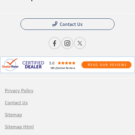
Contact Us
Privacy Policy
Contact Us
Sitemap
Sitemap Html