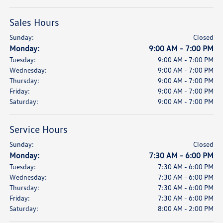
Sales Hours
Sunday:
Closed
Monday:
9:00 AM - 7:00 PM
Tuesday:
9:00 AM - 7:00 PM
Wednesday:
9:00 AM - 7:00 PM
Thursday:
9:00 AM - 7:00 PM
Friday:
9:00 AM - 7:00 PM
Saturday:
9:00 AM - 7:00 PM
Service Hours
Sunday:
Closed
Monday:
7:30 AM - 6:00 PM
Tuesday:
7:30 AM - 6:00 PM
Wednesday:
7:30 AM - 6:00 PM
Thursday:
7:30 AM - 6:00 PM
Friday:
7:30 AM - 6:00 PM
Saturday:
8:00 AM - 2:00 PM