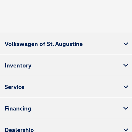
Volkswagen of St. Augustine
Inventory
Service
Financing
Dealership