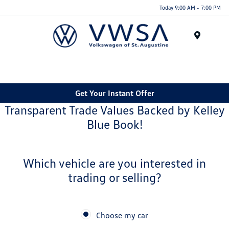
Today 9:00 AM - 7:00 PM
Menu
Get Your Instant Offer
Transparent Trade Values Backed by Kelley
Blue Book!
Which vehicle are you interested in
trading or selling?
Choose my car