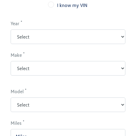
I know my VIN
*
Year
*
Make
*
Model
*
Miles