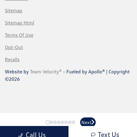
Sitemap
Sitemap Html
Terms Of Use
Opt-Out
Recalls
Website by
Team Velocity®
- Fueled by Apollo® | Copyright
©2026
Next
Next
Text Us
Call Us