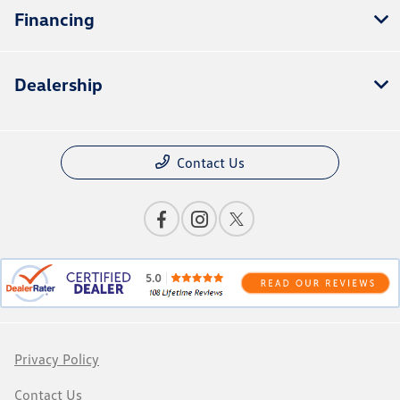
Financing
Dealership
Contact Us
Privacy Policy
Contact Us