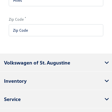
*
Zip Code
Volkswagen of St. Augustine
Inventory
Service