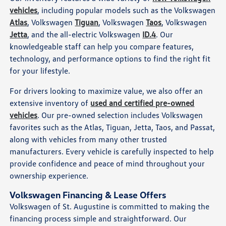
vehicles
, including popular models such as the Volkswagen
Atlas
, Volkswagen
Tiguan
, Volkswagen
Taos
, Volkswagen
Jetta
, and the all-electric Volkswagen
ID.4
. Our
knowledgeable staff can help you compare features,
technology, and performance options to find the right fit
for your lifestyle.
For drivers looking to maximize value, we also offer an
extensive inventory of
used and certified pre-owned
vehicles
. Our pre-owned selection includes Volkswagen
favorites such as the Atlas, Tiguan, Jetta, Taos, and Passat,
along with vehicles from many other trusted
manufacturers. Every vehicle is carefully inspected to help
provide confidence and peace of mind throughout your
ownership experience.
Volkswagen Financing & Lease Offers
Volkswagen of St. Augustine is committed to making the
financing process simple and straightforward. Our