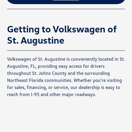
Getting to Volkswagen of
St. Augustine
Volkswagen of St. Augustine is conveniently located in St.
Augustine, FL, providing easy access for drivers
throughout St. Johns County and the surrounding
Northeast Florida communities. Whether you're visiting
for sales, financing, or service, our dealership is easy to
reach from I-95 and other major roadways.