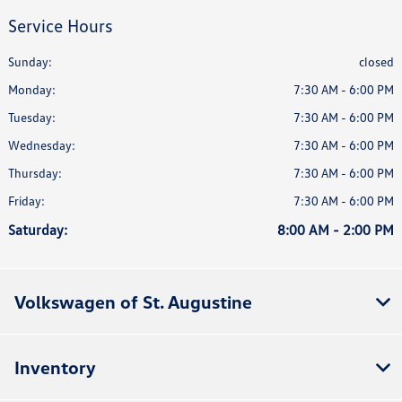
Service Hours
Sunday:
closed
Monday:
7:30 AM - 6:00 PM
Tuesday:
7:30 AM - 6:00 PM
Wednesday:
7:30 AM - 6:00 PM
Thursday:
7:30 AM - 6:00 PM
Friday:
7:30 AM - 6:00 PM
Saturday:
8:00 AM - 2:00 PM
Volkswagen of St. Augustine
Inventory