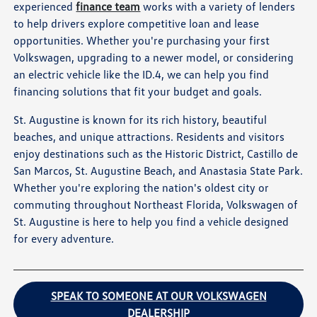
experienced
finance team
works with a variety of lenders
to help drivers explore competitive loan and lease
opportunities. Whether you're purchasing your first
Volkswagen, upgrading to a newer model, or considering
an electric vehicle like the ID.4, we can help you find
financing solutions that fit your budget and goals.
St. Augustine is known for its rich history, beautiful
beaches, and unique attractions. Residents and visitors
enjoy destinations such as the Historic District, Castillo de
San Marcos, St. Augustine Beach, and Anastasia State Park.
Whether you're exploring the nation's oldest city or
commuting throughout Northeast Florida, Volkswagen of
St. Augustine is here to help you find a vehicle designed
for every adventure.
SPEAK TO SOMEONE AT OUR VOLKSWAGEN
DEALERSHIP