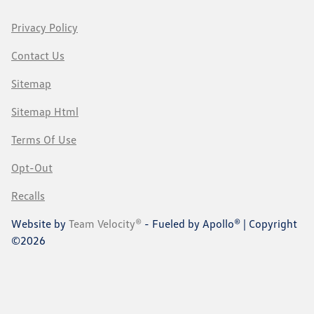
Privacy Policy
Contact Us
Sitemap
Sitemap Html
Terms Of Use
Opt-Out
Recalls
Website by
Team Velocity®
- Fueled by Apollo® | Copyright
©2026