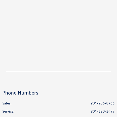
Phone Numbers
Sales:
904-906-8766
Service
:
904-590-5477