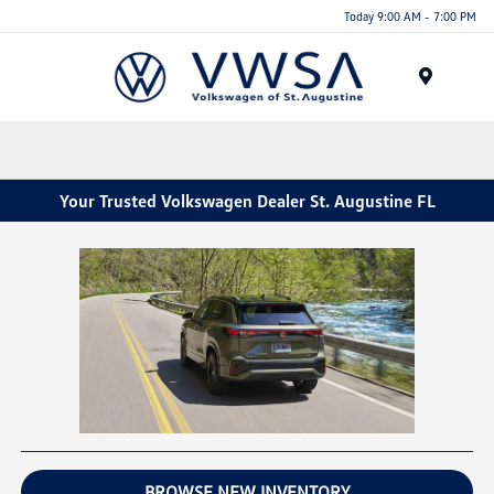
Today 9:00 AM - 7:00 PM
Menu
Your Trusted Volkswagen Dealer St. Augustine FL
BROWSE NEW INVENTORY