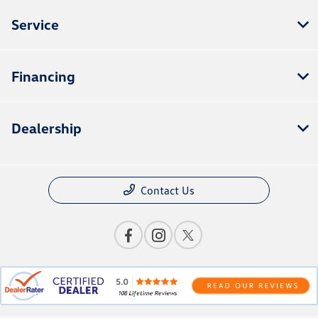
Service
Financing
Dealership
Contact Us