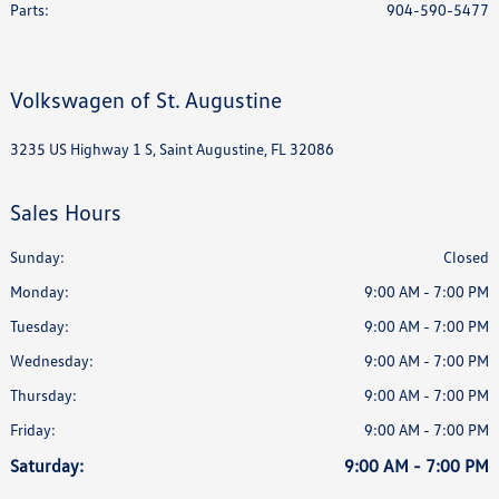
Parts
:
904-590-5477
Volkswagen of St. Augustine
3235 US Highway 1 S, Saint Augustine, FL 32086
Sales Hours
Sunday:
Closed
Monday:
9:00 AM - 7:00 PM
Tuesday:
9:00 AM - 7:00 PM
Wednesday:
9:00 AM - 7:00 PM
Thursday:
9:00 AM - 7:00 PM
Friday:
9:00 AM - 7:00 PM
Saturday:
9:00 AM - 7:00 PM