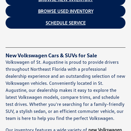
BROWSE USED INVENTORY
SCHEDULE SERVICE
New Volkswagen Cars & SUVs for Sale
Volkswagen of St. Augustine is proud to provide drivers
throughout Northeast Florida with a professional
dealership experience and an outstanding selection of new
Volkswagen vehicles. Conveniently located in St.
Augustine, our dealership makes it easy to explore the
latest Volkswagen models, compare trims, and schedule
test drives. Whether you're searching for a family-friendly
SUV, a stylish sedan, or an efficient commuter vehicle, our
team is here to help you find the perfect Volkswagen.
Our inventory features a wide variety of
new Volkswagen