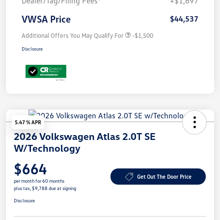
Dealer/Tag/Filing Fees*
+$1,697
VWSA Price
$44,537
Additional Offers You May Qualify For
-$1,500
Disclosure
5.47 % APR
2026 Volkswagen Atlas 2.0T SE
W/Technology
$664
Get Out The Door Price
per month for 60 months
plus tax, $9,788 due at signing
Disclosure