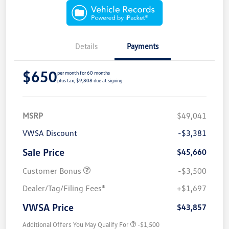
Details
Payments
$650
per month for 60 months
plus tax, $9,808 due at signing
MSRP
$49,041
VWSA Discount
-$3,381
Sale Price
$45,660
Customer Bonus
-$3,500
Dealer/Tag/Filing Fees*
+$1,697
VWSA Price
$43,857
Additional Offers You May Qualify For
-$1,500