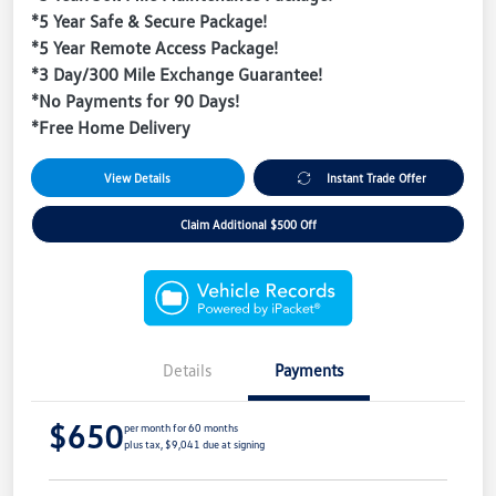
*5 Year Safe & Secure Package!
*5 Year Remote Access Package!
*3 Day/300 Mile Exchange Guarantee!
*No Payments for 90 Days!
*Free Home Delivery
View Details
Instant Trade Offer
Claim Additional $500 Off
Details
Payments
$650
per month for 60 months
plus tax, $9,041 due at signing