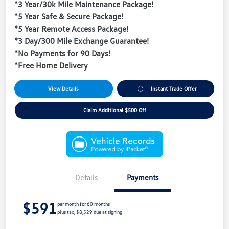
*3 Year/30k Mile Maintenance Package!
*5 Year Safe & Secure Package!
*5 Year Remote Access Package!
*3 Day/300 Mile Exchange Guarantee!
*No Payments for 90 Days!
*Free Home Delivery
View Details
Instant Trade Offer
Claim Additional $500 Off
Details
Payments
$591
per month for 60 months
plus tax, $8,529 due at signing