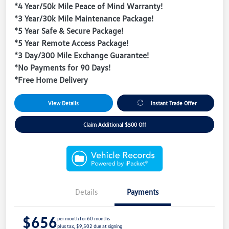
*4 Year/50k Mile Peace of Mind Warranty!
*3 Year/30k Mile Maintenance Package!
*5 Year Safe & Secure Package!
*5 Year Remote Access Package!
*3 Day/300 Mile Exchange Guarantee!
*No Payments for 90 Days!
*Free Home Delivery
View Details
Instant Trade Offer
Claim Additional $500 Off
Details
Payments
$656
per month for 60 months
plus tax, $9,502 due at signing