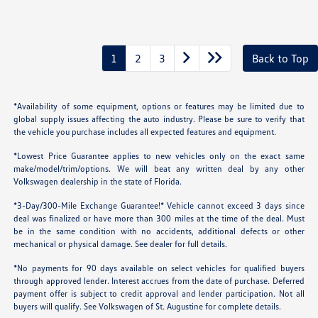
1
2
3
Back to Top
*Availability of some equipment, options or features may be limited due to
global supply issues affecting the auto industry. Please be sure to verify that
the vehicle you purchase includes all expected features and equipment.
*Lowest Price Guarantee applies to new vehicles only on the exact same
make/model/trim/options. We will beat any written deal by any other
Volkswagen dealership in the state of Florida.
*3-Day/300-Mile Exchange Guarantee!* Vehicle cannot exceed 3 days since
deal was finalized or have more than 300 miles at the time of the deal. Must
be in the same condition with no accidents, additional defects or other
mechanical or physical damage. See dealer for full details.
*No payments for 90 days available on select vehicles for qualified buyers
through approved lender. Interest accrues from the date of purchase. Deferred
payment offer is subject to credit approval and lender participation. Not all
buyers will qualify. See Volkswagen of St. Augustine for complete details.