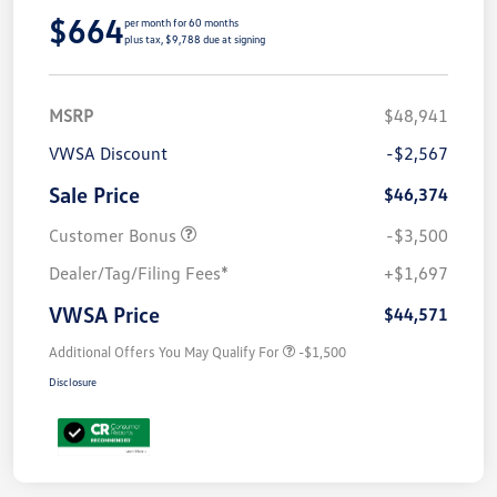
$664
per month for 60 months
plus tax, $9,788 due at signing
MSRP
$48,941
VWSA Discount
-$2,567
Sale Price
$46,374
Customer Bonus
-$3,500
Dealer/Tag/Filing Fees*
+$1,697
VWSA Price
$44,571
Additional Offers You May Qualify For
-$1,500
Disclosure