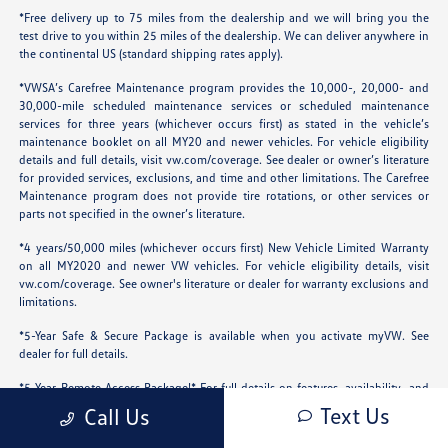
*Free delivery up to 75 miles from the dealership and we will bring you the
test drive to you within 25 miles of the dealership. We can deliver anywhere in
the continental US (standard shipping rates apply).
*VWSA’s Carefree Maintenance program provides the 10,000-, 20,000- and
30,000-mile scheduled maintenance services or scheduled maintenance
services for three years (whichever occurs first) as stated in the vehicle’s
maintenance booklet on all MY20 and newer vehicles. For vehicle eligibility
details and full details, visit
vw.com/coverage
. See dealer or owner’s literature
for provided services, exclusions, and time and other limitations. The Carefree
Maintenance program does not provide tire rotations, or other services or
parts not specified in the owner’s literature.
*4 years/50,000 miles (whichever occurs first) New Vehicle Limited Warranty
on all MY2020 and newer VW vehicles. For vehicle eligibility details, visit
vw.com/coverage
. See owner's literature or dealer for warranty exclusions and
limitations.
*5-Year Safe & Secure Package is available when you activate myVW. See
dealer for full details.
*5-Year Remote Access Package!* For full details on features, availability, and
compatibility, visit the official Volkswagen Remote Access page.
Text Us
Call Us
*Price is Right Promise: We take the guesswork out of car shopping. Our