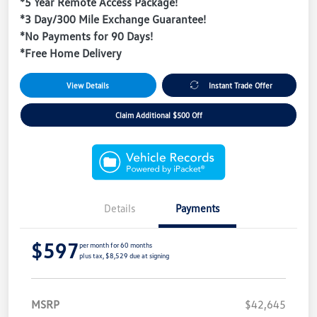
*5 Year Remote Access Package!
*3 Day/300 Mile Exchange Guarantee!
*No Payments for 90 Days!
*Free Home Delivery
View Details
Instant Trade Offer
Claim Additional $500 Off
Details
Payments
$597
per month for 60 months
plus tax, $8,529 due at signing
MSRP
$42,645