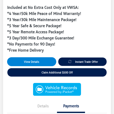
Included at No Extra Cost Only at VWSA:
*4 Year/50k Mile Peace of Mind Warranty!
*3 Year/30k Mile Maintenance Package!
*5 Year Safe & Secure Package!
*5 Year Remote Access Package!
*3 Day/300 Mile Exchange Guarantee!
*No Payments for 90 Days!
*Free Home Delivery
View Details
Instant Trade Offer
Claim Additional $500 Off
Details
Payments