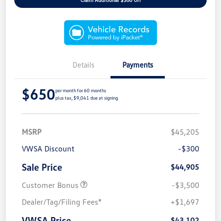
Details
Payments
$650
per month for 60 months
plus tax, $9,041 due at signing
MSRP
$45,205
VWSA Discount
-$300
Sale Price
$44,905
Customer Bonus
-$3,500
Dealer/Tag/Filing Fees*
+$1,697
VWSA Price
$43,102