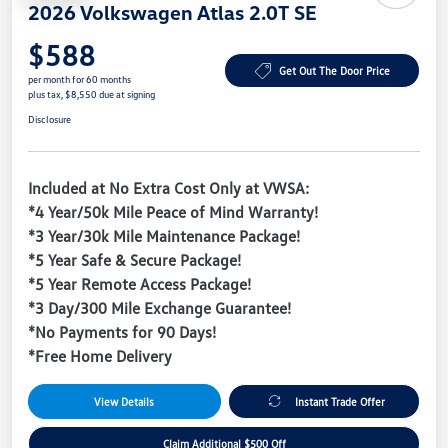
2026 Volkswagen Atlas 2.0T SE
$588
Get Out The Door Price
per month for 60 months
plus tax, $8,550 due at signing
Disclosure
Included at No Extra Cost Only at VWSA:
*4 Year/50k Mile Peace of Mind Warranty!
*3 Year/30k Mile Maintenance Package!
*5 Year Safe & Secure Package!
*5 Year Remote Access Package!
*3 Day/300 Mile Exchange Guarantee!
*No Payments for 90 Days!
*Free Home Delivery
View Details
Instant Trade Offer
Claim Additional $500 Off