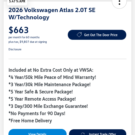
5.47 % APR
2026 Volkswagen Atlas 2.0T SE
W/Technology
$663
Get Out The Door Price
per month for 60 months
plus tax, $9,807 due at signing
Disclosure
Included at No Extra Cost Only at VWSA:
*4 Year/50k Mile Peace of Mind Warranty!
*3 Year/30k Mile Maintenance Package!
*5 Year Safe & Secure Package!
*5 Year Remote Access Package!
*3 Day/300 Mile Exchange Guarantee!
*No Payments for 90 Days!
*Free Home Delivery
View Details
Instant Trade Offer