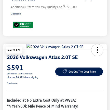
Additional Offers You May Qualify For
-$1,500
Disclosure
5.47 % APR
2026 Volkswagen Atlas 2.0T SE
$591
Get Out The Door Price
per month for 60 months
plus tax, $8,529 due at signing
Disclosure
Included at No Extra Cost Only at VWSA:
*4 Year/50k Mile Peace of Mind Warranty!