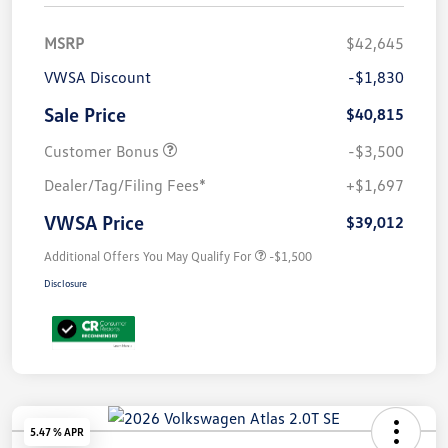
MSRP
$42,645
VWSA Discount
-$1,830
Sale Price
$40,815
Customer Bonus
-$3,500
Dealer/Tag/Filing Fees*
+$1,697
VWSA Price
$39,012
Additional Offers You May Qualify For
-$1,500
Disclosure
5.47 % APR