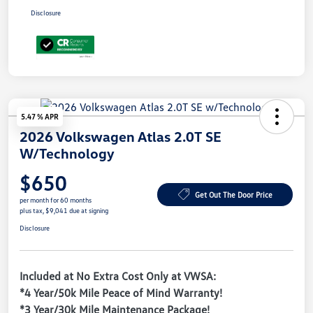
Disclosure
5.47 % APR
2026 Volkswagen Atlas 2.0T SE
W/Technology
$650
Get Out The Door Price
per month for 60 months
plus tax, $9,041 due at signing
Disclosure
Included at No Extra Cost Only at VWSA:
*4 Year/50k Mile Peace of Mind Warranty!
*3 Year/30k Mile Maintenance Package!