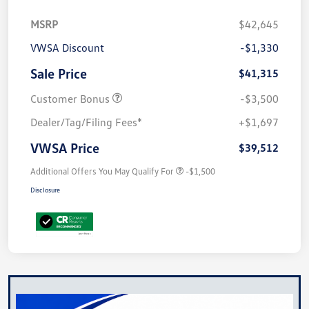
MSRP
$42,645
VWSA Discount
-$1,330
Sale Price
$41,315
Customer Bonus
-$3,500
Dealer/Tag/Filing Fees*
+$1,697
VWSA Price
$39,512
Additional Offers You May Qualify For
-$1,500
Disclosure