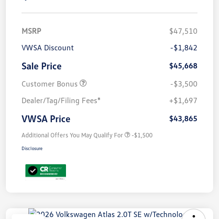
MSRP
$47,510
VWSA Discount
-$1,842
Sale Price
$45,668
Customer Bonus
-$3,500
Dealer/Tag/Filing Fees*
+$1,697
VWSA Price
$43,865
Additional Offers You May Qualify For
-$1,500
Disclosure