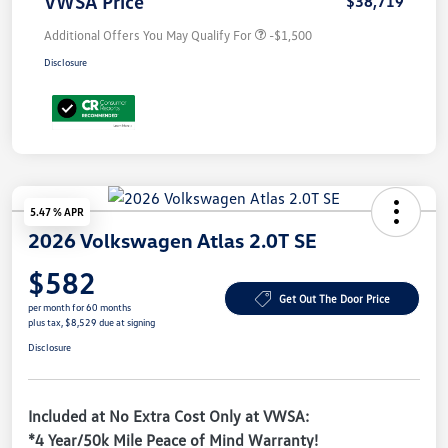
VWSA Price
$38,719
Additional Offers You May Qualify For
-$1,500
Disclosure
5.47 % APR
2026 Volkswagen Atlas 2.0T SE
$582
Get Out The Door Price
per month for 60 months
plus tax, $8,529 due at signing
Disclosure
Included at No Extra Cost Only at VWSA:
*4 Year/50k Mile Peace of Mind Warranty!