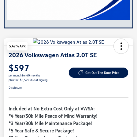
5.47 % APR
2026 Volkswagen Atlas 2.0T SE
$597
Get Out The Door Price
per month for 60 months
plus tax, $8,529 due at signing
Disclosure
Included at No Extra Cost Only at VWSA:
*4 Year/50k Mile Peace of Mind Warranty!
*3 Year/30k Mile Maintenance Package!
*5 Year Safe & Secure Package!