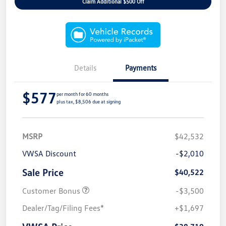
Claim Additional $500 Off
Details
Payments
$577
per month for 60 months
plus tax, $8,506 due at signing
MSRP
$42,532
VWSA Discount
-$2,010
Sale Price
$40,522
Customer Bonus
-$3,500
Dealer/Tag/Filing Fees*
+$1,697