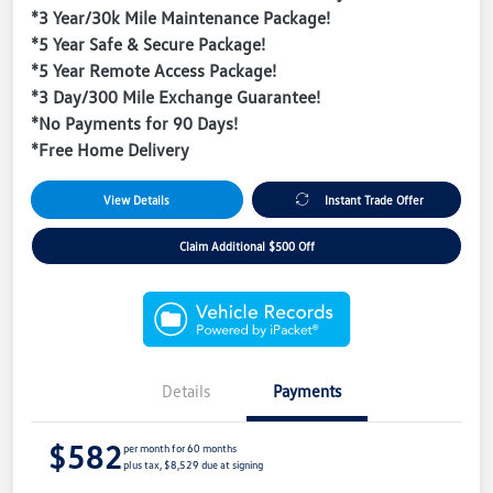
*3 Year/30k Mile Maintenance Package!
*5 Year Safe & Secure Package!
*5 Year Remote Access Package!
*3 Day/300 Mile Exchange Guarantee!
*No Payments for 90 Days!
*Free Home Delivery
View Details
Instant Trade Offer
Claim Additional $500 Off
Details
Payments
$582
per month for 60 months
plus tax, $8,529 due at signing