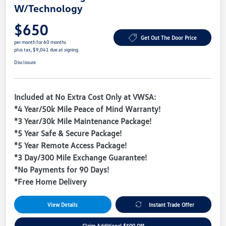
W/Technology
$650
Get Out The Door Price
per month for 60 months
plus tax, $9,041 due at signing
Disclosure
Included at No Extra Cost Only at VWSA:
*4 Year/50k Mile Peace of Mind Warranty!
*3 Year/30k Mile Maintenance Package!
*5 Year Safe & Secure Package!
*5 Year Remote Access Package!
*3 Day/300 Mile Exchange Guarantee!
*No Payments for 90 Days!
*Free Home Delivery
View Details
Instant Trade Offer
Claim Additional $500 Off