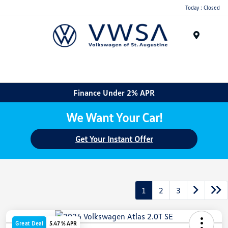
Today : Closed
Menu
Finance Under 2% APR
We Want Your Car!
Get Your Instant Offer
1
2
3
Great Deal
5.47 % APR