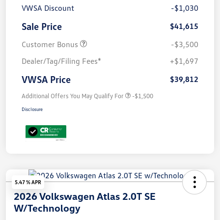
VWSA Discount
-$1,030
Sale Price
$41,615
Customer Bonus
-$3,500
Dealer/Tag/Filing Fees*
+$1,697
VWSA Price
$39,812
Additional Offers You May Qualify For
-$1,500
Disclosure
5.47 % APR
2026 Volkswagen Atlas 2.0T SE
W/Technology