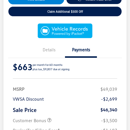
Claim Additional $500 Off
Details
Payments
$663
per month for 60 months
plus tax, $9,807 due at signing
MSRP
$49,039
VWSA Discount
-$2,699
Sale Price
$46,340
Customer Bonus
-$3,500