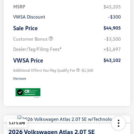
MSRP
$45,205
VWSA Discount
-$300
Sale Price
$44,905
Customer Bonus
-$3,500
Dealer/Tag/Filing Fees*
+$1,697
VWSA Price
$43,102
Additional Offers You May Qualify For
-$1,500
Disclosure
5.47 % APR
2026 Volkswagen Atlas 2.0T SE