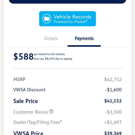
Details
Payments
$588
per month for 60 months
plus tax, $8,550 due at signing
MSRP
$42,752
VWSA Discount
-$1,600
Sale Price
$41,152
Customer Bonus
-$3,500
Dealer/Tag/Filing Fees*
+$1,697
VWSA Price
$39,349