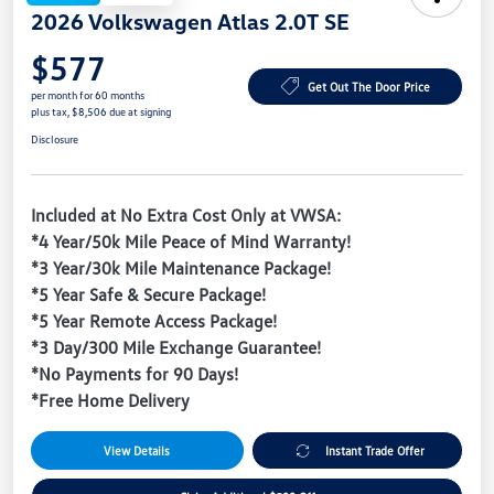
2026 Volkswagen Atlas 2.0T SE
$577
Get Out The Door Price
per month for 60 months
plus tax, $8,506 due at signing
Disclosure
Included at No Extra Cost Only at VWSA:
*4 Year/50k Mile Peace of Mind Warranty!
*3 Year/30k Mile Maintenance Package!
*5 Year Safe & Secure Package!
*5 Year Remote Access Package!
*3 Day/300 Mile Exchange Guarantee!
*No Payments for 90 Days!
*Free Home Delivery
View Details
Instant Trade Offer