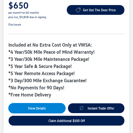
$650
Get Out The Door Price
per month for 60 months
plus tax, $9,808 due at signing
Disclosure
Included at No Extra Cost Only at VWSA:
*4 Year/50k Mile Peace of Mind Warranty!
*3 Year/30k Mile Maintenance Package!
*5 Year Safe & Secure Package!
*5 Year Remote Access Package!
*3 Day/300 Mile Exchange Guarantee!
*No Payments for 90 Days!
*Free Home Delivery
View Details
Instant Trade Offer
Claim Additional $500 Off