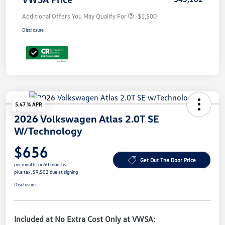
Additional Offers You May Qualify For
-$1,500
Disclosure
5.47 % APR
2026 Volkswagen Atlas 2.0T SE
W/Technology
$656
Get Out The Door Price
per month for 60 months
plus tax, $9,502 due at signing
Disclosure
Included at No Extra Cost Only at VWSA: