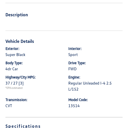
Description
Vehicle Details
Exterior:
Interior:
Super Black
Sport
Body Type:
Drive Type:
4dr Car
FWD
Highway/City MPG:
Engine:
37 / 27
[3]
Regular Unleaded I-4 2.5
*EPA estimated
L/152
Transmission:
Model Code:
CVT
13514
Specifications