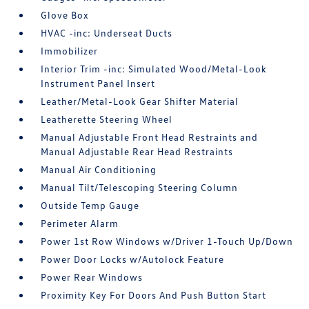
Glove Box
HVAC -inc: Underseat Ducts
Immobilizer
Interior Trim -inc: Simulated Wood/Metal-Look
Instrument Panel Insert
Leather/Metal-Look Gear Shifter Material
Leatherette Steering Wheel
Manual Adjustable Front Head Restraints and
Manual Adjustable Rear Head Restraints
Manual Air Conditioning
Manual Tilt/Telescoping Steering Column
Outside Temp Gauge
Perimeter Alarm
Power 1st Row Windows w/Driver 1-Touch Up/Down
Power Door Locks w/Autolock Feature
Power Rear Windows
Proximity Key For Doors And Push Button Start