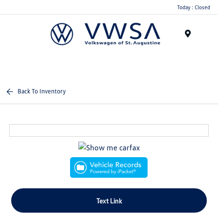
Today : Closed
Menu
Back To Inventory
Text Link