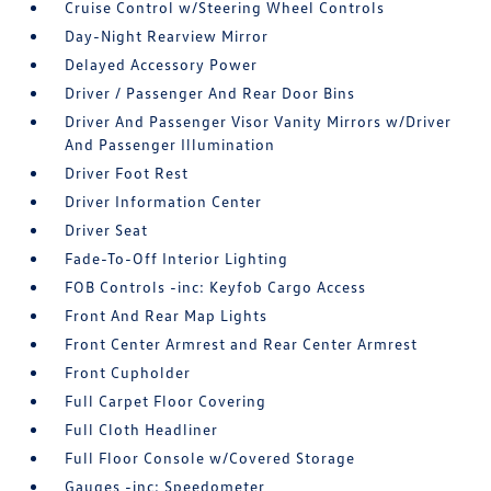
Cruise Control w/Steering Wheel Controls
Day-Night Rearview Mirror
Delayed Accessory Power
Driver / Passenger And Rear Door Bins
Driver And Passenger Visor Vanity Mirrors w/Driver
And Passenger Illumination
Driver Foot Rest
Driver Information Center
Driver Seat
Fade-To-Off Interior Lighting
FOB Controls -inc: Keyfob Cargo Access
Front And Rear Map Lights
Front Center Armrest and Rear Center Armrest
Front Cupholder
Full Carpet Floor Covering
Full Cloth Headliner
Full Floor Console w/Covered Storage
Gauges -inc: Speedometer