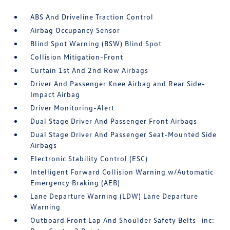
ABS And Driveline Traction Control
Airbag Occupancy Sensor
Blind Spot Warning (BSW) Blind Spot
Collision Mitigation-Front
Curtain 1st And 2nd Row Airbags
Driver And Passenger Knee Airbag and Rear Side-
Impact Airbag
Driver Monitoring-Alert
Dual Stage Driver And Passenger Front Airbags
Dual Stage Driver And Passenger Seat-Mounted Side
Airbags
Electronic Stability Control (ESC)
Intelligent Forward Collision Warning w/Automatic
Emergency Braking (AEB)
Lane Departure Warning (LDW) Lane Departure
Warning
Outboard Front Lap And Shoulder Safety Belts -inc: