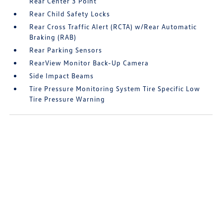
Rear Center 3 Point
Rear Child Safety Locks
Rear Cross Traffic Alert (RCTA) w/Rear Automatic
Braking (RAB)
Rear Parking Sensors
RearView Monitor Back-Up Camera
Side Impact Beams
Tire Pressure Monitoring System Tire Specific Low
Tire Pressure Warning