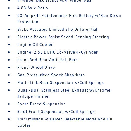
4-Wheel Disc Brakes w/4-Wheel ABS
4.83 Axle Ratio
60-Amp/Hr Maintenance-Free Battery w/Run Down
Protection
Brake Actuated Limited Slip Differential
Electric Power-Assist Speed-Sensing Steering
Engine Oil Cooler
Engine: 2.5L DOHC 16-Valve 4-Cylinder
Front And Rear Anti-Roll Bars
Front-Wheel Drive
Gas-Pressurized Shock Absorbers
Multi-Link Rear Suspension w/Coil Springs
Quasi-Dual Stainless Steel Exhaust w/Chrome
Tailpipe Finisher
Sport Tuned Suspension
Strut Front Suspension w/Coil Springs
Transmission w/Driver Selectable Mode and Oil
Cooler