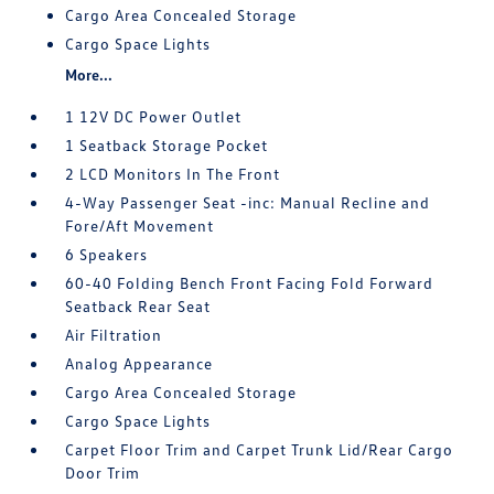
Cargo Area Concealed Storage
Cargo Space Lights
More...
1 12V DC Power Outlet
1 Seatback Storage Pocket
2 LCD Monitors In The Front
4-Way Passenger Seat -inc: Manual Recline and
Fore/Aft Movement
6 Speakers
60-40 Folding Bench Front Facing Fold Forward
Seatback Rear Seat
Air Filtration
Analog Appearance
Cargo Area Concealed Storage
Cargo Space Lights
Carpet Floor Trim and Carpet Trunk Lid/Rear Cargo
Door Trim