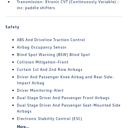
Transmission: Xtronic CVT (Continuously Variable) -
inc: paddle shifters
Safety
ABS And Driveline Traction Control
Airbag Occupancy Sensor
Blind Spot Warning (BSW) Blind Spot
Collision Mitigation-Front
Curtain 1st And 2nd Row Airbags
Driver And Passenger Knee Airbag and Rear Side-
Impact Airbag
Driver Monitoring-Alert
Dual Stage Driver And Passenger Front Airbags
Dual Stage Driver And Passenger Seat-Mounted Side
Airbags
Electronic Stability Control (ESC)
More...