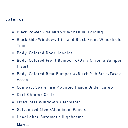
Exterior
Black Power Side Mirrors w/Manual Folding
Black Side Windows Trim and Black Front Windshield
Trim
Body-Colored Door Handles
Body-Colored Front Bumper w/Dark Chrome Bumper
Insert
Body-Colored Rear Bumper w/Black Rub Strip/Fascia
Accent
Compact Spare Tire Mounted Inside Under Cargo
Dark Chrome Grille
Fixed Rear Window w/Defroster
Galvanized Steel/Aluminum Panels
Headlights-Automatic Highbeams
More...