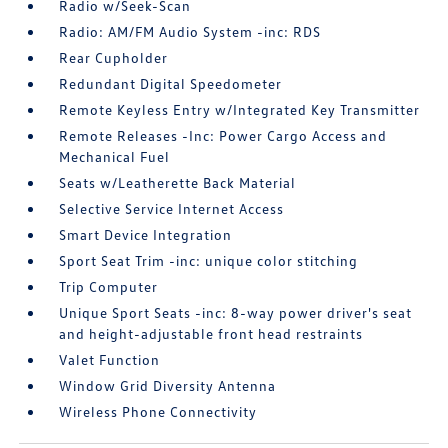
Radio w/Seek-Scan
Radio: AM/FM Audio System -inc: RDS
Rear Cupholder
Redundant Digital Speedometer
Remote Keyless Entry w/Integrated Key Transmitter
Remote Releases -Inc: Power Cargo Access and
Mechanical Fuel
Seats w/Leatherette Back Material
Selective Service Internet Access
Smart Device Integration
Sport Seat Trim -inc: unique color stitching
Trip Computer
Unique Sport Seats -inc: 8-way power driver's seat
and height-adjustable front head restraints
Valet Function
Window Grid Diversity Antenna
Wireless Phone Connectivity