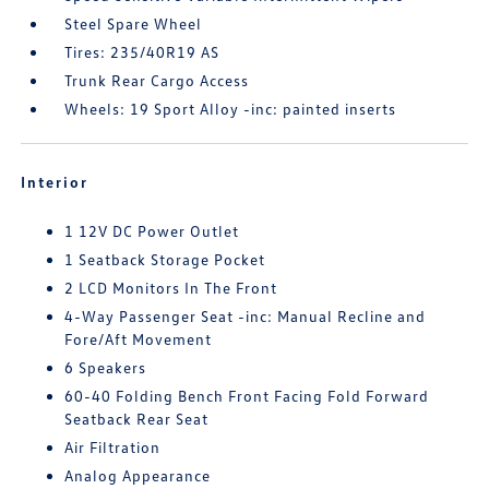
Steel Spare Wheel
Tires: 235/40R19 AS
Trunk Rear Cargo Access
Wheels: 19 Sport Alloy -inc: painted inserts
Interior
1 12V DC Power Outlet
1 Seatback Storage Pocket
2 LCD Monitors In The Front
4-Way Passenger Seat -inc: Manual Recline and
Fore/Aft Movement
6 Speakers
60-40 Folding Bench Front Facing Fold Forward
Seatback Rear Seat
Air Filtration
Analog Appearance