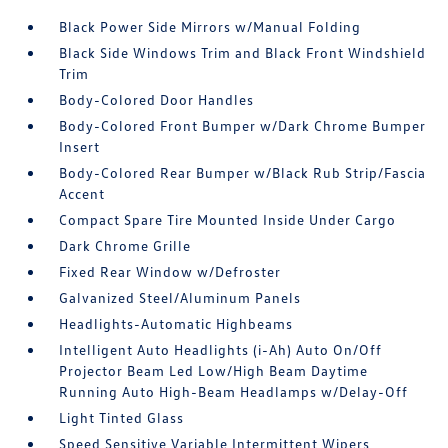
Black Power Side Mirrors w/Manual Folding
Black Side Windows Trim and Black Front Windshield
Trim
Body-Colored Door Handles
Body-Colored Front Bumper w/Dark Chrome Bumper
Insert
Body-Colored Rear Bumper w/Black Rub Strip/Fascia
Accent
Compact Spare Tire Mounted Inside Under Cargo
Dark Chrome Grille
Fixed Rear Window w/Defroster
Galvanized Steel/Aluminum Panels
Headlights-Automatic Highbeams
Intelligent Auto Headlights (i-Ah) Auto On/Off
Projector Beam Led Low/High Beam Daytime
Running Auto High-Beam Headlamps w/Delay-Off
Light Tinted Glass
Speed Sensitive Variable Intermittent Wipers