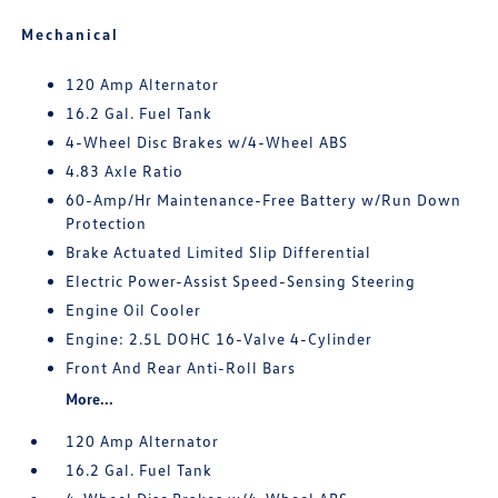
Mechanical
120 Amp Alternator
16.2 Gal. Fuel Tank
4-Wheel Disc Brakes w/4-Wheel ABS
4.83 Axle Ratio
60-Amp/Hr Maintenance-Free Battery w/Run Down
Protection
Brake Actuated Limited Slip Differential
Electric Power-Assist Speed-Sensing Steering
Engine Oil Cooler
Engine: 2.5L DOHC 16-Valve 4-Cylinder
Front And Rear Anti-Roll Bars
More...
120 Amp Alternator
16.2 Gal. Fuel Tank