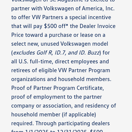
partner with Volkswagen of America, Inc.
to offer
VW Partners
a special incentive
that will pay
$500 off*
the
Dealer Invoice
Price
toward a purchase or lease on a
select new, unused Volkswagen model
(
excludes Golf R, ID.7, and ID. Buzz
) for
all U.S. full-time, direct employees and
retirees of eligible VW Partner Program
organizations and household members.
Proof of Partner Program Certificate,
proof of employment to the partner
company or association, and residency of
household member (if applicable)
required. Through participating dealers
from
1/1/2025 to 12/31/2025
. $500