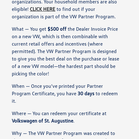
organizations. Your household members are also
eligible!
CLICK HERE
to find out if your
organization is part of the VW Partner Program.
What
— You get
$500 off
the Dealer Invoice Price
on a new VW, which is then combinable with
current retail offers and incentives (where
permitted). The VW Partner Program is designed
to give you the best deal on the purchase or lease
of a new VW model—the hardest part should be
picking the color!
When
— Once you’ve printed your Partner
Program Certificate, you have
30 days
to redeem
it.
Where
— You can redeem your certificate at
Volkswagen of St. Augustine
.
Why
— The VW Partner Program was created to