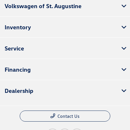
Volkswagen of St. Augustine
Inventory
Service
Financing
Dealership
Contact Us