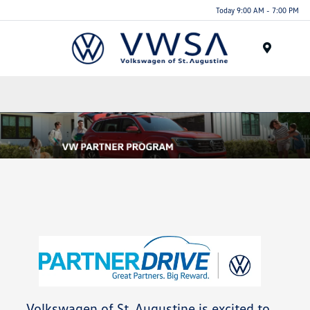
Today 9:00 AM - 7:00 PM
Menu
Volkswagen of St. Augustine is excited to