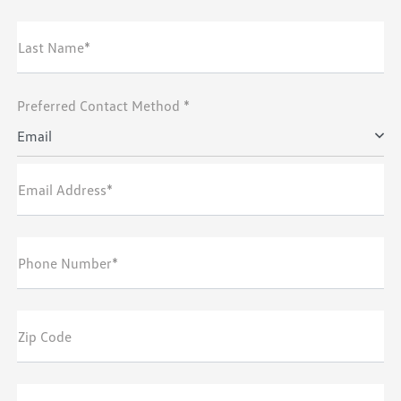
Last Name*
Preferred Contact Method *
Email
Email Address*
Phone Number*
Zip Code