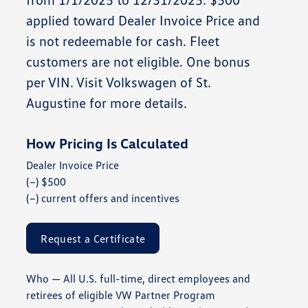
applied toward Dealer Invoice Price and
is not redeemable for cash. Fleet
customers are not eligible. One bonus
per VIN. Visit
Volkswagen of St.
Augustine
for more details.
How Pricing Is Calculated
Dealer Invoice Price
(−) $500
(−) current offers and incentives
Request a Certificate
Who
— All U.S. full-time, direct employees and
retirees of eligible VW Partner Program