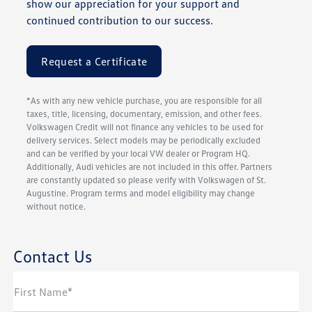
show our appreciation for your support and
continued contribution to our success.
Request a Certificate
*As with any new vehicle purchase, you are responsible for all
taxes, title, licensing, documentary, emission, and other fees.
Volkswagen Credit will not finance any vehicles to be used for
delivery services. Select models may be periodically excluded
and can be verified by your local VW dealer or Program HQ.
Additionally, Audi vehicles are not included in this offer. Partners
are constantly updated so please verify with Volkswagen of St.
Augustine. Program terms and model eligibility may change
without notice.
Contact Us
First Name*