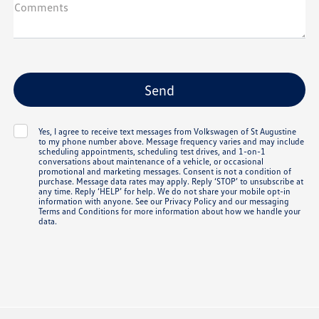
Comments
Yes, I agree to receive text messages from Volkswagen of St Augustine
to my phone number above. Message frequency varies and may include
scheduling appointments, scheduling test drives, and 1-on-1
conversations about maintenance of a vehicle, or occasional
promotional and marketing messages. Consent is not a condition of
purchase. Message data rates may apply. Reply ‘STOP’ to unsubscribe at
any time. Reply ‘HELP’ for help. We do not share your mobile opt-in
information with anyone. See our
Privacy Policy
and our messaging
Terms and Conditions
for more information about how we handle your
data.