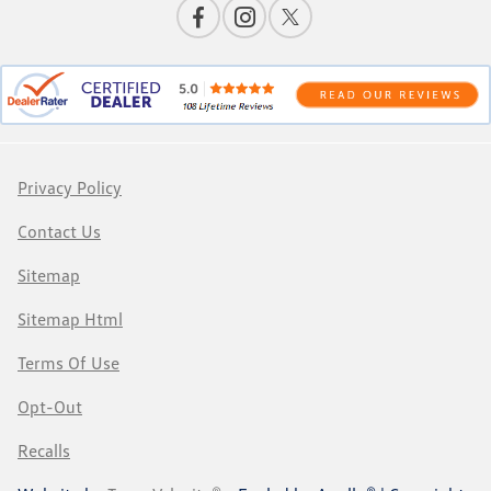
Privacy Policy
Contact Us
Sitemap
Sitemap Html
Terms Of Use
Opt-Out
Recalls