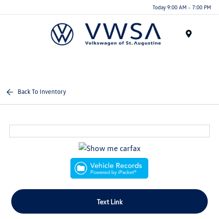
Today 9:00 AM - 7:00 PM
Menu
Back To Inventory
Text Link