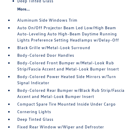
Deep Tinted Glass
More...
Aluminum Side Windows Trim
Auto On/Off Projector Beam Led Low/High Beam
Auto-Leveling Auto High-Beam Daytime Running
Lights Preference Setting Headlamps w/Delay-Off
Black Grille w/Metal-Look Surround
Body-Colored Door Handles
Body-Colored Front Bumper w/Metal-Look Rub
Strip/Fascia Accent and Metal-Look Bumper Insert
Body-Colored Power Heated Side Mirrors w/Turn
Signal Indicator
Body-Colored Rear Bumper w/Black Rub Strip/Fascia
Accent and Metal-Look Bumper Insert
Compact Spare Tire Mounted Inside Under Cargo
Cornering Lights
Deep Tinted Glass
Fixed Rear Window w/Wiper and Defroster