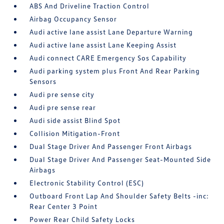
ABS And Driveline Traction Control
Airbag Occupancy Sensor
Audi active lane assist Lane Departure Warning
Audi active lane assist Lane Keeping Assist
Audi connect CARE Emergency Sos Capability
Audi parking system plus Front And Rear Parking
Sensors
Audi pre sense city
Audi pre sense rear
Audi side assist Blind Spot
Collision Mitigation-Front
Dual Stage Driver And Passenger Front Airbags
Dual Stage Driver And Passenger Seat-Mounted Side
Airbags
Electronic Stability Control (ESC)
Outboard Front Lap And Shoulder Safety Belts -inc:
Rear Center 3 Point
Power Rear Child Safety Locks