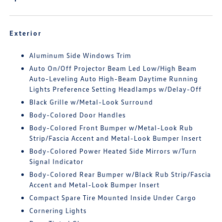
Exterior
Aluminum Side Windows Trim
Auto On/Off Projector Beam Led Low/High Beam
Auto-Leveling Auto High-Beam Daytime Running
Lights Preference Setting Headlamps w/Delay-Off
Black Grille w/Metal-Look Surround
Body-Colored Door Handles
Body-Colored Front Bumper w/Metal-Look Rub
Strip/Fascia Accent and Metal-Look Bumper Insert
Body-Colored Power Heated Side Mirrors w/Turn
Signal Indicator
Body-Colored Rear Bumper w/Black Rub Strip/Fascia
Accent and Metal-Look Bumper Insert
Compact Spare Tire Mounted Inside Under Cargo
Cornering Lights