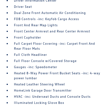
Driver Information Center
Driver Seat
Dual Zone Front Automatic Air Conditioning
FOB Controls -inc: Keyfob Cargo Access
Front And Rear Map Lights
Front Center Armrest and Rear Center Armrest
Front Cupholder
Full Carpet Floor Covering -inc: Carpet Front And
Rear Floor Mats
Full Cloth Headliner
Full Floor Console w/Covered Storage
Gauges -inc: Speedometer
Heated 8-Way Power Front Bucket Seats -inc: 4-way
power lumbar
Heated Leather Steering Wheel
HomeLink Garage Door Transmitter
HVAC -inc: Underseat Ducts and Console Ducts
Illuminated Locking Glove Box