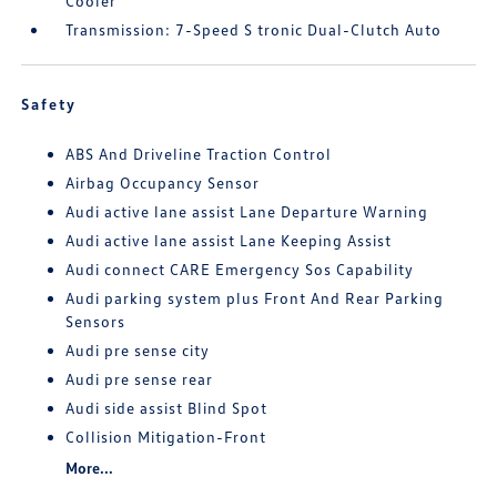
Cooler
Transmission: 7-Speed S tronic Dual-Clutch Auto
Safety
ABS And Driveline Traction Control
Airbag Occupancy Sensor
Audi active lane assist Lane Departure Warning
Audi active lane assist Lane Keeping Assist
Audi connect CARE Emergency Sos Capability
Audi parking system plus Front And Rear Parking
Sensors
Audi pre sense city
Audi pre sense rear
Audi side assist Blind Spot
Collision Mitigation-Front
More...