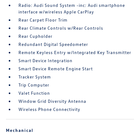
Radio: Audi Sound System -inc: Audi smartphone
interface w/wireless Apple CarPlay
Rear Carpet Floor Trim
Rear Climate Controls w/Rear Controls
Rear Cupholder
Redundant Digital Speedometer
Remote Keyless Entry w/Integrated Key Transmitter
Smart Device Integration
Smart Device Remote Engine Start
Tracker System
Trip Computer
Valet Function
Window Grid Diversity Antenna
Wireless Phone Connectivity
Mechanical