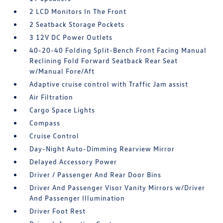
2 LCD Monitors In The Front
2 Seatback Storage Pockets
3 12V DC Power Outlets
40-20-40 Folding Split-Bench Front Facing Manual
Reclining Fold Forward Seatback Rear Seat
w/Manual Fore/Aft
Adaptive cruise control with Traffic Jam assist
Air Filtration
Cargo Space Lights
Compass
Cruise Control
Day-Night Auto-Dimming Rearview Mirror
Delayed Accessory Power
Driver / Passenger And Rear Door Bins
Driver And Passenger Visor Vanity Mirrors w/Driver
And Passenger Illumination
Driver Foot Rest