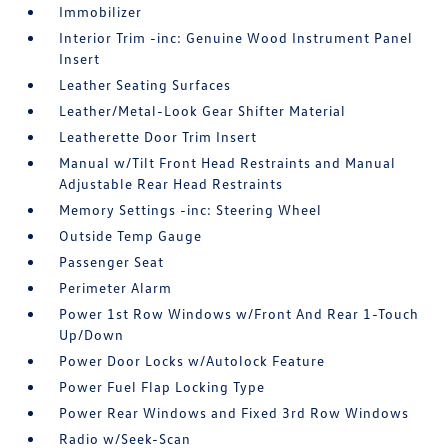
Immobilizer
Interior Trim -inc: Genuine Wood Instrument Panel
Insert
Leather Seating Surfaces
Leather/Metal-Look Gear Shifter Material
Leatherette Door Trim Insert
Manual w/Tilt Front Head Restraints and Manual
Adjustable Rear Head Restraints
Memory Settings -inc: Steering Wheel
Outside Temp Gauge
Passenger Seat
Perimeter Alarm
Power 1st Row Windows w/Front And Rear 1-Touch
Up/Down
Power Door Locks w/Autolock Feature
Power Fuel Flap Locking Type
Power Rear Windows and Fixed 3rd Row Windows
Radio w/Seek-Scan