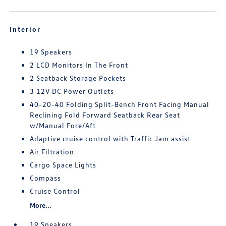
Interior
19 Speakers
2 LCD Monitors In The Front
2 Seatback Storage Pockets
3 12V DC Power Outlets
40-20-40 Folding Split-Bench Front Facing Manual
Reclining Fold Forward Seatback Rear Seat
w/Manual Fore/Aft
Adaptive cruise control with Traffic Jam assist
Air Filtration
Cargo Space Lights
Compass
Cruise Control
More...
19 Speakers