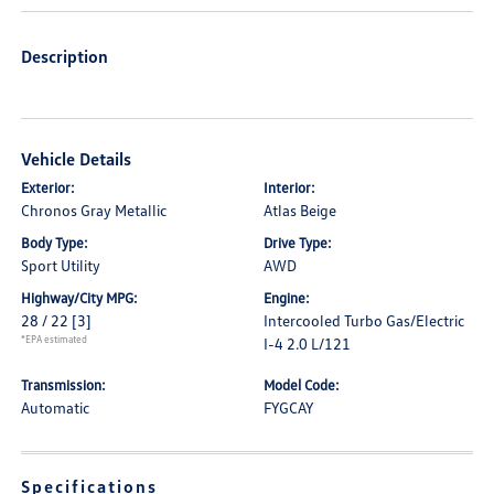
Description
Vehicle Details
Exterior:
Interior:
Chronos Gray Metallic
Atlas Beige
Body Type:
Drive Type:
Sport Utility
AWD
Highway/City MPG:
Engine:
28 / 22
[3]
Intercooled Turbo Gas/Electric
*EPA estimated
I-4 2.0 L/121
Transmission:
Model Code:
Automatic
FYGCAY
Specifications