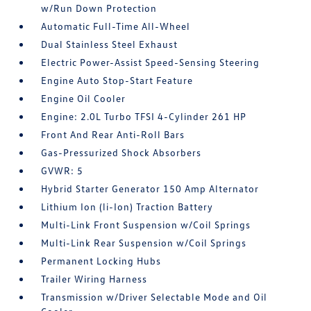
w/Run Down Protection
Automatic Full-Time All-Wheel
Dual Stainless Steel Exhaust
Electric Power-Assist Speed-Sensing Steering
Engine Auto Stop-Start Feature
Engine Oil Cooler
Engine: 2.0L Turbo TFSI 4-Cylinder 261 HP
Front And Rear Anti-Roll Bars
Gas-Pressurized Shock Absorbers
GVWR: 5
Hybrid Starter Generator 150 Amp Alternator
Lithium Ion (li-Ion) Traction Battery
Multi-Link Front Suspension w/Coil Springs
Multi-Link Rear Suspension w/Coil Springs
Permanent Locking Hubs
Trailer Wiring Harness
Transmission w/Driver Selectable Mode and Oil