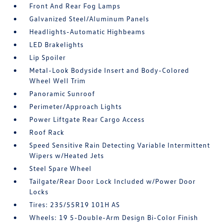
Front And Rear Fog Lamps
Galvanized Steel/Aluminum Panels
Headlights-Automatic Highbeams
LED Brakelights
Lip Spoiler
Metal-Look Bodyside Insert and Body-Colored
Wheel Well Trim
Panoramic Sunroof
Perimeter/Approach Lights
Power Liftgate Rear Cargo Access
Roof Rack
Speed Sensitive Rain Detecting Variable Intermittent
Wipers w/Heated Jets
Steel Spare Wheel
Tailgate/Rear Door Lock Included w/Power Door
Locks
Tires: 235/55R19 101H AS
Wheels: 19 5-Double-Arm Design Bi-Color Finish