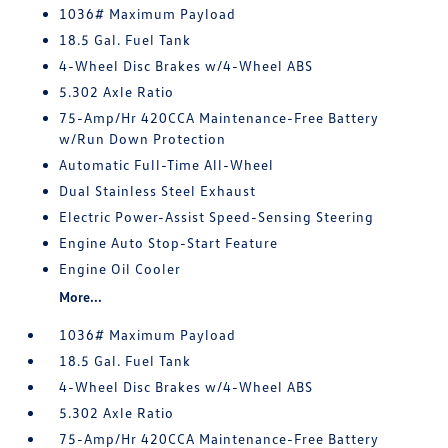
1036# Maximum Payload
18.5 Gal. Fuel Tank
4-Wheel Disc Brakes w/4-Wheel ABS
5.302 Axle Ratio
75-Amp/Hr 420CCA Maintenance-Free Battery
w/Run Down Protection
Automatic Full-Time All-Wheel
Dual Stainless Steel Exhaust
Electric Power-Assist Speed-Sensing Steering
Engine Auto Stop-Start Feature
Engine Oil Cooler
More...
1036# Maximum Payload
18.5 Gal. Fuel Tank
4-Wheel Disc Brakes w/4-Wheel ABS
5.302 Axle Ratio
75-Amp/Hr 420CCA Maintenance-Free Battery