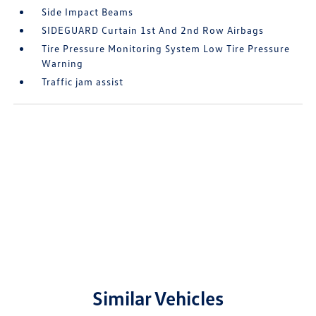
Side Impact Beams
SIDEGUARD Curtain 1st And 2nd Row Airbags
Tire Pressure Monitoring System Low Tire Pressure
Warning
Traffic jam assist
Similar Vehicles