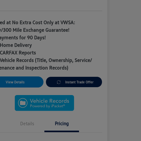
e
ded at No Extra Cost Only at VWSA:
y/300 Mile Exchange Guarantee!
ayments for 90 Days!
 Home Delivery
 CARFAX Reports
Vehicle Records (Title, Ownership, Service/
enance and Inspection Records)
View Details
Instant Trade Offer
Details
Pricing