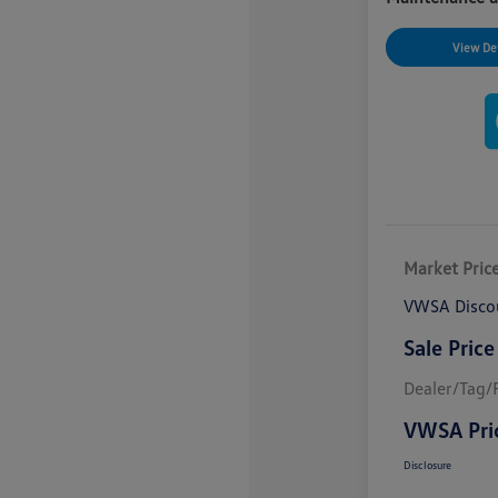
View Det
Market Pric
VWSA Disco
Sale Price
Dealer/Tag/F
VWSA Pri
Disclosure