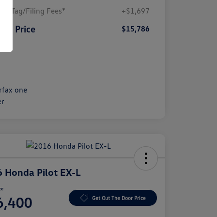
ler/Tag/Filing Fees*
+$1,697
SA Price
$15,786
sure
 Honda Pilot EX-L
ce
6,400
Get Out The Door Price