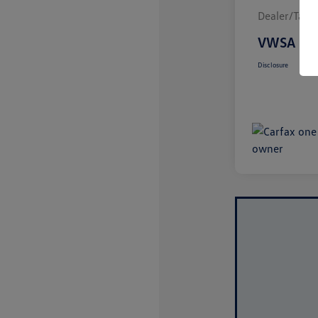
Dealer/Tag/F
VWSA Pri
Disclosure