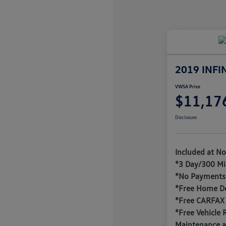
2019 INFI
VWSA Price
$11,17
Disclosure
Included at No
*3 Day/300 Mi
*No Payments 
*Free Home De
*Free CARFAX
*Free Vehicle 
Maintenance a