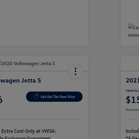
wagen Jetta S
2021
VWSA Pri
6
$1
Get Out The Door Price
Disclosur
 Extra Cost Only at VWSA:
Inclu
le Exchange Guarantee!
*3 Da