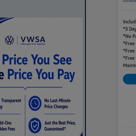
Disclosur
Inclu
*3 Da
*No P
*Free
*Free
*Free 
Maint