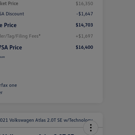
ket Price
$16,350
A Discount
-$1,647
e Price
$14,703
ler/Tag/Filing Fees*
+$1,697
SA Price
$16,400
sure