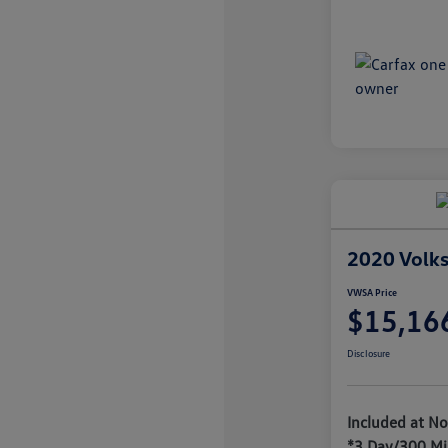
2020 Volks
VWSA Price
$15,16
Disclosure
Included at No
*3 Day/300 Mi