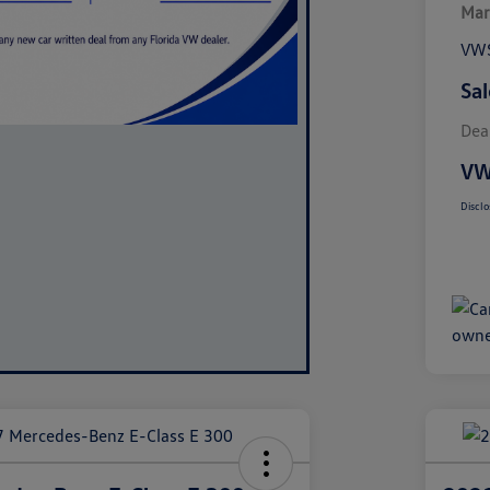
Mar
VWS
Sal
Dea
VW
Disclo