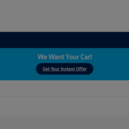
We Want Your Car!
Get Your Instant Offer