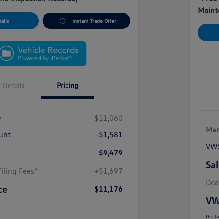
Maint
ails
Instant Trade Offer
Details
Pricing
e
$11,060
Mar
unt
-$1,581
VWS
$9,479
Sal
iling Fees*
+$1,697
Dea
ce
$11,176
VW
Disclo