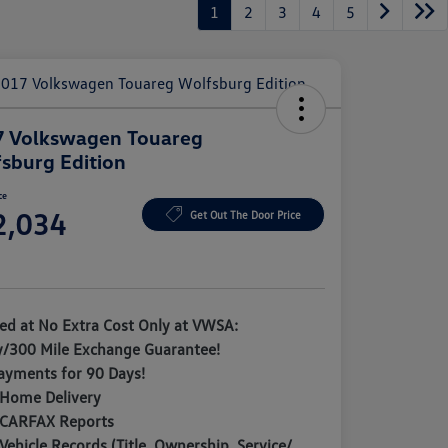
1
2
3
4
5
7 Volkswagen Touareg
sburg Edition
ce
2,034
Get Out The Door Price
e
ded at No Extra Cost Only at VWSA:
y/300 Mile Exchange Guarantee!
ayments for 90 Days!
 Home Delivery
 CARFAX Reports
Vehicle Records (Title, Ownership, Service/