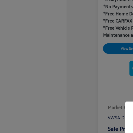
*No Payments 
*Free Home De
*Free CARFAX
*Free Vehicle 
Maintenance a
View Det
Market Pric
VWSA Disco
Sale Price