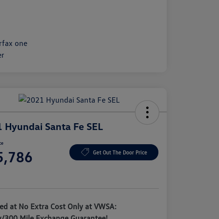
 Hyundai Santa Fe SEL
ce
5,786
Get Out The Door Price
e
ded at No Extra Cost Only at VWSA:
y/300 Mile Exchange Guarantee!