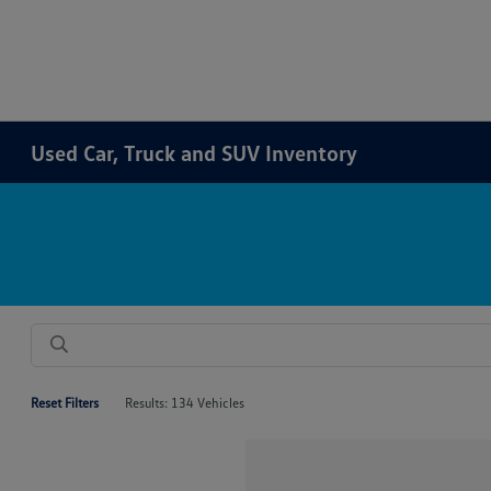
Used Car, Truck and SUV Inventory
Reset Filters
Results: 134 Vehicles