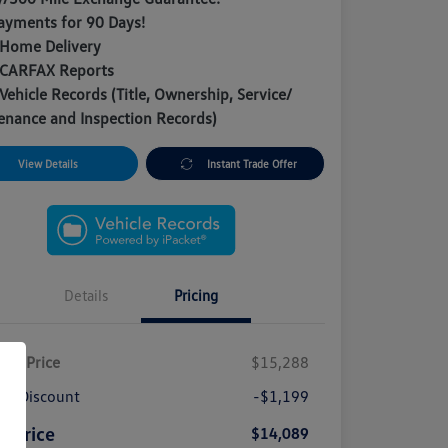
ayments for 90 Days!
 Home Delivery
 CARFAX Reports
Vehicle Records (Title, Ownership, Service/
enance and Inspection Records)
View Details
Instant Trade Offer
Details
Pricing
ket Price
$15,288
A Discount
-$1,199
e Price
$14,089