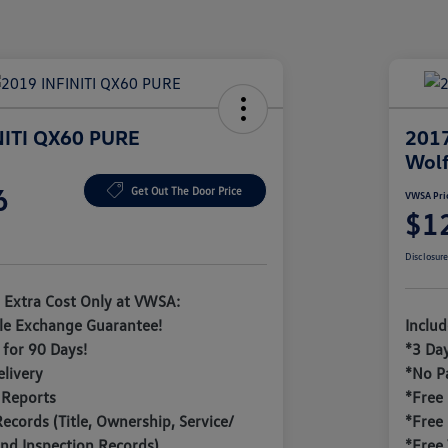
NITI QX60 PURE
201
Wolf
6
Get Out The Door Price
VWSA Pri
$1
Disclosur
 Extra Cost Only at VWSA:
le Exchange Guarantee!
Inclu
for 90 Days!
*3 Da
livery
*No P
 Reports
*Free
Records (Title, Ownership, Service/
*Free
nd Inspection Records)
*Free 