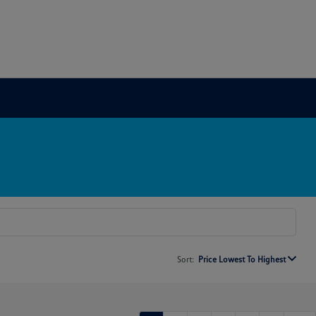
Sort:
Price Lowest To Highest