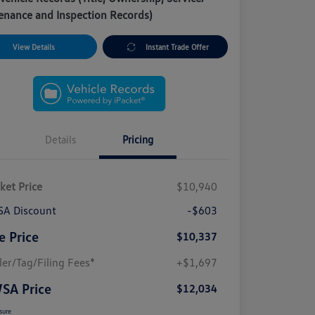
enance and Inspection Records)
View Details
Instant Trade Offer
Details
Pricing
ket Price
$10,940
A Discount
-$603
e Price
$10,337
ler/Tag/Filing Fees*
+$1,697
SA Price
$12,034
sure