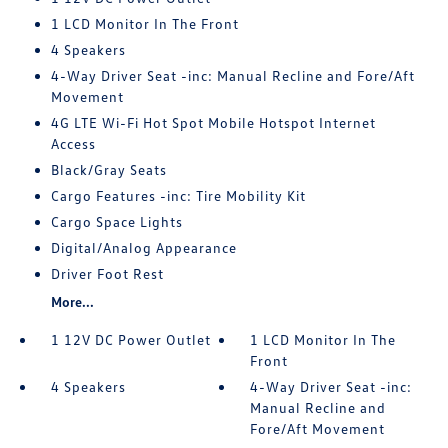
1 LCD Monitor In The Front
4 Speakers
4-Way Driver Seat -inc: Manual Recline and Fore/Aft
Movement
4G LTE Wi-Fi Hot Spot Mobile Hotspot Internet
Access
Black/Gray Seats
Cargo Features -inc: Tire Mobility Kit
Cargo Space Lights
Digital/Analog Appearance
Driver Foot Rest
More...
1 12V DC Power Outlet
1 LCD Monitor In The
Front
4 Speakers
4-Way Driver Seat -inc:
Manual Recline and
Fore/Aft Movement