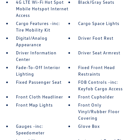
4G LTE Wi-Fi Hot Spot
Black/Gray Seats
Mobile Hotspot Internet
Access
Cargo Features -inc:
Cargo Space Lights
Tire Mobility Kit
Digital/Analog
Driver Foot Rest
Appearance
Driver Information
Driver Seat Armrest
Center
Fade-To-Off Interior
Fixed Front Head
Lighting
Restraints
Fixed Passenger Seat
FOB Controls -inc:
Keyfob Cargo Access
Front Cloth Headliner
Front Cupholder
Front Map Lights
Front Only
Vinyl/Rubber Floor
Covering
Gauges -inc:
Glove Box
Speedometer