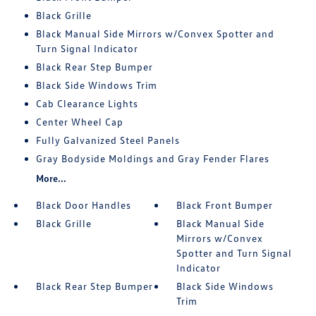
Black Grille
Black Manual Side Mirrors w/Convex Spotter and
Turn Signal Indicator
Black Rear Step Bumper
Black Side Windows Trim
Cab Clearance Lights
Center Wheel Cap
Fully Galvanized Steel Panels
Gray Bodyside Moldings and Gray Fender Flares
More...
Black Door Handles
Black Front Bumper
Black Grille
Black Manual Side
Mirrors w/Convex
Spotter and Turn Signal
Indicator
Black Rear Step Bumper
Black Side Windows
Trim