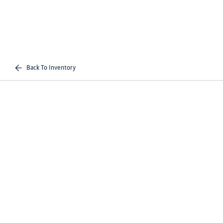
Back To Inventory