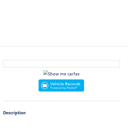
Description