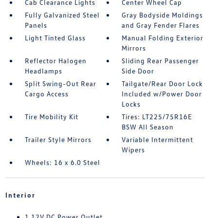
Cab Clearance Lights
Center Wheel Cap
Fully Galvanized Steel
Gray Bodyside Moldings
Panels
and Gray Fender Flares
Light Tinted Glass
Manual Folding Exterior
Mirrors
Reflector Halogen
Sliding Rear Passenger
Headlamps
Side Door
Split Swing-Out Rear
Tailgate/Rear Door Lock
Cargo Access
Included w/Power Door
Locks
Tire Mobility Kit
Tires: LT225/75R16E
BSW All Season
Trailer Style Mirrors
Variable Intermittent
Wipers
Wheels: 16 x 6.0 Steel
Interior
1 12V DC Power Outlet