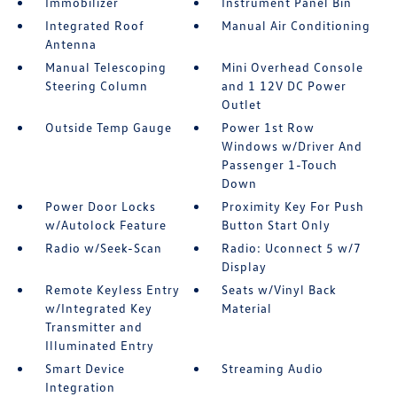
Immobilizer
Instrument Panel Bin
Integrated Roof
Manual Air Conditioning
Antenna
Manual Telescoping
Mini Overhead Console
Steering Column
and 1 12V DC Power
Outlet
Outside Temp Gauge
Power 1st Row
Windows w/Driver And
Passenger 1-Touch
Down
Power Door Locks
Proximity Key For Push
w/Autolock Feature
Button Start Only
Radio w/Seek-Scan
Radio: Uconnect 5 w/7
Display
Remote Keyless Entry
Seats w/Vinyl Back
w/Integrated Key
Material
Transmitter and
Illuminated Entry
Smart Device
Streaming Audio
Integration