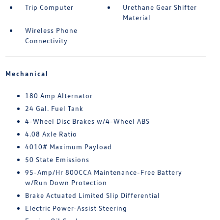
Trip Computer
Urethane Gear Shifter
Material
Wireless Phone
Connectivity
Mechanical
180 Amp Alternator
24 Gal. Fuel Tank
4-Wheel Disc Brakes w/4-Wheel ABS
4.08 Axle Ratio
4010# Maximum Payload
50 State Emissions
95-Amp/Hr 800CCA Maintenance-Free Battery
w/Run Down Protection
Brake Actuated Limited Slip Differential
Electric Power-Assist Steering