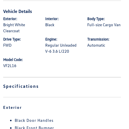
Vehicle Details
Exterior:
Interior:
Body Type:
Bright White
Black
Full-size Cargo Van
Clearcoat
Drive Type:
Engine:
Transmission:
FWD
Regular Unleaded
Automatic
V-6 3.6 L/220
Model Code:
VF2L16
Specifications
Exterior
Black Door Handles
Black Front Bumper