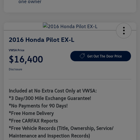
2016 Honda Pilot EX-L
VWSA Price
$16,400
Get Out The Door Price
Disclosure
Included at No Extra Cost Only at VWSA:
*3 Day/300 Mile Exchange Guarantee!
*No Payments for 90 Days!
*Free Home Delivery
*Free CARFAX Reports
*Free Vehicle Records (Title, Ownership, Service/
Maintenance and Inspection Records)