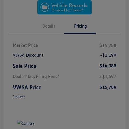
Details
Pricing
Market Price
$15,288
VWSA Discount
-$1,199
Sale Price
$14,089
Dealer/Tag/Filing Fees*
+$1,697
VWSA Price
$15,786
Disclosure