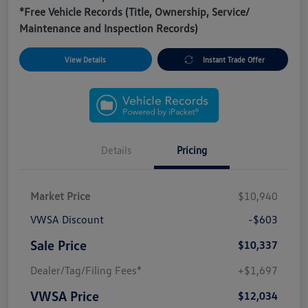
*Free Vehicle Records (Title, Ownership, Service/
Maintenance and Inspection Records)
View Details
Instant Trade Offer
Details
Pricing
Market Price
$10,940
VWSA Discount
-$603
Sale Price
$10,337
Dealer/Tag/Filing Fees*
+$1,697
VWSA Price
$12,034