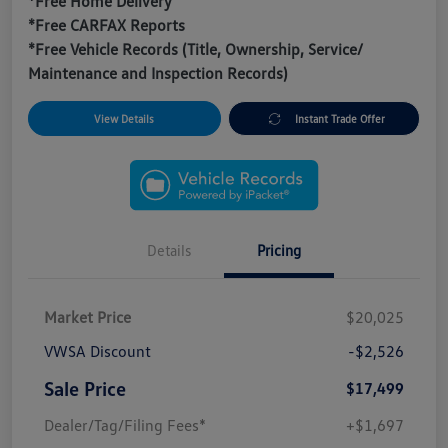
*Free Home Delivery
*Free CARFAX Reports
*Free Vehicle Records (Title, Ownership, Service/
Maintenance and Inspection Records)
View Details
Instant Trade Offer
Details
Pricing
Market Price
$20,025
VWSA Discount
-$2,526
Sale Price
$17,499
Dealer/Tag/Filing Fees*
+$1,697