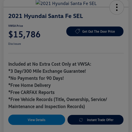
2021 Hyundai Santa Fe SEL
VWSA Price
$15,786
Get Out The Door Price
Disclosure
Included at No Extra Cost Only at VWSA:
*3 Day/300 Mile Exchange Guarantee!
*No Payments for 90 Days!
*Free Home Delivery
*Free CARFAX Reports
*Free Vehicle Records (Title, Ownership, Service/
Maintenance and Inspection Records)
View Details
Instant Trade Offer