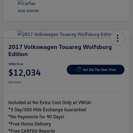
2017 Volkswagen Touareg Wolfsburg
Edition
VWSA Price
$12,034
Get Out The Door Price
Disclosure
Included at No Extra Cost Only at VWSA:
*3 Day/300 Mile Exchange Guarantee!
*No Payments for 90 Days!
*Free Home Delivery
*Free CARFAX Reports