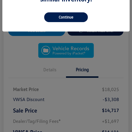
*Free CARFAX Reports
*Free Vehicle Records (Title, Ownership, Service/
Maintenance and Inspection Records)
Continue
View Details
Instant Trade Offer
Details
Pricing
Market Price
$18,025
VWSA Discount
-$3,308
Sale Price
$14,717
Dealer/Tag/Filing Fees*
+$1,697