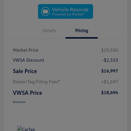
Details
Pricing
Market Price
$19,550
VWSA Discount
-$2,553
Sale Price
$16,997
Dealer/Tag/Filing Fees*
+$1,697
VWSA Price
$18,694
Disclosure