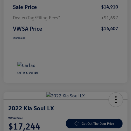
Sale Price
$14,910
Dealer/Tag/Filing Fees*
+$1,697
VWSA Price
$16,607
Disclosure
2022 Kia Soul LX
VWSA Price
$17,244
Get Out The Door Price