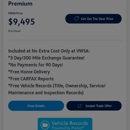
Premium
VWSA Price
$9,495
Get Out The Door Price
Disclosure
Included at No Extra Cost Only at VWSA:
*3 Day/300 Mile Exchange Guarantee!
*No Payments for 90 Days!
*Free Home Delivery
*Free CARFAX Reports
*Free Vehicle Records (Title, Ownership, Service/
Maintenance and Inspection Records)
View Details
Instant Trade Offer