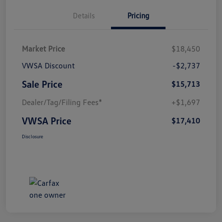
Details
Pricing
Market Price
$18,450
VWSA Discount
-$2,737
Sale Price
$15,713
Dealer/Tag/Filing Fees*
+$1,697
VWSA Price
$17,410
Disclosure