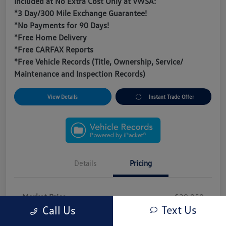
Included at No Extra Cost Only at VWSA:
*3 Day/300 Mile Exchange Guarantee!
*No Payments for 90 Days!
*Free Home Delivery
*Free CARFAX Reports
*Free Vehicle Records (Title, Ownership, Service/
Maintenance and Inspection Records)
View Details
Instant Trade Offer
Details
Pricing
Market Price
$20,950
Text Us
Call Us
VWSA Discount
-$3,093