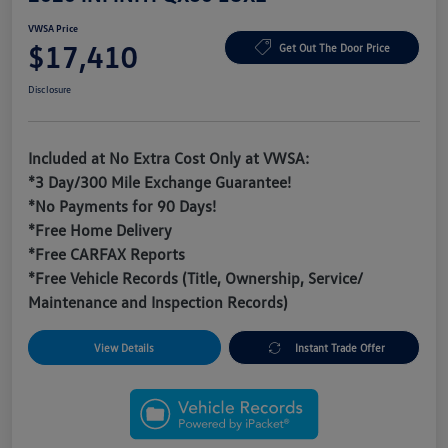
VWSA Price
$17,410
Get Out The Door Price
Disclosure
Included at No Extra Cost Only at VWSA:
*3 Day/300 Mile Exchange Guarantee!
*No Payments for 90 Days!
*Free Home Delivery
*Free CARFAX Reports
*Free Vehicle Records (Title, Ownership, Service/
Maintenance and Inspection Records)
View Details
Instant Trade Offer