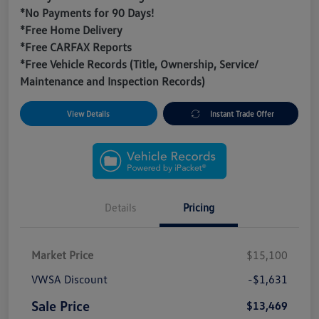
*No Payments for 90 Days!
*Free Home Delivery
*Free CARFAX Reports
*Free Vehicle Records (Title, Ownership, Service/
Maintenance and Inspection Records)
View Details
Instant Trade Offer
Details
Pricing
Market Price
$15,100
VWSA Discount
-$1,631
Sale Price
$13,469