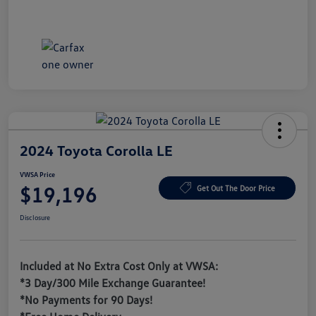
2024 Toyota Corolla LE
VWSA Price
$19,196
Get Out The Door Price
Disclosure
Included at No Extra Cost Only at VWSA:
*3 Day/300 Mile Exchange Guarantee!
*No Payments for 90 Days!