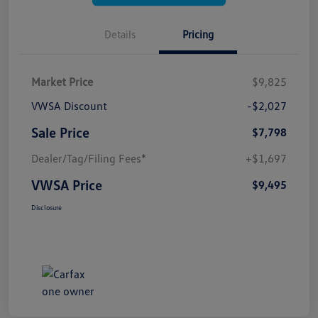
Details
Pricing
Market Price
$9,825
VWSA Discount
-$2,027
Sale Price
$7,798
Dealer/Tag/Filing Fees*
+$1,697
VWSA Price
$9,495
Disclosure