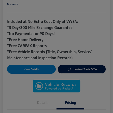
Disclosure
Included at No Extra Cost Only at VWSA:
*3 Day/300 Mile Exchange Guarantee!
*No Payments for 90 Days!
*Free Home Delivery
*Free CARFAX Reports
*Free Vehicle Records (Title, Ownership, Service/
Maintenance and Inspection Records)
View Details
Instant Trade Offer
Details
Pricing