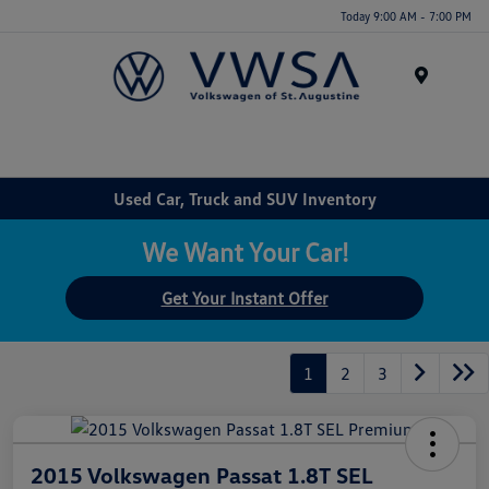
Today 9:00 AM - 7:00 PM
Menu
Used Car, Truck and SUV Inventory
We Want Your Car!
Get Your Instant Offer
1
2
3
2015 Volkswagen Passat 1.8T SEL