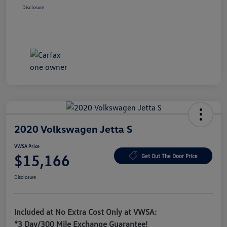
Disclosure
2020 Volkswagen Jetta S
VWSA Price
$15,166
Get Out The Door Price
Disclosure
Included at No Extra Cost Only at VWSA:
*3 Day/300 Mile Exchange Guarantee!