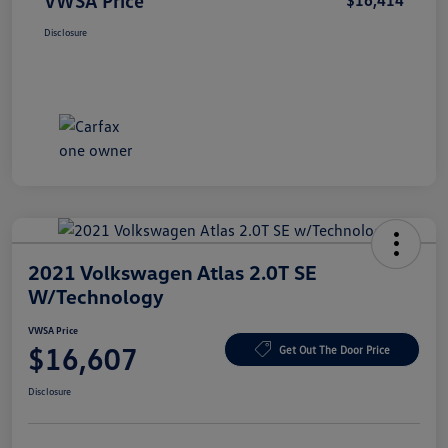
VWSA Price
$16,414
Disclosure
2021 Volkswagen Atlas 2.0T SE
W/Technology
VWSA Price
$16,607
Get Out The Door Price
Disclosure