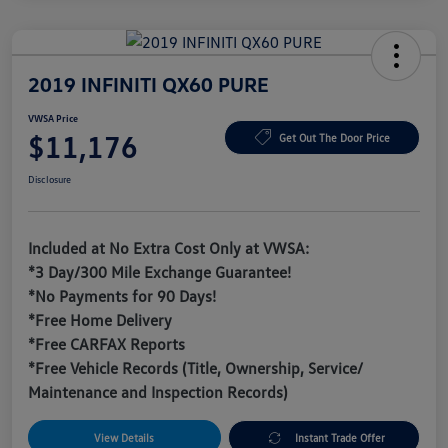
2019 INFINITI QX60 PURE
VWSA Price
$11,176
Get Out The Door Price
Disclosure
Included at No Extra Cost Only at VWSA:
*3 Day/300 Mile Exchange Guarantee!
*No Payments for 90 Days!
*Free Home Delivery
*Free CARFAX Reports
*Free Vehicle Records (Title, Ownership, Service/
Maintenance and Inspection Records)
View Details
Instant Trade Offer