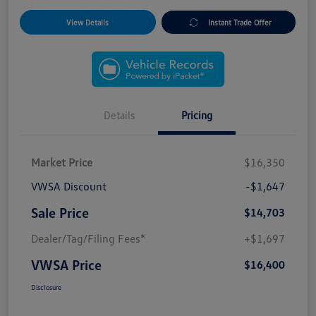
View Details
Instant Trade Offer
Details
Pricing
Market Price
$16,350
VWSA Discount
-$1,647
Sale Price
$14,703
Dealer/Tag/Filing Fees*
+$1,697
VWSA Price
$16,400
Disclosure