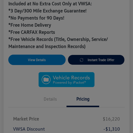
Included at No Extra Cost Only at VWSA:
*3 Day/300 Mile Exchange Guarantee!
*No Payments for 90 Days!
*Free Home Delivery
*Free CARFAX Reports
*Free Vehicle Records (Title, Ownership, Service/
Maintenance and Inspection Records)
View Details
Instant Trade Offer
Details
Pricing
Market Price
$16,220
VWSA Discount
-$1,310