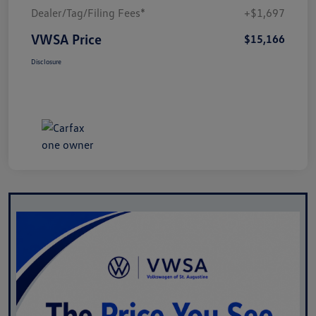
Dealer/Tag/Filing Fees*
+$1,697
VWSA Price
$15,166
Disclosure