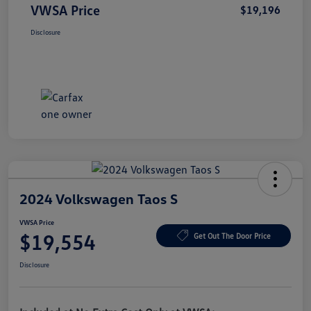
VWSA Price
$19,196
Disclosure
2024 Volkswagen Taos S
VWSA Price
$19,554
Get Out The Door Price
Disclosure