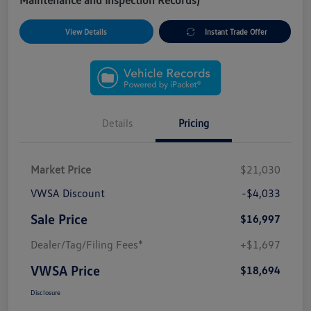
Maintenance and Inspection Records)
View Details
Instant Trade Offer
Details
Pricing
Market Price
$21,030
VWSA Discount
-$4,033
Sale Price
$16,997
Dealer/Tag/Filing Fees*
+$1,697
VWSA Price
$18,694
Disclosure