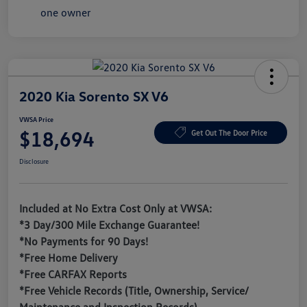
2020 Kia Sorento SX V6
VWSA Price
$18,694
Get Out The Door Price
Disclosure
Included at No Extra Cost Only at VWSA:
*3 Day/300 Mile Exchange Guarantee!
*No Payments for 90 Days!
*Free Home Delivery
*Free CARFAX Reports
*Free Vehicle Records (Title, Ownership, Service/