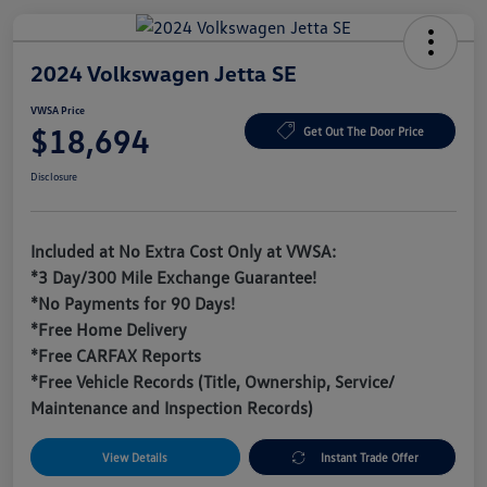
2024 Volkswagen Jetta SE
VWSA Price
$18,694
Get Out The Door Price
Disclosure
Included at No Extra Cost Only at VWSA:
*3 Day/300 Mile Exchange Guarantee!
*No Payments for 90 Days!
*Free Home Delivery
*Free CARFAX Reports
*Free Vehicle Records (Title, Ownership, Service/
Maintenance and Inspection Records)
View Details
Instant Trade Offer