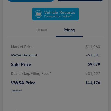
Details
Pricing
Market Price
$11,060
VWSA Discount
-$1,581
Sale Price
$9,479
Dealer/Tag/Filing Fees*
+$1,697
VWSA Price
$11,176
Disclosure