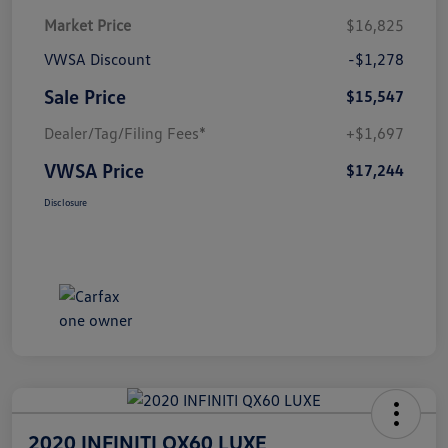
Market Price
$16,825
VWSA Discount
-$1,278
Sale Price
$15,547
Dealer/Tag/Filing Fees*
+$1,697
VWSA Price
$17,244
Disclosure
2020 INFINITI QX60 LUXE