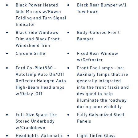
Black Power Heated
Black Rear Bumper w/1
Side Mirrors w/Power
Tow Hook
Folding and Turn Signal
Indicator
Black Side Windows
Body-Colored Front
Trim and Black Front
Bumper
Windshield Trim
Chrome Grille
Fixed Rear Window
w/Defroster
Ford Co-Pilot360 -
Front Fog Lamps -inc:
Autolamp Auto On/Off
Auxiliary lamps that are
Reflector Halogen Auto
generally integrated
High-Beam Headlamps
into the front fascia and
w/Delay-Off
designed to help
illuminate the roadway
during poor visibility
Full-Size Spare Tire
Fully Galvanized Steel
Stored Underbody
Panels
w/Crankdown
Headlights-Automatic
Light Tinted Glass