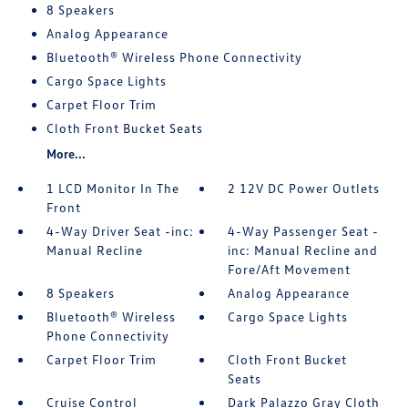
8 Speakers
Analog Appearance
Bluetooth® Wireless Phone Connectivity
Cargo Space Lights
Carpet Floor Trim
Cloth Front Bucket Seats
More...
1 LCD Monitor In The
2 12V DC Power Outlets
Front
4-Way Driver Seat -inc:
4-Way Passenger Seat -
Manual Recline
inc: Manual Recline and
Fore/Aft Movement
8 Speakers
Analog Appearance
Bluetooth® Wireless
Cargo Space Lights
Phone Connectivity
Carpet Floor Trim
Cloth Front Bucket
Seats
Cruise Control
Dark Palazzo Gray Cloth