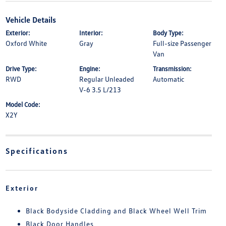
Vehicle Details
Exterior:
Interior:
Body Type:
Oxford White
Gray
Full-size Passenger
Van
Drive Type:
Engine:
Transmission:
RWD
Regular Unleaded
Automatic
V-6 3.5 L/213
Model Code:
X2Y
Specifications
Exterior
Black Bodyside Cladding and Black Wheel Well Trim
Black Door Handles