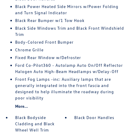
Black Power Heated Side Mirrors w/Power Folding
and Turn Signal Indicator
Black Rear Bumper w/1 Tow Hook
Black Side Windows Trim and Black Front Windshield
Trim
Body-Colored Front Bumper
Chrome Grille
Fixed Rear Window w/Defroster
Ford Co-Pilot360 - Autolamp Auto On/Off Reflector
Halogen Auto High-Beam Headlamps w/Delay-Off
Front Fog Lamps -inc: Auxiliary lamps that are
generally integrated into the front fascia and
designed to help illuminate the roadway during
poor visibility
More...
Black Bodyside
Black Door Handles
Cladding and Black
Wheel Well Trim