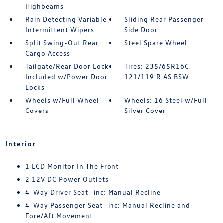
Highbeams
Rain Detecting Variable
Sliding Rear Passenger
Intermittent Wipers
Side Door
Split Swing-Out Rear
Steel Spare Wheel
Cargo Access
Tailgate/Rear Door Lock
Tires: 235/65R16C
Included w/Power Door
121/119 R AS BSW
Locks
Wheels w/Full Wheel
Wheels: 16 Steel w/Full
Covers
Silver Cover
Interior
1 LCD Monitor In The Front
2 12V DC Power Outlets
4-Way Driver Seat -inc: Manual Recline
4-Way Passenger Seat -inc: Manual Recline and
Fore/Aft Movement