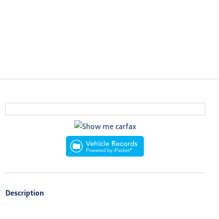
Description