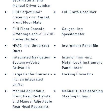
Back Material and
Manual Driver Lumbar
Full Carpet Floor
Full Cloth Headliner
Covering -inc: Carpet
Front Floor Mats
Full Floor Console
Gauges -inc:
w/Storage and 2 12V DC
Speedometer
Power Outlets
HVAC -inc: Underseat
Instrument Panel Bin
Ducts
Integrated Navigation
Interior Trim -inc:
System w/Voice
Metal-Look Instrument
Activation
Panel Insert
Large Center Console -
Locking Glove Box
inc: an integrated
shifter
Manual Adjustable
Manual Tilt/Telescoping
Front Head Restraints
Steering Column
and Manual Adjustable
Rear Head Restraints