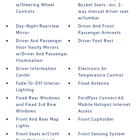
w/Steering Wheel
Bucket Seats -inc: 2-
Controls
way manual driver seat
w/lumbar
Day-Night Rearview
Driver And Front
Mirror
Passenger Armrests
Driver And Passenger
Driver Foot Rest
Visor Vanity Mirrors
w/Driver And Passenger
Illumination
Driver Information
Electronic Air
Center
Temperature Control
Fade-To-Off Interior
Fixed Antenna
Lighting
Fixed Rear Windows
FordPass Connect 4G
and Fixed 3rd Row
Mobile Hotspot Internet
Windows
Access
Front And Rear Map
Front Cupholder
Lights
Front Seats w/Cloth
Front Sensing System