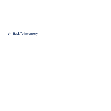
Back To Inventory