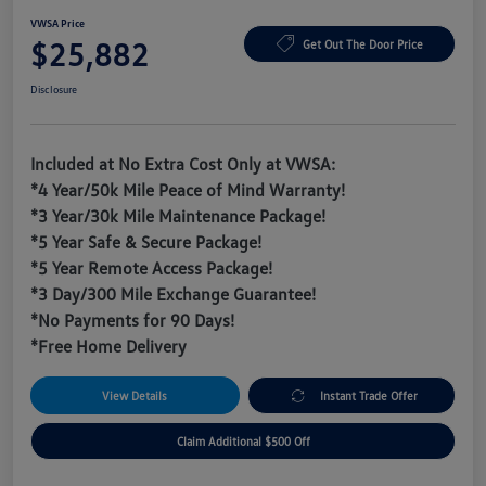
VWSA Price
$25,882
Get Out The Door Price
Disclosure
Included at No Extra Cost Only at VWSA:
*4 Year/50k Mile Peace of Mind Warranty!
*3 Year/30k Mile Maintenance Package!
*5 Year Safe & Secure Package!
*5 Year Remote Access Package!
*3 Day/300 Mile Exchange Guarantee!
*No Payments for 90 Days!
*Free Home Delivery
View Details
Instant Trade Offer
Claim Additional $500 Off