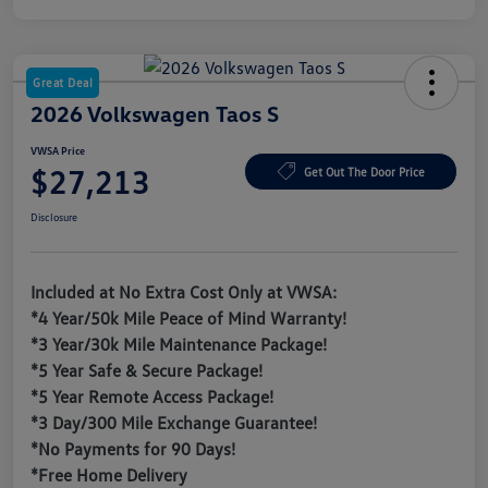
Great Deal
2026 Volkswagen Taos S
VWSA Price
$27,213
Get Out The Door Price
Disclosure
Included at No Extra Cost Only at VWSA:
*4 Year/50k Mile Peace of Mind Warranty!
*3 Year/30k Mile Maintenance Package!
*5 Year Safe & Secure Package!
*5 Year Remote Access Package!
*3 Day/300 Mile Exchange Guarantee!
*No Payments for 90 Days!
*Free Home Delivery