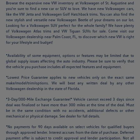
Browse the expansive new VW inventory at Volkswagen of St. Augustine and
you're sure to find a new car or SUV to love. We have new Volkswagen cars,
like the VW Jetta and Volkswagen Golf Hatchback trims. You can also find the
new stylish and versatile new Volkswagen Beetle of your dreams on our lot.
Looking for a Volkswagen SUV perfect for the whole family? We have plenty
of Volkswagen Atlas trims and VW Tiguan SUVs for sale. Come visit our
Volkswagen dealership near Palm Coast, FL, to discover which new VW is right
for your lifestyle and budget!
*Availability of some equipment, options or features may be limited due to
global supply issues affecting the auto industry. Please be sure to verify that
the vehicle you purchase includes all expected features and equipment.
*Lowest Price Guarantee applies to new vehicles only on the exact same
make/model/trim/options. We will beat any written deal by any other
Volkswagen dealership in the state of Florida.
*3-Day/300-Mile Exchange Guarantee!* Vehicle cannot exceed 3 days since
deal was finalized or have more than 300 miles at the time of the deal. Must
be in the same condition with no accidents, additional defects or other
mechanical or physical damage. See dealer for full details.
*No payments for 90 days available on select vehicles for qualified buyers
through approved lender. Interest accrues from the date of purchase. Deferred
payment offer is subject to credit approval and lender participation. Not all