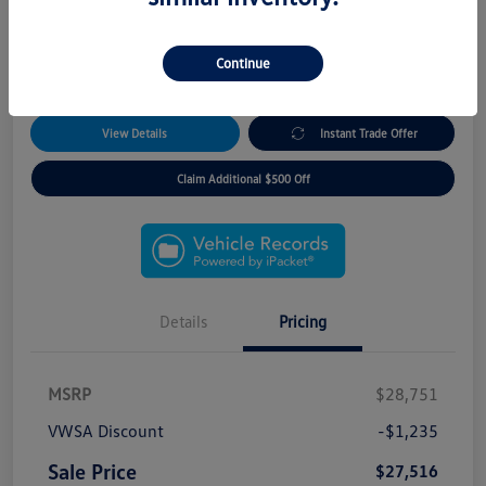
*5 Year Remote Access Package!
*3 Day/300 Mile Exchange Guarantee!
*No Payments for 90 Days!
Continue
*Free Home Delivery
View Details
Instant Trade Offer
Claim Additional $500 Off
Details
Pricing
MSRP
$28,751
VWSA Discount
-$1,235
Sale Price
$27,516