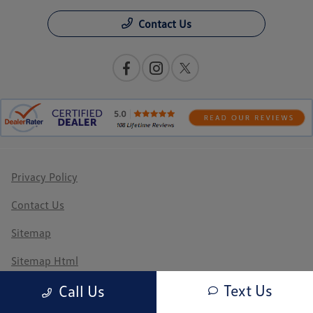
Contact Us
Privacy Policy
Contact Us
Sitemap
Sitemap Html
Text Us
Call Us
Terms Of Use