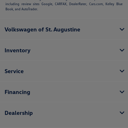
including review sites Google, CARFAX, DealerRater,
Cars.com
, Kelley Blue
Book, and AutoTrader.
Volkswagen of St. Augustine
Inventory
Service
Financing
Dealership