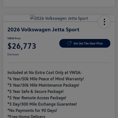
2026 Volkswagen Jetta Sport
VWSA Price
$26,773
Get Out The Door Price
Disclosure
Included at No Extra Cost Only at VWSA:
*4 Year/50k Mile Peace of Mind Warranty!
*3 Year/30k Mile Maintenance Package!
*5 Year Safe & Secure Package!
*5 Year Remote Access Package!
*3 Day/300 Mile Exchange Guarantee!
*No Payments for 90 Days!
*Free Home Delivery