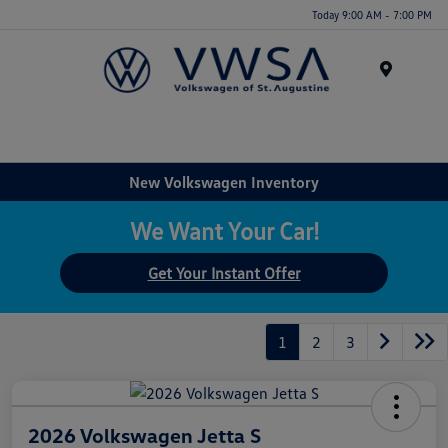
Today 9:00 AM - 7:00 PM
Menu
New Volkswagen Inventory
We Want Your Car!
Get Your Instant Offer
1
2
3
2026 Volkswagen Jetta S