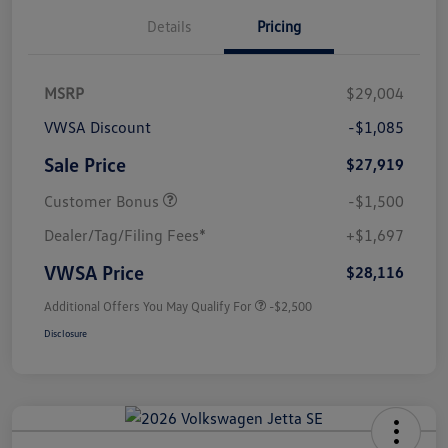
Details
Pricing
MSRP
$29,004
VWSA Discount
-$1,085
Sale Price
$27,919
Customer Bonus
-$1,500
Dealer/Tag/Filing Fees*
+$1,697
VWSA Price
$28,116
Additional Offers You May Qualify For
-$2,500
Disclosure