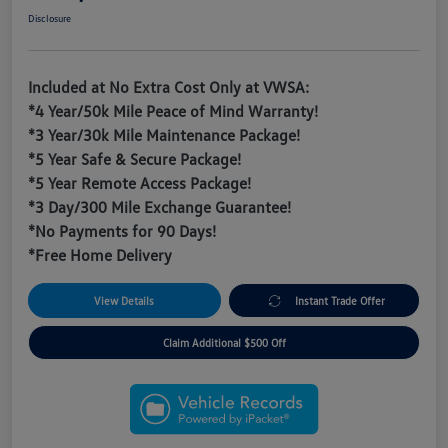
Disclosure
Included at No Extra Cost Only at VWSA:
*4 Year/50k Mile Peace of Mind Warranty!
*3 Year/30k Mile Maintenance Package!
*5 Year Safe & Secure Package!
*5 Year Remote Access Package!
*3 Day/300 Mile Exchange Guarantee!
*No Payments for 90 Days!
*Free Home Delivery
View Details
Instant Trade Offer
Claim Additional $500 Off