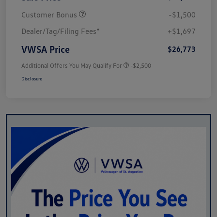
Customer Bonus
-$1,500
Dealer/Tag/Filing Fees*
+$1,697
VWSA Price
$26,773
Additional Offers You May Qualify For
-$2,500
Disclosure