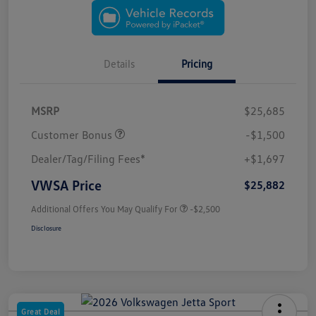
Details
Pricing
MSRP
$25,685
Customer Bonus
-$1,500
Dealer/Tag/Filing Fees*
+$1,697
VWSA Price
$25,882
Additional Offers You May Qualify For
-$2,500
Disclosure
Great Deal