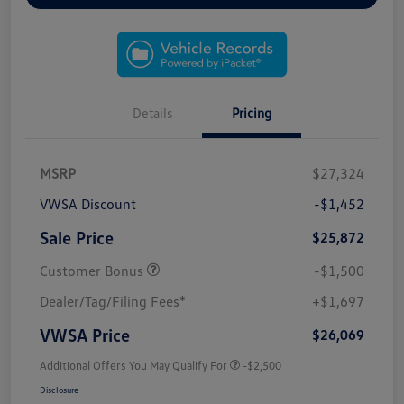
Details
Pricing
MSRP
$27,324
VWSA Discount
-$1,452
Sale Price
$25,872
Customer Bonus
-$1,500
Dealer/Tag/Filing Fees*
+$1,697
VWSA Price
$26,069
Additional Offers You May Qualify For
-$2,500
Disclosure