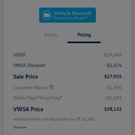
Details
Pricing
MSRP
$29,499
VWSA Discount
-$1,574
Sale Price
$27,925
Customer Bonus
-$1,500
Dealer/Tag/Filing Fees*
+$1,697
VWSA Price
$28,122
Additional Offers You May Qualify For
-$2,500
Disclosure