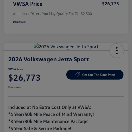
VWSA Price
$26,773
Additional Offers You May Qualify For
-$2,500
Disclosure
2026 Volkswagen Jetta Sport
VWSA Price
$26,773
Get Out The Door Price
Disclosure
Included at No Extra Cost Only at VWSA:
*4 Year/50k Mile Peace of Mind Warranty!
*3 Year/30k Mile Maintenance Package!
*5 Year Safe & Secure Package!