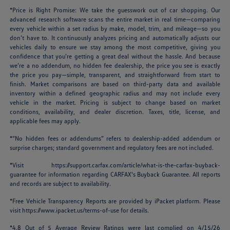
*Price is Right Promise: We take the guesswork out of car shopping. Our
advanced research software scans the entire market in real time—comparing
every vehicle within a set radius by make, model, trim, and mileage—so you
don’t have to. It continuously analyzes pricing and automatically adjusts our
vehicles daily to ensure we stay among the most competitive, giving you
confidence that you’re getting a great deal without the hassle. And because
we’re a no addendum, no hidden fee dealership, the price you see is exactly
the price you pay—simple, transparent, and straightforward from start to
finish. Market comparisons are based on third-party data and available
inventory within a defined geographic radius and may not include every
vehicle in the market. Pricing is subject to change based on market
conditions, availability, and dealer discretion. Taxes, title, license, and
applicable fees may apply.
*“No hidden fees or addendums” refers to dealership-added addendum or
surprise charges; standard government and regulatory fees are not included.
*Visit
https://support.carfax.com/article/what-is-the-carfax-buyback-
guarantee
for information regarding CARFAX's Buyback Guarantee. All reports
and records are subject to availability.
*Free Vehicle Transparency Reports are provided by iPacket platform. Please
visit
https://www.ipacket.us/terms-of-use
for details.
*4.8 Out of 5 Average Review Ratings were last complied on 4/15/26