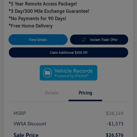
*5 Year Remote Access Package!
*3 Day/300 Mile Exchange Guarantee!
*No Payments for 90 Days!
*Free Home Delivery
View Details
Instant Trade Offer
Claim Additional $500 Off
Details
Pricing
MSRP
$28,149
VWSA Discount
-$1,573
Sale Price
$26,576