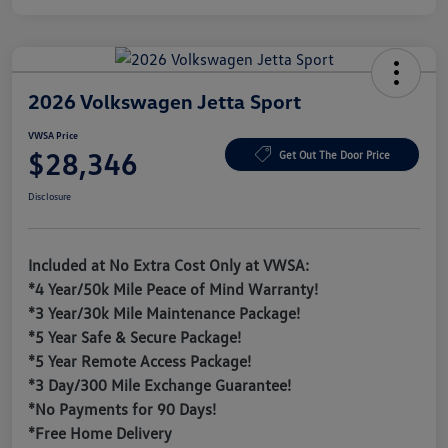
2026 Volkswagen Jetta Sport
VWSA Price
$28,346
Get Out The Door Price
Disclosure
Included at No Extra Cost Only at VWSA:
*4 Year/50k Mile Peace of Mind Warranty!
*3 Year/30k Mile Maintenance Package!
*5 Year Safe & Secure Package!
*5 Year Remote Access Package!
*3 Day/300 Mile Exchange Guarantee!
*No Payments for 90 Days!
*Free Home Delivery