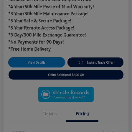
*4 Year/50k Mile Peace of Mind Warranty!
*3 Year/30k Mile Maintenance Package!
*5 Year Safe & Secure Package!
*5 Year Remote Access Package!
*3 Day/300 Mile Exchange Guarantee!
*No Payments for 90 Days!
*Free Home Delivery
View Details
Instant Trade Offer
Claim Additional $500 Off
Details
Pricing