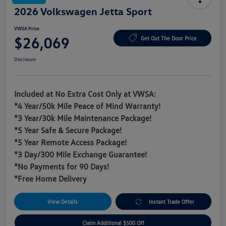
2026 Volkswagen Jetta Sport
VWSA Price
$26,069
Get Out The Door Price
Disclosure
Included at No Extra Cost Only at VWSA:
*4 Year/50k Mile Peace of Mind Warranty!
*3 Year/30k Mile Maintenance Package!
*5 Year Safe & Secure Package!
*5 Year Remote Access Package!
*3 Day/300 Mile Exchange Guarantee!
*No Payments for 90 Days!
*Free Home Delivery
View Details
Instant Trade Offer
Claim Additional $500 Off