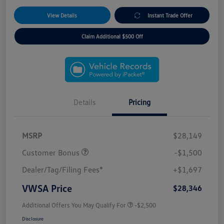
View Details
Instant Trade Offer
Claim Additional $500 Off
Details
Pricing
MSRP
$28,149
Customer Bonus
-$1,500
Dealer/Tag/Filing Fees*
+$1,697
VWSA Price
$28,346
Additional Offers You May Qualify For
-$2,500
Disclosure