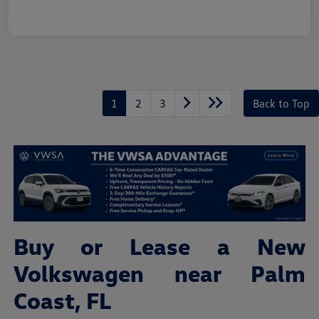
1
2
3
Back to Top
Buy or Lease a New
Volkswagen near Palm
Coast, FL