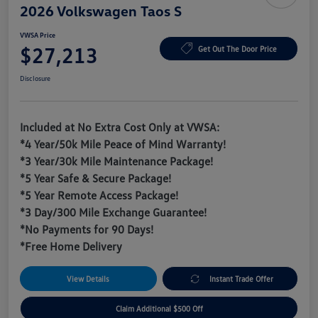
2026 Volkswagen Taos S
VWSA Price
$27,213
Get Out The Door Price
Disclosure
Included at No Extra Cost Only at VWSA:
*4 Year/50k Mile Peace of Mind Warranty!
*3 Year/30k Mile Maintenance Package!
*5 Year Safe & Secure Package!
*5 Year Remote Access Package!
*3 Day/300 Mile Exchange Guarantee!
*No Payments for 90 Days!
*Free Home Delivery
View Details
Instant Trade Offer
Claim Additional $500 Off