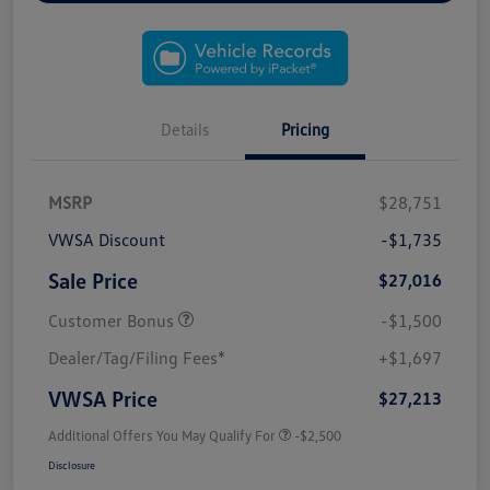
Details
Pricing
MSRP
$28,751
VWSA Discount
-$1,735
Sale Price
$27,016
Customer Bonus
-$1,500
Dealer/Tag/Filing Fees*
+$1,697
VWSA Price
$27,213
Additional Offers You May Qualify For
-$2,500
Disclosure