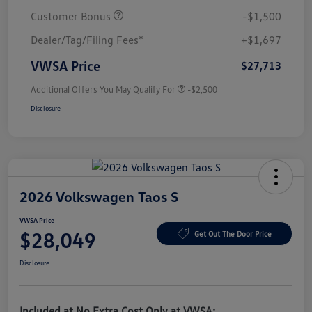
Customer Bonus
-$1,500
Dealer/Tag/Filing Fees*
+$1,697
VWSA Price
$27,713
Additional Offers You May Qualify For
-$2,500
Disclosure
2026 Volkswagen Taos S
VWSA Price
$28,049
Get Out The Door Price
Disclosure
Included at No Extra Cost Only at VWSA: