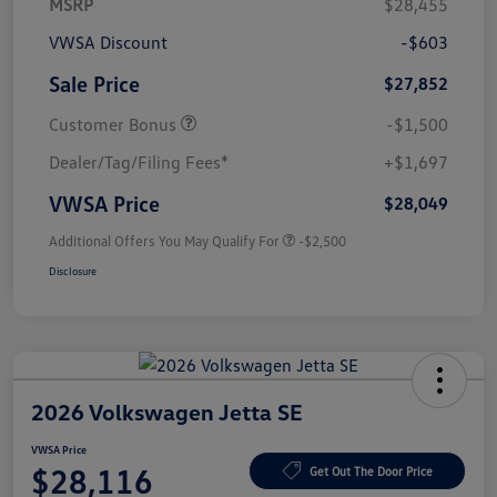
MSRP
$28,455
VWSA Discount
-$603
Sale Price
$27,852
Customer Bonus
-$1,500
Dealer/Tag/Filing Fees*
+$1,697
VWSA Price
$28,049
Additional Offers You May Qualify For
-$2,500
Disclosure
2026 Volkswagen Jetta SE
VWSA Price
$28,116
Get Out The Door Price