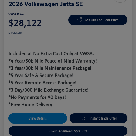
2026 Volkswagen Jetta SE
VWSA Price
$28,122
Get Out The Door Price
Disclosure
Included at No Extra Cost Only at VWSA:
*4 Year/50k Mile Peace of Mind Warranty!
*3 Year/30k Mile Maintenance Package!
*5 Year Safe & Secure Package!
*5 Year Remote Access Package!
*3 Day/300 Mile Exchange Guarantee!
*No Payments for 90 Days!
*Free Home Delivery
View Details
Instant Trade Offer
Claim Additional $500 Off