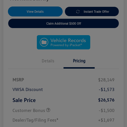
View Details
Instant Trade Offer
Claim Additional $500 Off
Details
Pricing
MSRP
$28,149
VWSA Discount
-$1,573
Sale Price
$26,576
Customer Bonus
-$1,500
Dealer/Tag/Filing Fees*
+$1,697