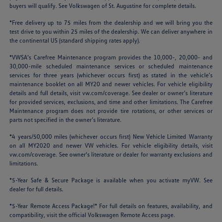
buyers will qualify. See Volkswagen of St. Augustine for complete details.
*Free delivery up to 75 miles from the dealership and we will bring you the
test drive to you within 25 miles of the dealership. We can deliver anywhere in
the continental US (standard shipping rates apply).
*VWSA’s Carefree Maintenance program provides the 10,000-, 20,000- and
30,000-mile scheduled maintenance services or scheduled maintenance
services for three years (whichever occurs first) as stated in the vehicle’s
maintenance booklet on all MY20 and newer vehicles. For vehicle eligibility
details and full details, visit
vw.com/coverage
. See dealer or owner’s literature
for provided services, exclusions, and time and other limitations. The Carefree
Maintenance program does not provide tire rotations, or other services or
parts not specified in the owner’s literature.
*4 years/50,000 miles (whichever occurs first) New Vehicle Limited Warranty
on all MY2020 and newer VW vehicles. For vehicle eligibility details, visit
vw.com/coverage
. See owner's literature or dealer for warranty exclusions and
limitations.
*5-Year Safe & Secure Package is available when you activate myVW. See
dealer for full details.
*5-Year Remote Access Package!* For full details on features, availability, and
compatibility, visit the official Volkswagen Remote Access page.