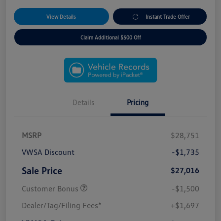
View Details
Instant Trade Offer
Claim Additional $500 Off
Details
Pricing
MSRP
$28,751
VWSA Discount
-$1,735
Sale Price
$27,016
Customer Bonus
-$1,500
Dealer/Tag/Filing Fees*
+$1,697