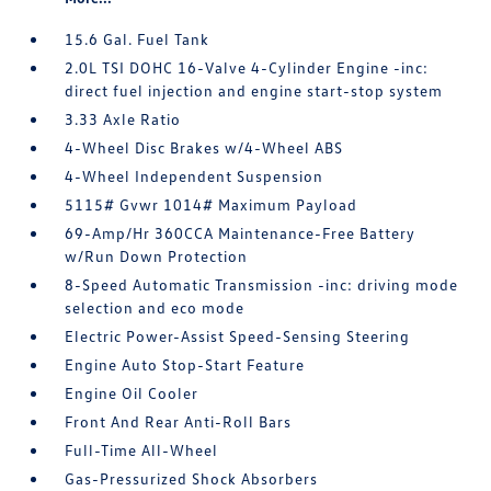
15.6 Gal. Fuel Tank
2.0L TSI DOHC 16-Valve 4-Cylinder Engine -inc:
direct fuel injection and engine start-stop system
3.33 Axle Ratio
4-Wheel Disc Brakes w/4-Wheel ABS
4-Wheel Independent Suspension
5115# Gvwr 1014# Maximum Payload
69-Amp/Hr 360CCA Maintenance-Free Battery
w/Run Down Protection
8-Speed Automatic Transmission -inc: driving mode
selection and eco mode
Electric Power-Assist Speed-Sensing Steering
Engine Auto Stop-Start Feature
Engine Oil Cooler
Front And Rear Anti-Roll Bars
Full-Time All-Wheel
Gas-Pressurized Shock Absorbers