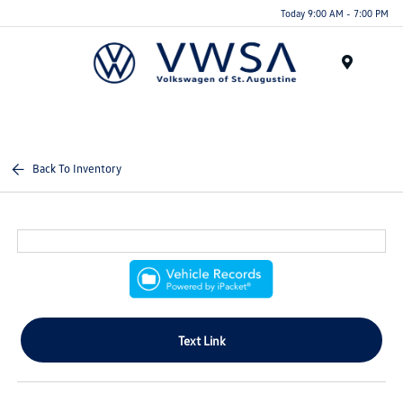
Today 9:00 AM - 7:00 PM
Menu
Back To Inventory
Text Link