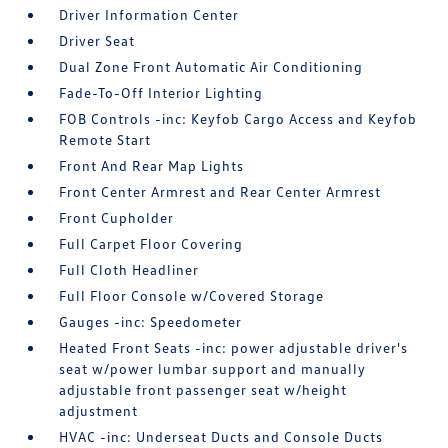
Driver Information Center
Driver Seat
Dual Zone Front Automatic Air Conditioning
Fade-To-Off Interior Lighting
FOB Controls -inc: Keyfob Cargo Access and Keyfob
Remote Start
Front And Rear Map Lights
Front Center Armrest and Rear Center Armrest
Front Cupholder
Full Carpet Floor Covering
Full Cloth Headliner
Full Floor Console w/Covered Storage
Gauges -inc: Speedometer
Heated Front Seats -inc: power adjustable driver's
seat w/power lumbar support and manually
adjustable front passenger seat w/height
adjustment
HVAC -inc: Underseat Ducts and Console Ducts