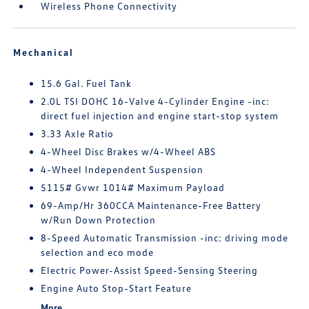
Wireless Phone Connectivity
Mechanical
15.6 Gal. Fuel Tank
2.0L TSI DOHC 16-Valve 4-Cylinder Engine -inc:
direct fuel injection and engine start-stop system
3.33 Axle Ratio
4-Wheel Disc Brakes w/4-Wheel ABS
4-Wheel Independent Suspension
5115# Gvwr 1014# Maximum Payload
69-Amp/Hr 360CCA Maintenance-Free Battery
w/Run Down Protection
8-Speed Automatic Transmission -inc: driving mode
selection and eco mode
Electric Power-Assist Speed-Sensing Steering
Engine Auto Stop-Start Feature
More...