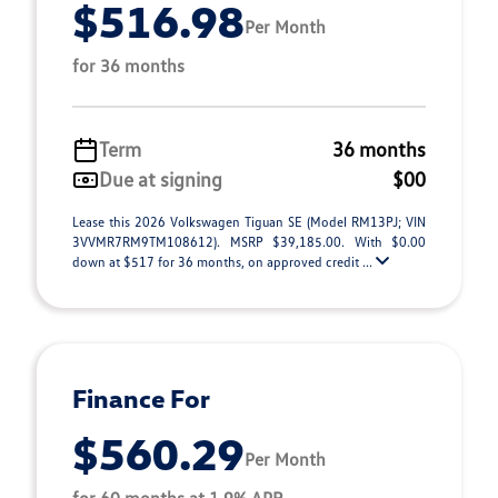
$516.98
Per Month
for 36 months
Term
36 months
Due at signing
$00
Lease this 2026 Volkswagen Tiguan SE (Model RM13PJ; VIN
3VVMR7RM9TM108612). MSRP $39,185.00. With $0.00
down at $517 for 36 months, on approved credit ...
Finance For
$560.29
Per Month