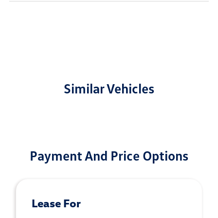
Similar Vehicles
Payment And Price Options
Lease For