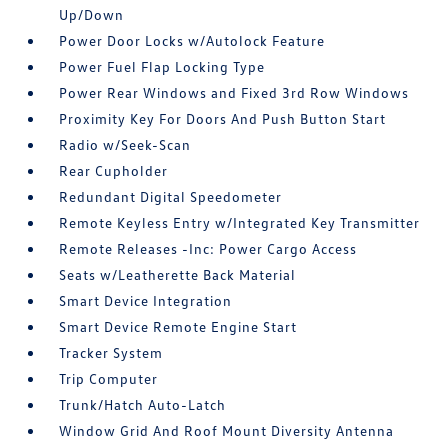
Up/Down
Power Door Locks w/Autolock Feature
Power Fuel Flap Locking Type
Power Rear Windows and Fixed 3rd Row Windows
Proximity Key For Doors And Push Button Start
Radio w/Seek-Scan
Rear Cupholder
Redundant Digital Speedometer
Remote Keyless Entry w/Integrated Key Transmitter
Remote Releases -Inc: Power Cargo Access
Seats w/Leatherette Back Material
Smart Device Integration
Smart Device Remote Engine Start
Tracker System
Trip Computer
Trunk/Hatch Auto-Latch
Window Grid And Roof Mount Diversity Antenna