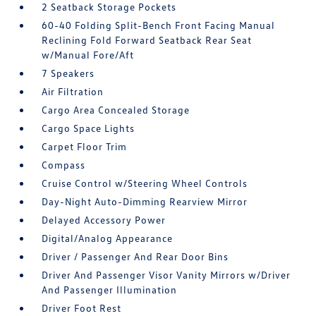
2 Seatback Storage Pockets
60-40 Folding Split-Bench Front Facing Manual
Reclining Fold Forward Seatback Rear Seat
w/Manual Fore/Aft
7 Speakers
Air Filtration
Cargo Area Concealed Storage
Cargo Space Lights
Carpet Floor Trim
Compass
Cruise Control w/Steering Wheel Controls
Day-Night Auto-Dimming Rearview Mirror
Delayed Accessory Power
Digital/Analog Appearance
Driver / Passenger And Rear Door Bins
Driver And Passenger Visor Vanity Mirrors w/Driver
And Passenger Illumination
Driver Foot Rest