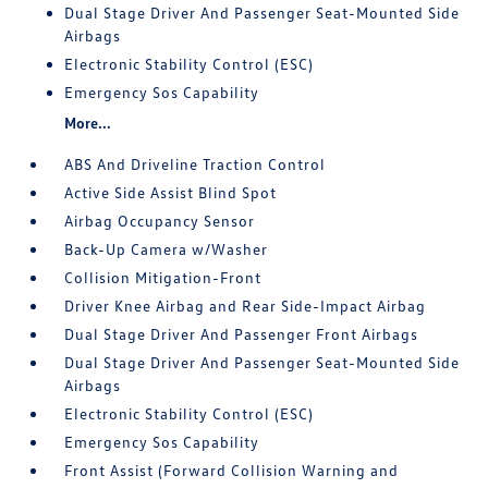
Dual Stage Driver And Passenger Seat-Mounted Side
Airbags
Electronic Stability Control (ESC)
Emergency Sos Capability
More...
ABS And Driveline Traction Control
Active Side Assist Blind Spot
Airbag Occupancy Sensor
Back-Up Camera w/Washer
Collision Mitigation-Front
Driver Knee Airbag and Rear Side-Impact Airbag
Dual Stage Driver And Passenger Front Airbags
Dual Stage Driver And Passenger Seat-Mounted Side
Airbags
Electronic Stability Control (ESC)
Emergency Sos Capability
Front Assist (Forward Collision Warning and