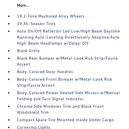
More...
19 2-Tone Machined Alloy Wheels
19 All-Season Tires
Auto On/Off Reflector Led Low/High Beam Daytime
Running Auto-Leveling Directionally Adaptive Auto
High-Beam Headlamps w/Delay-Off
Black Grille
Black Rear Bumper w/Metal-Look Rub Strip/Fascia
Accent
Body-Colored Door Handles
Body-Colored Front Bumper w/Metal-Look Rub
Strip/Fascia Accent
Body-Colored Power Heated Side Mirrors w/Manual
Folding and Turn Signal Indicator
Chrome Side Windows Trim and Black Front
Windshield Trim
Compact Spare Tire Mounted Inside Under Cargo
Cornering Lights