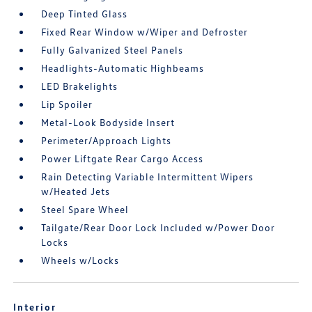
Deep Tinted Glass
Fixed Rear Window w/Wiper and Defroster
Fully Galvanized Steel Panels
Headlights-Automatic Highbeams
LED Brakelights
Lip Spoiler
Metal-Look Bodyside Insert
Perimeter/Approach Lights
Power Liftgate Rear Cargo Access
Rain Detecting Variable Intermittent Wipers
w/Heated Jets
Steel Spare Wheel
Tailgate/Rear Door Lock Included w/Power Door
Locks
Wheels w/Locks
Interior