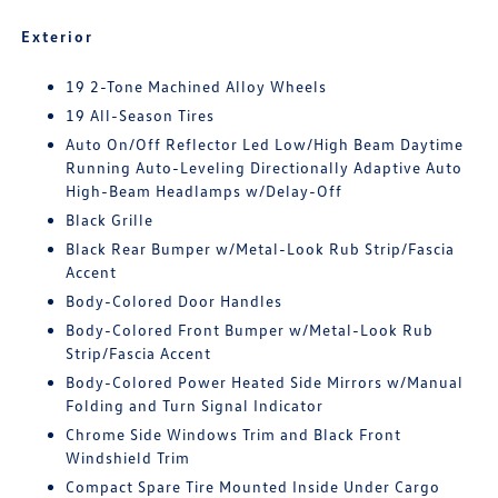
Exterior
19 2-Tone Machined Alloy Wheels
19 All-Season Tires
Auto On/Off Reflector Led Low/High Beam Daytime
Running Auto-Leveling Directionally Adaptive Auto
High-Beam Headlamps w/Delay-Off
Black Grille
Black Rear Bumper w/Metal-Look Rub Strip/Fascia
Accent
Body-Colored Door Handles
Body-Colored Front Bumper w/Metal-Look Rub
Strip/Fascia Accent
Body-Colored Power Heated Side Mirrors w/Manual
Folding and Turn Signal Indicator
Chrome Side Windows Trim and Black Front
Windshield Trim
Compact Spare Tire Mounted Inside Under Cargo