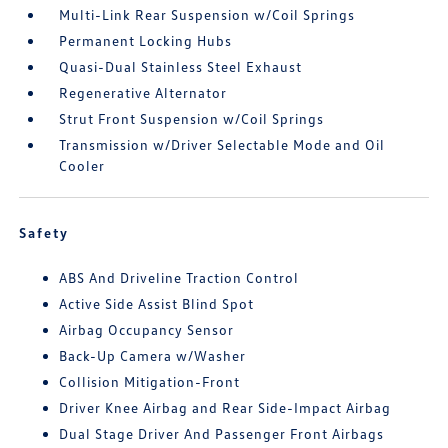
Multi-Link Rear Suspension w/Coil Springs
Permanent Locking Hubs
Quasi-Dual Stainless Steel Exhaust
Regenerative Alternator
Strut Front Suspension w/Coil Springs
Transmission w/Driver Selectable Mode and Oil
Cooler
Safety
ABS And Driveline Traction Control
Active Side Assist Blind Spot
Airbag Occupancy Sensor
Back-Up Camera w/Washer
Collision Mitigation-Front
Driver Knee Airbag and Rear Side-Impact Airbag
Dual Stage Driver And Passenger Front Airbags