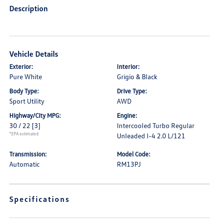
Description
Vehicle Details
Exterior:
Interior:
Pure White
Grigio & Black
Body Type:
Drive Type:
Sport Utility
AWD
Highway/City MPG:
Engine:
30 / 22
[3]
Intercooled Turbo Regular
*EPA estimated
Unleaded I-4 2.0 L/121
Transmission:
Model Code:
Automatic
RM13PJ
Specifications