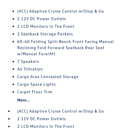
(ACC) Adaptive Cruise Control w/Stop & Go
2 12V DC Power Outlets
2 LCD Monitors In The Front
2 Seatback Storage Pockets
60-40 Folding Split-Bench Front Facing Manual
Reclining Fold Forward Seatback Rear Seat
w/Manual Fore/Aft
7 Speakers
Air Filtration
Cargo Area Concealed Storage
Cargo Space Lights
Carpet Floor Trim
More...
(ACC) Adaptive Cruise Control w/Stop & Go
2 12V DC Power Outlets
2 LCD Monitors In The Front