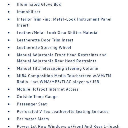
Illuminated Glove Box
Immobilizer
Interior Trim -inc: Metal-Look Instrument Panel
Insert
Leather/Metal-Look Gear Shifter Material
Leatherette Door Trim Insert
Leatherette Steering Wheel
Manual Adjustable Front Head Restraints and
Manual Adjustable Rear Head Restraints
Manual Tilt/Telescoping Steering Column
MIB4 Composition Media Touchscreen w/AM/FM
Radio -inc: WMA/MP3/FLAC player w/USB
Mobile Hotspot Internet Access
Outside Temp Gauge
Passenger Seat
Perforated V-Tex Leatherette Seating Surfaces
Perimeter Alarm
Power 1st Row Windows w/Front And Rear 1-Touch