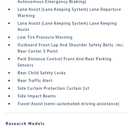
Autonomous Emergency Braking)
Lane Assist (Lane Keeping System) Lane Departure
Warning
Lane Assist (Lane Keeping System) Lane Keeping
Assist
Low Tire Pressure Warning
Outboard Front Lap And Shoulder Safety Belts -inc:
Rear Center 3 Point
Park Distance Control Front And Rear Parking
Sensors
Rear Child Safety Locks
Rear Traffic Alert
Side Curtain Protection Curtain 1st
Side Impact Beams
Travel Assist (semi-automated driving assistance)
Research Models