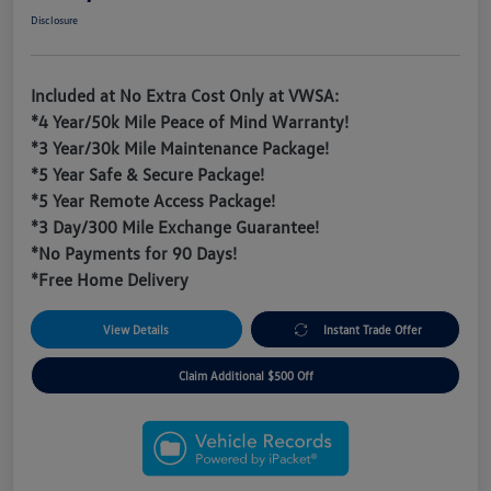
Disclosure
Included at No Extra Cost Only at VWSA:
*4 Year/50k Mile Peace of Mind Warranty!
*3 Year/30k Mile Maintenance Package!
*5 Year Safe & Secure Package!
*5 Year Remote Access Package!
*3 Day/300 Mile Exchange Guarantee!
*No Payments for 90 Days!
*Free Home Delivery
View Details
Instant Trade Offer
Claim Additional $500 Off