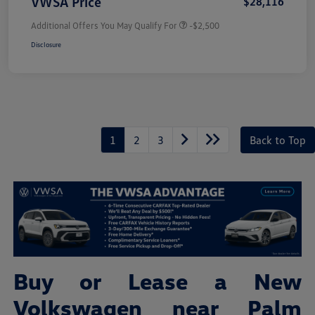
VWSA Price
$28,116
Additional Offers You May Qualify For
-$2,500
Disclosure
1
2
3
Back to Top
Buy or Lease a New
Volkswagen near Palm