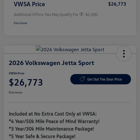
VWSA Price
$26,773
Additional Offers You May Qualify For
-$2,500
Disclosure
2026 Volkswagen Jetta Sport
VWSA Price
$26,773
Get Out The Door Price
Disclosure
Included at No Extra Cost Only at VWSA:
*4 Year/50k Mile Peace of Mind Warranty!
*3 Year/30k Mile Maintenance Package!
*5 Year Safe & Secure Package!