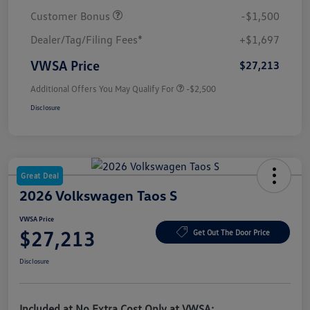
Customer Bonus
-$1,500
Dealer/Tag/Filing Fees*
+$1,697
VWSA Price
$27,213
Additional Offers You May Qualify For
-$2,500
Disclosure
Great Deal
2026 Volkswagen Taos S
VWSA Price
$27,213
Get Out The Door Price
Disclosure
Included at No Extra Cost Only at VWSA: