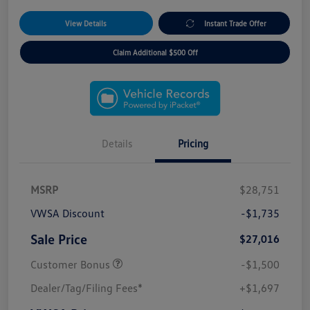
View Details
Instant Trade Offer
Claim Additional $500 Off
Details
Pricing
MSRP
$28,751
VWSA Discount
-$1,735
Sale Price
$27,016
Customer Bonus
-$1,500
Dealer/Tag/Filing Fees*
+$1,697