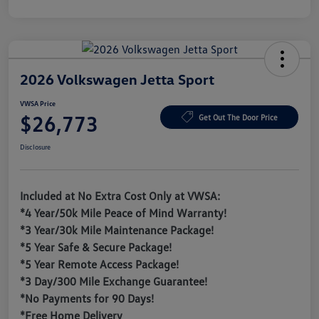
2026 Volkswagen Jetta Sport
VWSA Price
$26,773
Get Out The Door Price
Disclosure
Included at No Extra Cost Only at VWSA:
*4 Year/50k Mile Peace of Mind Warranty!
*3 Year/30k Mile Maintenance Package!
*5 Year Safe & Secure Package!
*5 Year Remote Access Package!
*3 Day/300 Mile Exchange Guarantee!
*No Payments for 90 Days!
*Free Home Delivery