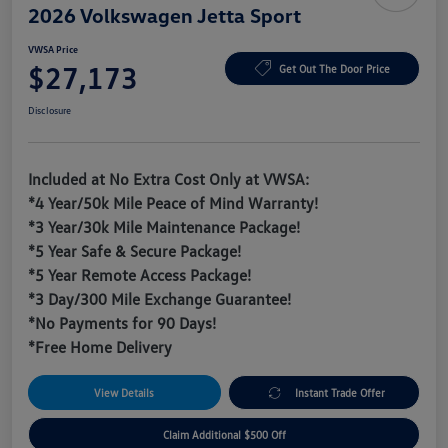
2026 Volkswagen Jetta Sport
VWSA Price
$27,173
Get Out The Door Price
Disclosure
Included at No Extra Cost Only at VWSA:
*4 Year/50k Mile Peace of Mind Warranty!
*3 Year/30k Mile Maintenance Package!
*5 Year Safe & Secure Package!
*5 Year Remote Access Package!
*3 Day/300 Mile Exchange Guarantee!
*No Payments for 90 Days!
*Free Home Delivery
View Details
Instant Trade Offer
Claim Additional $500 Off