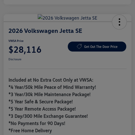
2026 Volkswagen Jetta SE
VWSA Price
$28,116
Get Out The Door Price
Disclosure
Included at No Extra Cost Only at VWSA:
*4 Year/50k Mile Peace of Mind Warranty!
*3 Year/30k Mile Maintenance Package!
*5 Year Safe & Secure Package!
*5 Year Remote Access Package!
*3 Day/300 Mile Exchange Guarantee!
*No Payments for 90 Days!
*Free Home Delivery