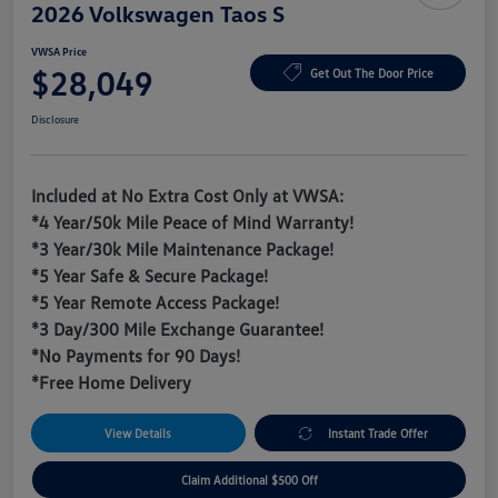
2026 Volkswagen Taos S
VWSA Price
$28,049
Get Out The Door Price
Disclosure
Included at No Extra Cost Only at VWSA:
*4 Year/50k Mile Peace of Mind Warranty!
*3 Year/30k Mile Maintenance Package!
*5 Year Safe & Secure Package!
*5 Year Remote Access Package!
*3 Day/300 Mile Exchange Guarantee!
*No Payments for 90 Days!
*Free Home Delivery
View Details
Instant Trade Offer
Claim Additional $500 Off