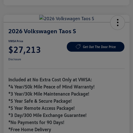
2026 Volkswagen Taos S
VWSA Price
$27,213
Get Out The Door Price
Disclosure
Included at No Extra Cost Only at VWSA:
*4 Year/50k Mile Peace of Mind Warranty!
*3 Year/30k Mile Maintenance Package!
*5 Year Safe & Secure Package!
*5 Year Remote Access Package!
*3 Day/300 Mile Exchange Guarantee!
*No Payments for 90 Days!
*Free Home Delivery