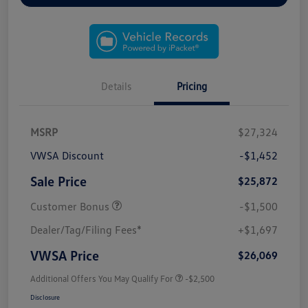
Details
Pricing
MSRP
$27,324
VWSA Discount
-$1,452
Sale Price
$25,872
Customer Bonus
-$1,500
Dealer/Tag/Filing Fees*
+$1,697
VWSA Price
$26,069
Additional Offers You May Qualify For
-$2,500
Disclosure