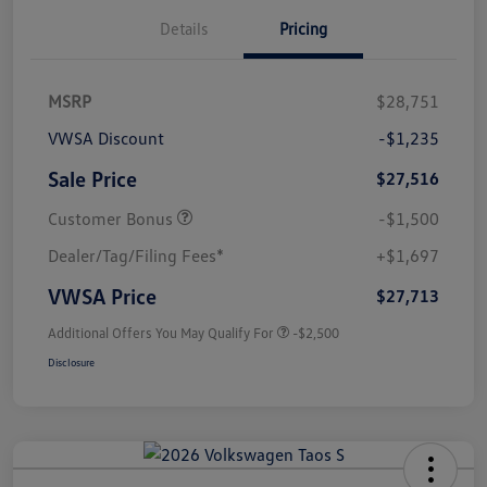
Details
Pricing
MSRP
$28,751
VWSA Discount
-$1,235
Sale Price
$27,516
Customer Bonus
-$1,500
Dealer/Tag/Filing Fees*
+$1,697
VWSA Price
$27,713
Additional Offers You May Qualify For
-$2,500
Disclosure