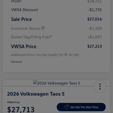
MSRP
$28,751
VWSA Discount
-$1,735
Sale Price
$27,016
Customer Bonus
-$1,500
Dealer/Tag/Filing Fees*
+$1,697
VWSA Price
$27,213
Additional Offers You May Qualify For
-$2,500
Disclosure
2026 Volkswagen Taos S
VWSA Price
$27,713
Get Out The Door Price