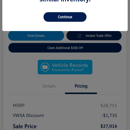
*5 Year Remote Access Package!
*3 Day/300 Mile Exchange Guarantee!
*No Payments for 90 Days!
Continue
*Free Home Delivery
View Details
Instant Trade Offer
Claim Additional $500 Off
Details
Pricing
MSRP
$28,751
VWSA Discount
-$1,735
Sale Price
$27,016