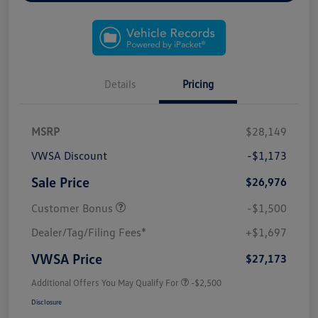
Details
Pricing
MSRP
$28,149
VWSA Discount
-$1,173
Sale Price
$26,976
Customer Bonus
-$1,500
Dealer/Tag/Filing Fees*
+$1,697
VWSA Price
$27,173
Additional Offers You May Qualify For
-$2,500
Disclosure