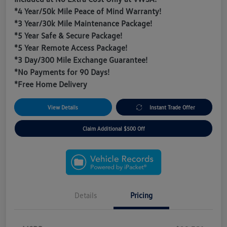
*4 Year/50k Mile Peace of Mind Warranty!
*3 Year/30k Mile Maintenance Package!
*5 Year Safe & Secure Package!
*5 Year Remote Access Package!
*3 Day/300 Mile Exchange Guarantee!
*No Payments for 90 Days!
*Free Home Delivery
View Details
Instant Trade Offer
Claim Additional $500 Off
Details
Pricing