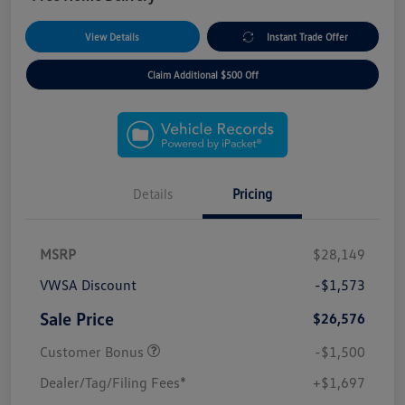
View Details
Instant Trade Offer
Claim Additional $500 Off
Details
Pricing
MSRP
$28,149
VWSA Discount
-$1,573
Sale Price
$26,576
Customer Bonus
-$1,500
Dealer/Tag/Filing Fees*
+$1,697