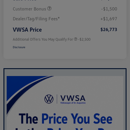
Customer Bonus
-$1,500
Dealer/Tag/Filing Fees*
+$1,697
VWSA Price
$26,773
Additional Offers You May Qualify For
-$2,500
Disclosure