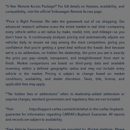
*5-Year Remote Access Package!* For full details on features, availability, and
compatibility, visit the official Volkswagen Remote Access page.
*Price is Right Promise: We take the guesswork out of car shopping. Our
advanced research software scans the entire market in real time—comparing
every vehicle within a set radius by make, model, trim, and mileage—so you
don’t have to. It continuously analyzes pricing and automatically adjusts our
vehicles daily to ensure we stay among the most competitive, giving you
confidence that you’re getting a great deal without the hassle. And because
we’re a no addendum, no hidden fee dealership, the price you see is exactly
the price you pay—simple, transparent, and straightforward from start to
finish. Market comparisons are based on third-party data and available
inventory within a defined geographic radius and may not include every
vehicle in the market. Pricing is subject to change based on market
conditions, availability, and dealer discretion. Taxes, title, license, and
applicable fees may apply.
*“No hidden fees or addendums” refers to dealership-added addendum or
surprise charges; standard government and regulatory fees are not included.
*Visit
https://support.carfax.com/article/what-is-the-carfax-buyback-
guarantee
for information regarding CARFAX's Buyback Guarantee. All reports
and records are subject to availability.
*Free Vehicle Transparency Reports are provided by iPacket platform. Please