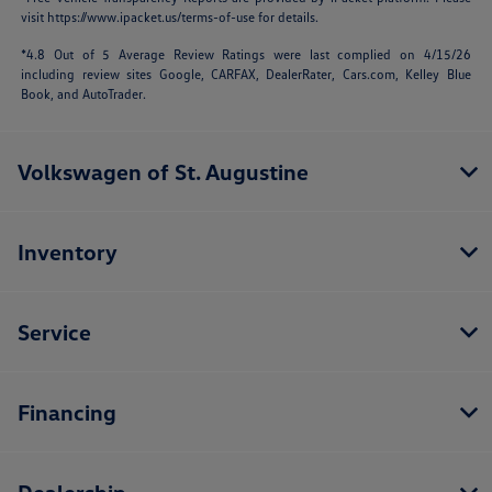
visit
https://www.ipacket.us/terms-of-use
for details.
*4.8 Out of 5 Average Review Ratings were last complied on 4/15/26
including review sites Google, CARFAX, DealerRater,
Cars.com
, Kelley Blue
Book, and AutoTrader.
Volkswagen of St. Augustine
Inventory
Service
Financing
Dealership