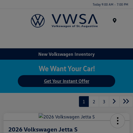
Today 9:00 AM - 7:00 PM
Menu
New Volkswagen Inventory
We Want Your Car!
Get Your Instant Offer
1
2
3
2026 Volkswagen Jetta S