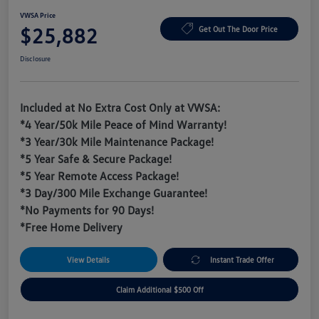
VWSA Price
$25,882
Get Out The Door Price
Disclosure
Included at No Extra Cost Only at VWSA:
*4 Year/50k Mile Peace of Mind Warranty!
*3 Year/30k Mile Maintenance Package!
*5 Year Safe & Secure Package!
*5 Year Remote Access Package!
*3 Day/300 Mile Exchange Guarantee!
*No Payments for 90 Days!
*Free Home Delivery
View Details
Instant Trade Offer
Claim Additional $500 Off