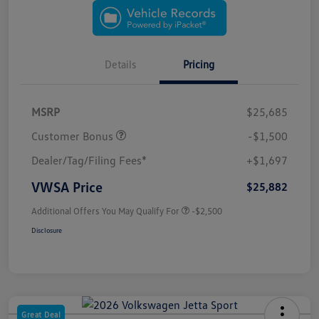
Details
Pricing
MSRP
$25,685
Customer Bonus
-$1,500
Dealer/Tag/Filing Fees*
+$1,697
VWSA Price
$25,882
Additional Offers You May Qualify For
-$2,500
Disclosure
Great Deal