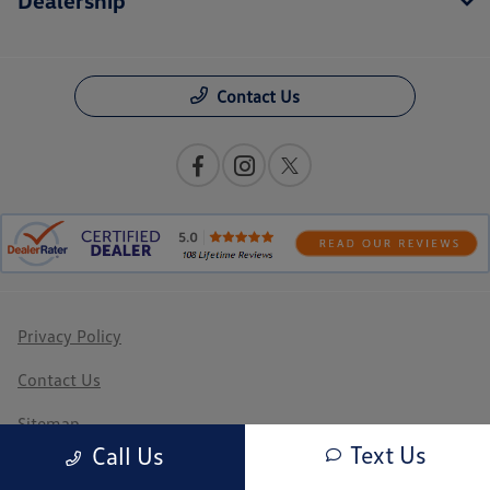
Contact Us
Privacy Policy
Contact Us
Sitemap
Text Us
Call Us
Sitemap Html