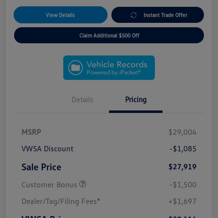
View Details
Instant Trade Offer
Claim Additional $500 Off
Details
Pricing
MSRP
$29,004
VWSA Discount
-$1,085
Sale Price
$27,919
Customer Bonus
-$1,500
Dealer/Tag/Filing Fees*
+$1,697