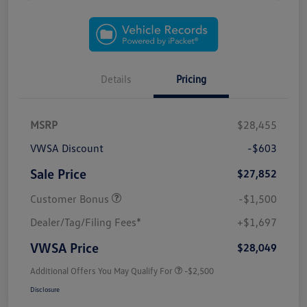
Details
Pricing
MSRP
$28,455
VWSA Discount
-$603
Sale Price
$27,852
Customer Bonus
-$1,500
Dealer/Tag/Filing Fees*
+$1,697
VWSA Price
$28,049
Additional Offers You May Qualify For
-$2,500
Disclosure