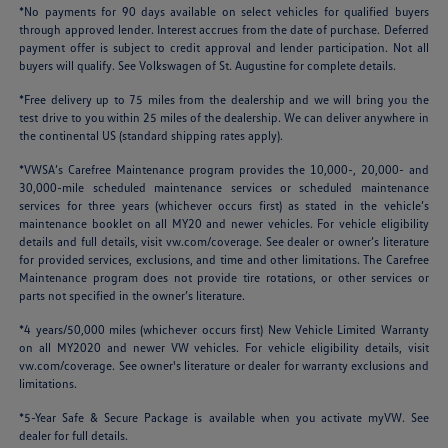
*No payments for 90 days available on select vehicles for qualified buyers
through approved lender. Interest accrues from the date of purchase. Deferred
payment offer is subject to credit approval and lender participation. Not all
buyers will qualify. See Volkswagen of St. Augustine for complete details.
*Free delivery up to 75 miles from the dealership and we will bring you the
test drive to you within 25 miles of the dealership. We can deliver anywhere in
the continental US (standard shipping rates apply).
*VWSA’s Carefree Maintenance program provides the 10,000-, 20,000- and
30,000-mile scheduled maintenance services or scheduled maintenance
services for three years (whichever occurs first) as stated in the vehicle’s
maintenance booklet on all MY20 and newer vehicles. For vehicle eligibility
details and full details, visit
vw.com/coverage
. See dealer or owner’s literature
for provided services, exclusions, and time and other limitations. The Carefree
Maintenance program does not provide tire rotations, or other services or
parts not specified in the owner’s literature.
*4 years/50,000 miles (whichever occurs first) New Vehicle Limited Warranty
on all MY2020 and newer VW vehicles. For vehicle eligibility details, visit
vw.com/coverage
. See owner's literature or dealer for warranty exclusions and
limitations.
*5-Year Safe & Secure Package is available when you activate myVW. See
dealer for full details.