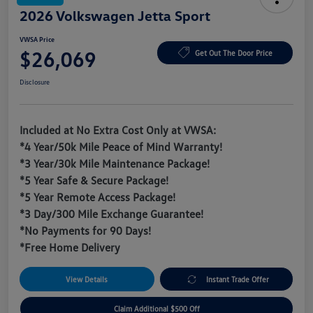
2026 Volkswagen Jetta Sport
VWSA Price
$26,069
Get Out The Door Price
Disclosure
Included at No Extra Cost Only at VWSA:
*4 Year/50k Mile Peace of Mind Warranty!
*3 Year/30k Mile Maintenance Package!
*5 Year Safe & Secure Package!
*5 Year Remote Access Package!
*3 Day/300 Mile Exchange Guarantee!
*No Payments for 90 Days!
*Free Home Delivery
View Details
Instant Trade Offer
Claim Additional $500 Off