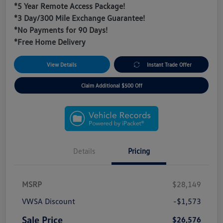
*5 Year Remote Access Package!
*3 Day/300 Mile Exchange Guarantee!
*No Payments for 90 Days!
*Free Home Delivery
View Details
Instant Trade Offer
Claim Additional $500 Off
Details
Pricing
MSRP
$28,149
VWSA Discount
-$1,573
Sale Price
$26,576