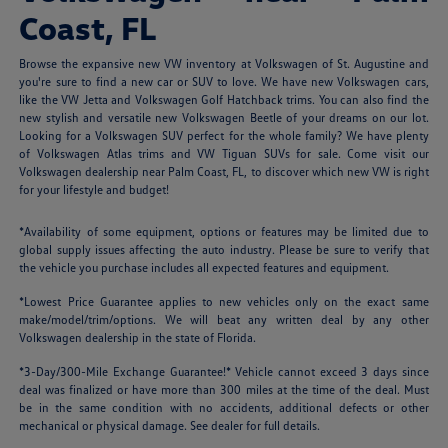
Coast, FL
Browse the expansive new VW inventory at Volkswagen of St. Augustine and
you're sure to find a new car or SUV to love. We have new Volkswagen cars,
like the VW Jetta and Volkswagen Golf Hatchback trims. You can also find the
new stylish and versatile new Volkswagen Beetle of your dreams on our lot.
Looking for a Volkswagen SUV perfect for the whole family? We have plenty
of Volkswagen Atlas trims and VW Tiguan SUVs for sale. Come visit our
Volkswagen dealership near Palm Coast, FL, to discover which new VW is right
for your lifestyle and budget!
*Availability of some equipment, options or features may be limited due to
global supply issues affecting the auto industry. Please be sure to verify that
the vehicle you purchase includes all expected features and equipment.
*Lowest Price Guarantee applies to new vehicles only on the exact same
make/model/trim/options. We will beat any written deal by any other
Volkswagen dealership in the state of Florida.
*3-Day/300-Mile Exchange Guarantee!* Vehicle cannot exceed 3 days since
deal was finalized or have more than 300 miles at the time of the deal. Must
be in the same condition with no accidents, additional defects or other
mechanical or physical damage. See dealer for full details.