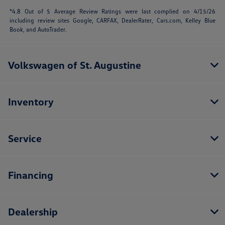
*4.8 Out of 5 Average Review Ratings were last complied on 4/15/26
including review sites Google, CARFAX, DealerRater,
Cars.com
, Kelley Blue
Book, and AutoTrader.
Volkswagen of St. Augustine
Inventory
Service
Financing
Dealership