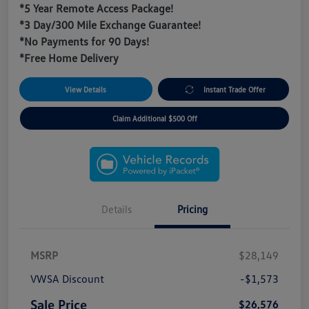
*5 Year Remote Access Package!
*3 Day/300 Mile Exchange Guarantee!
*No Payments for 90 Days!
*Free Home Delivery
View Details
Instant Trade Offer
Claim Additional $500 Off
Details
Pricing
MSRP
$28,149
VWSA Discount
-$1,573
Sale Price
$26,576