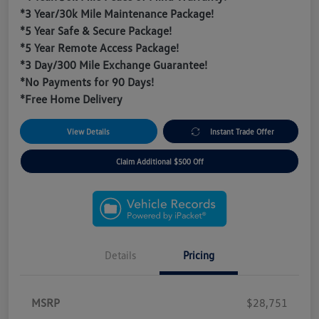
*3 Year/30k Mile Maintenance Package!
*5 Year Safe & Secure Package!
*5 Year Remote Access Package!
*3 Day/300 Mile Exchange Guarantee!
*No Payments for 90 Days!
*Free Home Delivery
View Details
Instant Trade Offer
Claim Additional $500 Off
Details
Pricing
MSRP
$28,751