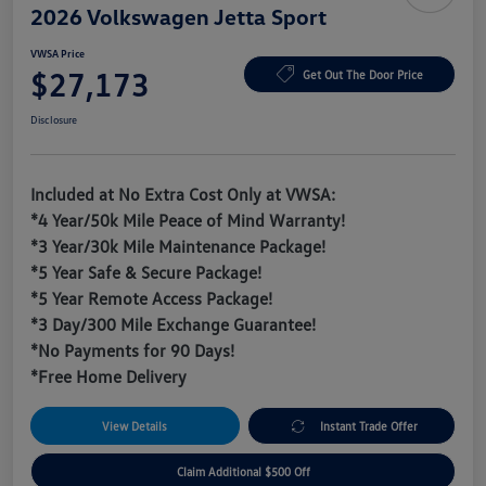
2026 Volkswagen Jetta Sport
VWSA Price
$27,173
Get Out The Door Price
Disclosure
Included at No Extra Cost Only at VWSA:
*4 Year/50k Mile Peace of Mind Warranty!
*3 Year/30k Mile Maintenance Package!
*5 Year Safe & Secure Package!
*5 Year Remote Access Package!
*3 Day/300 Mile Exchange Guarantee!
*No Payments for 90 Days!
*Free Home Delivery
View Details
Instant Trade Offer
Claim Additional $500 Off