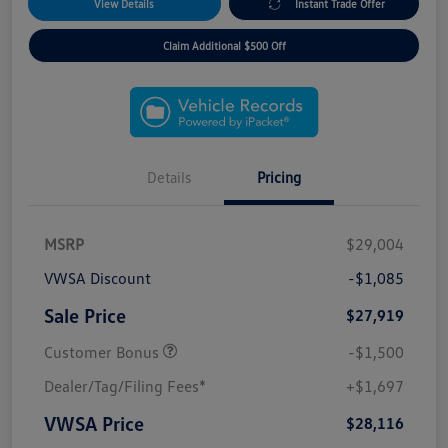
View Details
Instant Trade Offer
Claim Additional $500 Off
Details
Pricing
MSRP
$29,004
VWSA Discount
-$1,085
Sale Price
$27,919
Customer Bonus
-$1,500
Dealer/Tag/Filing Fees*
+$1,697
VWSA Price
$28,116