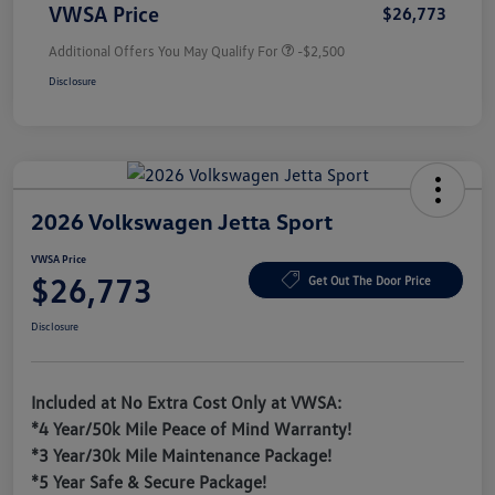
VWSA Price
$26,773
Additional Offers You May Qualify For
-$2,500
Disclosure
2026 Volkswagen Jetta Sport
VWSA Price
$26,773
Get Out The Door Price
Disclosure
Included at No Extra Cost Only at VWSA:
*4 Year/50k Mile Peace of Mind Warranty!
*3 Year/30k Mile Maintenance Package!
*5 Year Safe & Secure Package!