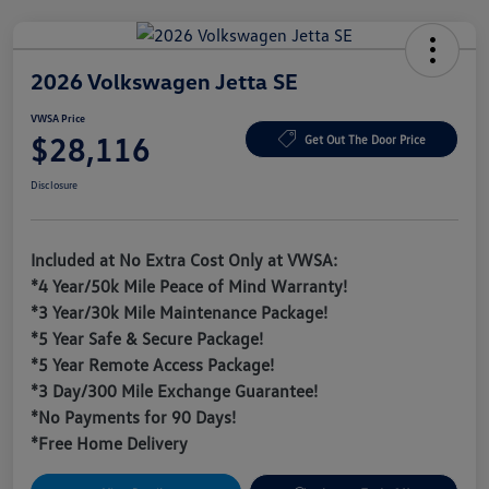
2026 Volkswagen Jetta SE
VWSA Price
$28,116
Get Out The Door Price
Disclosure
Included at No Extra Cost Only at VWSA:
*4 Year/50k Mile Peace of Mind Warranty!
*3 Year/30k Mile Maintenance Package!
*5 Year Safe & Secure Package!
*5 Year Remote Access Package!
*3 Day/300 Mile Exchange Guarantee!
*No Payments for 90 Days!
*Free Home Delivery