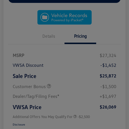
Details
Pricing
MSRP
$27,324
VWSA Discount
-$1,452
Sale Price
$25,872
Customer Bonus
-$1,500
Dealer/Tag/Filing Fees*
+$1,697
VWSA Price
$26,069
Additional Offers You May Qualify For
-$2,500
Disclosure