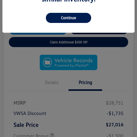
*3 Day/300 Mile Exchange Guarantee!
*No Payments for 90 Days!
*Free Home Delivery
Continue
View Details
Instant Trade Offer
Claim Additional $500 Off
Details
Pricing
MSRP
$28,751
VWSA Discount
-$1,735
Sale Price
$27,016
Customer Bonus
-$1,500