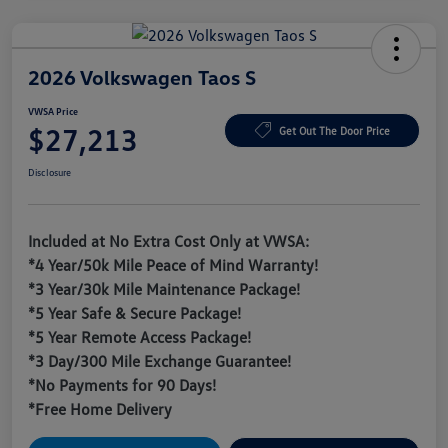
2026 Volkswagen Taos S
VWSA Price
$27,213
Get Out The Door Price
Disclosure
Included at No Extra Cost Only at VWSA:
*4 Year/50k Mile Peace of Mind Warranty!
*3 Year/30k Mile Maintenance Package!
*5 Year Safe & Secure Package!
*5 Year Remote Access Package!
*3 Day/300 Mile Exchange Guarantee!
*No Payments for 90 Days!
*Free Home Delivery