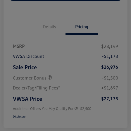
Details
Pricing
MSRP
$28,149
VWSA Discount
-$1,173
Sale Price
$26,976
Customer Bonus
-$1,500
Dealer/Tag/Filing Fees*
+$1,697
VWSA Price
$27,173
Additional Offers You May Qualify For
-$2,500
Disclosure