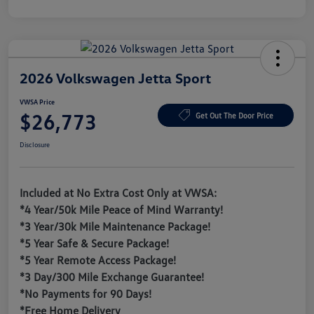
2026 Volkswagen Jetta Sport
VWSA Price
$26,773
Get Out The Door Price
Disclosure
Included at No Extra Cost Only at VWSA:
*4 Year/50k Mile Peace of Mind Warranty!
*3 Year/30k Mile Maintenance Package!
*5 Year Safe & Secure Package!
*5 Year Remote Access Package!
*3 Day/300 Mile Exchange Guarantee!
*No Payments for 90 Days!
*Free Home Delivery