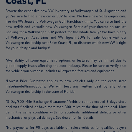
Coast, FL
Browse the expansive new VW inventory at Volkswagen of St. Augustine and
you're sure to find a new car or SUV to love. We have new Volkswagen cars,
like the VW Jetta and Volkswagen Golf Hatchback trims. You can also find the
new stylish and versatile new Volkswagen Beetle of your dreams on our lot.
Looking for a Volkswagen SUV perfect for the whole family? We have plenty
of Volkswagen Atlas trims and VW Tiguan SUVs for sale. Come visit our
Volkswagen dealership near Palm Coast, FL, to discover which new VW is right
for your lifestyle and budget!
*Availability of some equipment, options or features may be limited due to
global supply issues affecting the auto industry. Please be sure to verify that
the vehicle you purchase includes all expected features and equipment.
*Lowest Price Guarantee applies to new vehicles only on the exact same
make/model/trim/options. We will beat any written deal by any other
Volkswagen dealership in the state of Florida.
*3-Day/300-Mile Exchange Guarantee!* Vehicle cannot exceed 3 days since
deal was finalized or have more than 300 miles at the time of the deal. Must
be in the same condition with no accidents, additional defects or other
mechanical or physical damage. See dealer for full details.
*No payments for 90 days available on select vehicles for qualified buyers