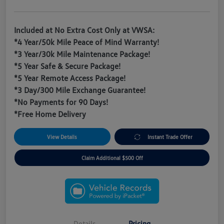
Included at No Extra Cost Only at VWSA:
*4 Year/50k Mile Peace of Mind Warranty!
*3 Year/30k Mile Maintenance Package!
*5 Year Safe & Secure Package!
*5 Year Remote Access Package!
*3 Day/300 Mile Exchange Guarantee!
*No Payments for 90 Days!
*Free Home Delivery
View Details
Instant Trade Offer
Claim Additional $500 Off
Details
Pricing