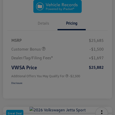
Details
Pricing
MSRP
$25,685
Customer Bonus
-$1,500
Dealer/Tag/Filing Fees*
+$1,697
VWSA Price
$25,882
Additional Offers You May Qualify For
-$2,500
Disclosure
Great Deal