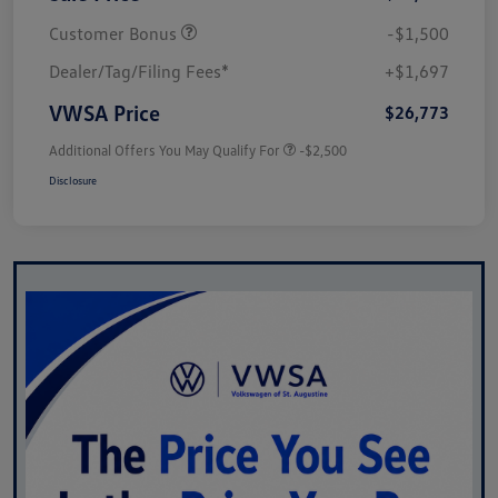
Customer Bonus
-$1,500
Dealer/Tag/Filing Fees*
+$1,697
VWSA Price
$26,773
Additional Offers You May Qualify For
-$2,500
Disclosure