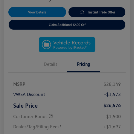
View Details
Instant Trade Offer
Claim Additional $500 Off
Details
Pricing
MSRP
$28,149
VWSA Discount
-$1,573
Sale Price
$26,576
Customer Bonus
-$1,500
Dealer/Tag/Filing Fees*
+$1,697