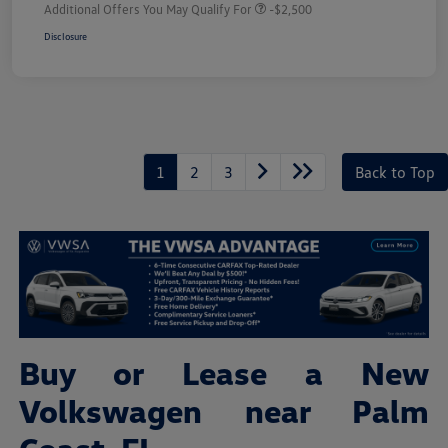
Additional Offers You May Qualify For
-$2,500
Disclosure
1
2
3
Back to Top
Buy or Lease a New
Volkswagen near Palm