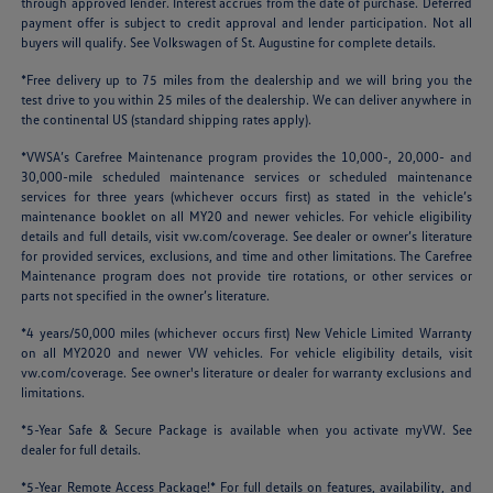
through approved lender. Interest accrues from the date of purchase. Deferred
payment offer is subject to credit approval and lender participation. Not all
buyers will qualify. See Volkswagen of St. Augustine for complete details.
*Free delivery up to 75 miles from the dealership and we will bring you the
test drive to you within 25 miles of the dealership. We can deliver anywhere in
the continental US (standard shipping rates apply).
*VWSA’s Carefree Maintenance program provides the 10,000-, 20,000- and
30,000-mile scheduled maintenance services or scheduled maintenance
services for three years (whichever occurs first) as stated in the vehicle’s
maintenance booklet on all MY20 and newer vehicles. For vehicle eligibility
details and full details, visit
vw.com/coverage
. See dealer or owner’s literature
for provided services, exclusions, and time and other limitations. The Carefree
Maintenance program does not provide tire rotations, or other services or
parts not specified in the owner’s literature.
*4 years/50,000 miles (whichever occurs first) New Vehicle Limited Warranty
on all MY2020 and newer VW vehicles. For vehicle eligibility details, visit
vw.com/coverage
. See owner's literature or dealer for warranty exclusions and
limitations.
*5-Year Safe & Secure Package is available when you activate myVW. See
dealer for full details.
*5-Year Remote Access Package!* For full details on features, availability, and