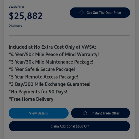
VWSA Price
$25,882
Get Out The Door Price
Disclosure
Included at No Extra Cost Only at VWSA:
*4 Year/50k Mile Peace of Mind Warranty!
*3 Year/30k Mile Maintenance Package!
*5 Year Safe & Secure Package!
*5 Year Remote Access Package!
*3 Day/300 Mile Exchange Guarantee!
*No Payments for 90 Days!
*Free Home Delivery
View Details
Instant Trade Offer
Claim Additional $500 Off