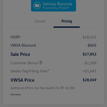
Details
Pricing
MSRP
$28,455
VWSA Discount
-$603
Sale Price
$27,852
Customer Bonus
-$1,500
Dealer/Tag/Filing Fees*
+$1,697
VWSA Price
$28,049
Additional Offers You May Qualify For
-$2,500
Disclosure