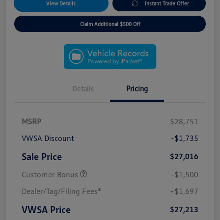
View Details
Instant Trade Offer
Claim Additional $500 Off
Details
Pricing
MSRP
$28,751
VWSA Discount
-$1,735
Sale Price
$27,016
Customer Bonus
-$1,500
Dealer/Tag/Filing Fees*
+$1,697
VWSA Price
$27,213