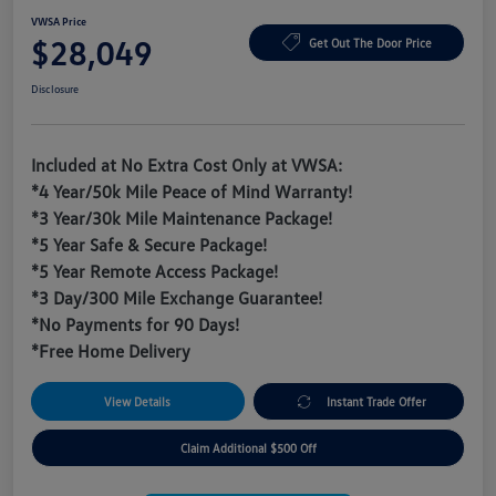
VWSA Price
$28,049
Get Out The Door Price
Disclosure
Included at No Extra Cost Only at VWSA:
*4 Year/50k Mile Peace of Mind Warranty!
*3 Year/30k Mile Maintenance Package!
*5 Year Safe & Secure Package!
*5 Year Remote Access Package!
*3 Day/300 Mile Exchange Guarantee!
*No Payments for 90 Days!
*Free Home Delivery
View Details
Instant Trade Offer
Claim Additional $500 Off