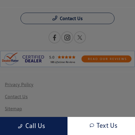
Contact Us
Privacy Policy
Contact Us
Sitemap
Sitemap Html
Text Us
Call Us
Terms Of Use