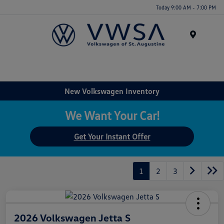
Today 9:00 AM - 7:00 PM
Menu
New Volkswagen Inventory
We Want Your Car!
Get Your Instant Offer
1
2
3
2026 Volkswagen Jetta S