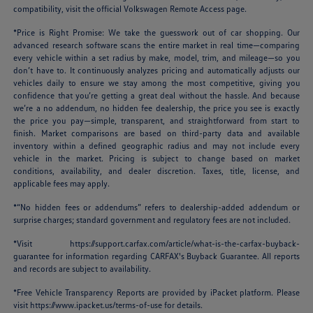
compatibility, visit the official Volkswagen Remote Access page.
*Price is Right Promise: We take the guesswork out of car shopping. Our
advanced research software scans the entire market in real time—comparing
every vehicle within a set radius by make, model, trim, and mileage—so you
don’t have to. It continuously analyzes pricing and automatically adjusts our
vehicles daily to ensure we stay among the most competitive, giving you
confidence that you’re getting a great deal without the hassle. And because
we’re a no addendum, no hidden fee dealership, the price you see is exactly
the price you pay—simple, transparent, and straightforward from start to
finish. Market comparisons are based on third-party data and available
inventory within a defined geographic radius and may not include every
vehicle in the market. Pricing is subject to change based on market
conditions, availability, and dealer discretion. Taxes, title, license, and
applicable fees may apply.
*“No hidden fees or addendums” refers to dealership-added addendum or
surprise charges; standard government and regulatory fees are not included.
*Visit
https://support.carfax.com/article/what-is-the-carfax-buyback-
guarantee
for information regarding CARFAX's Buyback Guarantee. All reports
and records are subject to availability.
*Free Vehicle Transparency Reports are provided by iPacket platform. Please
visit
https://www.ipacket.us/terms-of-use
for details.