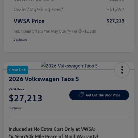
Dealer/Tag/Filing Fees*
+$1,697
VWSA Price
$27,213
Additional Offers You May Qualify For
-$2,500
Disclosure
Great Deal
2026 Volkswagen Taos S
VWSA Price
$27,213
Get Out The Door Price
Disclosure
Included at No Extra Cost Only at VWSA:
*4 Year/50k Mile Peace of Mind Warranty!