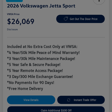
2026 Volkswagen Jetta Sport
VWSA Price
$26,069
Get Out The Door Price
Disclosure
Included at No Extra Cost Only at VWSA:
*4 Year/50k Mile Peace of Mind Warranty!
*3 Year/30k Mile Maintenance Package!
*5 Year Safe & Secure Package!
*5 Year Remote Access Package!
*3 Day/300 Mile Exchange Guarantee!
*No Payments for 90 Days!
*Free Home Delivery
View Details
Instant Trade Offer
Claim Additional $500 Off