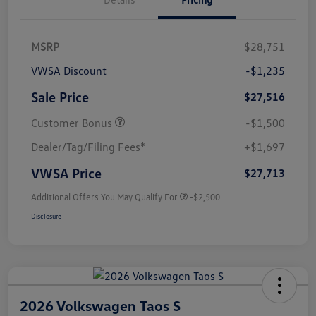
MSRP
$28,751
VWSA Discount
-$1,235
Sale Price
$27,516
Customer Bonus
-$1,500
Dealer/Tag/Filing Fees*
+$1,697
VWSA Price
$27,713
Additional Offers You May Qualify For
-$2,500
Disclosure
2026 Volkswagen Taos S