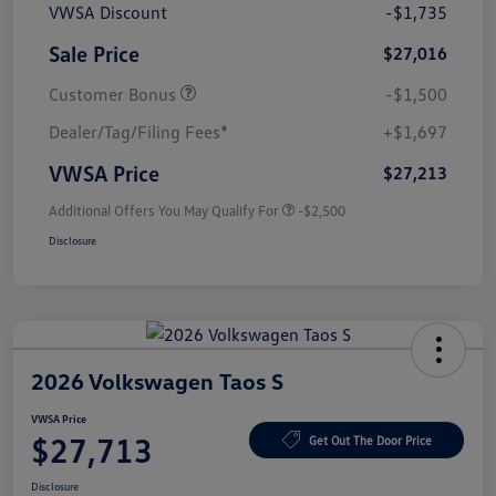
VWSA Discount
-$1,735
Sale Price
$27,016
Customer Bonus
-$1,500
Dealer/Tag/Filing Fees*
+$1,697
VWSA Price
$27,213
Additional Offers You May Qualify For
-$2,500
Disclosure
2026 Volkswagen Taos S
VWSA Price
$27,713
Get Out The Door Price
Disclosure