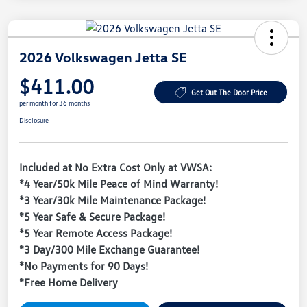
2026 Volkswagen Jetta SE
$411.00
Get Out The Door Price
per month for 36 months
Disclosure
Included at No Extra Cost Only at VWSA:
*4 Year/50k Mile Peace of Mind Warranty!
*3 Year/30k Mile Maintenance Package!
*5 Year Safe & Secure Package!
*5 Year Remote Access Package!
*3 Day/300 Mile Exchange Guarantee!
*No Payments for 90 Days!
*Free Home Delivery