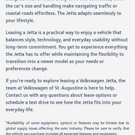
the car's size and handling make navigating traffic or
coastal roads effortless. The Jetta adapts seamlessly to
your lifestyle.
Leasing a Jetta is a practical way to enjoy a vehicle that
balances style, technology, and everyday usability without
long-term commitment. You get to experience everything
the Jetta has to offer while maintaining the flexibility to
transition into a newer model as your needs or
preferences change.
If you're ready to explore leasing a Volkswagen Jetta, the
team at Volkswagen of St. Augustine is here to help.
Contact us with any questions about lease options or
schedule a test drive to see how the Jetta fits into your
everyday life.
*Availability of some equipment, options or features may be limited due to
global supply issues affecting the auto industry. Please be sure to verify that
the vehicle you purchase includes all expected features and equipment.