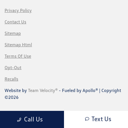
Privacy Policy
Contact Us
Sitemap
Sitemap Html
Terms Of Use
Opt-Out
Recalls
Website by
Team Velocity®
- Fueled by Apollo® | Copyright
©2026
Text Us
Call Us