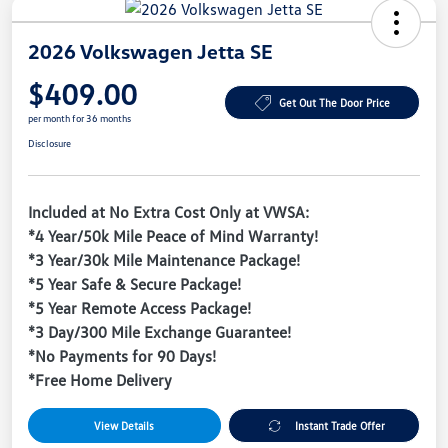
2026 Volkswagen Jetta SE
$409.00
Get Out The Door Price
per month for 36 months
Disclosure
Included at No Extra Cost Only at VWSA:
*4 Year/50k Mile Peace of Mind Warranty!
*3 Year/30k Mile Maintenance Package!
*5 Year Safe & Secure Package!
*5 Year Remote Access Package!
*3 Day/300 Mile Exchange Guarantee!
*No Payments for 90 Days!
*Free Home Delivery
View Details
Instant Trade Offer