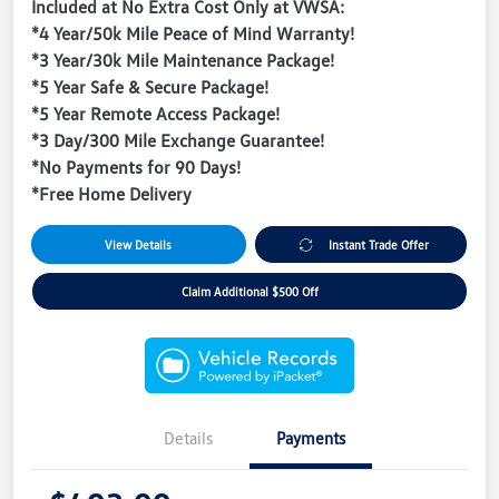
Included at No Extra Cost Only at VWSA:
*4 Year/50k Mile Peace of Mind Warranty!
*3 Year/30k Mile Maintenance Package!
*5 Year Safe & Secure Package!
*5 Year Remote Access Package!
*3 Day/300 Mile Exchange Guarantee!
*No Payments for 90 Days!
*Free Home Delivery
View Details
Instant Trade Offer
Claim Additional $500 Off
Details
Payments