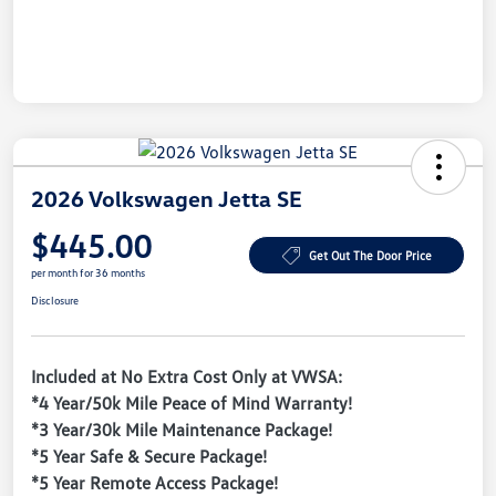
2026 Volkswagen Jetta SE
$445.00
Get Out The Door Price
per month for 36 months
Disclosure
Included at No Extra Cost Only at VWSA:
*4 Year/50k Mile Peace of Mind Warranty!
*3 Year/30k Mile Maintenance Package!
*5 Year Safe & Secure Package!
*5 Year Remote Access Package!