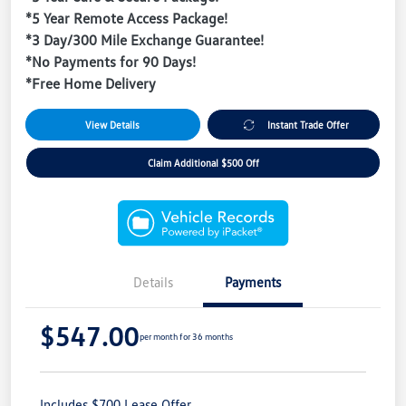
*5 Year Remote Access Package!
*3 Day/300 Mile Exchange Guarantee!
*No Payments for 90 Days!
*Free Home Delivery
View Details
Instant Trade Offer
Claim Additional $500 Off
Details
Payments
$547.00
per month for 36 months
Includes $700 Lease Offer