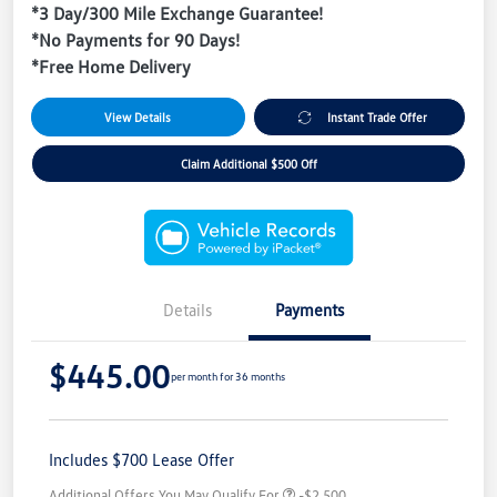
*3 Day/300 Mile Exchange Guarantee!
*No Payments for 90 Days!
*Free Home Delivery
View Details
Instant Trade Offer
Claim Additional $500 Off
Details
Payments
$445.00
per month for 36 months
Includes $700 Lease Offer
Additional Offers You May Qualify For
-$2,500