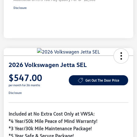
Disclosure
2026 Volkswagen Jetta SEL
$547.00
Get Out The Door Price
per month for 36 months
Disclosure
Included at No Extra Cost Only at VWSA:
*4 Year/50k Mile Peace of Mind Warranty!
*3 Year/30k Mile Maintenance Package!
*5 Year Safe & Secure Package!