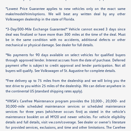
*Lowest Price Guarantee applies to new vehicles only on the exact same
make/model/trim/options. We will beat any written deal by any other
Volkswagen dealership in the state of Florida.
*3-Day/300-Mile Exchange Guarantee!* Vehicle cannot exceed 3 days since
deal was finalized or have more than 300 miles at the time of the deal. Must
be in the same condition with no accidents, additional defects or other
mechanical or physical damage. See dealer for full details.
*No payments for 90 days available on select vehicles for qualified buyers
through approved lender. Interest accrues from the date of purchase. Deferred
payment offer is subject to credit approval and lender participation. Not all
buyers will qualify. See Volkswagen of St. Augustine for complete details.
*Free delivery up to 75 miles from the dealership and we will bring you the
test drive to you within 25 miles of the dealership. We can deliver anywhere in
the continental US (standard shipping rates apply).
*VWSA’s Carefree Maintenance program provides the 10,000-, 20,000- and
30,000-mile scheduled maintenance services or scheduled maintenance
services for three years (whichever occurs first) as stated in the vehicle’s
maintenance booklet on all MY20 and newer vehicles. For vehicle eligibility
details and full details, visit
vw.com/coverage
. See dealer or owner’s literature
for provided services, exclusions, and time and other limitations. The Carefree