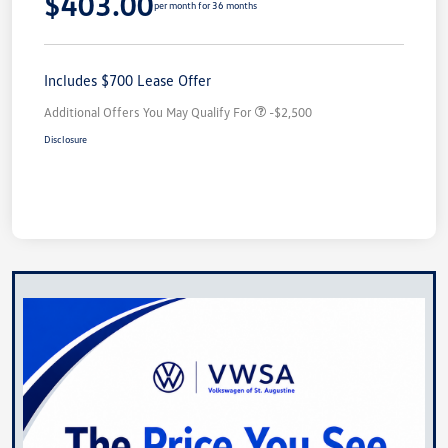
$403.00
per month for 36 months
Includes $700 Lease Offer
Additional Offers You May Qualify For
-$2,500
Disclosure