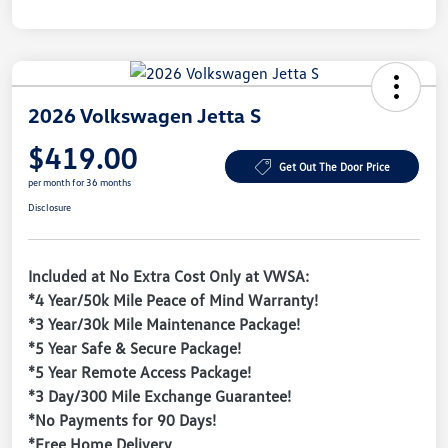
2026 Volkswagen Jetta S
$419.00
Get Out The Door Price
per month for 36 months
Disclosure
Included at No Extra Cost Only at VWSA:
*4 Year/50k Mile Peace of Mind Warranty!
*3 Year/30k Mile Maintenance Package!
*5 Year Safe & Secure Package!
*5 Year Remote Access Package!
*3 Day/300 Mile Exchange Guarantee!
*No Payments for 90 Days!
*Free Home Delivery