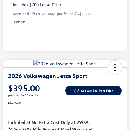
Includes $700 Lease Offer
Additional Offers You May Qualify For
-$2,500
Disclosure
2026 Volkswagen Jetta Sport
$395.00
Get Out The Door Price
per month for 36 months
Disclosure
Included at No Extra Cost Only at VWSA:
*4 Year/50k Mile Peace of Mind Warranty!