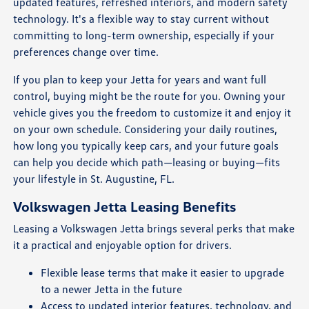
updated features, refreshed interiors, and modern safety
technology. It's a flexible way to stay current without
committing to long-term ownership, especially if your
preferences change over time.
If you plan to keep your Jetta for years and want full
control, buying might be the route for you. Owning your
vehicle gives you the freedom to customize it and enjoy it
on your own schedule. Considering your daily routines,
how long you typically keep cars, and your future goals
can help you decide which path—leasing or buying—fits
your lifestyle in St. Augustine, FL.
Volkswagen Jetta Leasing Benefits
Leasing a Volkswagen Jetta brings several perks that make
it a practical and enjoyable option for drivers.
Flexible lease terms that make it easier to upgrade
to a newer Jetta in the future
Access to updated interior features, technology, and