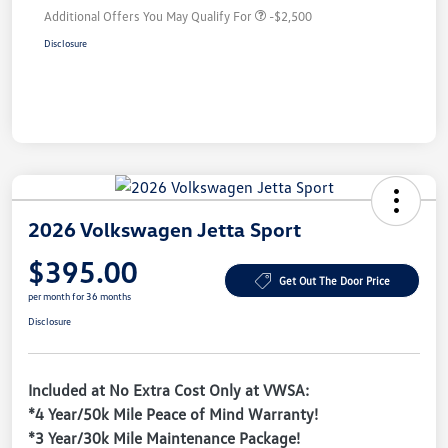
Additional Offers You May Qualify For
-$2,500
Disclosure
2026 Volkswagen Jetta Sport
$395.00
Get Out The Door Price
per month for 36 months
Disclosure
Included at No Extra Cost Only at VWSA:
*4 Year/50k Mile Peace of Mind Warranty!
*3 Year/30k Mile Maintenance Package!