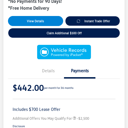
*No Payments for 90 Days!
*Free Home Delivery
View Details
Instant Trade Offer
Claim Additional $500 Off
Details
Payments
$442.00
per month for 36 months
Includes $700 Lease Offer
Additional Offers You May Qualify For
-$2,500
Disclosure