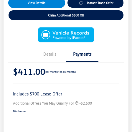
View Details
Instant Trade Offer
Claim Additional $500 Off
Details
Payments
$411.00
per month for 36 months
Includes $700 Lease Offer
Additional Offers You May Qualify For
-$2,500
Disclosure