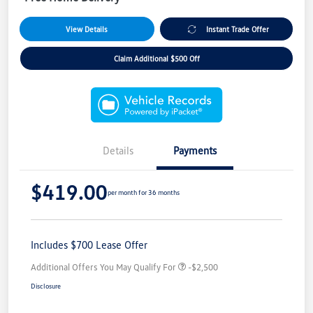
View Details
Instant Trade Offer
Claim Additional $500 Off
Details
Payments
$419.00
per month for 36 months
Includes $700 Lease Offer
Additional Offers You May Qualify For
-$2,500
Disclosure