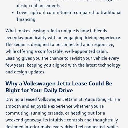
design enhancements
Lower upfront commitment compared to traditional
financing
What makes leasing a Jetta unique is how it blends
everyday practicality with an engaging driving experience.
The sedan is designed to be connected and responsive,
while offering a comfortable, well-appointed cabin.
Leasing gives you the chance to revisit your vehicle every
few years, keeping you aligned with the latest technology
and design updates.
Why a Volkswagen Jetta Lease Could Be
Right for Your Daily Drive
Driving a leased Volkswagen Jetta in St. Augustine, FL is a
smooth and enjoyable experience whether you're
commuting, running errands, or heading out for a
weekend getaway. Its intuitive controls and thoughtfully
designed interior make every drive feel connected, while