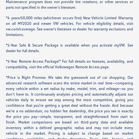
Maintenance program does not provide tire rotations, or other services or
parts not specified in the owner’s literature.
*4 years/50,000 miles (whichever occurs first) New Vehicle Limited Warranty
on all MY2020 and newer VW vehicles. For vehicle eligibility details, visit
vw.com/coverage
. See owner's literature or dealer for warranty exclusions and
limitations.
*5-Year Safe & Secure Package is available when you activate myVW. See
dealer for full details.
*5-Year Remote Access Package!* For full details on features, availability, and
compatibility, visit the official Volkswagen Remote Access page.
*Price is Right Promise: We take the guesswork out of car shopping. Our
advanced research software scans the entire market in real time—comparing
every vehicle within a set radius by make, model, trim, and mileage—so you
don’t have to. It continuously analyzes pricing and automatically adjusts our
vehicles daily to ensure we stay among the most competitive, giving you
confidence that you’re getting a great deal without the hassle. And because
we’re a no addendum, no hidden fee dealership, the price you see is exactly
the price you pay—simple, transparent, and straightforward from start to
finish. Market comparisons are based on third-party data and available
inventory within a defined geographic radius and may not include every
vehicle in the market. Pricing is subject to change based on market
conditions, availability, and dealer discretion. Taxes, title, license, and