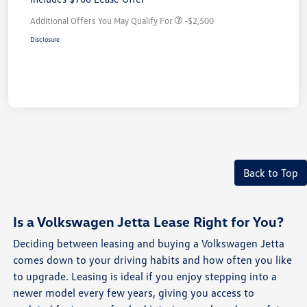
Additional Offers You May Qualify For
-$2,500
Disclosure
Back to Top
Is a Volkswagen Jetta Lease Right for You?
Deciding between leasing and buying a Volkswagen Jetta
comes down to your driving habits and how often you like
to upgrade. Leasing is ideal if you enjoy stepping into a
newer model every few years, giving you access to