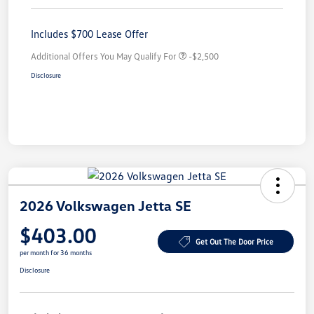
Includes $700 Lease Offer
Additional Offers You May Qualify For
-$2,500
Disclosure
2026 Volkswagen Jetta SE
$403.00
Get Out The Door Price
per month for 36 months
Disclosure