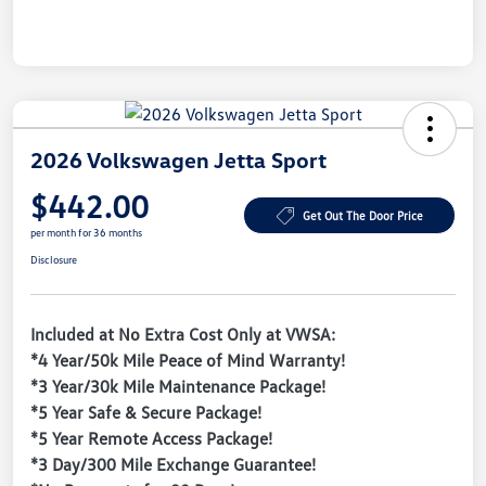
2026 Volkswagen Jetta Sport
$442.00
Get Out The Door Price
per month for 36 months
Disclosure
Included at No Extra Cost Only at VWSA:
*4 Year/50k Mile Peace of Mind Warranty!
*3 Year/30k Mile Maintenance Package!
*5 Year Safe & Secure Package!
*5 Year Remote Access Package!
*3 Day/300 Mile Exchange Guarantee!