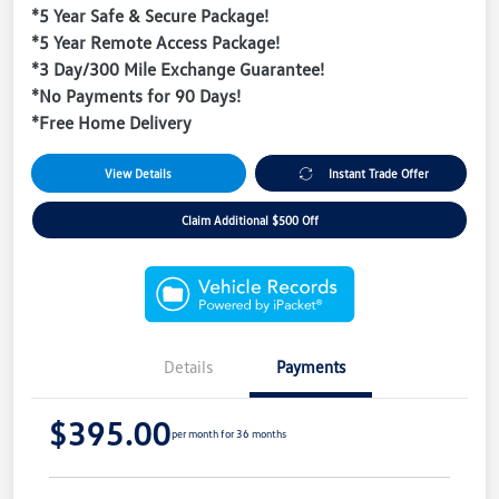
*5 Year Safe & Secure Package!
*5 Year Remote Access Package!
*3 Day/300 Mile Exchange Guarantee!
*No Payments for 90 Days!
*Free Home Delivery
View Details
Instant Trade Offer
Claim Additional $500 Off
Details
Payments
$395.00
per month for 36 months