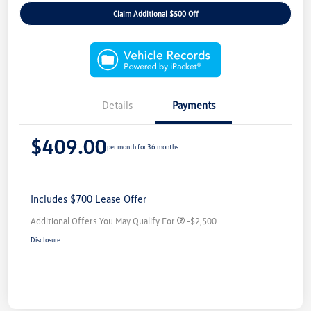
Claim Additional $500 Off
Details
Payments
$409.00
per month for 36 months
Includes $700 Lease Offer
Additional Offers You May Qualify For
-$2,500
Disclosure