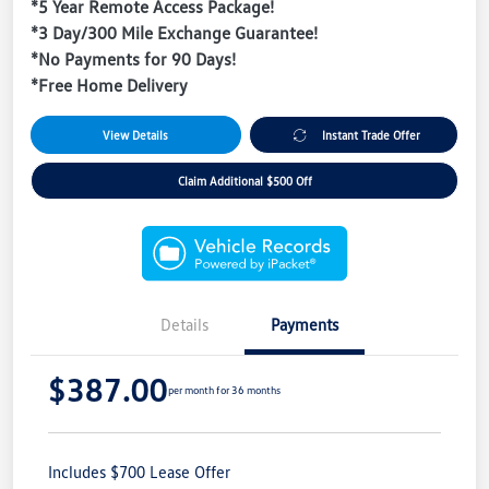
*5 Year Remote Access Package!
*3 Day/300 Mile Exchange Guarantee!
*No Payments for 90 Days!
*Free Home Delivery
View Details
Instant Trade Offer
Claim Additional $500 Off
Details
Payments
$387.00
per month for 36 months
Includes $700 Lease Offer