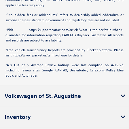
applicable fees may apply.
*“No hidden fees or addendums” refers to dealership-added addendum or
surprise charges; standard government and regulatory fees are not included.
*Visit
https://support.carfax.com/article/what-is-the-carfax-buyback-
guarantee
for information regarding CARFAX's Buyback Guarantee. All reports
and records are subject to availability.
*Free Vehicle Transparency Reports are provided by iPacket platform. Please
visit
https://www.ipacket.us/terms-of-use
for details.
*4.8 Out of 5 Average Review Ratings were last complied on 4/15/26
including review sites Google, CARFAX, DealerRater,
Cars.com
, Kelley Blue
Book, and AutoTrader.
Volkswagen of St. Augustine
Inventory