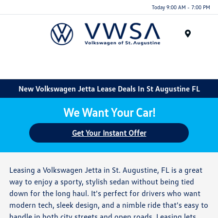
Today 9:00 AM - 7:00 PM
Menu
New Volkswagen Jetta Lease Deals In St Augustine FL
We Want Your Car!
Get Your Instant Offer
Leasing a Volkswagen Jetta in St. Augustine, FL is a great
way to enjoy a sporty, stylish sedan without being tied
down for the long haul. It's perfect for drivers who want
modern tech, sleek design, and a nimble ride that's easy to
handle in both city streets and open roads. Leasing lets