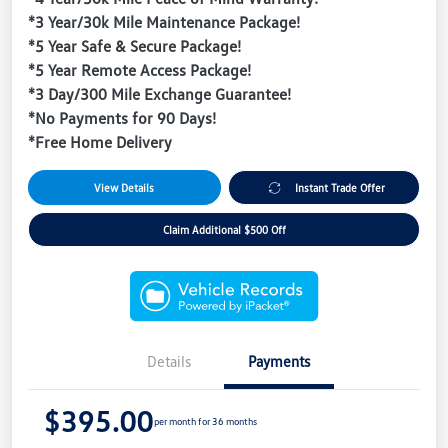
*3 Year/30k Mile Maintenance Package!
*5 Year Safe & Secure Package!
*5 Year Remote Access Package!
*3 Day/300 Mile Exchange Guarantee!
*No Payments for 90 Days!
*Free Home Delivery
View Details
Instant Trade Offer
Claim Additional $500 Off
Details
Payments
$395.00
per month for 36 months