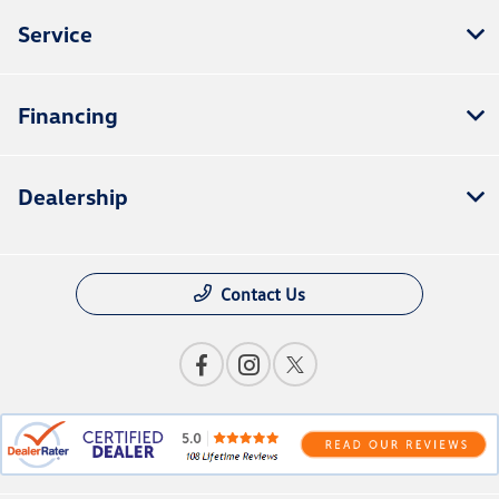
Service
Financing
Dealership
Contact Us