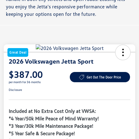
you enjoy the Jetta's responsive performance while
keeping your options open for the future.
Great Deal
2026 Volkswagen Jetta Sport
$387.00
Get Out The Door Price
per month for 36 months
Disclosure
Included at No Extra Cost Only at VWSA:
*4 Year/50k Mile Peace of Mind Warranty!
*3 Year/30k Mile Maintenance Package!
*5 Year Safe & Secure Package!