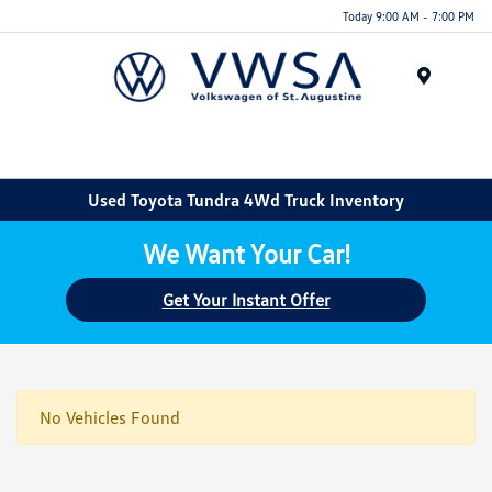
Today 9:00 AM - 7:00 PM
Menu
Used Toyota Tundra 4Wd Truck Inventory
We Want Your Car!
Get Your Instant Offer
No Vehicles Found