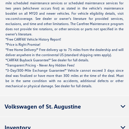
mile scheduled maintenance services or scheduled maintenance services for
two years (whichever occurs first) as stated in the vehicle's maintenance
booklet on all MY20 and newer vehicles. For vehicle eligibility details, visit
vw.com/coverage. See dealer or owner's literature for provided services,
exclusions, and time and other limitations. The Carefree Maintenance program
does not provide tire rotations, or other services or parts not specified in the
owner's literature.
*Free CARFAX Vehicle History Report!
*Price is Right Promise!
*Free Home Delivery!* Free delivery up to 75 miles from the dealership and will
deliver anywhere in the continental US (standard shipping rates apply).
*CARFAX Buyback Guarantee!* See dealer for full details.
*Transparent Pricing - Never Any Hidden Fees!
*3-Day/300-Mile Exchange Guarantee!* Vehicle cannot exceed 3 days since
deal was finalized or have more than 300 miles at the time of the deal. Must
be in the same condition with no accidents, additional defects or other
mechanical or physical damage. See dealer for full details.
Volkswagen of St. Augustine
Inventory