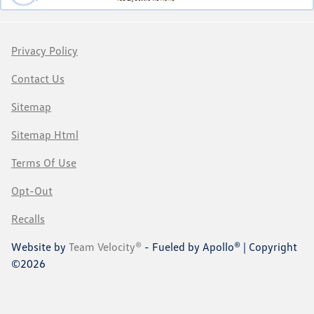
Privacy Policy
Contact Us
Sitemap
Sitemap Html
Terms Of Use
Opt-Out
Recalls
Website by
Team Velocity®
- Fueled by Apollo® | Copyright
©2026