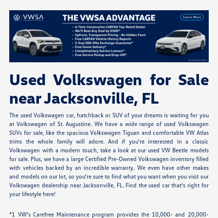
Used Volkswagen for Sale
near Jacksonville, FL
The used Volkswagen car, hatchback or SUV of your dreams is waiting for you
at Volkswagen of St. Augustine. We have a wide range of used Volkswagen
SUVs for sale, like the spacious Volkswagen Tiguan and comfortable VW Atlas
trims the whole family will adore. And if you're interested in a classic
Volkswagen with a modern touch, take a look at our used VW Beetle models
for sale. Plus, we have a large Certified Pre-Owned Volkswagen inventory filled
with vehicles backed by an incredible warranty. We even have other makes
and models on our lot, so you're sure to find what you want when you visit our
Volkswagen dealership near Jacksonville, FL. Find the used car that's right for
your lifestyle here!
*1 VW's Carefree Maintenance program provides the 10,000- and 20,000-