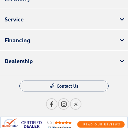
Service
Financing
Dealership
Contact Us