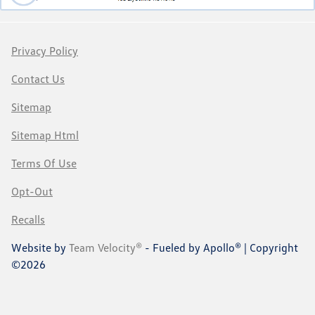
Privacy Policy
Contact Us
Sitemap
Sitemap Html
Terms Of Use
Opt-Out
Recalls
Website by
Team Velocity®
- Fueled by Apollo® | Copyright
©2026