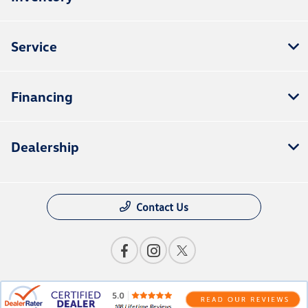
Service
Financing
Dealership
Contact Us