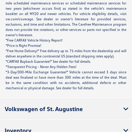
mile scheduled maintenance services or scheduled maintenance services for
two years (whichever occurs first) as stated in the vehicle's maintenance
booklet on all MY20 and newer vehicles. For vehicle eligibility details, visit
vw.com/coverage. See dealer or owner's literature for provided services,
exclusions, and time and other limitations. The Carefree Maintenance program
does not provide tire rotations, or other services or parts not specified in the
owner's literature.
*Free CARFAX Vehicle History Report!
*Price is Right Promise!
*Free Home Delivery!* Free delivery up to 75 miles from the dealership and will
deliver anywhere in the continental US (standard shipping rates apply).
*CARFAX Buyback Guarantee!* See dealer for full details.
*Transparent Pricing - Never Any Hidden Fees!
*3-Day/300-Mile Exchange Guarantee!* Vehicle cannot exceed 3 days since
deal was finalized or have more than 300 miles at the time of the deal. Must
be in the same condition with no accidents, additional defects or other
mechanical or physical damage. See dealer for full details.
Volkswagen of St. Augustine
Inventory