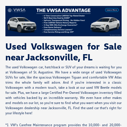
Used Volkswagen for Sale
near Jacksonville, FL
The used Volkswagen car, hatchback or SUV of your dreams is waiting for you
at Volkswagen of St. Augustine. We have a wide range of used Volkswagen
SUVs for sale, like the spacious Volkswagen Tiguan and comfortable VW Atlas
trims the whole family will adore. And if you're interested in a classic
Volkswagen with a modern touch, take a look at our used VW Beetle models
for sale. Plus, we have a large Certified Pre-Owned Volkswagen inventory filled
with vehicles backed by an incredible warranty. We even have other makes
and models on our lot, so you're sure to find what you want when you visit our
Volkswagen dealership near Jacksonville, FL. Find the used car that's right for
your lifestyle here!
*1 VW's Carefree Maintenance program provides the 10,000- and 20,000-