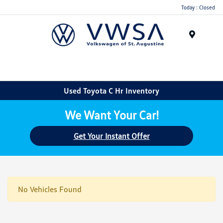
Today : Closed
Menu
Used Toyota C Hr Inventory
We Want Your Car!
Get Your Instant Offer
No Vehicles Found