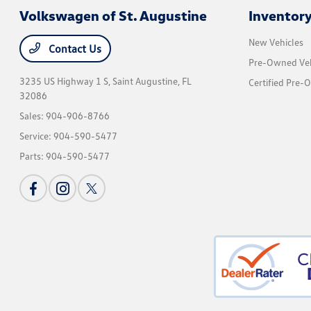
Volkswagen of St. Augustine
Inventor
New Vehicles
Contact Us
Pre-Owned Veh
3235 US Highway 1 S,
Saint Augustine, FL
Certified Pre-
32086
Sales:
904-906-8766
Service:
904-590-5477
Parts:
904-590-5477