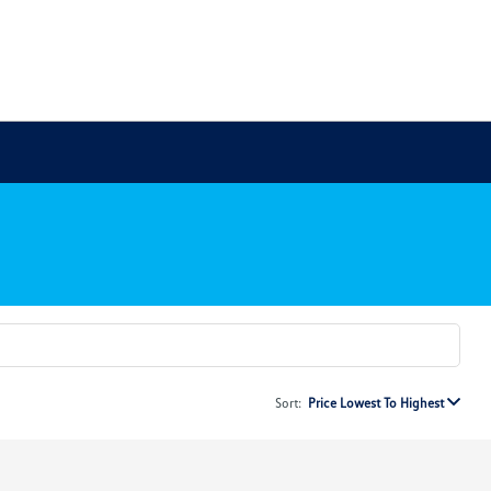
Sort:
Price Lowest To Highest