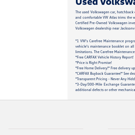
Used Volkswag
The used Volkswagen car, hatchback o
and comfortable VW Atlas trims the wh
Certified Pre-Owned Volkswagen inven
Volkswagen dealership near Jacksonville
*1 VW's Carefree Maintenance progra
vehicle's maintenance booklet on all 
limitations. The Carefree Maintenance 
*Free CARFAX Vehicle History Report!
*Price is Right Promise!
*Free Home Delivery!* Free delivery up
*CARFAX Buyback Guarantee!* See dealer
*Transparent Pricing - Never Any Hidd
*3-Day/300-Mile Exchange Guarantee!
additional defects or other mechanical