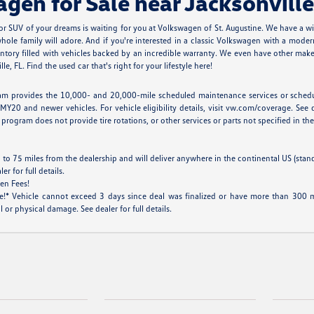
en for Sale near Jacksonville
r SUV of your dreams is waiting for you at Volkswagen of St. Augustine. We have a w
ole family will adore. And if you're interested in a classic Volkswagen with a modern
tory filled with vehicles backed by an incredible warranty. We even have other makes
, FL. Find the used car that's right for your lifestyle here!
m provides the 10,000- and 20,000-mile scheduled maintenance services or scheduled
MY20 and newer vehicles. For vehicle eligibility details, visit vw.com/coverage. See d
program does not provide tire rotations, or other services or parts not specified in the 
 to 75 miles from the dealership and will deliver anywhere in the continental US (stan
 for full details.
en Fees!
* Vehicle cannot exceed 3 days since deal was finalized or have more than 300 mil
 or physical damage. See dealer for full details.