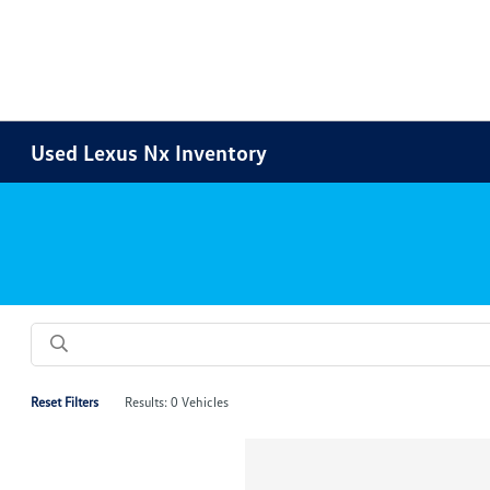
Used Lexus Nx Inventory
Reset Filters
Results: 0 Vehicles