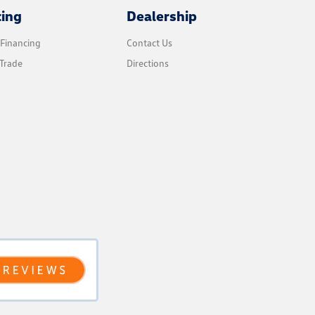
cing
Dealership
 Financing
Contact Us
Trade
Directions