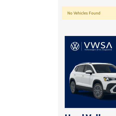
No Vehicles Found