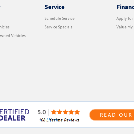
y
Service
Finan
Schedule Service
Apply for
icles
Service Specials
Value My 
Owned Vehicles