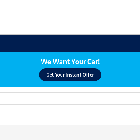
We Want Your Car!
Get Your Instant Offer