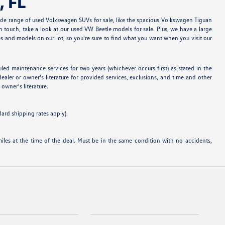
, FL
ide range of used Volkswagen SUVs for sale, like the spacious Volkswagen Tiguan
 touch, take a look at our used VW Beetle models for sale. Plus, we have a large
 and models on our lot, so you're sure to find what you want when you visit our
 maintenance services for two years (whichever occurs first) as stated in the
ealer or owner's literature for provided services, exclusions, and time and other
owner's literature.
dard shipping rates apply).
es at the time of the deal. Must be in the same condition with no accidents,