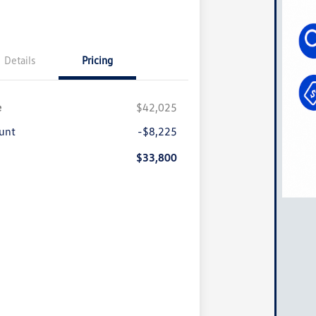
Details
Pricing
e
$42,025
unt
-$8,225
$33,800