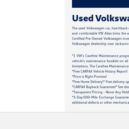
Used Volkswag
The used Volkswagen car, hatchback o
and comfortable VW Atlas trims the wh
Certified Pre-Owned Volkswagen inven
Volkswagen dealership near Jacksonville
*1 VW's Carefree Maintenance progra
vehicle's maintenance booklet on all 
limitations. The Carefree Maintenance 
*Free CARFAX Vehicle History Report!
*Price is Right Promise!
*Free Home Delivery!* Free delivery up
*CARFAX Buyback Guarantee!* See dealer
*Transparent Pricing - Never Any Hidd
*3-Day/300-Mile Exchange Guarantee!
additional defects or other mechanical