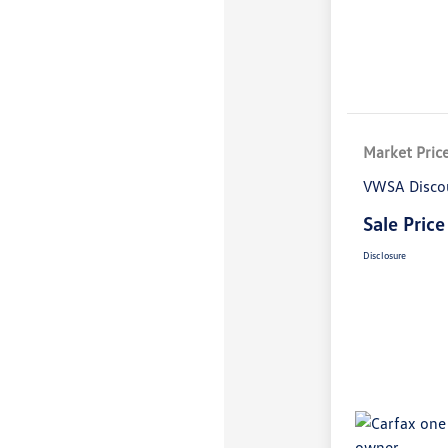
Market Pric
VWSA Disco
Sale Price
Disclosure