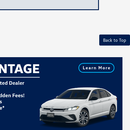
Back to Top