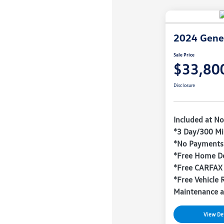
2024 Gene
Sale Price
$33,80
Disclosure
Included at No
*3 Day/300 Mi
*No Payments 
*Free Home De
*Free CARFAX
*Free Vehicle 
Maintenance a
View Det