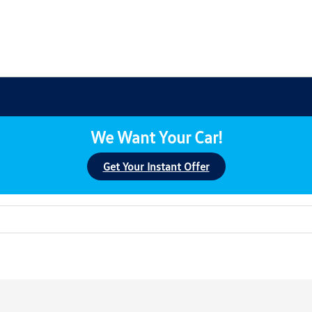
We Want Your Car!
Get Your Instant Offer