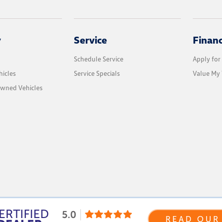
y
Service
Finan
Schedule Service
Apply for
icles
Service Specials
Value My 
Owned Vehicles