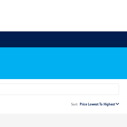
Sort:
Price Lowest To Highest