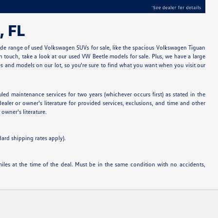
, FL
ide range of used Volkswagen SUVs for sale, like the spacious Volkswagen Tiguan
 touch, take a look at our used VW Beetle models for sale. Plus, we have a large
 and models on our lot, so you're sure to find what you want when you visit our
 maintenance services for two years (whichever occurs first) as stated in the
ealer or owner's literature for provided services, exclusions, and time and other
owner's literature.
dard shipping rates apply).
es at the time of the deal. Must be in the same condition with no accidents,