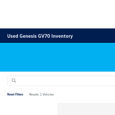
Used Genesis GV70 Inventory
Reset Filters
Results: 1 Vehicles