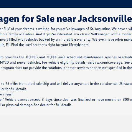
en for Sale near Jacksonville
r SUV of your dreams is waiting for you at Volkswagen of St. Augustine. We have a w
ole family will adore. And if you're interested in a classic Volkswagen with a modern
tory filled with vehicles backed by an incredible warranty. We even have other makes
, FL. Find the used car that's right for your lifestyle here!
m provides the 10,000- and 20,000-mile scheduled maintenance services or scheduled
MY20 and newer vehicles. For vehicle eligibility details, visit vw.com/coverage. See d
program does not provide tire rotations, or other services or parts not specified in the 
 to 75 miles from the dealership and will deliver anywhere in the continental US (stan
 for full details.
en Fees!
* Vehicle cannot exceed 3 days since deal was finalized or have more than 300 mil
 or physical damage. See dealer for full details.