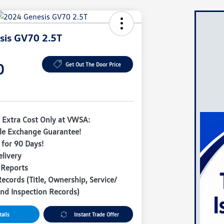
sis GV70 2.5T
0
Get Out The Door Price
 Extra Cost Only at VWSA:
le Exchange Guarantee!
for 90 Days!
livery
 Reports
Records (Title, Ownership, Service/
nd Inspection Records)
ails
Instant Trade Offer