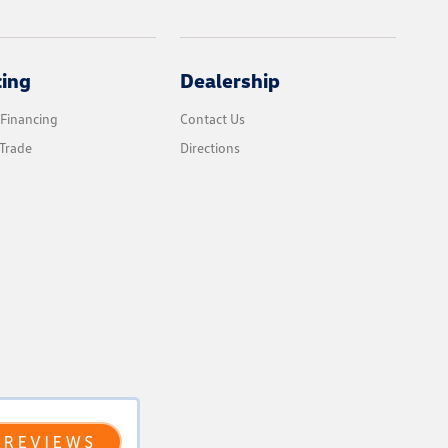
cing
Dealership
 Financing
Contact Us
Trade
Directions