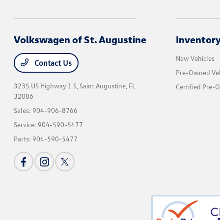
Volkswagen of St. Augustine
Inventor
New Vehicles
Contact Us
Pre-Owned Veh
3235 US Highway 1 S,
Saint Augustine, FL
Certified Pre-
32086
Sales:
904-906-8766
Service:
904-590-5477
Parts:
904-590-5477