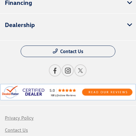
Financing
Dealership
Contact Us
Privacy Policy
Contact Us