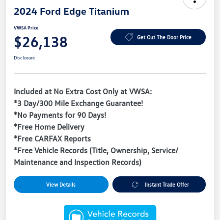
2024 Ford Edge Titanium
VWSA Price
$26,138
Get Out The Door Price
Disclosure
Included at No Extra Cost Only at VWSA:
*3 Day/300 Mile Exchange Guarantee!
*No Payments for 90 Days!
*Free Home Delivery
*Free CARFAX Reports
*Free Vehicle Records (Title, Ownership, Service/
Maintenance and Inspection Records)
View Details
Instant Trade Offer