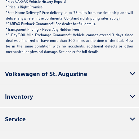
*Free CARFAX Vehicle History Report!
*Price is Right Promise!
*Free Home Delivery!* Free delivery up to 75 miles from the dealership and will
deliver anywhere in the continental US (standard shipping rates apply).
*CARFAX Buyback Guarantee!* See dealer for full details.
*Transparent Pricing - Never Any Hidden Fees!
*3-Day/300-Mile Exchange Guarantee!* Vehicle cannot exceed 3 days since
deal was finalized or have more than 300 miles at the time of the deal. Must
be in the same condition with no accidents, additional defects or other
mechanical or physical damage. See dealer for full details.
Volkswagen of St. Augustine
Inventory
Service