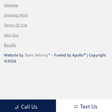
Sitemap
Sitemap Html
Terms Of Use
Opt-Out
Recalls
Website by
Team Velocity®
- Fueled by Apollo® | Copyright
©2026
Text Us
Call Us