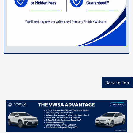
Back to Top