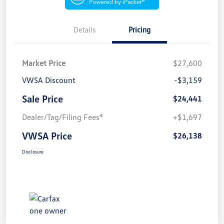
Details
Pricing
Market Price
$27,600
VWSA Discount
-$3,159
Sale Price
$24,441
Dealer/Tag/Filing Fees*
+$1,697
VWSA Price
$26,138
Disclosure