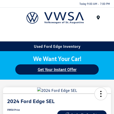
Today 9:00 AM - 7:00 PM
Menu
Used Ford Edge Inventory
We Want Your Car!
Get Your Instant Offer
2024 Ford Edge SEL
VWSA Price