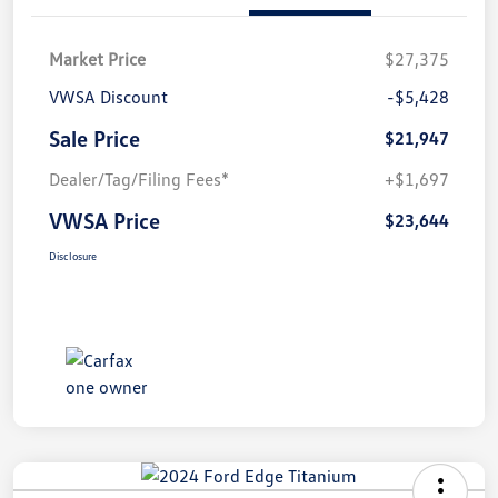
Market Price
$27,375
VWSA Discount
-$5,428
Sale Price
$21,947
Dealer/Tag/Filing Fees*
+$1,697
VWSA Price
$23,644
Disclosure