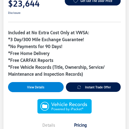
$23,644
Get Out The Door Price
Disclosure
Included at No Extra Cost Only at VWSA:
*3 Day/300 Mile Exchange Guarantee!
*No Payments for 90 Days!
*Free Home Delivery
*Free CARFAX Reports
*Free Vehicle Records (Title, Ownership, Service/
Maintenance and Inspection Records)
View Details
Instant Trade Offer
Details
Pricing