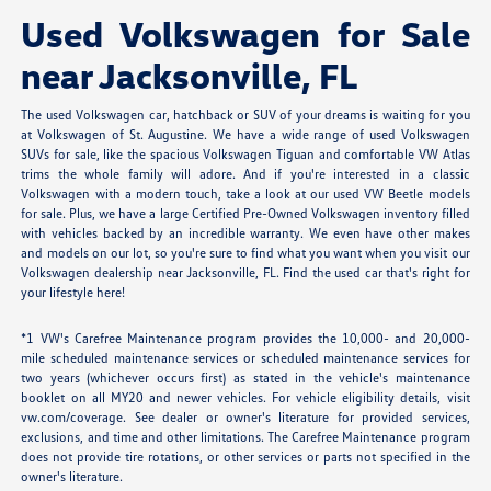
Used Volkswagen for Sale
near Jacksonville, FL
The used Volkswagen car, hatchback or SUV of your dreams is waiting for you
at Volkswagen of St. Augustine. We have a wide range of used Volkswagen
SUVs for sale, like the spacious Volkswagen Tiguan and comfortable VW Atlas
trims the whole family will adore. And if you're interested in a classic
Volkswagen with a modern touch, take a look at our used VW Beetle models
for sale. Plus, we have a large Certified Pre-Owned Volkswagen inventory filled
with vehicles backed by an incredible warranty. We even have other makes
and models on our lot, so you're sure to find what you want when you visit our
Volkswagen dealership near Jacksonville, FL. Find the used car that's right for
your lifestyle here!
*1 VW's Carefree Maintenance program provides the 10,000- and 20,000-
mile scheduled maintenance services or scheduled maintenance services for
two years (whichever occurs first) as stated in the vehicle's maintenance
booklet on all MY20 and newer vehicles. For vehicle eligibility details, visit
vw.com/coverage. See dealer or owner's literature for provided services,
exclusions, and time and other limitations. The Carefree Maintenance program
does not provide tire rotations, or other services or parts not specified in the
owner's literature.