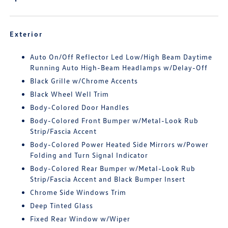
Exterior
Auto On/Off Reflector Led Low/High Beam Daytime
Running Auto High-Beam Headlamps w/Delay-Off
Black Grille w/Chrome Accents
Black Wheel Well Trim
Body-Colored Door Handles
Body-Colored Front Bumper w/Metal-Look Rub
Strip/Fascia Accent
Body-Colored Power Heated Side Mirrors w/Power
Folding and Turn Signal Indicator
Body-Colored Rear Bumper w/Metal-Look Rub
Strip/Fascia Accent and Black Bumper Insert
Chrome Side Windows Trim
Deep Tinted Glass
Fixed Rear Window w/Wiper