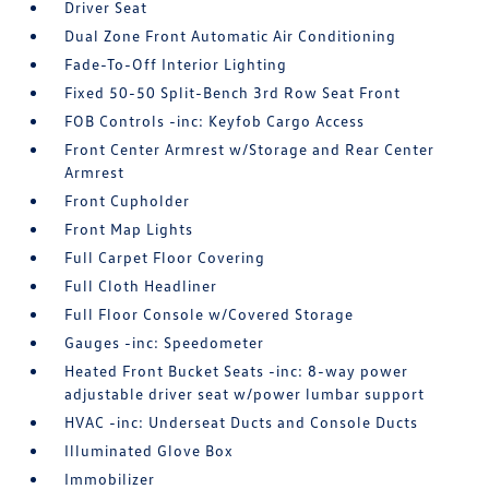
Driver Seat
Dual Zone Front Automatic Air Conditioning
Fade-To-Off Interior Lighting
Fixed 50-50 Split-Bench 3rd Row Seat Front
FOB Controls -inc: Keyfob Cargo Access
Front Center Armrest w/Storage and Rear Center
Armrest
Front Cupholder
Front Map Lights
Full Carpet Floor Covering
Full Cloth Headliner
Full Floor Console w/Covered Storage
Gauges -inc: Speedometer
Heated Front Bucket Seats -inc: 8-way power
adjustable driver seat w/power lumbar support
HVAC -inc: Underseat Ducts and Console Ducts
Illuminated Glove Box
Immobilizer