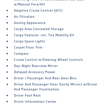
w/Manual Fore/Aft
Adaptive Cruise Control (ACC)
Air Filtration
Analog Appearance
Cargo Area Concealed Storage
Cargo Features -inc: Tire Mobility Kit
Cargo Space Lights
Carpet Floor Trim
Compass
Cruise Control w/Steering Wheel Controls
Day-Night Rearview Mirror
Delayed Accessory Power
Driver / Passenger And Rear Door Bins
Driver And Passenger Visor Vanity Mirrors w/Driver
And Passenger Illumination
Driver Foot Rest
Driver Information Center