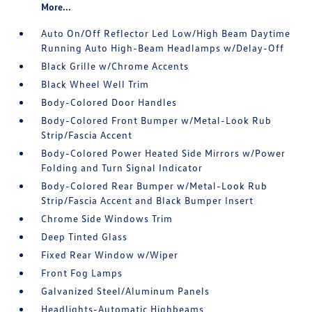
More...
Auto On/Off Reflector Led Low/High Beam Daytime
Running Auto High-Beam Headlamps w/Delay-Off
Black Grille w/Chrome Accents
Black Wheel Well Trim
Body-Colored Door Handles
Body-Colored Front Bumper w/Metal-Look Rub
Strip/Fascia Accent
Body-Colored Power Heated Side Mirrors w/Power
Folding and Turn Signal Indicator
Body-Colored Rear Bumper w/Metal-Look Rub
Strip/Fascia Accent and Black Bumper Insert
Chrome Side Windows Trim
Deep Tinted Glass
Fixed Rear Window w/Wiper
Front Fog Lamps
Galvanized Steel/Aluminum Panels
Headlights-Automatic Highbeams