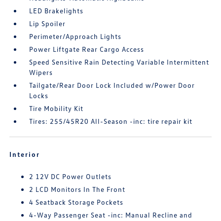
LED Brakelights
Lip Spoiler
Perimeter/Approach Lights
Power Liftgate Rear Cargo Access
Speed Sensitive Rain Detecting Variable Intermittent
Wipers
Tailgate/Rear Door Lock Included w/Power Door
Locks
Tire Mobility Kit
Tires: 255/45R20 All-Season -inc: tire repair kit
Interior
2 12V DC Power Outlets
2 LCD Monitors In The Front
4 Seatback Storage Pockets
4-Way Passenger Seat -inc: Manual Recline and