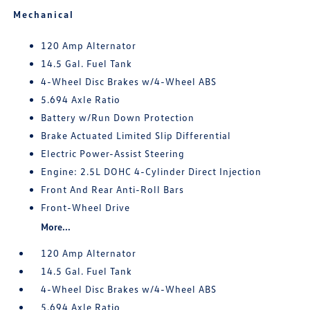
Mechanical
120 Amp Alternator
14.5 Gal. Fuel Tank
4-Wheel Disc Brakes w/4-Wheel ABS
5.694 Axle Ratio
Battery w/Run Down Protection
Brake Actuated Limited Slip Differential
Electric Power-Assist Steering
Engine: 2.5L DOHC 4-Cylinder Direct Injection
Front And Rear Anti-Roll Bars
Front-Wheel Drive
More...
120 Amp Alternator
14.5 Gal. Fuel Tank
4-Wheel Disc Brakes w/4-Wheel ABS
5.694 Axle Ratio