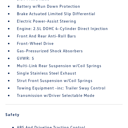
Battery w/Run Down Protection
Brake Actuated Limited Slip Differential
Electric Power-Assist Steering
Engine: 2.5L DOHC 4-Cylinder Direct Injection
Front And Rear Anti-Roll Bars
Front-Wheel Drive
Gas-Pressurized Shock Absorbers
GVWR: 5
Multi-Link Rear Suspension w/Coil Springs
Single Stainless Steel Exhaust
Strut Front Suspension w/Coil Springs
Towing Equipment -inc: Trailer Sway Control
Transmission w/Driver Selectable Mode
Safety
ABS And Driveline Traction Control