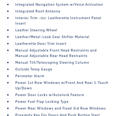
Integrated Navigation System w/Voice Activation
Integrated Roof Antenna
Interior Trim -inc: Leatherette Instrument Panel
Insert
Leather Steering Wheel
Leather/Metal-Look Gear Shifter Material
Leatherette Door Trim Insert
Manual Adjustable Front Head Restraints and
Manual Adjustable Rear Head Restraints
Manual Tilt/Telescoping Steering Column
Outside Temp Gauge
Perimeter Alarm
Power 1st Row Windows w/Front And Rear 1-Touch
Up/Down
Power Door Locks w/Autolock Feature
Power Fuel Flap Locking Type
Power Rear Windows and Fixed 3rd Row Windows
Proximity Key For Doors And Push Button Start