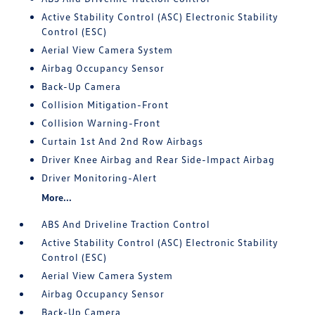
Active Stability Control (ASC) Electronic Stability
Control (ESC)
Aerial View Camera System
Airbag Occupancy Sensor
Back-Up Camera
Collision Mitigation-Front
Collision Warning-Front
Curtain 1st And 2nd Row Airbags
Driver Knee Airbag and Rear Side-Impact Airbag
Driver Monitoring-Alert
More...
ABS And Driveline Traction Control
Active Stability Control (ASC) Electronic Stability
Control (ESC)
Aerial View Camera System
Airbag Occupancy Sensor
Back-Up Camera