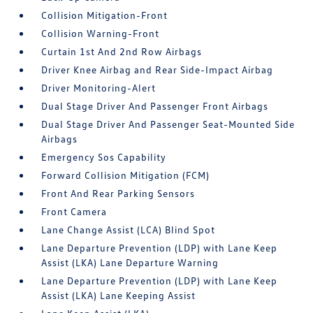
Collision Mitigation-Front
Collision Warning-Front
Curtain 1st And 2nd Row Airbags
Driver Knee Airbag and Rear Side-Impact Airbag
Driver Monitoring-Alert
Dual Stage Driver And Passenger Front Airbags
Dual Stage Driver And Passenger Seat-Mounted Side
Airbags
Emergency Sos Capability
Forward Collision Mitigation (FCM)
Front And Rear Parking Sensors
Front Camera
Lane Change Assist (LCA) Blind Spot
Lane Departure Prevention (LDP) with Lane Keep
Assist (LKA) Lane Departure Warning
Lane Departure Prevention (LDP) with Lane Keep
Assist (LKA) Lane Keeping Assist