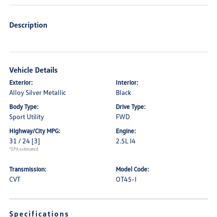
Description
Vehicle Details
Exterior:
Interior:
Alloy Silver Metallic
Black
Body Type:
Drive Type:
Sport Utility
FWD
Highway/City MPG:
Engine:
31 / 24
[3]
2.5L I4
*EPA estimated
Transmission:
Model Code:
CVT
OT45-I
Specifications