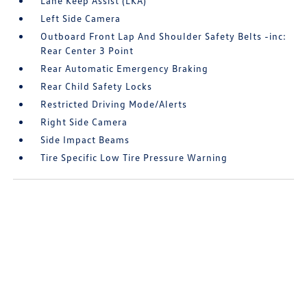
Lane Keep Assist (LKA)
Left Side Camera
Outboard Front Lap And Shoulder Safety Belts -inc:
Rear Center 3 Point
Rear Automatic Emergency Braking
Rear Child Safety Locks
Restricted Driving Mode/Alerts
Right Side Camera
Side Impact Beams
Tire Specific Low Tire Pressure Warning