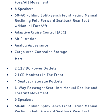
Fore/Aft Movement
6 Speakers
60-40 Folding Split-Bench Front Facing Manual
Reclining Fold Forward Seatback Rear Seat
w/Manual Fore/Aft
Adaptive Cruise Control (ACC)
Air Filtration
Analog Appearance
Cargo Area Concealed Storage
More...
2 12V DC Power Outlets
2 LCD Monitors In The Front
4 Seatback Storage Pockets
4-Way Passenger Seat -inc: Manual Recline and
Fore/Aft Movement
6 Speakers
60-40 Folding Split-Bench Front Facing Manual
Reclining Fold Forward Seatback Rear Seat