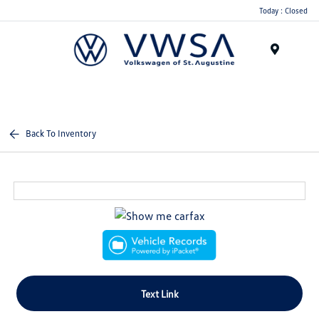
Today : Closed
Menu
Back To Inventory
Text Link