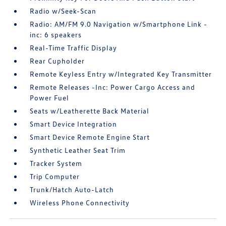
Radio w/Seek-Scan
Radio: AM/FM 9.0 Navigation w/Smartphone Link -
inc: 6 speakers
Real-Time Traffic Display
Rear Cupholder
Remote Keyless Entry w/Integrated Key Transmitter
Remote Releases -Inc: Power Cargo Access and
Power Fuel
Seats w/Leatherette Back Material
Smart Device Integration
Smart Device Remote Engine Start
Synthetic Leather Seat Trim
Tracker System
Trip Computer
Trunk/Hatch Auto-Latch
Wireless Phone Connectivity