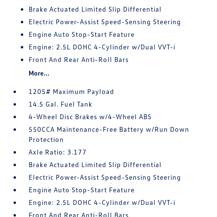
Brake Actuated Limited Slip Differential
Electric Power-Assist Speed-Sensing Steering
Engine Auto Stop-Start Feature
Engine: 2.5L DOHC 4-Cylinder w/Dual VVT-i
Front And Rear Anti-Roll Bars
More...
1205# Maximum Payload
14.5 Gal. Fuel Tank
4-Wheel Disc Brakes w/4-Wheel ABS
550CCA Maintenance-Free Battery w/Run Down
Protection
Axle Ratio: 3.177
Brake Actuated Limited Slip Differential
Electric Power-Assist Speed-Sensing Steering
Engine Auto Stop-Start Feature
Engine: 2.5L DOHC 4-Cylinder w/Dual VVT-i
Front And Rear Anti-Roll Bars