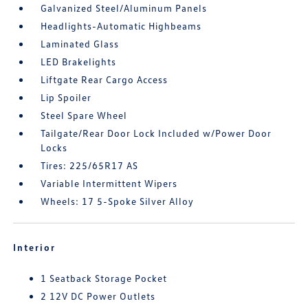
Galvanized Steel/Aluminum Panels
Headlights-Automatic Highbeams
Laminated Glass
LED Brakelights
Liftgate Rear Cargo Access
Lip Spoiler
Steel Spare Wheel
Tailgate/Rear Door Lock Included w/Power Door
Locks
Tires: 225/65R17 AS
Variable Intermittent Wipers
Wheels: 17 5-Spoke Silver Alloy
Interior
1 Seatback Storage Pocket
2 12V DC Power Outlets