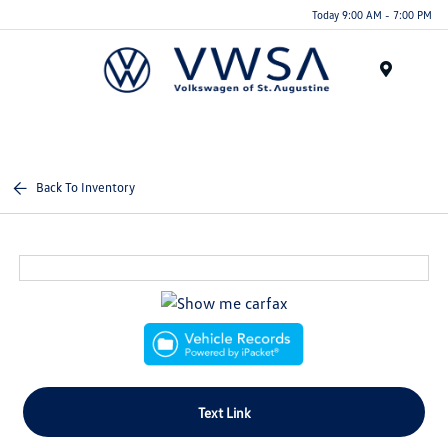
Today 9:00 AM - 7:00 PM
Menu
Back To Inventory
Text Link