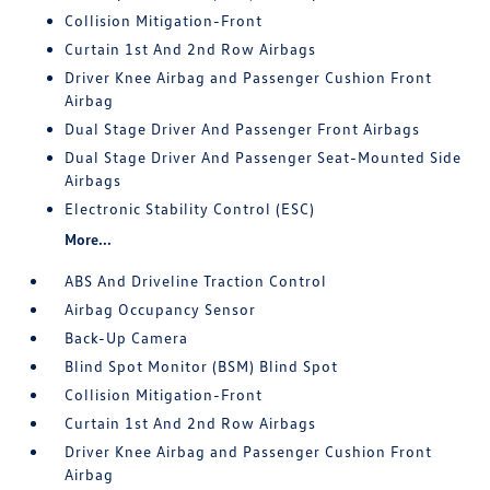
Collision Mitigation-Front
Curtain 1st And 2nd Row Airbags
Driver Knee Airbag and Passenger Cushion Front
Airbag
Dual Stage Driver And Passenger Front Airbags
Dual Stage Driver And Passenger Seat-Mounted Side
Airbags
Electronic Stability Control (ESC)
More...
ABS And Driveline Traction Control
Airbag Occupancy Sensor
Back-Up Camera
Blind Spot Monitor (BSM) Blind Spot
Collision Mitigation-Front
Curtain 1st And 2nd Row Airbags
Driver Knee Airbag and Passenger Cushion Front
Airbag