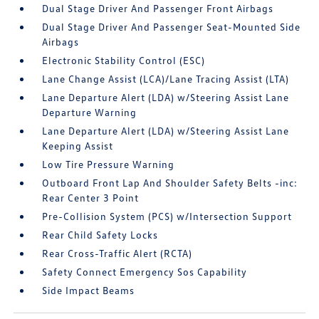
Dual Stage Driver And Passenger Front Airbags
Dual Stage Driver And Passenger Seat-Mounted Side
Airbags
Electronic Stability Control (ESC)
Lane Change Assist (LCA)/Lane Tracing Assist (LTA)
Lane Departure Alert (LDA) w/Steering Assist Lane
Departure Warning
Lane Departure Alert (LDA) w/Steering Assist Lane
Keeping Assist
Low Tire Pressure Warning
Outboard Front Lap And Shoulder Safety Belts -inc:
Rear Center 3 Point
Pre-Collision System (PCS) w/Intersection Support
Rear Child Safety Locks
Rear Cross-Traffic Alert (RCTA)
Safety Connect Emergency Sos Capability
Side Impact Beams