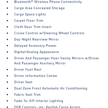
Bluetooth® Wireless Phone Connectivity
Cargo Area Concealed Storage
Cargo Space Lights
Carpet Floor Trim
Cloth Door Trim Insert
Cruise Control w/Steering Wheel Controls
Day-Night Rearview Mirror
Delayed Accessory Power
Digital/Analog Appearance
Driver And Passenger Visor Vanity Mirrors w/Driver
And Passenger Auxiliary Mirror
Driver Foot Rest
Driver Information Center
Driver Seat
Dual Zone Front Automatic Air Conditioning
Fabric Seat Trim
Fade-To-Off Interior Lighting
FOB Controls -inc: Keyfob Cargo Access