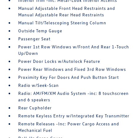
Interior Trim -inc: Metal-Look Interior Accents
Manual Adjustable Front Head Restraints and
Manual Adjustable Rear Head Restraints
Manual Tilt/Telescoping Steering Column
Outside Temp Gauge
Passenger Seat
Power 1st Row Windows w/Front And Rear 1-Touch
Up/Down
Power Door Locks w/Autolock Feature
Power Rear Windows and Fixed 3rd Row Windows
Proximity Key For Doors And Push Button Start
Radio w/Seek-Scan
Radio: AM/FM/XM Audio System -inc: 8 touchscreen
and 6 speakers
Rear Cupholder
Remote Keyless Entry w/Integrated Key Transmitter
Remote Releases -Inc: Power Cargo Access and
Mechanical Fuel