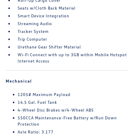
Roll-Up Cargo Cover
Seats w/Cloth Back Material
Smart Device Integration
Streaming Audio
Tracker System
Trip Computer
Urethane Gear Shifter Material
Wi-Fi Connect with up to 3GB within Mobile Hotspot
Internet Access
Mechanical
1205# Maximum Payload
14.5 Gal. Fuel Tank
4-Wheel Disc Brakes w/4-Wheel ABS
550CCA Maintenance-Free Battery w/Run Down
Protection
Axle Ratio: 3.177