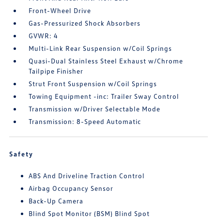
Front-Wheel Drive
Gas-Pressurized Shock Absorbers
GVWR: 4
Multi-Link Rear Suspension w/Coil Springs
Quasi-Dual Stainless Steel Exhaust w/Chrome
Tailpipe Finisher
Strut Front Suspension w/Coil Springs
Towing Equipment -inc: Trailer Sway Control
Transmission w/Driver Selectable Mode
Transmission: 8-Speed Automatic
Safety
ABS And Driveline Traction Control
Airbag Occupancy Sensor
Back-Up Camera
Blind Spot Monitor (BSM) Blind Spot