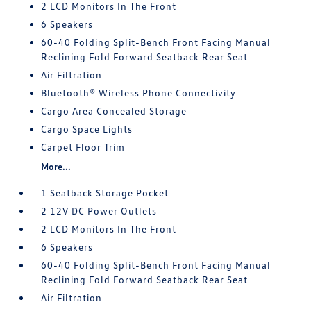
2 LCD Monitors In The Front
6 Speakers
60-40 Folding Split-Bench Front Facing Manual
Reclining Fold Forward Seatback Rear Seat
Air Filtration
Bluetooth® Wireless Phone Connectivity
Cargo Area Concealed Storage
Cargo Space Lights
Carpet Floor Trim
More...
1 Seatback Storage Pocket
2 12V DC Power Outlets
2 LCD Monitors In The Front
6 Speakers
60-40 Folding Split-Bench Front Facing Manual
Reclining Fold Forward Seatback Rear Seat
Air Filtration