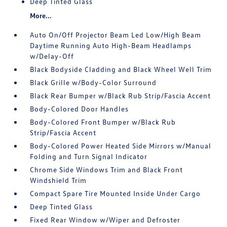
Deep Tinted Glass
More...
Auto On/Off Projector Beam Led Low/High Beam
Daytime Running Auto High-Beam Headlamps
w/Delay-Off
Black Bodyside Cladding and Black Wheel Well Trim
Black Grille w/Body-Color Surround
Black Rear Bumper w/Black Rub Strip/Fascia Accent
Body-Colored Door Handles
Body-Colored Front Bumper w/Black Rub
Strip/Fascia Accent
Body-Colored Power Heated Side Mirrors w/Manual
Folding and Turn Signal Indicator
Chrome Side Windows Trim and Black Front
Windshield Trim
Compact Spare Tire Mounted Inside Under Cargo
Deep Tinted Glass
Fixed Rear Window w/Wiper and Defroster