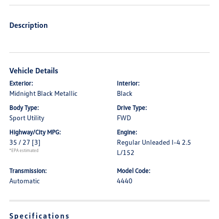
Description
Vehicle Details
Exterior:
Interior:
Midnight Black Metallic
Black
Body Type:
Drive Type:
Sport Utility
FWD
Highway/City MPG:
Engine:
35 / 27
[3]
Regular Unleaded I-4 2.5
*EPA estimated
L/152
Transmission:
Model Code:
Automatic
4440
Specifications