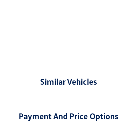
Similar Vehicles
Payment And Price Options