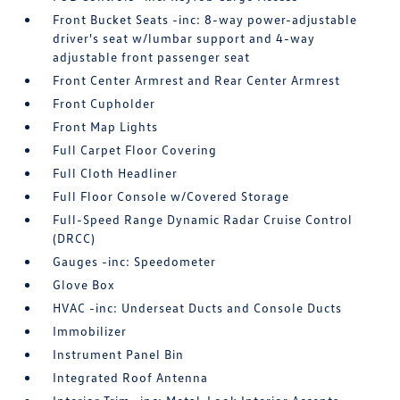
Front Bucket Seats -inc: 8-way power-adjustable
driver's seat w/lumbar support and 4-way
adjustable front passenger seat
Front Center Armrest and Rear Center Armrest
Front Cupholder
Front Map Lights
Full Carpet Floor Covering
Full Cloth Headliner
Full Floor Console w/Covered Storage
Full-Speed Range Dynamic Radar Cruise Control
(DRCC)
Gauges -inc: Speedometer
Glove Box
HVAC -inc: Underseat Ducts and Console Ducts
Immobilizer
Instrument Panel Bin
Integrated Roof Antenna