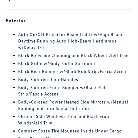
Exterior
Auto On/Off Projector Beam Led Low/High Beam
Daytime Running Auto High-Beam Headlamps
w/Delay-Off
Black Bodyside Cladding and Black Wheel Well Trim
Black Grille w/Body-Color Surround
Black Rear Bumper w/Black Rub Strip/Fascia Accent
Body-Colored Door Handles
Body-Colored Front Bumper w/Black Rub
Strip/Fascia Accent
Body-Colored Power Heated Side Mirrors w/Manual
Folding and Turn Signal Indicator
Chrome Side Windows Trim and Black Front
Windshield Trim
Compact Spare Tire Mounted Inside Under Cargo