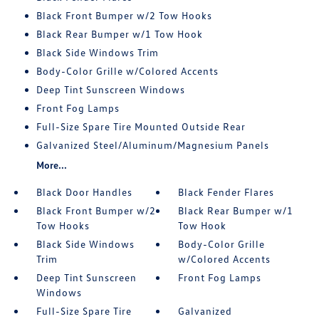
Black Front Bumper w/2 Tow Hooks
Black Rear Bumper w/1 Tow Hook
Black Side Windows Trim
Body-Color Grille w/Colored Accents
Deep Tint Sunscreen Windows
Front Fog Lamps
Full-Size Spare Tire Mounted Outside Rear
Galvanized Steel/Aluminum/Magnesium Panels
More...
Black Door Handles
Black Fender Flares
Black Front Bumper w/2
Black Rear Bumper w/1
Tow Hooks
Tow Hook
Black Side Windows
Body-Color Grille
Trim
w/Colored Accents
Deep Tint Sunscreen
Front Fog Lamps
Windows
Full-Size Spare Tire
Galvanized