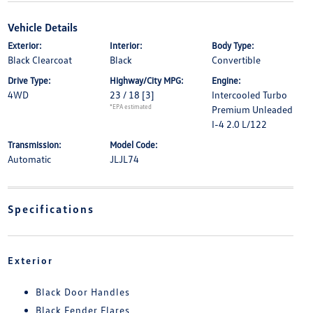
Vehicle Details
Exterior:
Interior:
Body Type:
Black Clearcoat
Black
Convertible
Drive Type:
Highway/City MPG:
Engine:
4WD
23 / 18
[3]
Intercooled Turbo
*EPA estimated
Premium Unleaded
I-4 2.0 L/122
Transmission:
Model Code:
Automatic
JLJL74
Specifications
Exterior
Black Door Handles
Black Fender Flares