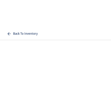
Back To Inventory