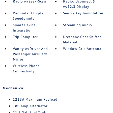
Radio w/Seek-Scan
Radio: Uconnect 5
w/12.3 Display
Redundant Digital
Sentry Key Immobilizer
Speedometer
Smart Device
Streaming Audio
Integration
Trip Computer
Urethane Gear Shifter
Material
Vanity w/Driver And
Window Grid Antenna
Passenger Auxiliary
Mirror
Wireless Phone
Connectivity
Mechanical
1218# Maximum Payload
180 Amp Alternator
21.5 Gal. Fuel Tank