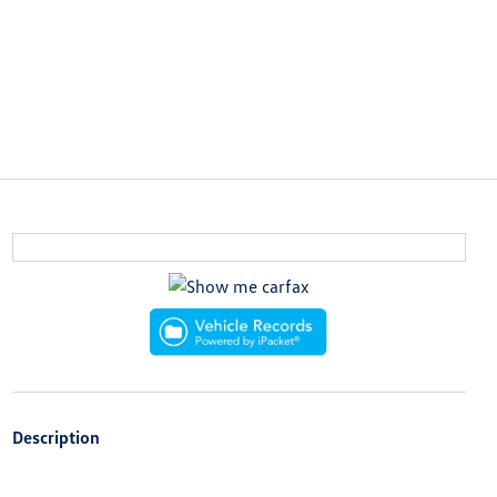
Description