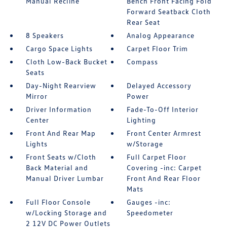
Manual Recline
Bench Front Facing Fold
Forward Seatback Cloth
Rear Seat
8 Speakers
Analog Appearance
Cargo Space Lights
Carpet Floor Trim
Cloth Low-Back Bucket
Compass
Seats
Day-Night Rearview
Delayed Accessory
Mirror
Power
Driver Information
Fade-To-Off Interior
Center
Lighting
Front And Rear Map
Front Center Armrest
Lights
w/Storage
Front Seats w/Cloth
Full Carpet Floor
Back Material and
Covering -inc: Carpet
Manual Driver Lumbar
Front And Rear Floor
Mats
Full Floor Console
Gauges -inc:
w/Locking Storage and
Speedometer
2 12V DC Power Outlets