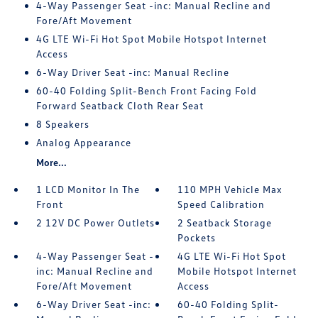
4-Way Passenger Seat -inc: Manual Recline and
Fore/Aft Movement
4G LTE Wi-Fi Hot Spot Mobile Hotspot Internet
Access
6-Way Driver Seat -inc: Manual Recline
60-40 Folding Split-Bench Front Facing Fold
Forward Seatback Cloth Rear Seat
8 Speakers
Analog Appearance
More...
1 LCD Monitor In The
110 MPH Vehicle Max
Front
Speed Calibration
2 12V DC Power Outlets
2 Seatback Storage
Pockets
4-Way Passenger Seat -
4G LTE Wi-Fi Hot Spot
inc: Manual Recline and
Mobile Hotspot Internet
Fore/Aft Movement
Access
6-Way Driver Seat -inc:
60-40 Folding Split-