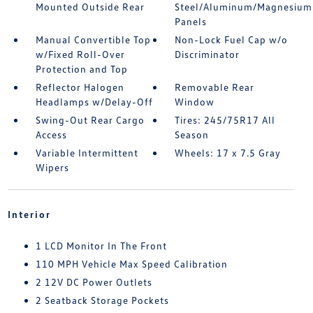
Mounted Outside Rear
Steel/Aluminum/Magnesium
Panels
Manual Convertible Top
Non-Lock Fuel Cap w/o
w/Fixed Roll-Over
Discriminator
Protection and Top
Reflector Halogen
Removable Rear
Headlamps w/Delay-Off
Window
Swing-Out Rear Cargo
Tires: 245/75R17 All
Access
Season
Variable Intermittent
Wheels: 17 x 7.5 Gray
Wipers
Interior
1 LCD Monitor In The Front
110 MPH Vehicle Max Speed Calibration
2 12V DC Power Outlets
2 Seatback Storage Pockets