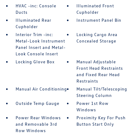
HVAC -inc: Console
Illuminated Front
Ducts
Cupholder
Illuminated Rear
Instrument Panel Bin
Cupholder
Interior Trim -inc:
Locking Cargo Area
Metal-Look Instrument
Concealed Storage
Panel Insert and Metal-
Look Console Insert
Locking Glove Box
Manual Adjustable
Front Head Restraints
and Fixed Rear Head
Restraints
Manual Air Conditioning
Manual Tilt/Telescoping
Steering Column
Outside Temp Gauge
Power 1st Row
Windows
Power Rear Windows
Proximity Key For Push
and Removable 3rd
Button Start Only
Row Windows