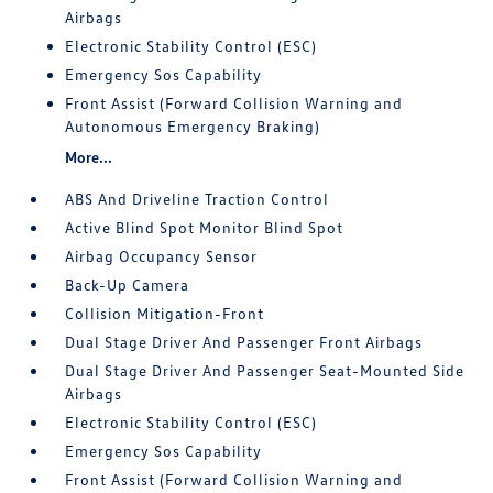
Airbags
Electronic Stability Control (ESC)
Emergency Sos Capability
Front Assist (Forward Collision Warning and
Autonomous Emergency Braking)
More...
ABS And Driveline Traction Control
Active Blind Spot Monitor Blind Spot
Airbag Occupancy Sensor
Back-Up Camera
Collision Mitigation-Front
Dual Stage Driver And Passenger Front Airbags
Dual Stage Driver And Passenger Seat-Mounted Side
Airbags
Electronic Stability Control (ESC)
Emergency Sos Capability
Front Assist (Forward Collision Warning and