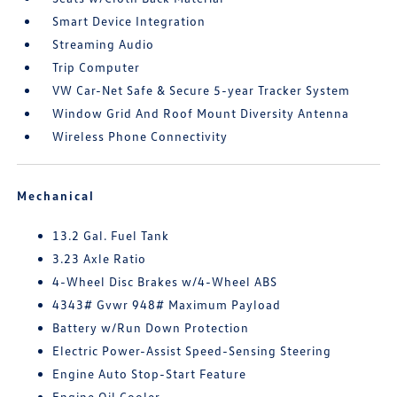
Smart Device Integration
Streaming Audio
Trip Computer
VW Car-Net Safe & Secure 5-year Tracker System
Window Grid And Roof Mount Diversity Antenna
Wireless Phone Connectivity
Mechanical
13.2 Gal. Fuel Tank
3.23 Axle Ratio
4-Wheel Disc Brakes w/4-Wheel ABS
4343# Gvwr 948# Maximum Payload
Battery w/Run Down Protection
Electric Power-Assist Speed-Sensing Steering
Engine Auto Stop-Start Feature
Engine Oil Cooler