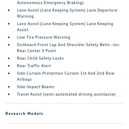
Autonomous Emergency Braking)
Lane Assist (Lane Keeping System) Lane Departure
Warning
Lane Assist (Lane Keeping System) Lane Keeping
Assist
Low Tire Pressure Warning
Outboard Front Lap And Shoulder Safety Belts -inc:
Rear Center 3 Point
Rear Child Safety Locks
Rear Traffic Alert
Side Curtain Protection Curtain 1st And 2nd Row
Airbags
Side Impact Beams
Travel Assist (semi-automated driving assistance)
Research Models