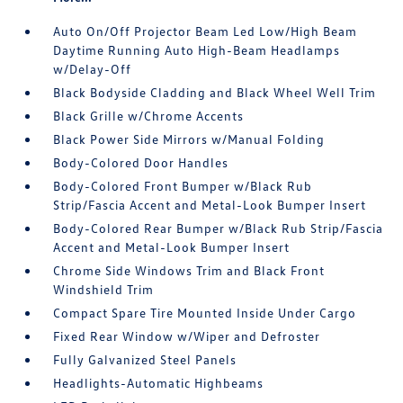
Auto On/Off Projector Beam Led Low/High Beam
Daytime Running Auto High-Beam Headlamps
w/Delay-Off
Black Bodyside Cladding and Black Wheel Well Trim
Black Grille w/Chrome Accents
Black Power Side Mirrors w/Manual Folding
Body-Colored Door Handles
Body-Colored Front Bumper w/Black Rub
Strip/Fascia Accent and Metal-Look Bumper Insert
Body-Colored Rear Bumper w/Black Rub Strip/Fascia
Accent and Metal-Look Bumper Insert
Chrome Side Windows Trim and Black Front
Windshield Trim
Compact Spare Tire Mounted Inside Under Cargo
Fixed Rear Window w/Wiper and Defroster
Fully Galvanized Steel Panels
Headlights-Automatic Highbeams