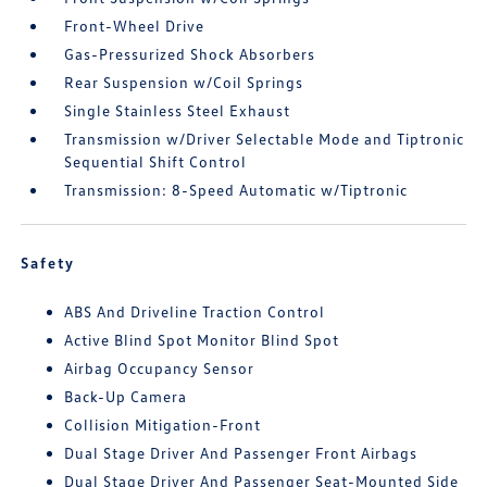
Front-Wheel Drive
Gas-Pressurized Shock Absorbers
Rear Suspension w/Coil Springs
Single Stainless Steel Exhaust
Transmission w/Driver Selectable Mode and Tiptronic
Sequential Shift Control
Transmission: 8-Speed Automatic w/Tiptronic
Safety
ABS And Driveline Traction Control
Active Blind Spot Monitor Blind Spot
Airbag Occupancy Sensor
Back-Up Camera
Collision Mitigation-Front
Dual Stage Driver And Passenger Front Airbags
Dual Stage Driver And Passenger Seat-Mounted Side