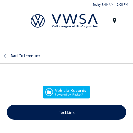
Today 9:00 AM - 7:00 PM
Menu
Back To Inventory
Text Link