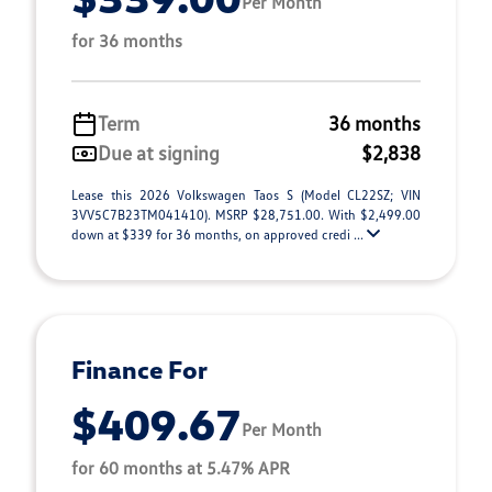
Per Month
for 36 months
Term
36 months
Due at signing
$2,838
Lease this 2026 Volkswagen Taos S (Model CL22SZ; VIN
3VV5C7B23TM041410). MSRP $28,751.00. With $2,499.00
down at $339 for 36 months, on approved credi ...
Finance For
$409.67
Per Month
for 60 months at 5.47% APR