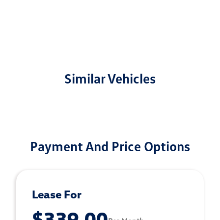
Similar Vehicles
Payment And Price Options
Lease For
$339.00