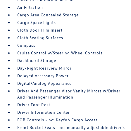
Air Filtration
Cargo Area Concealed Storage
Cargo Space Lights
Cloth Door Trim Insert
Cloth Seating Surfaces
Compass
Cruise Control w/Steering Wheel Controls
Dashboard Storage
Day-Night Rearview Mirror
Delayed Accessory Power
Digital/Analog Appearance
Driver And Passenger Visor Vanity Mirrors w/Driver
And Passenger Illumination
Driver Foot Rest
Driver Information Center
FOB Controls -inc: Keyfob Cargo Access
Front Bucket Seats -inc: manually adjustable driver's