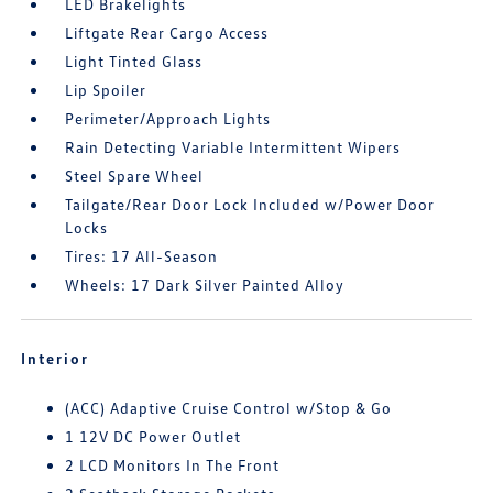
LED Brakelights
Liftgate Rear Cargo Access
Light Tinted Glass
Lip Spoiler
Perimeter/Approach Lights
Rain Detecting Variable Intermittent Wipers
Steel Spare Wheel
Tailgate/Rear Door Lock Included w/Power Door
Locks
Tires: 17 All-Season
Wheels: 17 Dark Silver Painted Alloy
Interior
(ACC) Adaptive Cruise Control w/Stop & Go
1 12V DC Power Outlet
2 LCD Monitors In The Front