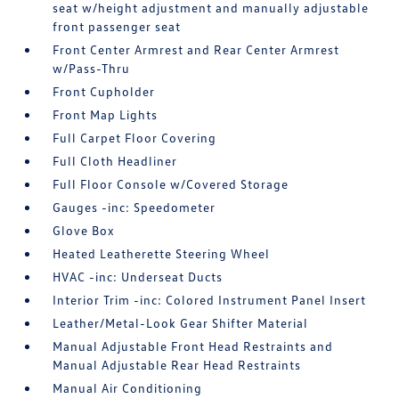
seat w/height adjustment and manually adjustable
front passenger seat
Front Center Armrest and Rear Center Armrest
w/Pass-Thru
Front Cupholder
Front Map Lights
Full Carpet Floor Covering
Full Cloth Headliner
Full Floor Console w/Covered Storage
Gauges -inc: Speedometer
Glove Box
Heated Leatherette Steering Wheel
HVAC -inc: Underseat Ducts
Interior Trim -inc: Colored Instrument Panel Insert
Leather/Metal-Look Gear Shifter Material
Manual Adjustable Front Head Restraints and
Manual Adjustable Rear Head Restraints
Manual Air Conditioning