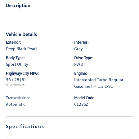
Description
Vehicle Details
Exterior:
Interior:
Deep Black Pearl
Gray
Body Type:
Drive Type:
Sport Utility
FWD
Highway/City MPG:
Engine:
36 / 28
[3]
Intercooled Turbo Regular
*EPA estimated
Gasoline I-4 1.5 L/91
Transmission:
Model Code:
Automatic
CL22SZ
Specifications