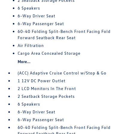
2 Seatback Storage Pockets
6 Speakers
6-Way Driver Seat
6-Way Passenger Seat
60-40 Folding Split-Bench Front Facing Fold
Forward Seatback Rear Seat
Air Filtration
Cargo Area Concealed Storage
More...
(ACC) Adaptive Cruise Control w/Stop & Go
1 12V DC Power Outlet
2 LCD Monitors In The Front
2 Seatback Storage Pockets
6 Speakers
6-Way Driver Seat
6-Way Passenger Seat
60-40 Folding Split-Bench Front Facing Fold
Forward Seatback Rear Seat