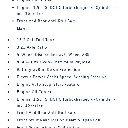
Engine: 1.5L TSI DOHC Turbocharged 4-Cylinder -
inc: 16-valve
Front And Rear Anti-Roll Bars
More...
13.2 Gal. Fuel Tank
3.23 Axle Ratio
4-Wheel Disc Brakes w/4-Wheel ABS
4343# Gvwr 948# Maximum Payload
Battery w/Run Down Protection
Electric Power-Assist Speed-Sensing Steering
Engine Auto Stop-Start Feature
Engine Oil Cooler
Engine: 1.5L TSI DOHC Turbocharged 4-Cylinder -
inc: 16-valve
Front And Rear Anti-Roll Bars
Front Strut Rear Torsion Beam Suspension
Front Suspension w/Coil Springs