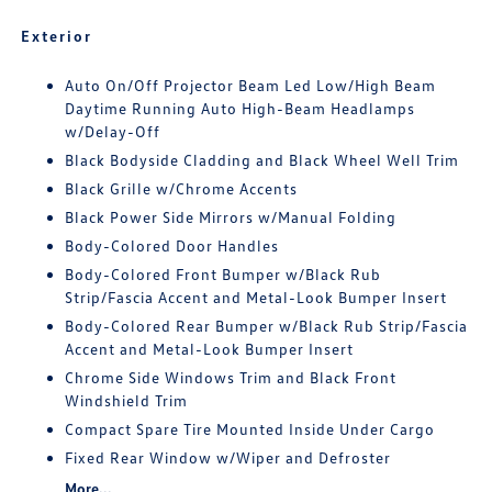
Exterior
Auto On/Off Projector Beam Led Low/High Beam
Daytime Running Auto High-Beam Headlamps
w/Delay-Off
Black Bodyside Cladding and Black Wheel Well Trim
Black Grille w/Chrome Accents
Black Power Side Mirrors w/Manual Folding
Body-Colored Door Handles
Body-Colored Front Bumper w/Black Rub
Strip/Fascia Accent and Metal-Look Bumper Insert
Body-Colored Rear Bumper w/Black Rub Strip/Fascia
Accent and Metal-Look Bumper Insert
Chrome Side Windows Trim and Black Front
Windshield Trim
Compact Spare Tire Mounted Inside Under Cargo
Fixed Rear Window w/Wiper and Defroster
More...