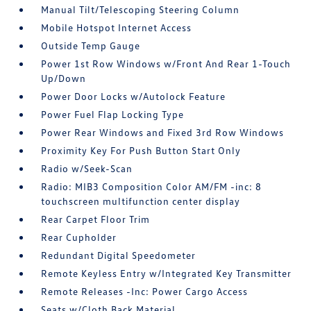
Manual Tilt/Telescoping Steering Column
Mobile Hotspot Internet Access
Outside Temp Gauge
Power 1st Row Windows w/Front And Rear 1-Touch
Up/Down
Power Door Locks w/Autolock Feature
Power Fuel Flap Locking Type
Power Rear Windows and Fixed 3rd Row Windows
Proximity Key For Push Button Start Only
Radio w/Seek-Scan
Radio: MIB3 Composition Color AM/FM -inc: 8
touchscreen multifunction center display
Rear Carpet Floor Trim
Rear Cupholder
Redundant Digital Speedometer
Remote Keyless Entry w/Integrated Key Transmitter
Remote Releases -Inc: Power Cargo Access
Seats w/Cloth Back Material