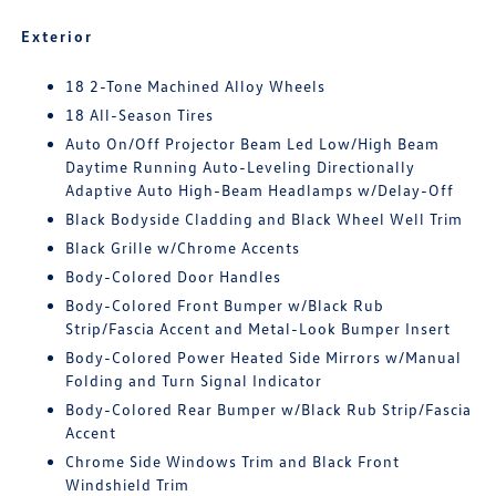
Exterior
18 2-Tone Machined Alloy Wheels
18 All-Season Tires
Auto On/Off Projector Beam Led Low/High Beam
Daytime Running Auto-Leveling Directionally
Adaptive Auto High-Beam Headlamps w/Delay-Off
Black Bodyside Cladding and Black Wheel Well Trim
Black Grille w/Chrome Accents
Body-Colored Door Handles
Body-Colored Front Bumper w/Black Rub
Strip/Fascia Accent and Metal-Look Bumper Insert
Body-Colored Power Heated Side Mirrors w/Manual
Folding and Turn Signal Indicator
Body-Colored Rear Bumper w/Black Rub Strip/Fascia
Accent
Chrome Side Windows Trim and Black Front
Windshield Trim