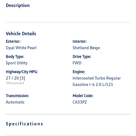
Description
Vehicle Details
Exterior:
Interior:
Opal White Pearl
Shetland Beige
Body Type:
Drive Type:
Sport Utility
FWD
Highway/City MPG:
Engine:
27 / 20
[3]
Intercooled Turbo Regular
*EPA estimated
Gasoline I-4 2.0 L/121
Transmission:
Model Code:
Automatic
CA33PZ
Specifications