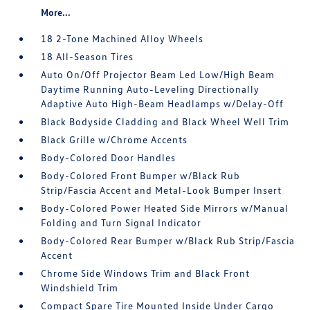
More...
18 2-Tone Machined Alloy Wheels
18 All-Season Tires
Auto On/Off Projector Beam Led Low/High Beam
Daytime Running Auto-Leveling Directionally
Adaptive Auto High-Beam Headlamps w/Delay-Off
Black Bodyside Cladding and Black Wheel Well Trim
Black Grille w/Chrome Accents
Body-Colored Door Handles
Body-Colored Front Bumper w/Black Rub
Strip/Fascia Accent and Metal-Look Bumper Insert
Body-Colored Power Heated Side Mirrors w/Manual
Folding and Turn Signal Indicator
Body-Colored Rear Bumper w/Black Rub Strip/Fascia
Accent
Chrome Side Windows Trim and Black Front
Windshield Trim
Compact Spare Tire Mounted Inside Under Cargo