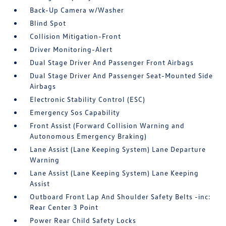
Back-Up Camera w/Washer
Blind Spot
Collision Mitigation-Front
Driver Monitoring-Alert
Dual Stage Driver And Passenger Front Airbags
Dual Stage Driver And Passenger Seat-Mounted Side
Airbags
Electronic Stability Control (ESC)
Emergency Sos Capability
Front Assist (Forward Collision Warning and
Autonomous Emergency Braking)
Lane Assist (Lane Keeping System) Lane Departure
Warning
Lane Assist (Lane Keeping System) Lane Keeping
Assist
Outboard Front Lap And Shoulder Safety Belts -inc:
Rear Center 3 Point
Power Rear Child Safety Locks