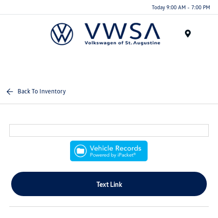
Today 9:00 AM - 7:00 PM
Menu
Back To Inventory
Text Link