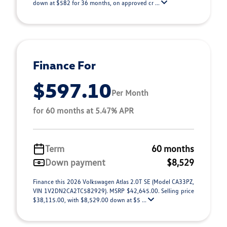
down at $582 for 36 months, on approved cr ...
Finance For
$597.10
Per Month
for 60 months at 5.47% APR
Term
60 months
Down payment
$8,529
Finance this 2026 Volkswagen Atlas 2.0T SE (Model CA33PZ,
VIN 1V2DN2CA2TC582929). MSRP $42,645.00. Selling price
$38,115.00, with $8,529.00 down at $5 ...