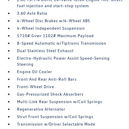
fuel injection and start-stop system
3.60 Axle Ratio
4-Wheel Disc Brakes w/4-Wheel ABS
4-Wheel Independent Suspension
5710# Gvwr 1102# Maximum Payload
8-Speed Automatic w/Tiptronic Transmission
Dual Stainless Steel Exhaust
Electro-Hydraulic Power Assist Speed-Sensing
Steering
Engine Oil Cooler
Front And Rear Anti-Roll Bars
Front-Wheel Drive
Gas-Pressurized Shock Absorbers
Multi-Link Rear Suspension w/Coil Springs
Regenerative Alternator
Strut Front Suspension w/Coil Springs
Transmission w/Driver Selectable Mode