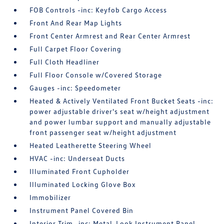
FOB Controls -inc: Keyfob Cargo Access
Front And Rear Map Lights
Front Center Armrest and Rear Center Armrest
Full Carpet Floor Covering
Full Cloth Headliner
Full Floor Console w/Covered Storage
Gauges -inc: Speedometer
Heated & Actively Ventilated Front Bucket Seats -inc:
power adjustable driver's seat w/height adjustment
and power lumbar support and manually adjustable
front passenger seat w/height adjustment
Heated Leatherette Steering Wheel
HVAC -inc: Underseat Ducts
Illuminated Front Cupholder
Illuminated Locking Glove Box
Immobilizer
Instrument Panel Covered Bin
Interior Trim -inc: Metal-Look Instrument Panel