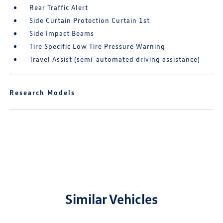
Rear Traffic Alert
Side Curtain Protection Curtain 1st
Side Impact Beams
Tire Specific Low Tire Pressure Warning
Travel Assist (semi-automated driving assistance)
Research Models
Similar Vehicles