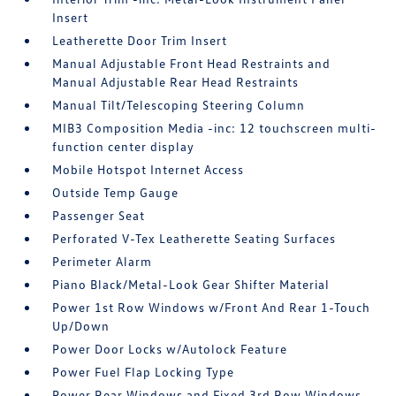
Insert
Leatherette Door Trim Insert
Manual Adjustable Front Head Restraints and
Manual Adjustable Rear Head Restraints
Manual Tilt/Telescoping Steering Column
MIB3 Composition Media -inc: 12 touchscreen multi-
function center display
Mobile Hotspot Internet Access
Outside Temp Gauge
Passenger Seat
Perforated V-Tex Leatherette Seating Surfaces
Perimeter Alarm
Piano Black/Metal-Look Gear Shifter Material
Power 1st Row Windows w/Front And Rear 1-Touch
Up/Down
Power Door Locks w/Autolock Feature
Power Fuel Flap Locking Type
Power Rear Windows and Fixed 3rd Row Windows