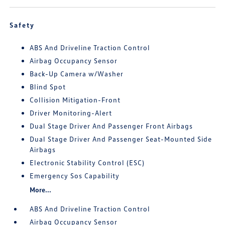
Safety
ABS And Driveline Traction Control
Airbag Occupancy Sensor
Back-Up Camera w/Washer
Blind Spot
Collision Mitigation-Front
Driver Monitoring-Alert
Dual Stage Driver And Passenger Front Airbags
Dual Stage Driver And Passenger Seat-Mounted Side
Airbags
Electronic Stability Control (ESC)
Emergency Sos Capability
More...
ABS And Driveline Traction Control
Airbag Occupancy Sensor