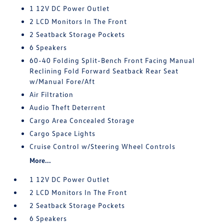
1 12V DC Power Outlet
2 LCD Monitors In The Front
2 Seatback Storage Pockets
6 Speakers
60-40 Folding Split-Bench Front Facing Manual
Reclining Fold Forward Seatback Rear Seat
w/Manual Fore/Aft
Air Filtration
Audio Theft Deterrent
Cargo Area Concealed Storage
Cargo Space Lights
Cruise Control w/Steering Wheel Controls
More...
1 12V DC Power Outlet
2 LCD Monitors In The Front
2 Seatback Storage Pockets
6 Speakers