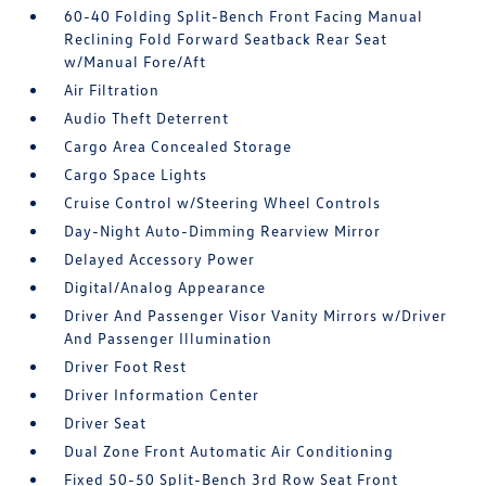
60-40 Folding Split-Bench Front Facing Manual
Reclining Fold Forward Seatback Rear Seat
w/Manual Fore/Aft
Air Filtration
Audio Theft Deterrent
Cargo Area Concealed Storage
Cargo Space Lights
Cruise Control w/Steering Wheel Controls
Day-Night Auto-Dimming Rearview Mirror
Delayed Accessory Power
Digital/Analog Appearance
Driver And Passenger Visor Vanity Mirrors w/Driver
And Passenger Illumination
Driver Foot Rest
Driver Information Center
Driver Seat
Dual Zone Front Automatic Air Conditioning
Fixed 50-50 Split-Bench 3rd Row Seat Front