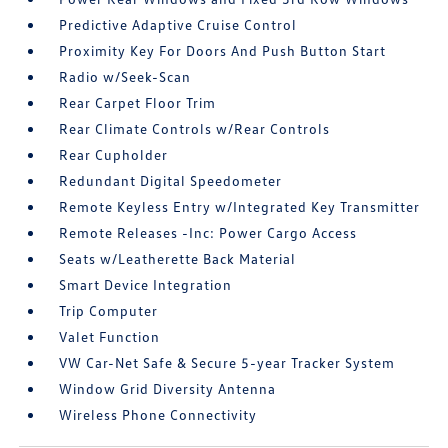
Predictive Adaptive Cruise Control
Proximity Key For Doors And Push Button Start
Radio w/Seek-Scan
Rear Carpet Floor Trim
Rear Climate Controls w/Rear Controls
Rear Cupholder
Redundant Digital Speedometer
Remote Keyless Entry w/Integrated Key Transmitter
Remote Releases -Inc: Power Cargo Access
Seats w/Leatherette Back Material
Smart Device Integration
Trip Computer
Valet Function
VW Car-Net Safe & Secure 5-year Tracker System
Window Grid Diversity Antenna
Wireless Phone Connectivity