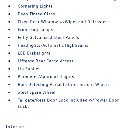
Cornering Lights
Deep Tinted Glass
Fixed Rear Window w/Wiper and Defroster
Front Fog Lamps
Fully Galvanized Steel Panels
Headlights-Automatic Highbeams
LED Brakelights
Liftgate Rear Cargo Access
Lip Spoiler
Perimeter/Approach Lights
Rain Detecting Variable Intermittent Wipers
Steel Spare Wheel
Tailgate/Rear Door Lock Included w/Power Door
Locks
Interior