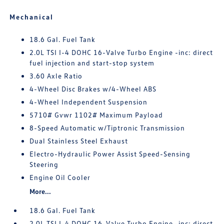
Mechanical
18.6 Gal. Fuel Tank
2.0L TSI I-4 DOHC 16-Valve Turbo Engine -inc: direct
fuel injection and start-stop system
3.60 Axle Ratio
4-Wheel Disc Brakes w/4-Wheel ABS
4-Wheel Independent Suspension
5710# Gvwr 1102# Maximum Payload
8-Speed Automatic w/Tiptronic Transmission
Dual Stainless Steel Exhaust
Electro-Hydraulic Power Assist Speed-Sensing
Steering
Engine Oil Cooler
More...
18.6 Gal. Fuel Tank
2.0L TSI I-4 DOHC 16-Valve Turbo Engine -inc: direct