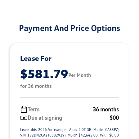
Payment And Price Options
Lease For
$581.79
Per Month
for 36 months
Term
36 months
Due at signing
$00
Lease this 2026 Volkswagen Atlas 2.0T SE (Model CA33PZ;
VIN 1V2DN2CA2TC582929). MSRP $42,645.00. With $0.00