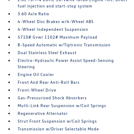
fuel injection and start-stop system
3.60 Axle Ratio
4-Wheel Disc Brakes w/4-Wheel ABS
4-Wheel Independent Suspension
5710# Gvwr 1102# Maximum Payload
8-Speed Automatic w/Tiptronic Transmission
Dual Stainless Steel Exhaust
Electro-Hydraulic Power Assist Speed-Sensing
Steering
Engine Oil Cooler
Front And Rear Anti-Roll Bars
Front-Wheel Drive
Gas-Pressurized Shock Absorbers
Multi-Link Rear Suspension w/Coil Springs
Regenerative Alternator
Strut Front Suspension w/Coil Springs
Transmission w/Driver Selectable Mode