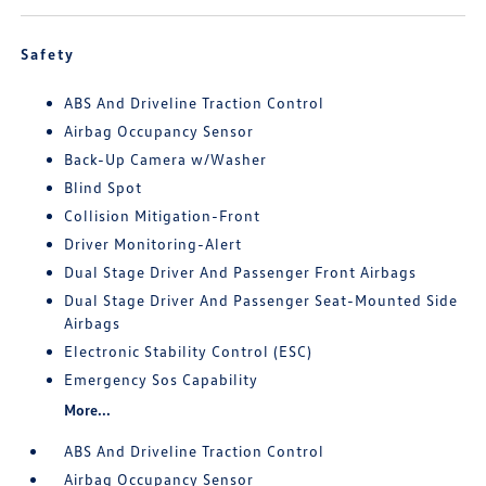
Safety
ABS And Driveline Traction Control
Airbag Occupancy Sensor
Back-Up Camera w/Washer
Blind Spot
Collision Mitigation-Front
Driver Monitoring-Alert
Dual Stage Driver And Passenger Front Airbags
Dual Stage Driver And Passenger Seat-Mounted Side
Airbags
Electronic Stability Control (ESC)
Emergency Sos Capability
More...
ABS And Driveline Traction Control
Airbag Occupancy Sensor