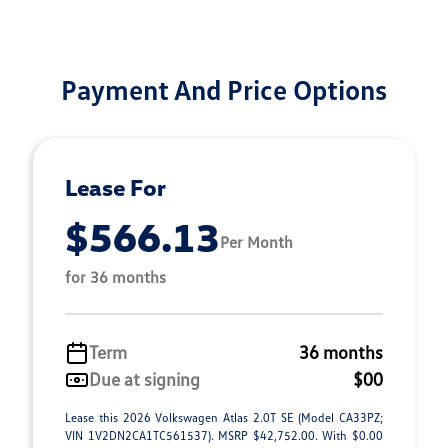
Payment And Price Options
Lease For
$566.13
Per Month
for 36 months
Term
36 months
Due at signing
$00
Lease this 2026 Volkswagen Atlas 2.0T SE (Model CA33PZ;
VIN 1V2DN2CA1TC561537). MSRP $42,752.00. With $0.00