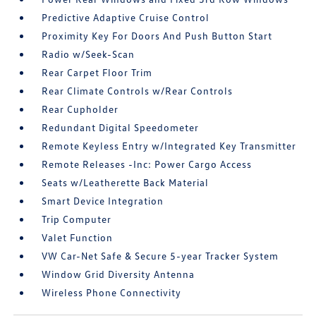
Predictive Adaptive Cruise Control
Proximity Key For Doors And Push Button Start
Radio w/Seek-Scan
Rear Carpet Floor Trim
Rear Climate Controls w/Rear Controls
Rear Cupholder
Redundant Digital Speedometer
Remote Keyless Entry w/Integrated Key Transmitter
Remote Releases -Inc: Power Cargo Access
Seats w/Leatherette Back Material
Smart Device Integration
Trip Computer
Valet Function
VW Car-Net Safe & Secure 5-year Tracker System
Window Grid Diversity Antenna
Wireless Phone Connectivity