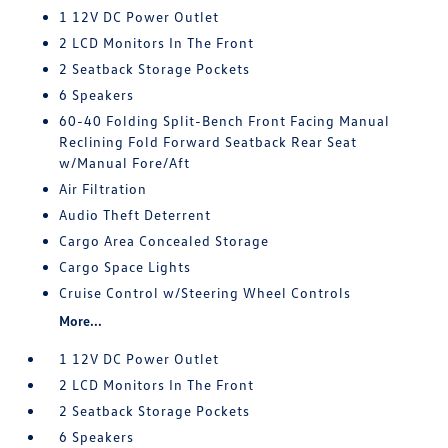
1 12V DC Power Outlet
2 LCD Monitors In The Front
2 Seatback Storage Pockets
6 Speakers
60-40 Folding Split-Bench Front Facing Manual
Reclining Fold Forward Seatback Rear Seat
w/Manual Fore/Aft
Air Filtration
Audio Theft Deterrent
Cargo Area Concealed Storage
Cargo Space Lights
Cruise Control w/Steering Wheel Controls
More...
1 12V DC Power Outlet
2 LCD Monitors In The Front
2 Seatback Storage Pockets
6 Speakers