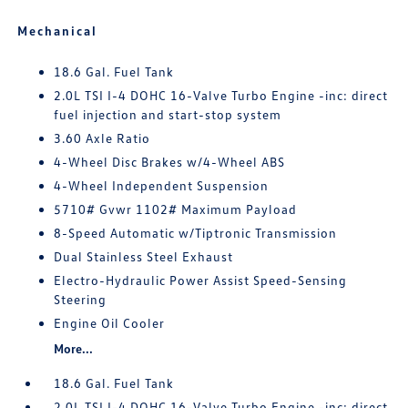
Mechanical
18.6 Gal. Fuel Tank
2.0L TSI I-4 DOHC 16-Valve Turbo Engine -inc: direct
fuel injection and start-stop system
3.60 Axle Ratio
4-Wheel Disc Brakes w/4-Wheel ABS
4-Wheel Independent Suspension
5710# Gvwr 1102# Maximum Payload
8-Speed Automatic w/Tiptronic Transmission
Dual Stainless Steel Exhaust
Electro-Hydraulic Power Assist Speed-Sensing
Steering
Engine Oil Cooler
More...
18.6 Gal. Fuel Tank
2.0L TSI I-4 DOHC 16-Valve Turbo Engine -inc: direct