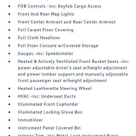
FOB Controls -inc: Keyfob Cargo Access
Front And Rear Map Lights
Front Center Armrest and Rear Center Armrest
Full Carpet Floor Covering
Full Cloth Headliner
Full Floor Console w/Covered Storage
Gauges -inc: Speedometer
Heated & Actively Ventilated Front Bucket Seats -inc:
power adjustable driver's seat w/height adjustment
and power lumbar support and manually adjustable
front passenger seat w/height adjustment
Heated Leatherette Steering Wheel
HVAC -inc: Underseat Ducts
Illuminated Front Cupholder
Illuminated Locking Glove Box
Immobilizer
Instrument Panel Covered Bin
Interior Trim -inc: Metal-Look Instrument Panel