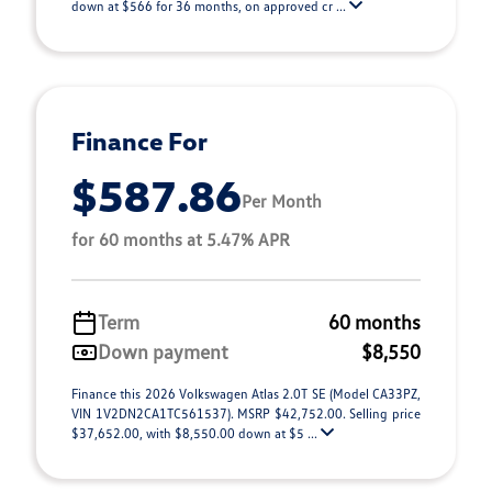
down at $566 for 36 months, on approved cr ...
Finance For
$587.86
Per Month
for 60 months at 5.47% APR
Term
60 months
Down payment
$8,550
Finance this 2026 Volkswagen Atlas 2.0T SE (Model CA33PZ,
VIN 1V2DN2CA1TC561537). MSRP $42,752.00. Selling price
$37,652.00, with $8,550.00 down at $5 ...