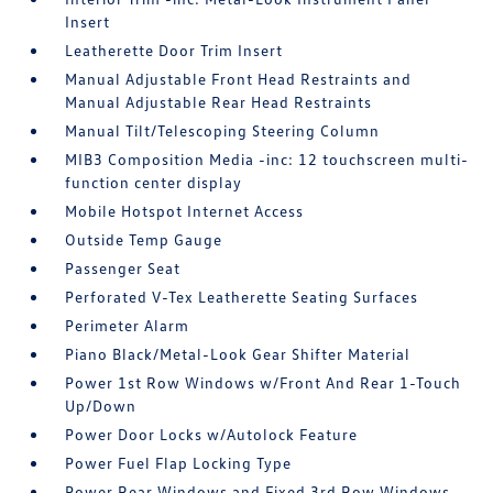
Insert
Leatherette Door Trim Insert
Manual Adjustable Front Head Restraints and
Manual Adjustable Rear Head Restraints
Manual Tilt/Telescoping Steering Column
MIB3 Composition Media -inc: 12 touchscreen multi-
function center display
Mobile Hotspot Internet Access
Outside Temp Gauge
Passenger Seat
Perforated V-Tex Leatherette Seating Surfaces
Perimeter Alarm
Piano Black/Metal-Look Gear Shifter Material
Power 1st Row Windows w/Front And Rear 1-Touch
Up/Down
Power Door Locks w/Autolock Feature
Power Fuel Flap Locking Type
Power Rear Windows and Fixed 3rd Row Windows