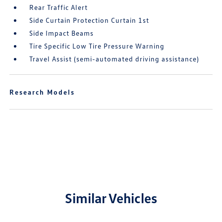
Rear Traffic Alert
Side Curtain Protection Curtain 1st
Side Impact Beams
Tire Specific Low Tire Pressure Warning
Travel Assist (semi-automated driving assistance)
Research Models
Similar Vehicles