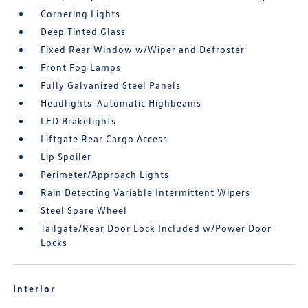
Cornering Lights
Deep Tinted Glass
Fixed Rear Window w/Wiper and Defroster
Front Fog Lamps
Fully Galvanized Steel Panels
Headlights-Automatic Highbeams
LED Brakelights
Liftgate Rear Cargo Access
Lip Spoiler
Perimeter/Approach Lights
Rain Detecting Variable Intermittent Wipers
Steel Spare Wheel
Tailgate/Rear Door Lock Included w/Power Door
Locks
Interior