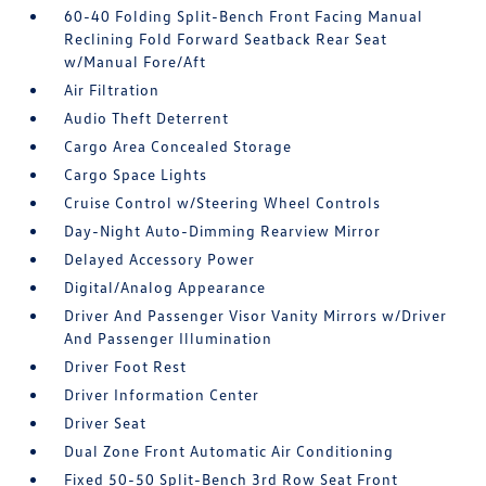
60-40 Folding Split-Bench Front Facing Manual
Reclining Fold Forward Seatback Rear Seat
w/Manual Fore/Aft
Air Filtration
Audio Theft Deterrent
Cargo Area Concealed Storage
Cargo Space Lights
Cruise Control w/Steering Wheel Controls
Day-Night Auto-Dimming Rearview Mirror
Delayed Accessory Power
Digital/Analog Appearance
Driver And Passenger Visor Vanity Mirrors w/Driver
And Passenger Illumination
Driver Foot Rest
Driver Information Center
Driver Seat
Dual Zone Front Automatic Air Conditioning
Fixed 50-50 Split-Bench 3rd Row Seat Front