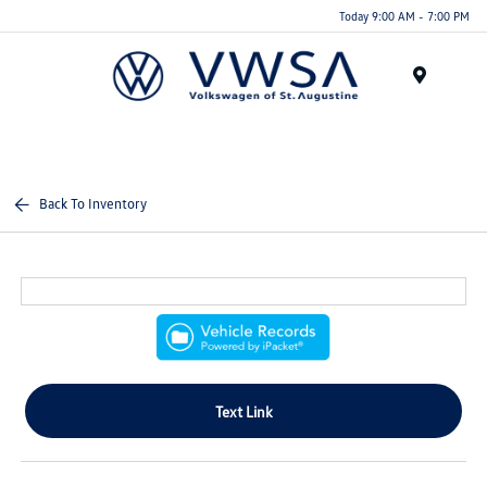
Today 9:00 AM - 7:00 PM
Menu
Back To Inventory
Text Link