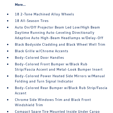
More...
18 2-Tone Machined Alloy Wheels
18 All-Season Tires
Auto On/Off Projector Beam Led Low/High Beam
Daytime Running Auto-Leveling Directionally
Adaptive Auto High-Beam Headlamps w/Delay-Off
Black Bodyside Cladding and Black Wheel Well Trim
Black Grille w/Chrome Accents
Body-Colored Door Handles
Body-Colored Front Bumper w/Black Rub
Strip/Fascia Accent and Metal-Look Bumper Insert
Body-Colored Power Heated Side Mirrors w/Manual
Folding and Turn Signal Indicator
Body-Colored Rear Bumper w/Black Rub Strip/Fascia
Accent
Chrome Side Windows Trim and Black Front
Windshield Trim
Compact Spare Tire Mounted Inside Under Cargo