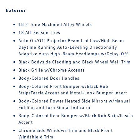
Exterior
18 2-Tone Machined Alloy Wheels
18 All-Season Tires
Auto On/Off Projector Beam Led Low/High Beam
Daytime Running Auto-Leveling Directionally
Adaptive Auto High-Beam Headlamps w/Delay-Off
Black Bodyside Cladding and Black Wheel Well Trim
Black Grille w/Chrome Accents
Body-Colored Door Handles
Body-Colored Front Bumper w/Black Rub
Strip/Fascia Accent and Metal-Look Bumper Insert
Body-Colored Power Heated Side Mirrors w/Manual
Folding and Turn Signal Indicator
Body-Colored Rear Bumper w/Black Rub Strip/Fascia
Accent
Chrome Side Windows Trim and Black Front
Windshield Trim