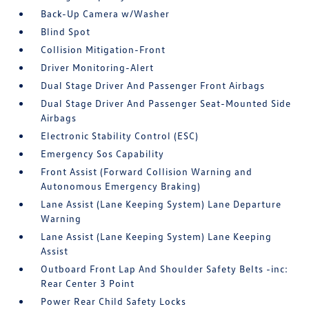
Back-Up Camera w/Washer
Blind Spot
Collision Mitigation-Front
Driver Monitoring-Alert
Dual Stage Driver And Passenger Front Airbags
Dual Stage Driver And Passenger Seat-Mounted Side
Airbags
Electronic Stability Control (ESC)
Emergency Sos Capability
Front Assist (Forward Collision Warning and
Autonomous Emergency Braking)
Lane Assist (Lane Keeping System) Lane Departure
Warning
Lane Assist (Lane Keeping System) Lane Keeping
Assist
Outboard Front Lap And Shoulder Safety Belts -inc:
Rear Center 3 Point
Power Rear Child Safety Locks