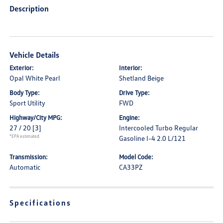
Description
Vehicle Details
Exterior:
Interior:
Opal White Pearl
Shetland Beige
Body Type:
Drive Type:
Sport Utility
FWD
Highway/City MPG:
Engine:
27 / 20
[3]
Intercooled Turbo Regular
*EPA estimated
Gasoline I-4 2.0 L/121
Transmission:
Model Code:
Automatic
CA33PZ
Specifications