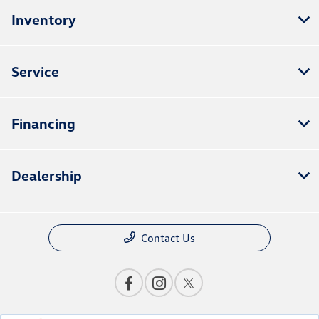
Inventory
Service
Financing
Dealership
Contact Us