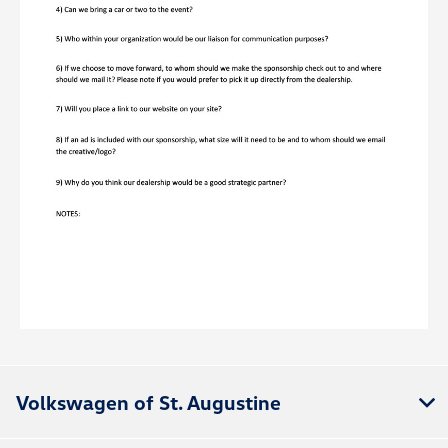
Volkswagen of St. Augustine