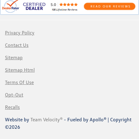
Privacy Policy
Contact Us
Sitemap
Sitemap Html
Terms Of Use
Opt-Out
Recalls
Website by
Team Velocity®
- Fueled by Apollo® | Copyright
©2026