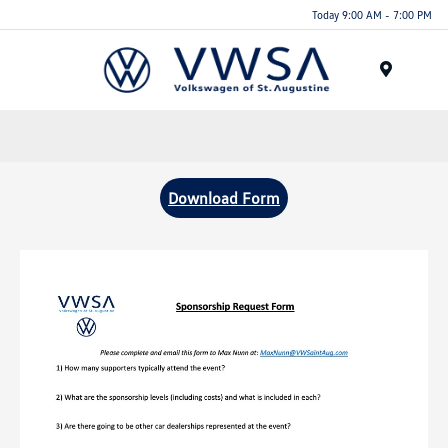
Today 9:00 AM - 7:00 PM
Menu
Download Form