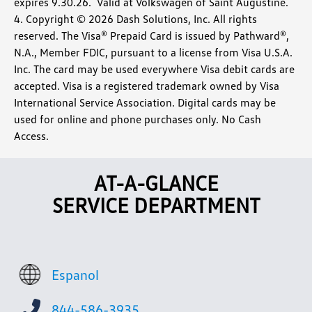
expires 9.30.26. Valid at Volkswagen of Saint Augustine.
4. Copyright © 2026 Dash Solutions, Inc. All rights
reserved. The Visa® Prepaid Card is issued by Pathward®,
N.A., Member FDIC, pursuant to a license from Visa U.S.A.
Inc. The card may be used everywhere Visa debit cards are
accepted. Visa is a registered trademark owned by Visa
International Service Association. Digital cards may be
used for online and phone purchases only. No Cash
Access.
AT-A-GLANCE
SERVICE DEPARTMENT
Espanol
844-586-3935