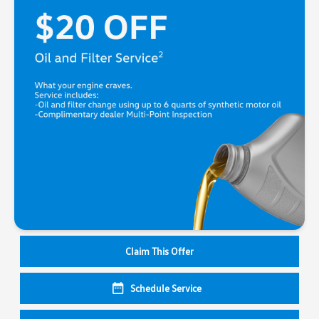
Claim This Offer
Schedule Service