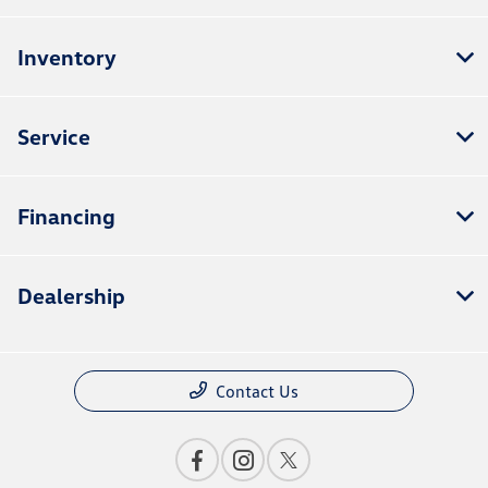
Inventory
Service
Financing
Dealership
Contact Us