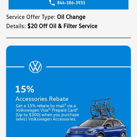
844-586-3935
Service Offer Type:
Oil Change
Details:
$20 Off Oil & Filter Service