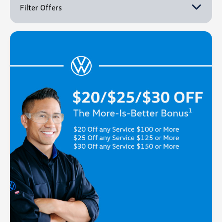
Filter Offers