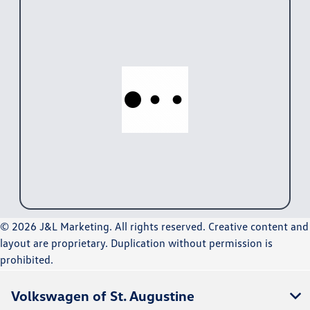
© 2026 J&L Marketing. All rights reserved. Creative content and
layout are proprietary. Duplication without permission is
prohibited.
Volkswagen of St. Augustine