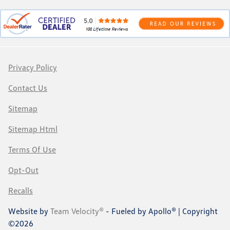
Privacy Policy
Contact Us
Sitemap
Sitemap Html
Terms Of Use
Opt-Out
Recalls
Website by
Team Velocity®
- Fueled by Apollo® | Copyright
©2026