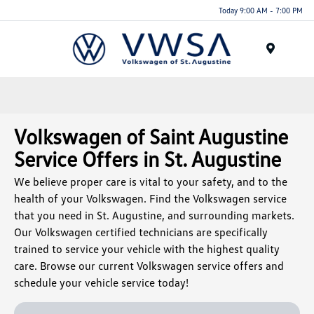
Today 9:00 AM - 7:00 PM
Menu
Volkswagen of Saint Augustine
Service Offers in St. Augustine
We believe proper care is vital to your safety, and to the
health of your Volkswagen. Find the Volkswagen service
that you need in St. Augustine, and surrounding markets.
Our Volkswagen certified technicians are specifically
trained to service your vehicle with the highest quality
care. Browse our current Volkswagen service offers and
schedule your vehicle service today!