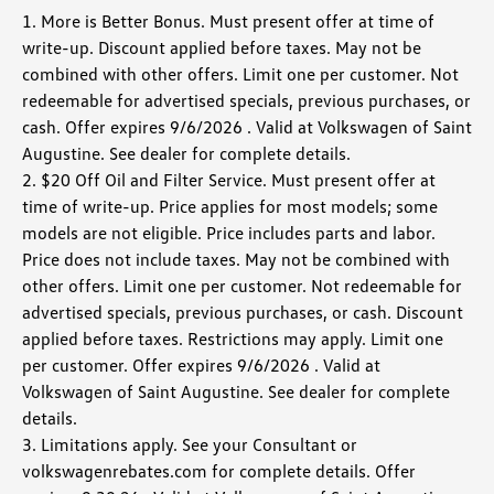
1. More is Better Bonus. Must present offer at time of
write-up. Discount applied before taxes. May not be
combined with other offers. Limit one per customer. Not
redeemable for advertised specials, previous purchases, or
cash. Offer expires 9/6/2026 . Valid at Volkswagen of Saint
Augustine. See dealer for complete details.
2. $20 Off Oil and Filter Service. Must present offer at
time of write-up. Price applies for most models; some
models are not eligible. Price includes parts and labor.
Price does not include taxes. May not be combined with
other offers. Limit one per customer. Not redeemable for
advertised specials, previous purchases, or cash. Discount
applied before taxes. Restrictions may apply. Limit one
per customer. Offer expires 9/6/2026 . Valid at
Volkswagen of Saint Augustine. See dealer for complete
details.
3. Limitations apply. See your Consultant or
volkswagenrebates.com for complete details. Offer