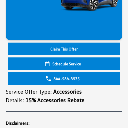
Claim This Offer
Schedule Service
844-586-3935
Service Offer Type:
Accessories
Details:
15% Accessories Rebate
Disclaimers: