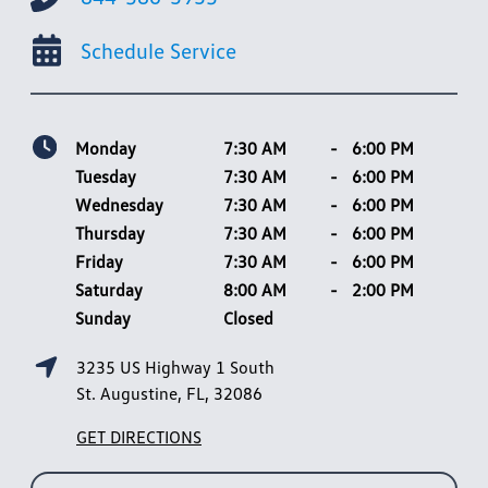
Schedule Service
Monday
7:30 AM
-
6:00 PM
Tuesday
7:30 AM
-
6:00 PM
Wednesday
7:30 AM
-
6:00 PM
Thursday
7:30 AM
-
6:00 PM
Friday
7:30 AM
-
6:00 PM
Saturday
8:00 AM
-
2:00 PM
Sunday
Closed
3235 US Highway 1 South
St. Augustine, FL, 32086
GET DIRECTIONS