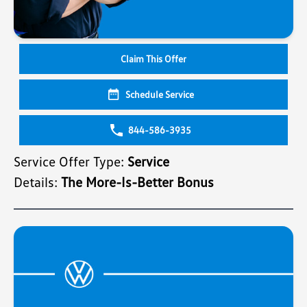
Claim This Offer
Schedule Service
844-586-3935
Service Offer Type:
Service
Details:
The More-Is-Better Bonus