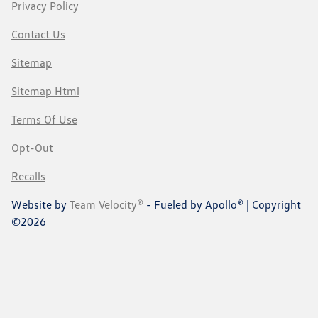
Privacy Policy
Contact Us
Sitemap
Sitemap Html
Terms Of Use
Opt-Out
Recalls
Website by
Team Velocity®
- Fueled by Apollo® | Copyright
©2026