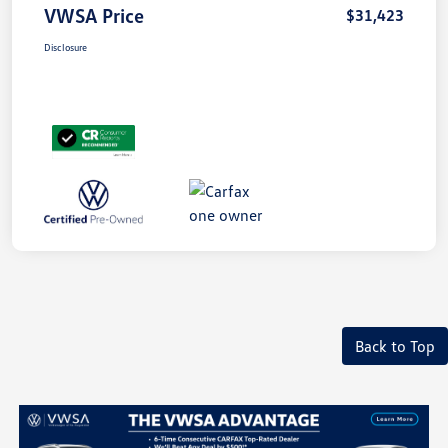
VWSA Price
$31,423
Disclosure
Back to Top