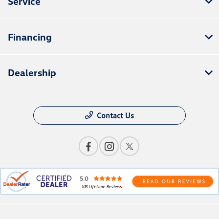
Service
Financing
Dealership
Contact Us