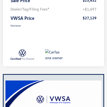
Sale Price
$25,432
Dealer/Tag/Filing Fees*
+$1,697
VWSA Price
$27,129
Disclosure