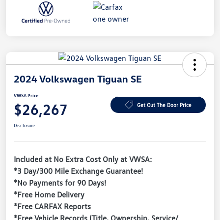
2024 Volkswagen Tiguan SE
VWSA Price
$26,267
Get Out The Door Price
Disclosure
Included at No Extra Cost Only at VWSA:
*3 Day/300 Mile Exchange Guarantee!
*No Payments for 90 Days!
*Free Home Delivery
*Free CARFAX Reports
*Free Vehicle Records (Title, Ownership, Service/