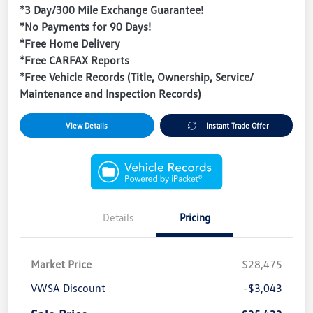
*3 Day/300 Mile Exchange Guarantee!
*No Payments for 90 Days!
*Free Home Delivery
*Free CARFAX Reports
*Free Vehicle Records (Title, Ownership, Service/
Maintenance and Inspection Records)
View Details
Instant Trade Offer
Details
Pricing
Market Price
$28,475
VWSA Discount
-$3,043