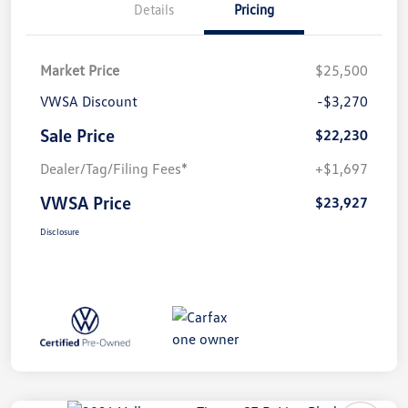
Details
Pricing
Market Price
$25,500
VWSA Discount
-$3,270
Sale Price
$22,230
Dealer/Tag/Filing Fees*
+$1,697
VWSA Price
$23,927
Disclosure