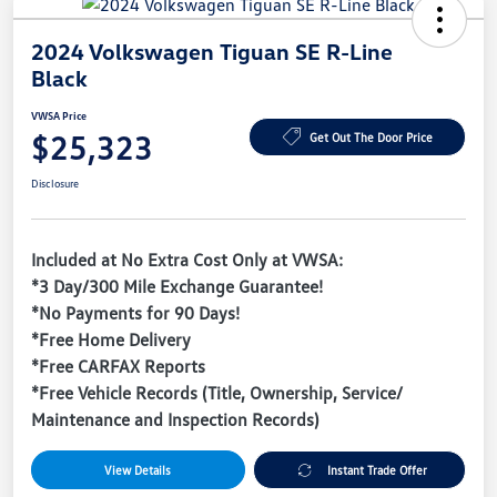
2024 Volkswagen Tiguan SE R-Line
Black
VWSA Price
$25,323
Get Out The Door Price
Disclosure
Included at No Extra Cost Only at VWSA:
*3 Day/300 Mile Exchange Guarantee!
*No Payments for 90 Days!
*Free Home Delivery
*Free CARFAX Reports
*Free Vehicle Records (Title, Ownership, Service/
Maintenance and Inspection Records)
View Details
Instant Trade Offer