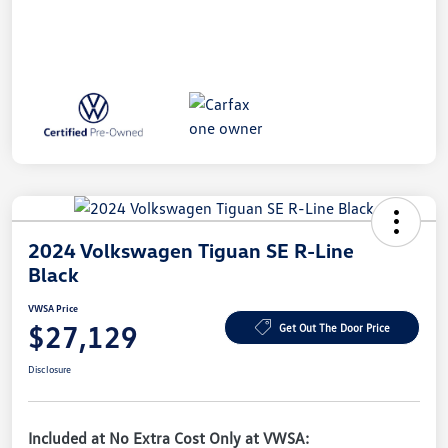
2024 Volkswagen Tiguan SE R-Line
Black
VWSA Price
$27,129
Get Out The Door Price
Disclosure
Included at No Extra Cost Only at VWSA: