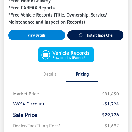
*Free Home Delivery
*Free CARFAX Reports
*Free Vehicle Records (Title, Ownership, Service/
Maintenance and Inspection Records)
View Details
Instant Trade Offer
Details
Pricing
Market Price
$31,450
VWSA Discount
-$1,724
Sale Price
$29,726
Dealer/Tag/Filing Fees*
+$1,697