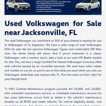
Used Volkswagen for Sale
near Jacksonville, FL
The used Volkswagen car, hatchback or SUV of your dreams is waiting for you
at Volkswagen of St. Augustine. We have a wide range of used Volkswagen
SUVs for sale, like the spacious Volkswagen Tiguan and comfortable VW Atlas
trims the whole family will adore. And if you're interested in a classic
Volkswagen with a modern touch, take a look at our used VW Beetle models
for sale. Plus, we have a large Certified Pre-Owned Volkswagen inventory filled
with vehicles backed by an incredible warranty. We even have other makes
and models on our lot, so you're sure to find what you want when you visit our
Volkswagen dealership near Jacksonville, FL. Find the used car that's right for
your lifestyle here!
*1 VW's Carefree Maintenance program provides the 10,000- and 20,000-
mile scheduled maintenance services or scheduled maintenance services for
two years (whichever occurs first) as stated in the vehicle's maintenance
booklet on all MY20 and newer vehicles. For vehicle eligibility details, visit
vw.com/coverage. See dealer or owner's literature for provided services,