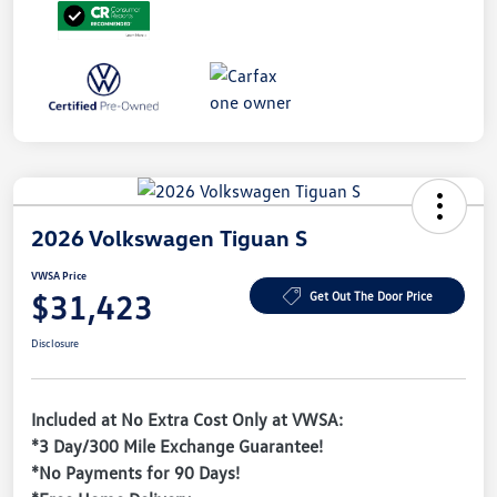
2026 Volkswagen Tiguan S
VWSA Price
$31,423
Get Out The Door Price
Disclosure
Included at No Extra Cost Only at VWSA:
*3 Day/300 Mile Exchange Guarantee!
*No Payments for 90 Days!