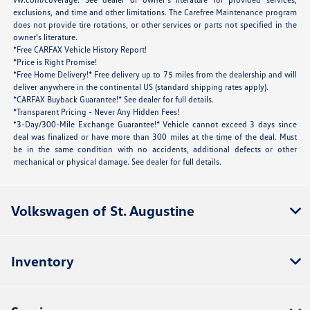
exclusions, and time and other limitations. The Carefree Maintenance program
does not provide tire rotations, or other services or parts not specified in the
owner's literature.
*Free CARFAX Vehicle History Report!
*Price is Right Promise!
*Free Home Delivery!* Free delivery up to 75 miles from the dealership and will
deliver anywhere in the continental US (standard shipping rates apply).
*CARFAX Buyback Guarantee!* See dealer for full details.
*Transparent Pricing - Never Any Hidden Fees!
*3-Day/300-Mile Exchange Guarantee!* Vehicle cannot exceed 3 days since
deal was finalized or have more than 300 miles at the time of the deal. Must
be in the same condition with no accidents, additional defects or other
mechanical or physical damage. See dealer for full details.
Volkswagen of St. Augustine
Inventory