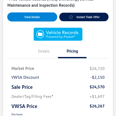
Maintenance and Inspection Records)
View Details
Instant Trade Offer
Details
Pricing
Market Price
$26,720
VWSA Discount
-$2,150
Sale Price
$24,570
Dealer/Tag/Filing Fees*
+$1,697
VWSA Price
$26,267
Disclosure