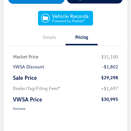
Details
Pricing
Market Price
$31,100
VWSA Discount
-$1,802
Sale Price
$29,298
Dealer/Tag/Filing Fees*
+$1,697
VWSA Price
$30,995
Disclosure