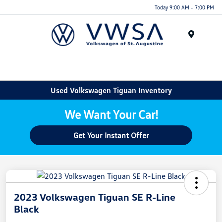
Today 9:00 AM - 7:00 PM
Menu
Used Volkswagen Tiguan Inventory
We Want Your Car!
Get Your Instant Offer
2023 Volkswagen Tiguan SE R-Line
Black