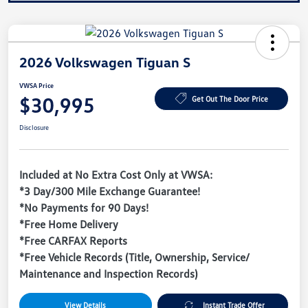
2026 Volkswagen Tiguan S
VWSA Price
$30,995
Get Out The Door Price
Disclosure
Included at No Extra Cost Only at VWSA:
*3 Day/300 Mile Exchange Guarantee!
*No Payments for 90 Days!
*Free Home Delivery
*Free CARFAX Reports
*Free Vehicle Records (Title, Ownership, Service/
Maintenance and Inspection Records)
View Details
Instant Trade Offer