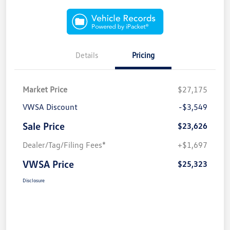
Details
Pricing
Market Price
$27,175
VWSA Discount
-$3,549
Sale Price
$23,626
Dealer/Tag/Filing Fees*
+$1,697
VWSA Price
$25,323
Disclosure