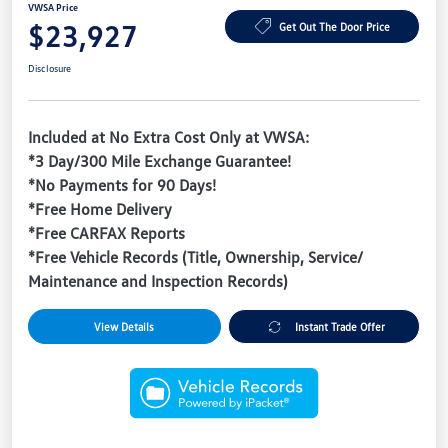
VWSA Price
$23,927
Get Out The Door Price
Disclosure
Included at No Extra Cost Only at VWSA:
*3 Day/300 Mile Exchange Guarantee!
*No Payments for 90 Days!
*Free Home Delivery
*Free CARFAX Reports
*Free Vehicle Records (Title, Ownership, Service/
Maintenance and Inspection Records)
View Details
Instant Trade Offer