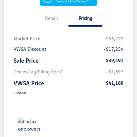
Details
Pricing
Market Price
$56,725
VWSA Discount
-$17,234
Sale Price
$39,491
Dealer/Tag/Filing Fees*
+$1,697
VWSA Price
$41,188
Disclosure