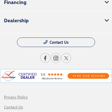
Financing
Dealership
Contact Us
Privacy Policy
Contact Us