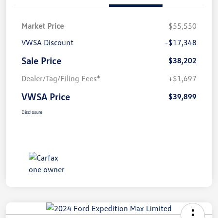
Market Price
$55,550
VWSA Discount
-$17,348
Sale Price
$38,202
Dealer/Tag/Filing Fees*
+$1,697
VWSA Price
$39,899
Disclosure