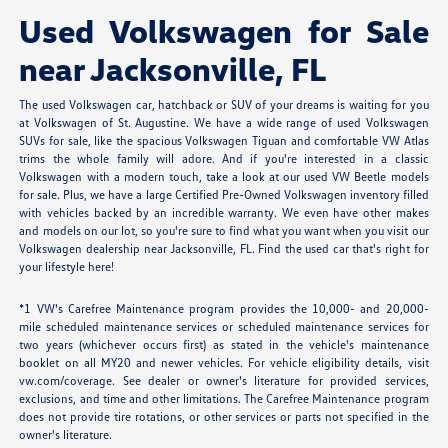
Used Volkswagen for Sale
near Jacksonville, FL
The used Volkswagen car, hatchback or SUV of your dreams is waiting for you
at Volkswagen of St. Augustine. We have a wide range of used Volkswagen
SUVs for sale, like the spacious Volkswagen Tiguan and comfortable VW Atlas
trims the whole family will adore. And if you're interested in a classic
Volkswagen with a modern touch, take a look at our used VW Beetle models
for sale. Plus, we have a large Certified Pre-Owned Volkswagen inventory filled
with vehicles backed by an incredible warranty. We even have other makes
and models on our lot, so you're sure to find what you want when you visit our
Volkswagen dealership near Jacksonville, FL. Find the used car that's right for
your lifestyle here!
*1 VW's Carefree Maintenance program provides the 10,000- and 20,000-
mile scheduled maintenance services or scheduled maintenance services for
two years (whichever occurs first) as stated in the vehicle's maintenance
booklet on all MY20 and newer vehicles. For vehicle eligibility details, visit
vw.com/coverage. See dealer or owner's literature for provided services,
exclusions, and time and other limitations. The Carefree Maintenance program
does not provide tire rotations, or other services or parts not specified in the
owner's literature.