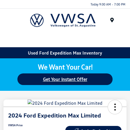
Today 9:00 AM - 7:00 PM
Menu
Used Ford Expedition Max Inventory
We Want Your Car!
Get Your Instant Offer
2024 Ford Expedition Max Limited
VWSA Price