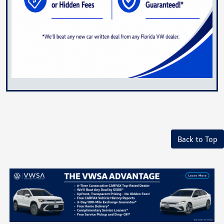
Back to Top