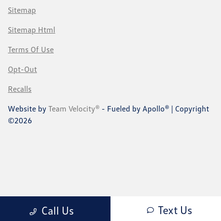
Sitemap
Sitemap Html
Terms Of Use
Opt-Out
Recalls
Website by
Team Velocity®
- Fueled by Apollo® | Copyright
©2026
Text Us
Call Us