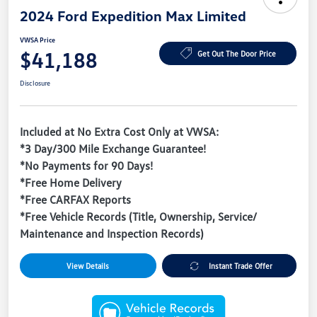
2024 Ford Expedition Max Limited
VWSA Price
$41,188
Get Out The Door Price
Disclosure
Included at No Extra Cost Only at VWSA:
*3 Day/300 Mile Exchange Guarantee!
*No Payments for 90 Days!
*Free Home Delivery
*Free CARFAX Reports
*Free Vehicle Records (Title, Ownership, Service/
Maintenance and Inspection Records)
View Details
Instant Trade Offer