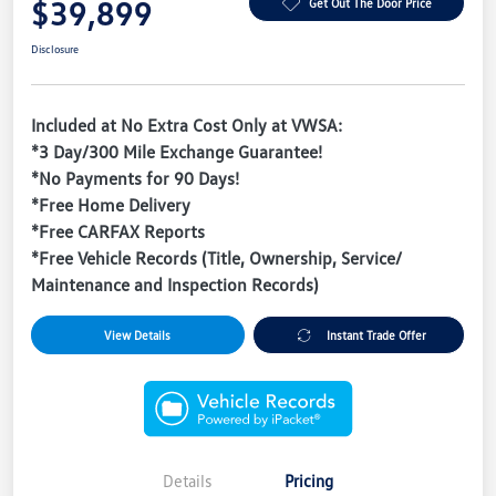
$39,899
Get Out The Door Price
Disclosure
Included at No Extra Cost Only at VWSA:
*3 Day/300 Mile Exchange Guarantee!
*No Payments for 90 Days!
*Free Home Delivery
*Free CARFAX Reports
*Free Vehicle Records (Title, Ownership, Service/
Maintenance and Inspection Records)
View Details
Instant Trade Offer
Details
Pricing