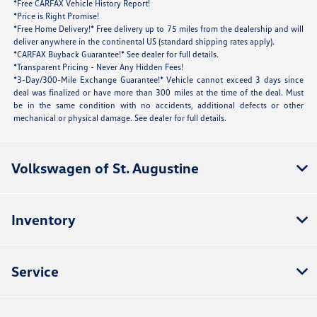
*Free CARFAX Vehicle History Report!
*Price is Right Promise!
*Free Home Delivery!* Free delivery up to 75 miles from the dealership and will
deliver anywhere in the continental US (standard shipping rates apply).
*CARFAX Buyback Guarantee!* See dealer for full details.
*Transparent Pricing - Never Any Hidden Fees!
*3-Day/300-Mile Exchange Guarantee!* Vehicle cannot exceed 3 days since
deal was finalized or have more than 300 miles at the time of the deal. Must
be in the same condition with no accidents, additional defects or other
mechanical or physical damage. See dealer for full details.
Volkswagen of St. Augustine
Inventory
Service