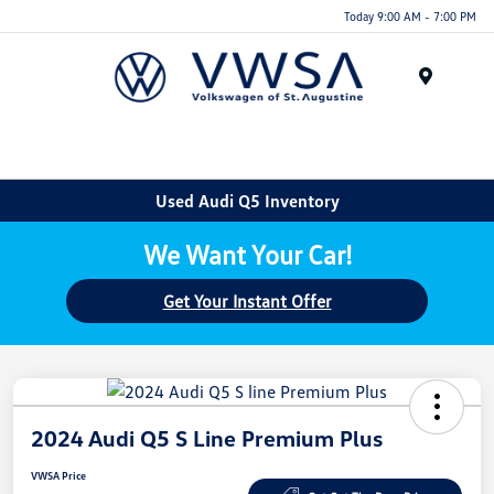
Today 9:00 AM - 7:00 PM
Menu
Used Audi Q5 Inventory
We Want Your Car!
Get Your Instant Offer
2024 Audi Q5 S Line Premium Plus
VWSA Price