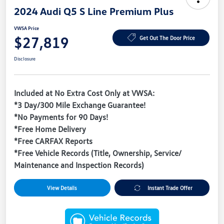
2024 Audi Q5 S Line Premium Plus
VWSA Price
$27,819
Get Out The Door Price
Disclosure
Included at No Extra Cost Only at VWSA:
*3 Day/300 Mile Exchange Guarantee!
*No Payments for 90 Days!
*Free Home Delivery
*Free CARFAX Reports
*Free Vehicle Records (Title, Ownership, Service/
Maintenance and Inspection Records)
View Details
Instant Trade Offer