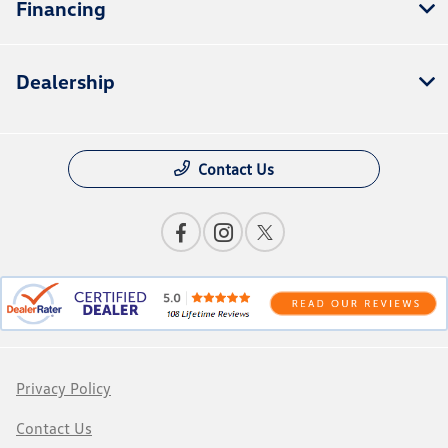
Financing
Dealership
Contact Us
Privacy Policy
Contact Us