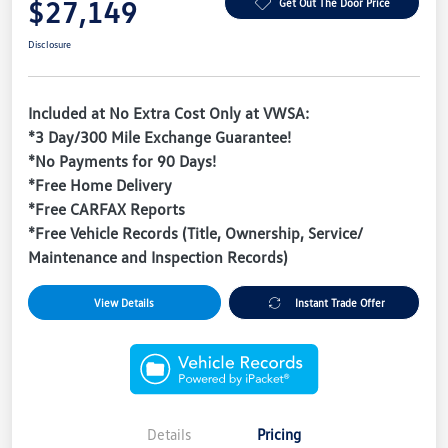
$27,149
Get Out The Door Price
Disclosure
Included at No Extra Cost Only at VWSA:
*3 Day/300 Mile Exchange Guarantee!
*No Payments for 90 Days!
*Free Home Delivery
*Free CARFAX Reports
*Free Vehicle Records (Title, Ownership, Service/
Maintenance and Inspection Records)
View Details
Instant Trade Offer
Details
Pricing