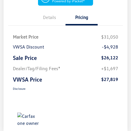
Details
Pricing
Market Price
$31,050
VWSA Discount
-$4,928
Sale Price
$26,122
Dealer/Tag/Filing Fees*
+$1,697
VWSA Price
$27,819
Disclosure