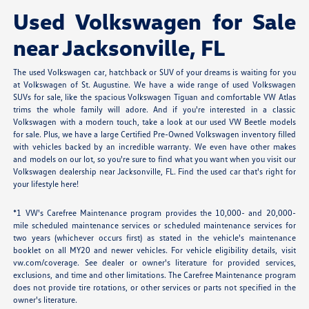
Used Volkswagen for Sale
near Jacksonville, FL
The used Volkswagen car, hatchback or SUV of your dreams is waiting for you
at Volkswagen of St. Augustine. We have a wide range of used Volkswagen
SUVs for sale, like the spacious Volkswagen Tiguan and comfortable VW Atlas
trims the whole family will adore. And if you're interested in a classic
Volkswagen with a modern touch, take a look at our used VW Beetle models
for sale. Plus, we have a large Certified Pre-Owned Volkswagen inventory filled
with vehicles backed by an incredible warranty. We even have other makes
and models on our lot, so you're sure to find what you want when you visit our
Volkswagen dealership near Jacksonville, FL. Find the used car that's right for
your lifestyle here!
*1 VW's Carefree Maintenance program provides the 10,000- and 20,000-
mile scheduled maintenance services or scheduled maintenance services for
two years (whichever occurs first) as stated in the vehicle's maintenance
booklet on all MY20 and newer vehicles. For vehicle eligibility details, visit
vw.com/coverage. See dealer or owner's literature for provided services,
exclusions, and time and other limitations. The Carefree Maintenance program
does not provide tire rotations, or other services or parts not specified in the
owner's literature.