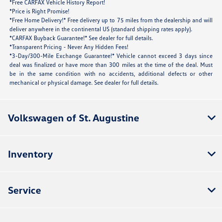
*Free CARFAX Vehicle History Report!
*Price is Right Promise!
*Free Home Delivery!* Free delivery up to 75 miles from the dealership and will
deliver anywhere in the continental US (standard shipping rates apply).
*CARFAX Buyback Guarantee!* See dealer for full details.
*Transparent Pricing - Never Any Hidden Fees!
*3-Day/300-Mile Exchange Guarantee!* Vehicle cannot exceed 3 days since
deal was finalized or have more than 300 miles at the time of the deal. Must
be in the same condition with no accidents, additional defects or other
mechanical or physical damage. See dealer for full details.
Volkswagen of St. Augustine
Inventory
Service