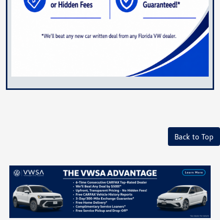
Back to Top