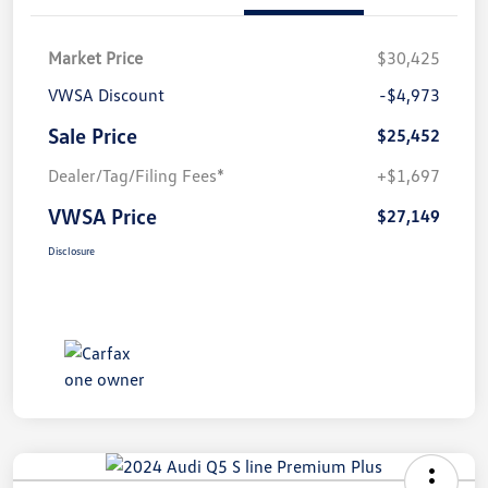
Market Price
$30,425
VWSA Discount
-$4,973
Sale Price
$25,452
Dealer/Tag/Filing Fees*
+$1,697
VWSA Price
$27,149
Disclosure