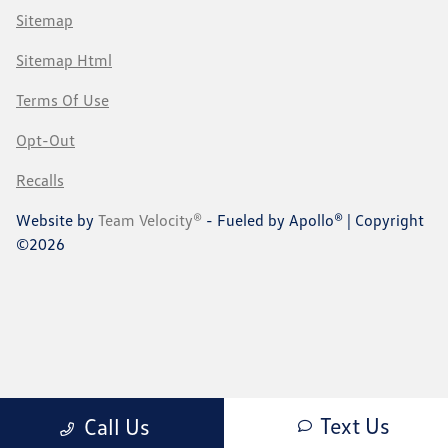
Sitemap
Sitemap Html
Terms Of Use
Opt-Out
Recalls
Website by
Team Velocity®
- Fueled by Apollo® | Copyright
©2026
Text Us
Call Us