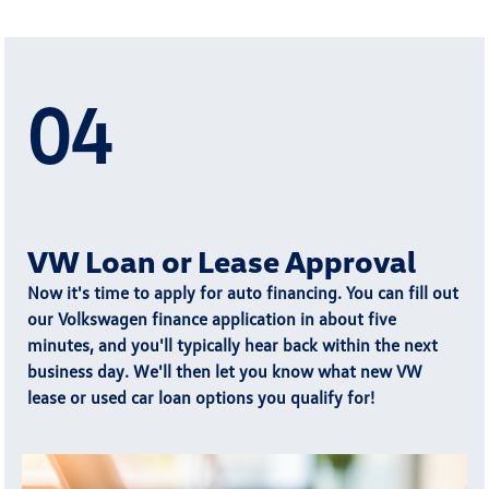
04
VW Loan or Lease Approval
Now it's time to apply for auto financing. You can fill out
our Volkswagen finance application in about five
minutes, and you'll typically
hear back within the next
business day
. We'll then let you know what new VW
lease or used car loan options you qualify for!