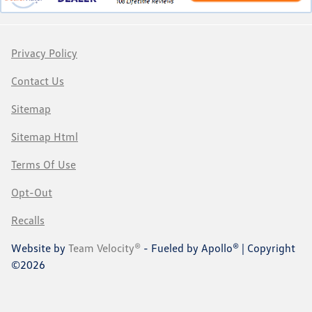
Privacy Policy
Contact Us
Sitemap
Sitemap Html
Terms Of Use
Opt-Out
Recalls
Website by
Team Velocity®
- Fueled by Apollo® | Copyright
©2026