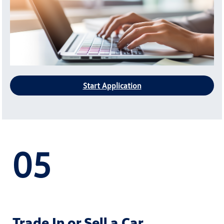
Start Application
05
Trade In or Sell a Car