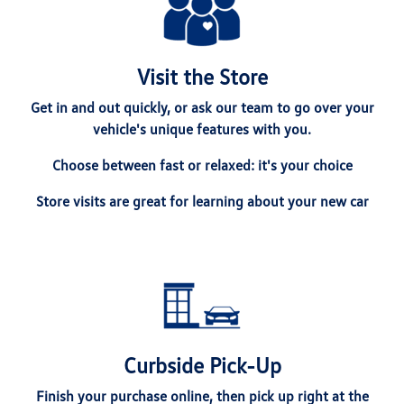
Visit the Store
Get in and out quickly, or ask our team to go over your
vehicle's unique features with you.
Choose between fast or relaxed: it's your choice
Store visits are great for learning about your new car
Curbside Pick-Up
Finish your purchase online, then pick up right at the