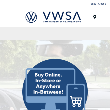
Today : Closed
Menu