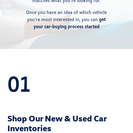
matches what you're looking for.
Once you have an idea of which vehicle
you're most interested in, you can
get
your car-buying process started
01
Shop Our New & Used Car
Inventories