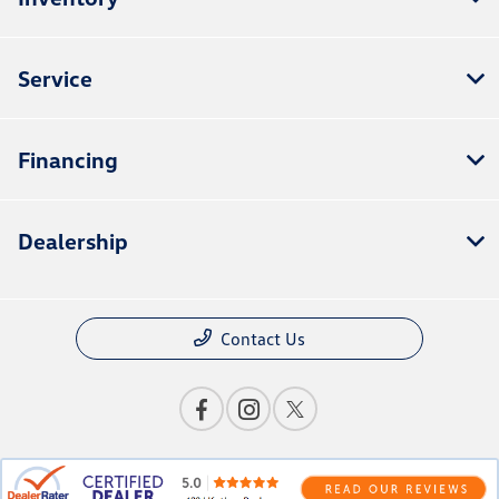
Service
Financing
Dealership
Contact Us