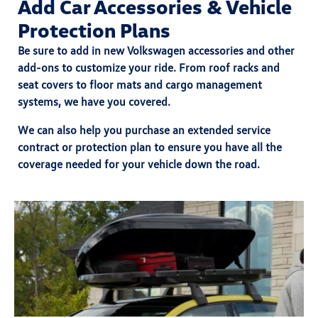
Add Car Accessories & Vehicle
Protection Plans
Be sure to add in
new Volkswagen accessories
and other
add-ons to customize your ride. From roof racks and
seat covers to floor mats and cargo management
systems, we have you covered.
We can also help you purchase an
extended service
contract
or
protection plan
to ensure you have all the
coverage needed for your vehicle down the road.