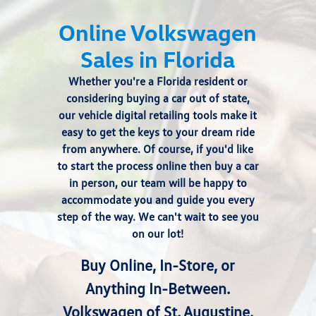
Online Volkswagen
Sales in Florida
Whether you're a Florida resident or
considering buying a car out of state,
our vehicle digital retailing tools make it
easy to get the keys to your dream ride
from anywhere. Of course, if you'd like
to start the process online then
buy a car
in person
, our team will be happy to
accommodate you and guide you every
step of the way. We can't wait to see you
on our lot!
Buy Online, In-Store, or
Anything In-Between.
Volkswagen of St. Augustine.