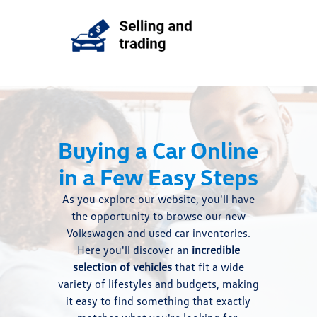
Buying a Car Online
in a Few Easy Steps
As you explore our website, you'll have
the opportunity to browse our new
Volkswagen and used car inventories.
Here you'll discover an
incredible
selection of vehicles
that fit a wide
variety of lifestyles and budgets, making
it easy to find something that exactly