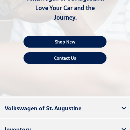
Love Your Car and the
Journey.
Shop New
Contact Us
Volkswagen of St. Augustine
Inventory