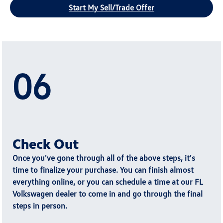
Start My Sell/Trade Offer
06
Check Out
Once you've gone through all of the above steps, it's
time to
finalize your purchase
. You can finish almost
everything online, or you can schedule a time at our FL
Volkswagen dealer to come in and go through the final
steps in person.