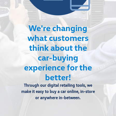
We're changing
what customers
think about the
car-buying
experience for the
better!
Through our digital retailing tools, we
make it easy to buy a car online, in-store
or anywhere in-between.