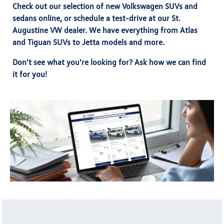
Check out our selection of new Volkswagen SUVs and
sedans online, or
schedule a test-drive
at our St.
Augustine VW dealer. We have everything from Atlas
and Tiguan SUVs to Jetta models and more.
Don't see what you're looking for? Ask how we can find
it for you!