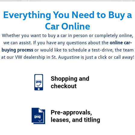
Everything You Need to Buy a
Car Online
Whether you want to buy a car in person or completely online,
we can assist. If you have any questions about the
online car-
buying process
or would like to schedule a test-drive, the team
at our VW dealership in St. Augustine is just a click or call away!