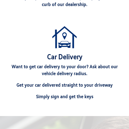
curb of our dealership.
Car Delivery
Want to get car delivery to your door? Ask about our
vehicle delivery radius.
Get your car delivered straight to your driveway
Simply sign and get the keys