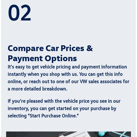
02
Compare Car Prices &
Payment Options
It's easy to get vehicle pricing and payment information
instantly when you shop with us. You can get this info
online, or reach out to one of our VW sales associates for
a more detailed breakdown.
If you're pleased with the vehicle price you see in our
inventory, you can get started on your purchase by
selecting "
Start Purchase Online.
"