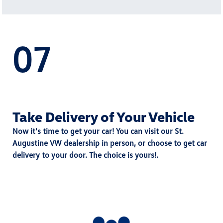
07
Take Delivery of Your Vehicle
Now it's time to get your car! You can visit our St.
Augustine VW dealership in person, or choose to get car
delivery to your door. The choice is yours!.