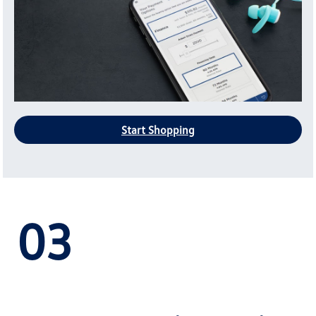
Start Shopping
03