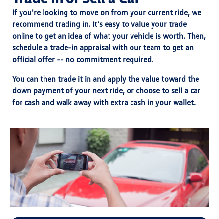
If you're looking to move on from your current ride, we
recommend trading in. It's easy to value your trade
online to get an idea of what your vehicle is worth. Then,
schedule a trade-in appraisal with our team to get an
official offer -- no commitment required.
You can then trade it in and
apply the value toward the
down payment
of your next ride, or choose
to sell a car
for cash
and walk away with extra cash in your wallet.