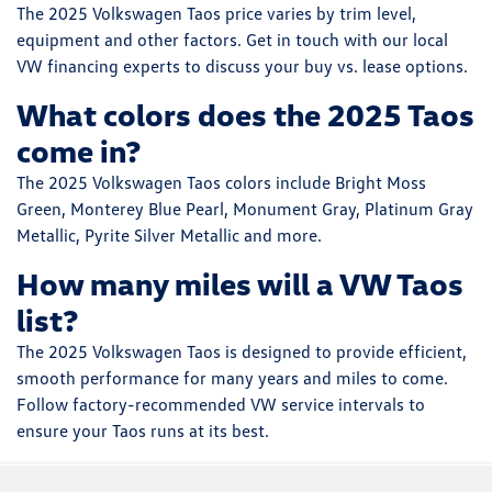
The 2025 Volkswagen Taos price varies by trim level,
equipment and other factors. Get in touch with our local
VW financing experts to discuss your buy vs. lease options.
What colors does the 2025 Taos
come in?
The 2025 Volkswagen Taos colors include Bright Moss
Green, Monterey Blue Pearl, Monument Gray, Platinum Gray
Metallic, Pyrite Silver Metallic and more.
How many miles will a VW Taos
list?
The 2025 Volkswagen Taos is designed to provide efficient,
smooth performance for many years and miles to come.
Follow factory-recommended VW service intervals to
ensure your Taos runs at its best.