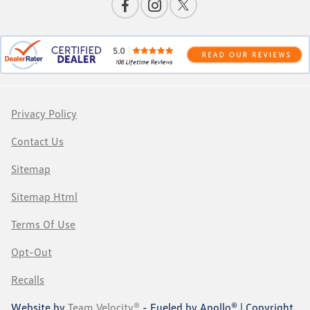
Privacy Policy
Contact Us
Sitemap
Sitemap Html
Terms Of Use
Opt-Out
Recalls
Website by
Team Velocity®
- Fueled by Apollo® | Copyright