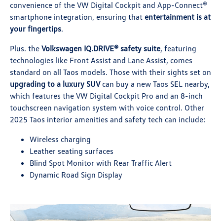
convenience of the VW Digital Cockpit and App-Connect®
smartphone integration, ensuring that
entertainment is at
your fingertips
.
Plus. the
Volkswagen IQ.DRIVE® safety suite
, featuring
technologies like Front Assist and Lane Assist, comes
standard on all Taos models. Those with their sights set on
upgrading to a luxury SUV
can buy a new Taos SEL nearby,
which features the VW Digital Cockpit Pro and an 8-inch
touchscreen navigation system with voice control. Other
2025 Taos interior amenities and safety tech can include:
Wireless charging
Leather seating surfaces
Blind Spot Monitor with Rear Traffic Alert
Dynamic Road Sign Display