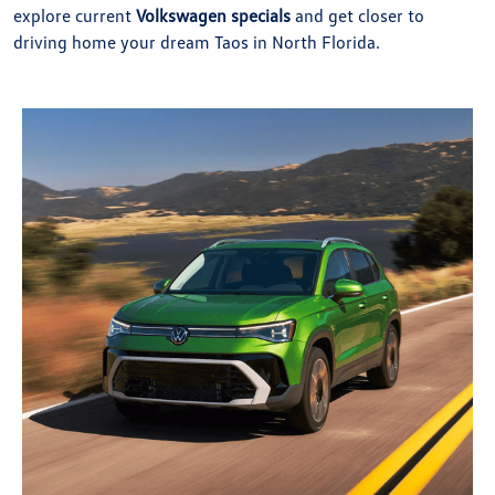
explore current
Volkswagen specials
and get closer to
driving home your dream Taos in North Florida.