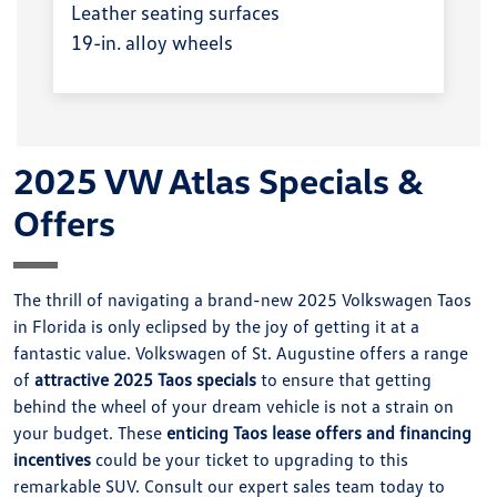
Leather seating surfaces
19-in. alloy wheels
2025 VW Atlas Specials &
Offers
The thrill of navigating a brand-new 2025 Volkswagen Taos
in Florida is only eclipsed by the joy of getting it at a
fantastic value. Volkswagen of St. Augustine offers a range
of
attractive 2025 Taos specials
to ensure that getting
behind the wheel of your dream vehicle is not a strain on
your budget. These
enticing Taos lease offers and financing
incentives
could be your ticket to upgrading to this
remarkable SUV. Consult our expert sales team today to