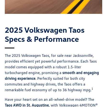
2025 Volkswagen Taos
Specs & Performance
The 2025 Volkswagen Taos, for sale near Jacksonville,
provides efficient yet powerful performance. Each Taos
model comes equipped with a robust 1.5-liter
turbocharged engine, promising a
smooth and engaging
driving experience
. Perfectly suited for both city
commutes and highway drives, the Taos offers a
1
remarkable fuel economy of up to 36 highway mpg.
Have your heart set on an all-wheel-drive model? The
Taos AWD in St. Augustine
, with Volkswagen 4MOTION®