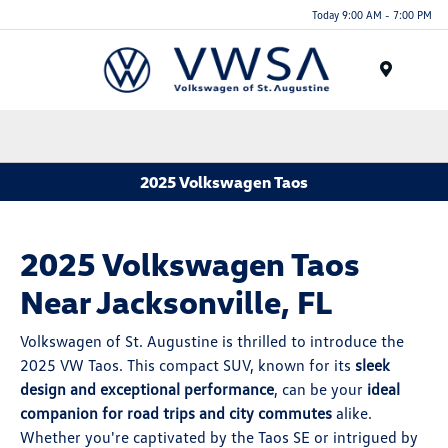
Today 9:00 AM - 7:00 PM
Menu
2025 Volkswagen Taos
2025 Volkswagen Taos
Near Jacksonville, FL
Volkswagen of St. Augustine is thrilled to introduce the
2025 VW Taos. This compact SUV, known for its
sleek
design and exceptional performance
, can be your
ideal
companion for road trips and city commutes
alike.
Whether you're captivated by the Taos SE or intrigued by