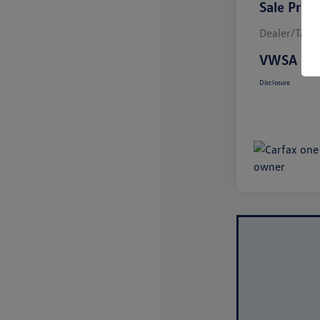
Sale Price
Dealer/Tag/F
VWSA Pri
Disclosure