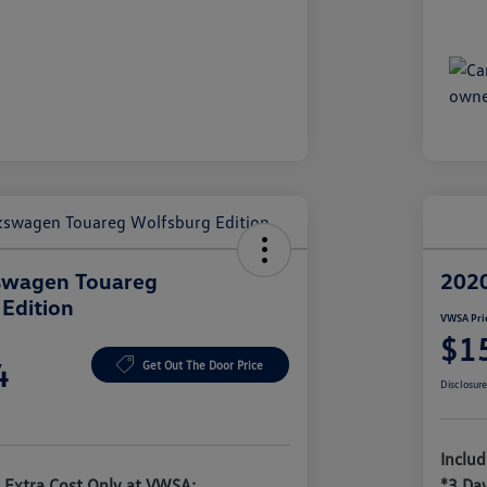
swagen Touareg
2020
Edition
VWSA Pri
$1
4
Get Out The Door Price
Disclosur
Inclu
 Extra Cost Only at VWSA:
*3 Da