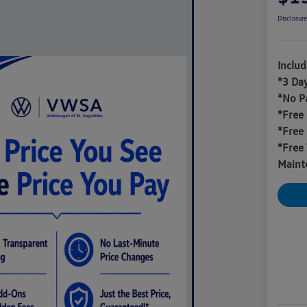
Disclosur
Inclu
*3 Da
*No P
*Free
*Free
*Free 
Maint