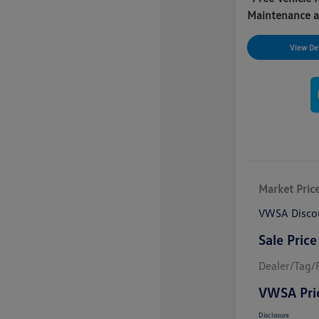
Maintenance a
View Det
Market Pric
VWSA Disco
Sale Price
Dealer/Tag/F
VWSA Pri
Disclosure