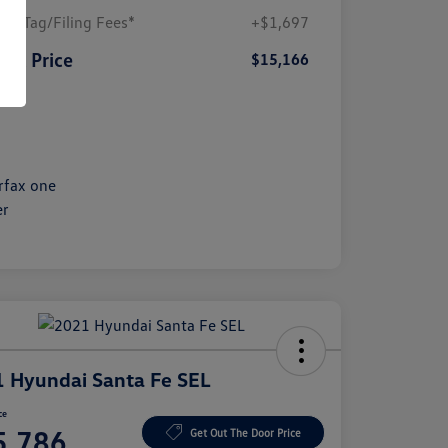
ler/Tag/Filing Fees*
+$1,697
SA Price
$15,166
sure
 Hyundai Santa Fe SEL
ce
5,786
Get Out The Door Price