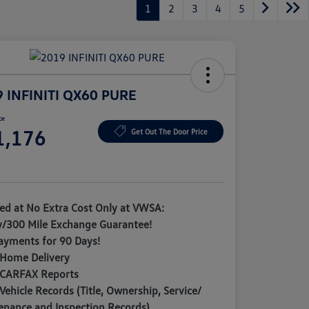
1
2
3
4
5
 INFINITI QX60 PURE
ce
1,176
Get Out The Door Price
e
ded at No Extra Cost Only at VWSA:
y/300 Mile Exchange Guarantee!
ayments for 90 Days!
 Home Delivery
 CARFAX Reports
Vehicle Records (Title, Ownership, Service/
enance and Inspection Records)