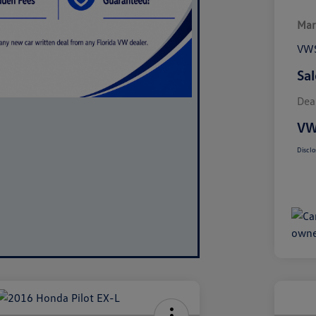
Mar
VWS
Sal
Dea
VW
Disclo