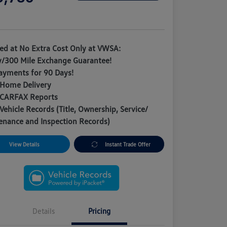
e
ded at No Extra Cost Only at VWSA:
y/300 Mile Exchange Guarantee!
ayments for 90 Days!
 Home Delivery
 CARFAX Reports
Vehicle Records (Title, Ownership, Service/
enance and Inspection Records)
View Details
Instant Trade Offer
Details
Pricing