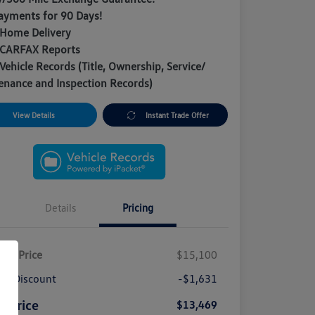
ayments for 90 Days!
 Home Delivery
 CARFAX Reports
Vehicle Records (Title, Ownership, Service/
enance and Inspection Records)
View Details
Instant Trade Offer
Details
Pricing
ket Price
$15,100
A Discount
-$1,631
e Price
$13,469