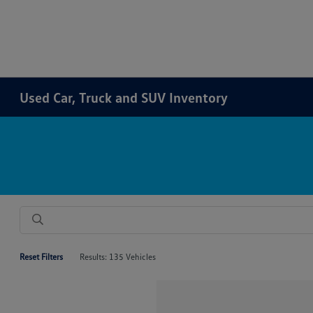
Used Car, Truck and SUV Inventory
Reset Filters
Results: 135 Vehicles