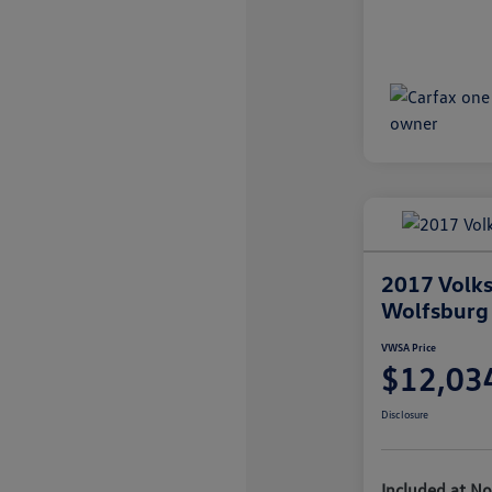
2017 Volk
Wolfsburg 
VWSA Price
$12,03
Disclosure
Included at No