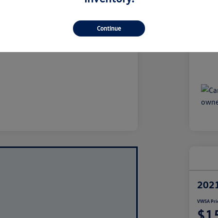
$10,337
Dea
iling Fees*
+$1,697
VW
Continue
ce
$12,034
Disclo
2021
VWSA Pri
$1