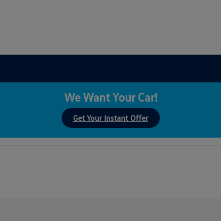
We Want Your Car!
Get Your Instant Offer