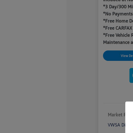
*3 Day/300 Mi
*No Payments 
*Free Home De
*Free CARFAX
*Free Vehicle 
Maintenance a
View Det
Market Pric
VWSA Disco