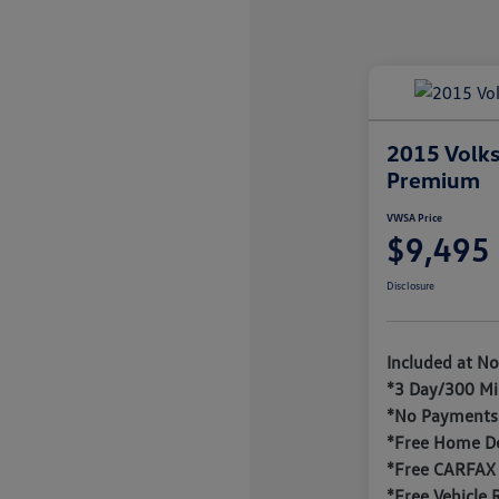
2015 Volks
Premium
VWSA Price
$9,495
Disclosure
Included at No
*3 Day/300 Mi
*No Payments 
*Free Home De
*Free CARFAX
*Free Vehicle 