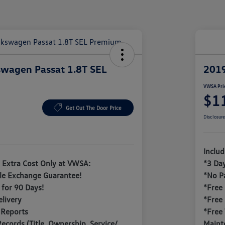
wagen Passat 1.8T SEL
2019
VWSA Pri
$1
Get Out The Door Price
Disclosur
Inclu
 Extra Cost Only at VWSA:
*3 Da
le Exchange Guarantee!
*No P
for 90 Days!
*Free
livery
*Free
 Reports
*Free 
Records (Title, Ownership, Service/
Maint