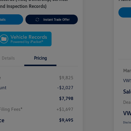
nd Inspection Records)
ails
Instant Trade Offer
Details
Pricing
Mar
e
$9,825
VWS
unt
-$2,027
Sal
$7,798
Dea
iling Fees*
+$1,697
VW
ce
$9,495
Disclo