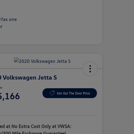
 Volkswagen Jetta S
ce
5,166
Get Out The Door Price
e
ded at No Extra Cost Only at VWSA:
y/300 Mile Exchange Guarantee!