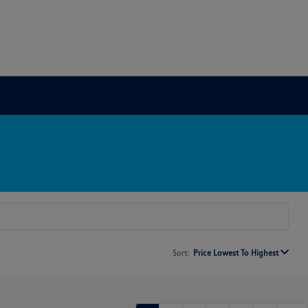
Sort:
Price Lowest To Highest