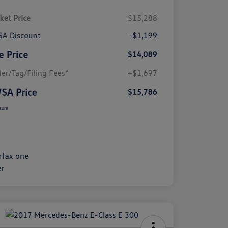
ket Price
$15,288
A Discount
-$1,199
e Price
$14,089
ler/Tag/Filing Fees*
+$1,697
SA Price
$15,786
sure