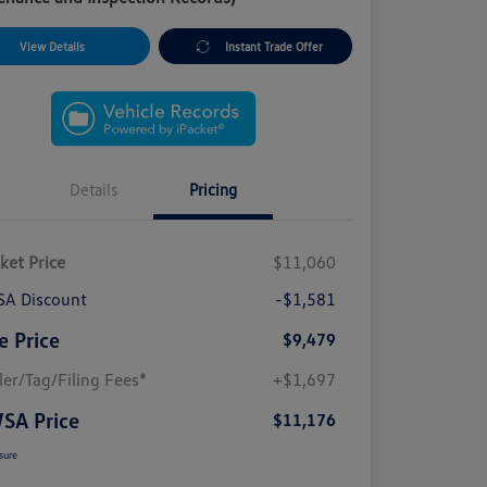
View Details
Instant Trade Offer
Details
Pricing
ket Price
$11,060
A Discount
-$1,581
e Price
$9,479
ler/Tag/Filing Fees*
+$1,697
SA Price
$11,176
sure