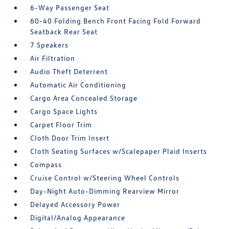
6-Way Passenger Seat
60-40 Folding Bench Front Facing Fold Forward
Seatback Rear Seat
7 Speakers
Air Filtration
Audio Theft Deterrent
Automatic Air Conditioning
Cargo Area Concealed Storage
Cargo Space Lights
Carpet Floor Trim
Cloth Door Trim Insert
Cloth Seating Surfaces w/Scalepaper Plaid Inserts
Compass
Cruise Control w/Steering Wheel Controls
Day-Night Auto-Dimming Rearview Mirror
Delayed Accessory Power
Digital/Analog Appearance