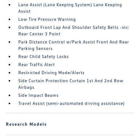
Lane Assist (Lane Keeping System) Lane Keeping
Assist
Low Tire Pressure Warning
Outboard Front Lap And Shoulder Safety Belts -inc:
Rear Center 3 Point
Park Distance Control w/Park Assist Front And Rear
Parking Sensors
Rear Child Safety Locks
Rear Traffic Alert
Restricted Driving Mode/Alerts
Side Curtain Protection Curtain 1st And 2nd Row
Airbags
Side Impact Beams
Travel Assist (semi-automated driving assistance)
Research Models