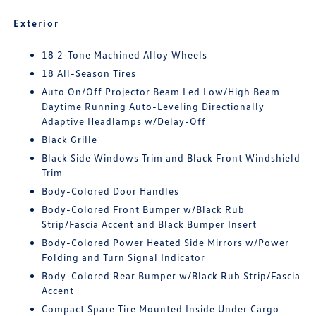
Exterior
18 2-Tone Machined Alloy Wheels
18 All-Season Tires
Auto On/Off Projector Beam Led Low/High Beam
Daytime Running Auto-Leveling Directionally
Adaptive Headlamps w/Delay-Off
Black Grille
Black Side Windows Trim and Black Front Windshield
Trim
Body-Colored Door Handles
Body-Colored Front Bumper w/Black Rub
Strip/Fascia Accent and Black Bumper Insert
Body-Colored Power Heated Side Mirrors w/Power
Folding and Turn Signal Indicator
Body-Colored Rear Bumper w/Black Rub Strip/Fascia
Accent
Compact Spare Tire Mounted Inside Under Cargo