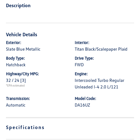
Description
Vehicle Details
Exterior:
Interior:
Slate Blue Metallic
Titan Black/Scalepaper Plaid
Body Type:
Drive Type:
Hatchback
FWD
Highway/City MPG:
Engine:
32 / 24
[3]
Intercooled Turbo Regular
*EPA estimated
Unleaded I-4 2.0 L/121
Transmission:
Model Code:
Automatic
DA16UZ
Specifications