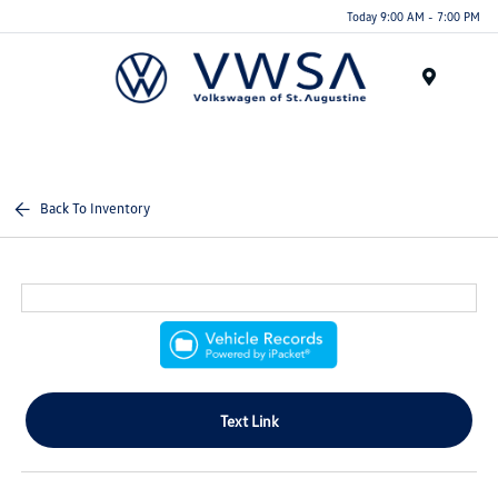
Today 9:00 AM - 7:00 PM
Menu
Back To Inventory
Text Link