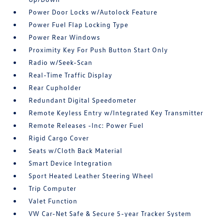
Power Door Locks w/Autolock Feature
Power Fuel Flap Locking Type
Power Rear Windows
Proximity Key For Push Button Start Only
Radio w/Seek-Scan
Real-Time Traffic Display
Rear Cupholder
Redundant Digital Speedometer
Remote Keyless Entry w/Integrated Key Transmitter
Remote Releases -Inc: Power Fuel
Rigid Cargo Cover
Seats w/Cloth Back Material
Smart Device Integration
Sport Heated Leather Steering Wheel
Trip Computer
Valet Function
VW Car-Net Safe & Secure 5-year Tracker System