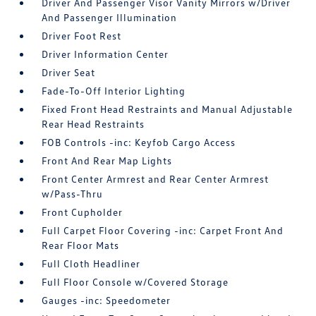
Driver And Passenger Visor Vanity Mirrors w/Driver
And Passenger Illumination
Driver Foot Rest
Driver Information Center
Driver Seat
Fade-To-Off Interior Lighting
Fixed Front Head Restraints and Manual Adjustable
Rear Head Restraints
FOB Controls -inc: Keyfob Cargo Access
Front And Rear Map Lights
Front Center Armrest and Rear Center Armrest
w/Pass-Thru
Front Cupholder
Full Carpet Floor Covering -inc: Carpet Front And
Rear Floor Mats
Full Cloth Headliner
Full Floor Console w/Covered Storage
Gauges -inc: Speedometer