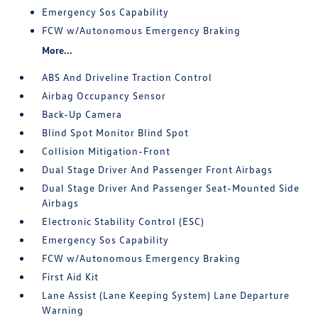
Emergency Sos Capability
FCW w/Autonomous Emergency Braking
More...
ABS And Driveline Traction Control
Airbag Occupancy Sensor
Back-Up Camera
Blind Spot Monitor Blind Spot
Collision Mitigation-Front
Dual Stage Driver And Passenger Front Airbags
Dual Stage Driver And Passenger Seat-Mounted Side
Airbags
Electronic Stability Control (ESC)
Emergency Sos Capability
FCW w/Autonomous Emergency Braking
First Aid Kit
Lane Assist (Lane Keeping System) Lane Departure
Warning