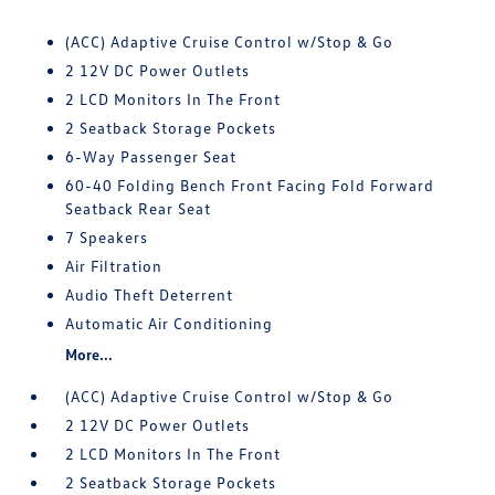
(ACC) Adaptive Cruise Control w/Stop & Go
2 12V DC Power Outlets
2 LCD Monitors In The Front
2 Seatback Storage Pockets
6-Way Passenger Seat
60-40 Folding Bench Front Facing Fold Forward
Seatback Rear Seat
7 Speakers
Air Filtration
Audio Theft Deterrent
Automatic Air Conditioning
More...
(ACC) Adaptive Cruise Control w/Stop & Go
2 12V DC Power Outlets
2 LCD Monitors In The Front
2 Seatback Storage Pockets