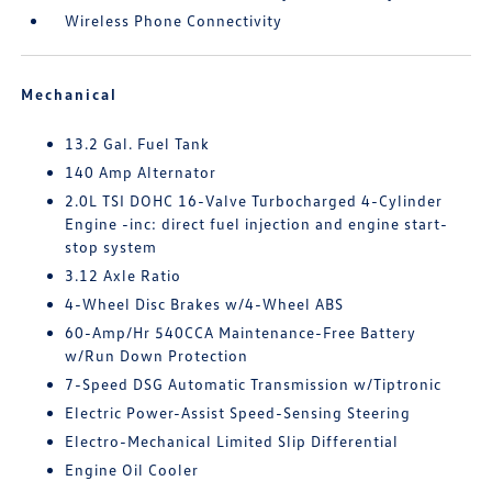
Wireless Phone Connectivity
Mechanical
13.2 Gal. Fuel Tank
140 Amp Alternator
2.0L TSI DOHC 16-Valve Turbocharged 4-Cylinder
Engine -inc: direct fuel injection and engine start-
stop system
3.12 Axle Ratio
4-Wheel Disc Brakes w/4-Wheel ABS
60-Amp/Hr 540CCA Maintenance-Free Battery
w/Run Down Protection
7-Speed DSG Automatic Transmission w/Tiptronic
Electric Power-Assist Speed-Sensing Steering
Electro-Mechanical Limited Slip Differential
Engine Oil Cooler