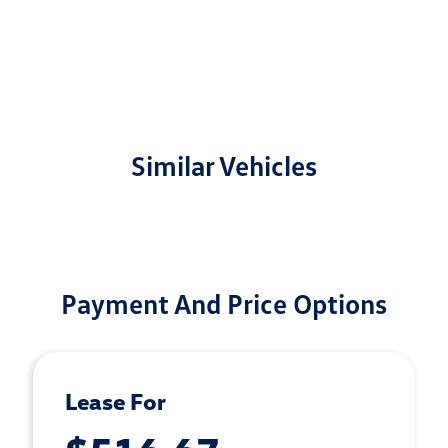
Similar Vehicles
Payment And Price Options
Lease For