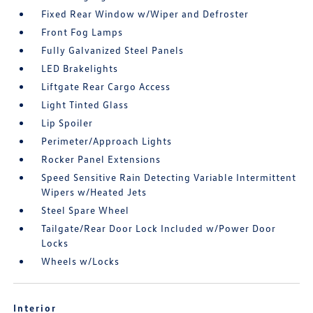
Fixed Rear Window w/Wiper and Defroster
Front Fog Lamps
Fully Galvanized Steel Panels
LED Brakelights
Liftgate Rear Cargo Access
Light Tinted Glass
Lip Spoiler
Perimeter/Approach Lights
Rocker Panel Extensions
Speed Sensitive Rain Detecting Variable Intermittent
Wipers w/Heated Jets
Steel Spare Wheel
Tailgate/Rear Door Lock Included w/Power Door
Locks
Wheels w/Locks
Interior