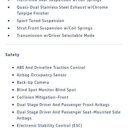
Quasi-Dual Stainless Steel Exhaust w/Chrome
Tailpipe Finisher
Sport Tuned Suspension
Strut Front Suspension w/Coil Springs
Transmission w/Driver Selectable Mode
Safety
ABS And Driveline Traction Control
Airbag Occupancy Sensor
Back-Up Camera
Blind Spot Monitor Blind Spot
Collision Mitigation-Front
Dual Stage Driver And Passenger Front Airbags
Dual Stage Driver And Passenger Seat-Mounted Side
Airbags
Electronic Stability Control (ESC)