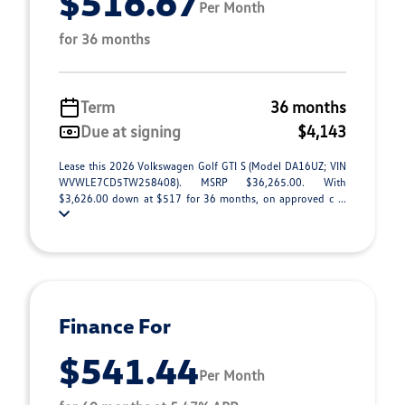
$516.67
Per Month
for 36 months
Term
36 months
Due at signing
$4,143
Lease this 2026 Volkswagen Golf GTI S (Model DA16UZ; VIN
WVWLE7CD5TW258408). MSRP $36,265.00. With
$3,626.00 down at $517 for 36 months, on approved c ...
Finance For
$541.44
Per Month