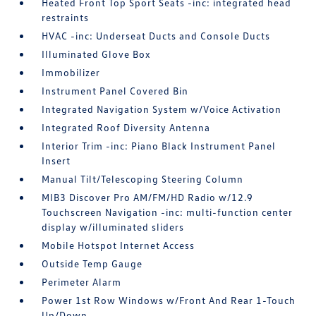
Heated Front Top Sport Seats -inc: integrated head
restraints
HVAC -inc: Underseat Ducts and Console Ducts
Illuminated Glove Box
Immobilizer
Instrument Panel Covered Bin
Integrated Navigation System w/Voice Activation
Integrated Roof Diversity Antenna
Interior Trim -inc: Piano Black Instrument Panel
Insert
Manual Tilt/Telescoping Steering Column
MIB3 Discover Pro AM/FM/HD Radio w/12.9
Touchscreen Navigation -inc: multi-function center
display w/illuminated sliders
Mobile Hotspot Internet Access
Outside Temp Gauge
Perimeter Alarm
Power 1st Row Windows w/Front And Rear 1-Touch
Up/Down