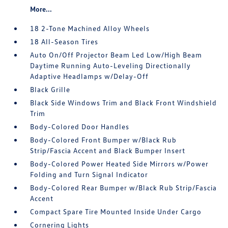
More...
18 2-Tone Machined Alloy Wheels
18 All-Season Tires
Auto On/Off Projector Beam Led Low/High Beam
Daytime Running Auto-Leveling Directionally
Adaptive Headlamps w/Delay-Off
Black Grille
Black Side Windows Trim and Black Front Windshield
Trim
Body-Colored Door Handles
Body-Colored Front Bumper w/Black Rub
Strip/Fascia Accent and Black Bumper Insert
Body-Colored Power Heated Side Mirrors w/Power
Folding and Turn Signal Indicator
Body-Colored Rear Bumper w/Black Rub Strip/Fascia
Accent
Compact Spare Tire Mounted Inside Under Cargo
Cornering Lights