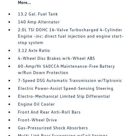
More...
13.2 Gal. Fuel Tank
140 Amp Alternator
2.0L TSI DOHC 16-Valve Turbocharged 4-Cylinder
Engine -inc: direct fuel injection and engine start-
stop system
3.12 Axle Ratio
4-Wheel Disc Brakes w/4-Wheel ABS
60-Amp/Hr 540CCA Maintenance-Free Battery
w/Run Down Protection
7-Speed DSG Automatic Transmission w/Tiptronic
Electric Power-Assist Speed-Sensing Steering
Electro-Mechanical Limited Slip Differential
Engine Oil Cooler
Front And Rear Anti-Roll Bars
Front-Wheel Drive
Gas-Pressurized Shock Absorbers
Multi-Link Rear Suspension w/Coil Springs