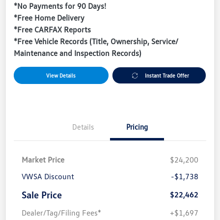
*No Payments for 90 Days!
*Free Home Delivery
*Free CARFAX Reports
*Free Vehicle Records (Title, Ownership, Service/
Maintenance and Inspection Records)
View Details
Instant Trade Offer
Details
Pricing
Market Price
$24,200
VWSA Discount
-$1,738
Sale Price
$22,462
Dealer/Tag/Filing Fees*
+$1,697