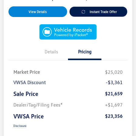
View Details
Instant Trade Offer
Details
Pricing
Market Price
$25,020
VWSA Discount
-$3,361
Sale Price
$21,659
Dealer/Tag/Filing Fees*
+$1,697
VWSA Price
$23,356
Disclosure