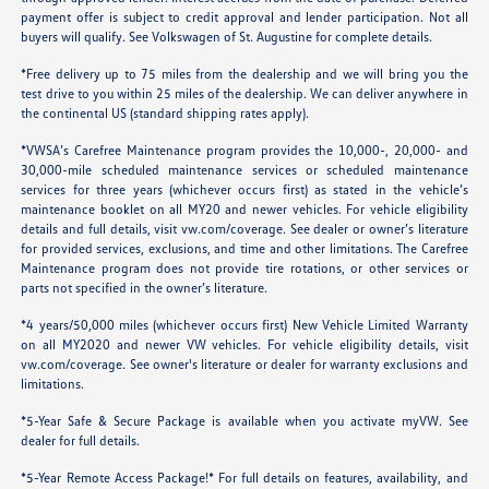
payment offer is subject to credit approval and lender participation. Not all
buyers will qualify. See Volkswagen of St. Augustine for complete details.
*Free delivery up to 75 miles from the dealership and we will bring you the
test drive to you within 25 miles of the dealership. We can deliver anywhere in
the continental US (standard shipping rates apply).
*VWSA’s Carefree Maintenance program provides the 10,000-, 20,000- and
30,000-mile scheduled maintenance services or scheduled maintenance
services for three years (whichever occurs first) as stated in the vehicle’s
maintenance booklet on all MY20 and newer vehicles. For vehicle eligibility
details and full details, visit
vw.com/coverage
. See dealer or owner’s literature
for provided services, exclusions, and time and other limitations. The Carefree
Maintenance program does not provide tire rotations, or other services or
parts not specified in the owner’s literature.
*4 years/50,000 miles (whichever occurs first) New Vehicle Limited Warranty
on all MY2020 and newer VW vehicles. For vehicle eligibility details, visit
vw.com/coverage
. See owner's literature or dealer for warranty exclusions and
limitations.
*5-Year Safe & Secure Package is available when you activate myVW. See
dealer for full details.
*5-Year Remote Access Package!* For full details on features, availability, and