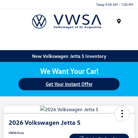
Today 9:00 AM - 7:00 PM
Menu
New Volkswagen Jetta S Inventory
We Want Your Car!
Get Your Instant Offer
2026 Volkswagen Jetta S
VWSA Price