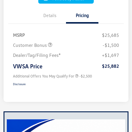
Details
Pricing
MSRP
$25,685
Customer Bonus
-$1,500
Dealer/Tag/Filing Fees*
+$1,697
VWSA Price
$25,882
Additional Offers You May Qualify For
-$2,500
Disclosure