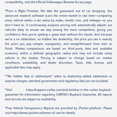
compatibility, visit the official Volkswagen Remote Access page.
*Price is Right Promise: We take the guesswork out of car shopping. Our
advanced research software scans the entire market in real time—comparing
every vehicle within a set radius by make, model, trim, and mileage—so you
don’t have to. It continuously analyzes pricing and automatically adjusts our
vehicles daily to ensure we stay among the most competitive, giving you
confidence that you’re getting a great deal without the hassle. And because
we’re a no addendum, no hidden fee dealership, the price you see is exactly
the price you pay—simple, transparent, and straightforward from start to
finish. Market comparisons are based on third-party data and available
inventory within a defined geographic radius and may not include every
vehicle in the market. Pricing is subject to change based on market
conditions, availability, and dealer discretion. Taxes, title, license, and
applicable fees may apply.
*“No hidden fees or addendums” refers to dealership-added addendum or
surprise charges; standard government and regulatory fees are not included.
*Visit
https://support.carfax.com/article/what-is-the-carfax-buyback-
guarantee
for information regarding CARFAX's Buyback Guarantee. All reports
and records are subject to availability.
*Free Vehicle Transparency Reports are provided by iPacket platform. Please
visit
https://www.ipacket.us/terms-of-use
for details.