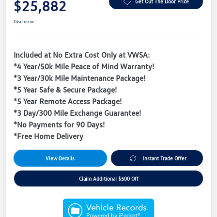
$25,882
Get Out The Door Price
Disclosure
Included at No Extra Cost Only at VWSA:
*4 Year/50k Mile Peace of Mind Warranty!
*3 Year/30k Mile Maintenance Package!
*5 Year Safe & Secure Package!
*5 Year Remote Access Package!
*3 Day/300 Mile Exchange Guarantee!
*No Payments for 90 Days!
*Free Home Delivery
View Details
Instant Trade Offer
Claim Additional $500 Off