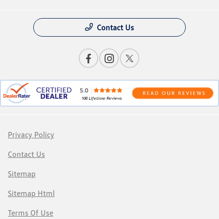
Contact Us
Privacy Policy
Contact Us
Sitemap
Sitemap Html
Terms Of Use