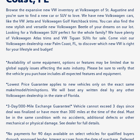
Browse the expansive new VW inventory at Volkswagen of St. Augustine and
you're sure to find a new car or SUV to love. We have new Volkswagen cars,
like the VW Jetta and Volkswagen Golf Hatchback trims. You can also find the
new stylish and versatile new Volkswagen Beetle of your dreams on our lot.
Looking for a Volkswagen SUV perfect for the whole family? We have plenty
of Volkswagen Atlas trims and VW Tiguan SUVs for sale. Come visit our
Volkswagen dealership near Palm Coast, FL, to discover which new VW is right
for your lifestyle and budget!
*Availability of some equipment, options or features may be limited due to
global supply issues affecting the auto industry. Please be sure to verify that
the vehicle you purchase includes all expected features and equipment.
*Lowest Price Guarantee applies to new vehicles only on the exact same
make/model/trim/options. We will beat any written deal by any other
Volkswagen dealership in the state of Florida.
*3-Day/300-Mile Exchange Guarantee!* Vehicle cannot exceed 3 days since
deal was finalized or have more than 300 miles at the time of the deal. Must
be in the same condition with no accidents, additional defects or other
mechanical or physical damage. See dealer for full details.
*No payments for 90 days available on select vehicles for qualified buyers
through approved lender. Interest accrues from the date of purchase. Deferred