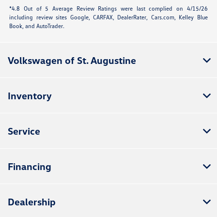
*4.8 Out of 5 Average Review Ratings were last complied on 4/15/26
including review sites Google, CARFAX, DealerRater,
Cars.com
, Kelley Blue
Book, and AutoTrader.
Volkswagen of St. Augustine
Inventory
Service
Financing
Dealership