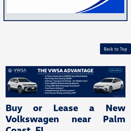
Back to Top
Buy or Lease a New
Volkswagen near Palm
Coast, FL