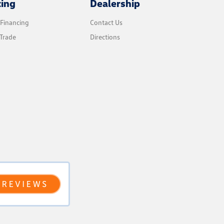
cing
Dealership
 Financing
Contact Us
Trade
Directions