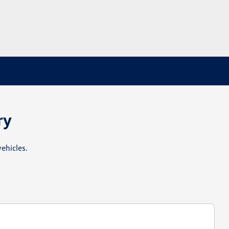
ry
ehicles.