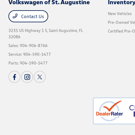
Volkswagen of St. Augustine
Inventor
New Vehicles
Contact Us
Pre-Owned Veh
3235 US Highway 1 S,
Saint Augustine, FL
Certified Pre-
32086
Sales:
904-906-8766
Service:
904-590-5477
Parts:
904-590-5477