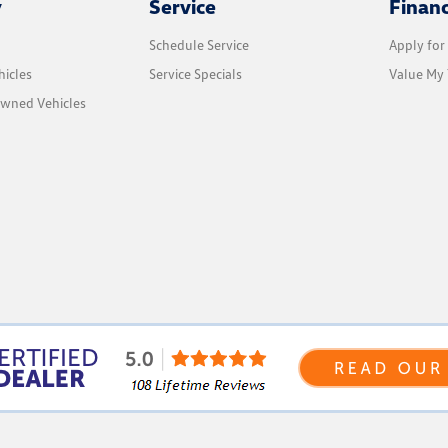
y
Service
Finan
Schedule Service
Apply for
icles
Service Specials
Value My 
Owned Vehicles