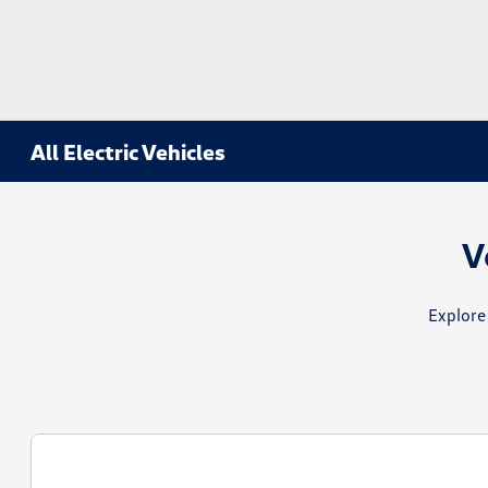
All Electric Vehicles
V
Explore