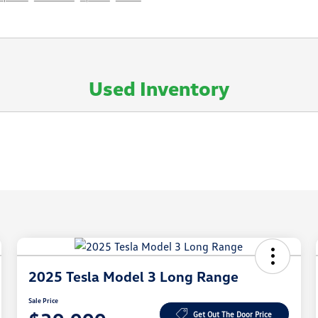
Used Inventory