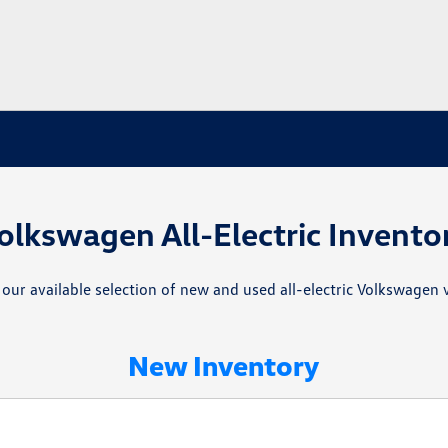
olkswagen All-Electric Invento
 our available selection of new and used all-electric Volkswagen v
New Inventory